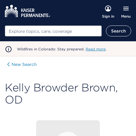
Menu
Sign in
Search
Search
Wildfires in Colorado: Stay prepared.
Read more
.
New Search
Kelly Browder Brown,
OD