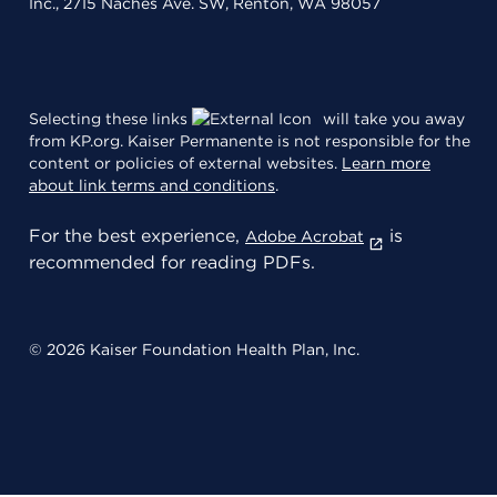
Inc., 2715 Naches Ave. SW, Renton, WA 98057
Selecting these links
will take you away
from KP.org. Kaiser Permanente is not responsible for the
content or policies of external websites.
Learn more
about link terms and conditions
.
For the best experience,
is
Adobe Acrobat
recommended for reading PDFs.
© 2026 Kaiser Foundation Health Plan, Inc.