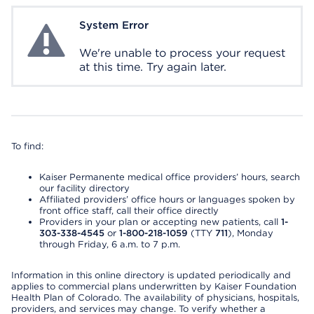
System Error
System Error
We're unable to process your request
at this time. Try again later.
To find:
Kaiser Permanente medical office providers’ hours, search
our facility directory
Affiliated providers’ office hours or languages spoken by
front office staff, call their office directly
Providers in your plan or accepting new patients, call
1-
303-338-4545
or
1-800-218-1059
(TTY
711
), Monday
through Friday, 6 a.m. to 7 p.m.
Information in this online directory is updated periodically and
applies to commercial plans underwritten by Kaiser Foundation
Health Plan of Colorado. The availability of physicians, hospitals,
providers, and services may change. To verify whether a