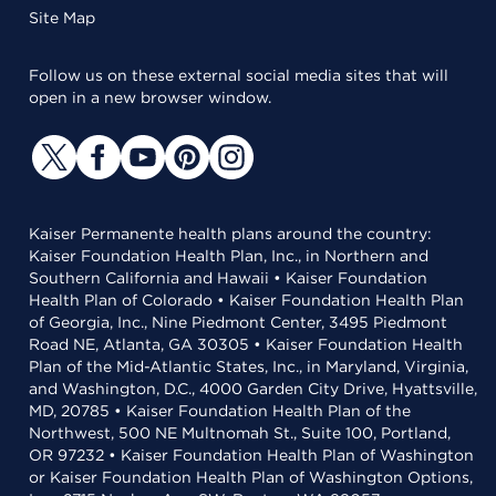
Site Map
Follow us on these external social media sites that will
open in a new browser window.
Kaiser Permanente health plans around the country:
Kaiser Foundation Health Plan, Inc., in Northern and
Southern California and Hawaii • Kaiser Foundation
Health Plan of Colorado • Kaiser Foundation Health Plan
of Georgia, Inc., Nine Piedmont Center, 3495 Piedmont
Road NE, Atlanta, GA 30305 • Kaiser Foundation Health
Plan of the Mid-Atlantic States, Inc., in Maryland, Virginia,
and Washington, D.C., 4000 Garden City Drive, Hyattsville,
MD, 20785 • Kaiser Foundation Health Plan of the
Northwest, 500 NE Multnomah St., Suite 100, Portland,
OR 97232 • Kaiser Foundation Health Plan of Washington
or Kaiser Foundation Health Plan of Washington Options,