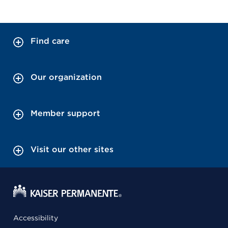
Find care
Our organization
Member support
Visit our other sites
Accessibility