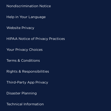
Nondiscrimination Notice
Help in Your Language
Website Privacy
HIPAA Notice of Privacy Practices
Your Privacy Choices
Terms & Conditions
Rights & Responsibilities
Third-Party App Privacy
Disaster Planning
Technical Information