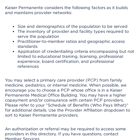
Kaiser Permanente considers the following factors as it builds
and maintains provider networks:
Size and demographics of the population to be served
The inventory of provider and facility types required to
serve the population
Practitioner-to-member ratios and geographic access
standards
Application of credentialing criteria encompassing but not
limited to educational training, licensing, professional
experience, board certification, and professional
references
You may select a primary care provider (PCP) from family
medicine, pediatrics, or internal medicine. When possible, we
encourage you to choose a PCP whose office is in a Kaiser
Permanente Medical Office Building. You may have a higher
copayment and/or coinsurance with certain PCP providers.
Please refer to your “Schedule of Benefits (Who Pays What)”
for additional details. Use the Provider Affiliation dropdown to
sort to Kaiser Permanente providers.
An authorization or referral may be required to access some
providers in this directory. If you have questions, contact
Member Services.