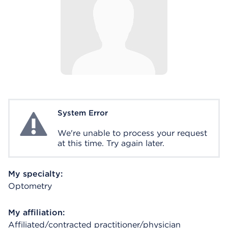
System Error
System Error
We're unable to process your request
at this time. Try again later.
My specialty:
Optometry
My affiliation:
Affiliated/contracted practitioner/physician