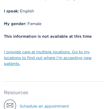
I speak:
English
My gender:
Female
This information is not available at this time
I provide care at multiple locations. Go to my
locations to find out where I’m accepting new
patients.
Resources
Schedule an appointment