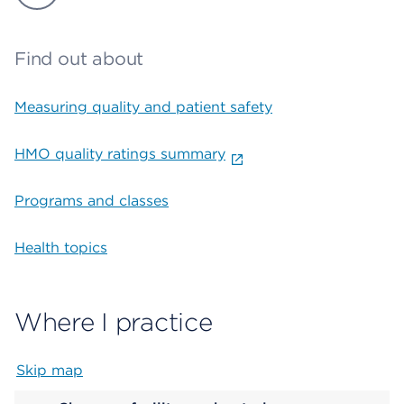
Find out about
Measuring quality and patient safety
HMO quality ratings summary
Programs and classes
Health topics
Where I practice
Skip map
Map begins