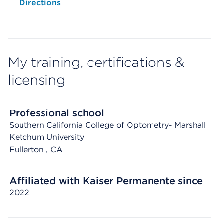
Opens native map application on mobile devices
Directions
My training, certifications &
licensing
Professional school
Southern California College of Optometry- Marshall
Ketchum University
Fullerton
, CA
Affiliated with Kaiser Permanente since
2022