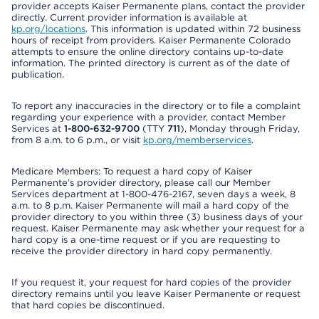
provider accepts Kaiser Permanente plans, contact the provider
directly. Current provider information is available at
kp.org/locations
. This information is updated within 72 business
hours of receipt from providers. Kaiser Permanente Colorado
attempts to ensure the online directory contains up-to-date
information. The printed directory is current as of the date of
publication.
To report any inaccuracies in the directory or to file a complaint
regarding your experience with a provider, contact Member
Services at
1-800-632-9700
(TTY
711
), Monday through Friday,
from 8 a.m. to 6 p.m., or visit
kp.org/memberservices
.
Medicare Members: To request a hard copy of Kaiser
Permanente’s provider directory, please call our Member
Services department at 1-800-476-2167, seven days a week, 8
a.m. to 8 p.m. Kaiser Permanente will mail a hard copy of the
provider directory to you within three (3) business days of your
request. Kaiser Permanente may ask whether your request for a
hard copy is a one-time request or if you are requesting to
receive the provider directory in hard copy permanently.
If you request it, your request for hard copies of the provider
directory remains until you leave Kaiser Permanente or request
that hard copies be discontinued.