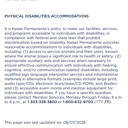
PHYSICAL DISABILITIES ACCOMMODATIONS
It is Kaiser Permanente’s policy to make our facilities, services,
and programs accessible to individuals with disabilities, in
compliance with federal and state laws that prohibit
discrimination based on disability. Kaiser Permanente provides
reasonable accommodations to individuals with disabilities,
including: (1) access to service animals and their users, except
where the animal poses a significant risk to health or safety; (2)
appropriate auxiliary aids and services when necessary to
ensure effective communication with individuals with hearing,
cognitive, and/or communication-related disabilities, including
qualified sign language interpreter services and informational
materials in alternative formats (examples include large print,
audio tape/CDs, electronic texts/disks/CD-ROMs, and Braille);
and (3) accessible exam rooms and medical equipment for
individuals with disabilities. If you have a specific question,
please contact Member Services, Monday through Friday, 8 a.m.
to 6 p.m., at
1-303-338-3800
or
1-800-632-9700
(TTY
711
).
This page was last updated on: 08/07/2026