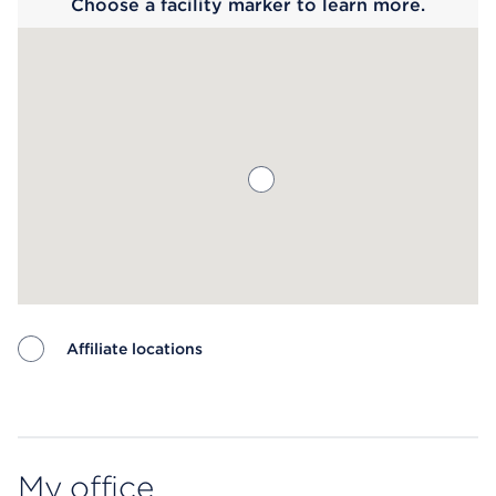
Choose a facility marker to learn more.
Affiliate locations
Map ends
My office