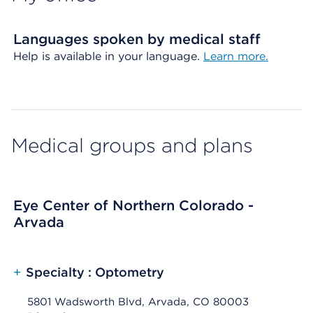
Languages spoken by medical staff
Help is available in your language.
Learn more.
Medical groups and plans
Eye Center of Northern Colorado -
Arvada
+
Specialty : Optometry
5801 Wadsworth Blvd, Arvada, CO 80003