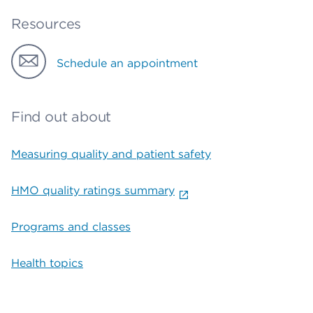
Resources
Schedule an appointment
Find out about
Measuring quality and patient safety
HMO quality ratings summary
Programs and classes
Health topics