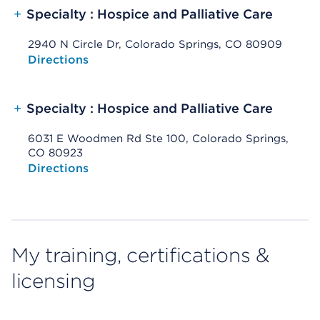
+
Specialty : Hospice and Palliative Care
2940 N Circle Dr, Colorado Springs, CO 80909
Opens native map application on mobile devices
Directions
+
Specialty : Hospice and Palliative Care
6031 E Woodmen Rd Ste 100, Colorado Springs,
CO 80923
Opens native map application on mobile devices
Directions
My training, certifications &
licensing