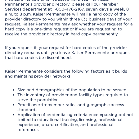
Permanente’s provider directory, please call our Member
Services department at 1-800-476-2167, seven days a week, 8
a.m. to 8 p.m. Kaiser Permanente will mail a hard copy of the
provider directory to you within three (3) business days of your
request. Kaiser Permanente may ask whether your request for a
hard copy is a one-time request or if you are requesting to
receive the provider directory in hard copy permanently.
If you request it, your request for hard copies of the provider
directory remains until you leave Kaiser Permanente or request
that hard copies be discontinued.
Kaiser Permanente considers the following factors as it builds
and maintains provider networks:
Size and demographics of the population to be served
The inventory of provider and facility types required to
serve the population
Practitioner-to-member ratios and geographic access
standards
Application of credentialing criteria encompassing but not
limited to educational training, licensing, professional
experience, board certification, and professional
references