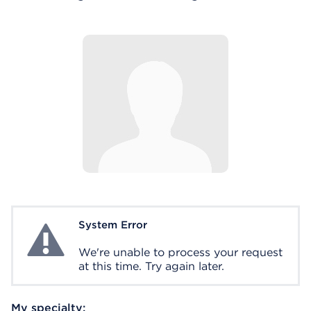
System Error
System Error
We're unable to process your request
at this time. Try again later.
My specialty: