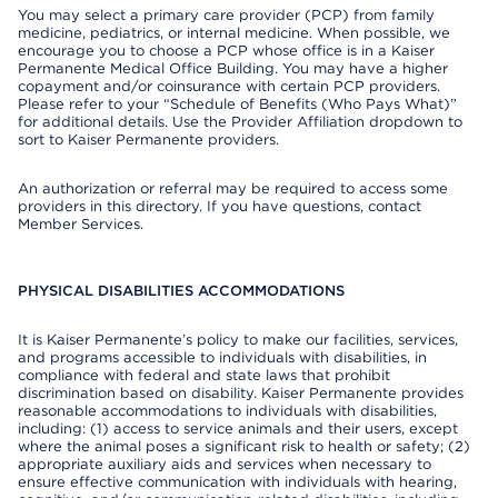
You may select a primary care provider (PCP) from family
medicine, pediatrics, or internal medicine. When possible, we
encourage you to choose a PCP whose office is in a Kaiser
Permanente Medical Office Building. You may have a higher
copayment and/or coinsurance with certain PCP providers.
Please refer to your “Schedule of Benefits (Who Pays What)”
for additional details. Use the Provider Affiliation dropdown to
sort to Kaiser Permanente providers.
An authorization or referral may be required to access some
providers in this directory. If you have questions, contact
Member Services.
PHYSICAL DISABILITIES ACCOMMODATIONS
It is Kaiser Permanente’s policy to make our facilities, services,
and programs accessible to individuals with disabilities, in
compliance with federal and state laws that prohibit
discrimination based on disability. Kaiser Permanente provides
reasonable accommodations to individuals with disabilities,
including: (1) access to service animals and their users, except
where the animal poses a significant risk to health or safety; (2)
appropriate auxiliary aids and services when necessary to
ensure effective communication with individuals with hearing,