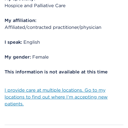
Hospice and Palliative Care
My affiliation:
Affiliated/contracted practitioner/physician
I speak:
English
My gender:
Female
This information is not available at this time
I provide care at multiple locations. Go to my
locations to find out where I’m accepting new
patients.