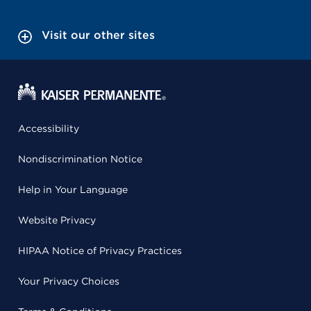
Visit our other sites
Accessibility
Nondiscrimination Notice
Help in Your Language
Website Privacy
HIPAA Notice of Privacy Practices
Your Privacy Choices