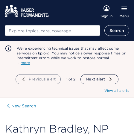
Menu
Sign in
Search
Search
We're experiencing technical issues that may affect some
services on kp.org. You may notice slower response times or
intermittent errors while we work to restore normal
…
more
Previous alert
showing
1
of
2
Next alert
View all alerts
New Search
Kathryn Bradley, NP