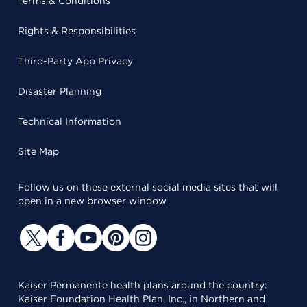
Terms & Conditions
Rights & Responsibilities
Third-Party App Privacy
Disaster Planning
Technical Information
Site Map
Follow us on these external social media sites that will
open in a new browser window.
Kaiser Permanente health plans around the country:
Kaiser Foundation Health Plan, Inc., in Northern and