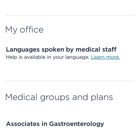
Map ends
My office
Languages spoken by medical staff
Help is available in your language.
Learn more.
Medical groups and plans
Associates in Gastroenterology