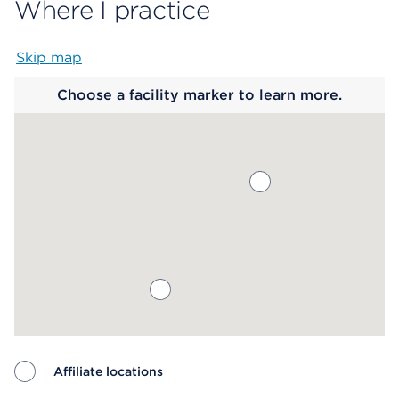
Where I practice
Skip map
Map begins
Choose a facility marker to learn more.
Affiliate locations