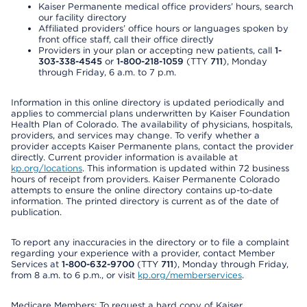
Kaiser Permanente medical office providers’ hours, search
our facility directory
Affiliated providers’ office hours or languages spoken by
front office staff, call their office directly
Providers in your plan or accepting new patients, call
1-
303-338-4545
or
1-800-218-1059
(TTY
711
), Monday
through Friday, 6 a.m. to 7 p.m.
Information in this online directory is updated periodically and
applies to commercial plans underwritten by Kaiser Foundation
Health Plan of Colorado. The availability of physicians, hospitals,
providers, and services may change. To verify whether a
provider accepts Kaiser Permanente plans, contact the provider
directly. Current provider information is available at
kp.org/locations
. This information is updated within 72 business
hours of receipt from providers. Kaiser Permanente Colorado
attempts to ensure the online directory contains up-to-date
information. The printed directory is current as of the date of
publication.
To report any inaccuracies in the directory or to file a complaint
regarding your experience with a provider, contact Member
Services at
1-800-632-9700
(TTY
711
), Monday through Friday,
from 8 a.m. to 6 p.m., or visit
kp.org/memberservices
.
Medicare Members: To request a hard copy of Kaiser