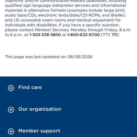
cognitive, and/or communication-related disabilities, including
qualified sign language interpreter services and informational
materials in alternative formats (examples include large print,
audio tape/CDs, electronic texts/disks/CD-ROMs, and Braille);
and (3) accessible exam rooms and medical equipment for
individuals with disabilities. If you have a specific question,
please contact Member Services, Monday through Friday, 8 a.m.
to 6 p.m., at
1-303-338-3800
or
1-800-632-9700
(TTY
711
).
This page was last updated on: 08/06/2026
Find care
Our organization
Member support