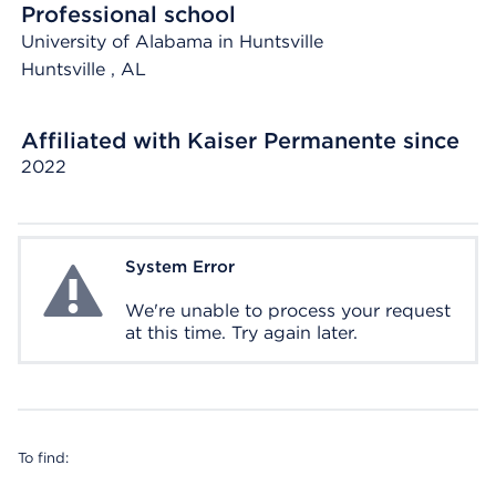
Professional school
University of Alabama in Huntsville
Huntsville
, AL
Affiliated with Kaiser Permanente since
2022
System Error
System Error
We're unable to process your request
at this time. Try again later.
To find: