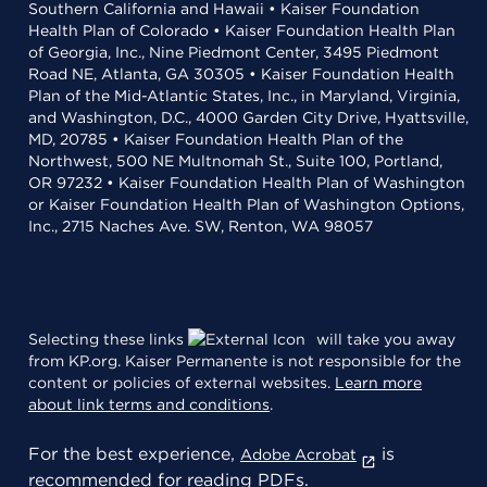
Southern California and Hawaii • Kaiser Foundation
Health Plan of Colorado • Kaiser Foundation Health Plan
of Georgia, Inc., Nine Piedmont Center, 3495 Piedmont
Road NE, Atlanta, GA 30305 • Kaiser Foundation Health
Plan of the Mid-Atlantic States, Inc., in Maryland, Virginia,
and Washington, D.C., 4000 Garden City Drive, Hyattsville,
MD, 20785 • Kaiser Foundation Health Plan of the
Northwest, 500 NE Multnomah St., Suite 100, Portland,
OR 97232 • Kaiser Foundation Health Plan of Washington
or Kaiser Foundation Health Plan of Washington Options,
Inc., 2715 Naches Ave. SW, Renton, WA 98057
Selecting these links
will take you away
from KP.org. Kaiser Permanente is not responsible for the
content or policies of external websites.
Learn more
about link terms and conditions
.
For the best experience,
is
Adobe Acrobat
recommended for reading PDFs.