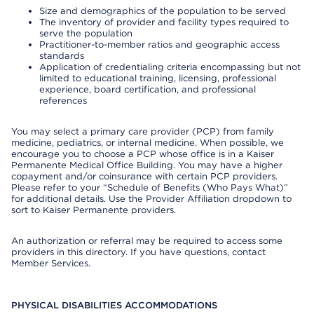
Size and demographics of the population to be served
The inventory of provider and facility types required to
serve the population
Practitioner-to-member ratios and geographic access
standards
Application of credentialing criteria encompassing but not
limited to educational training, licensing, professional
experience, board certification, and professional
references
You may select a primary care provider (PCP) from family
medicine, pediatrics, or internal medicine. When possible, we
encourage you to choose a PCP whose office is in a Kaiser
Permanente Medical Office Building. You may have a higher
copayment and/or coinsurance with certain PCP providers.
Please refer to your “Schedule of Benefits (Who Pays What)”
for additional details. Use the Provider Affiliation dropdown to
sort to Kaiser Permanente providers.
An authorization or referral may be required to access some
providers in this directory. If you have questions, contact
Member Services.
PHYSICAL DISABILITIES ACCOMMODATIONS