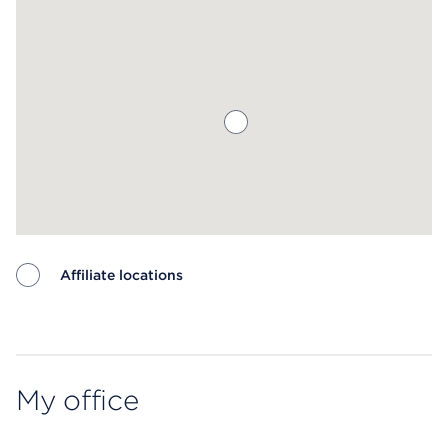
Affiliate locations
Map ends
My office