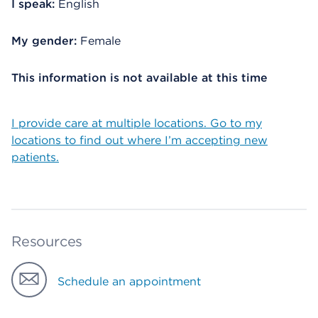
I speak:
English
My gender:
Female
This information is not available at this time
I provide care at multiple locations. Go to my
locations to find out where I’m accepting new
patients.
Resources
Schedule an appointment