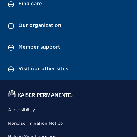
Find care
Our organization
Member support
Visit our other sites
Accessibility
Nondiscrimination Notice
Help in Your Language