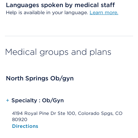
Languages spoken by medical staff
Help is available in your language.
Learn more.
Medical groups and plans
North Springs Ob/gyn
+
Specialty : Ob/Gyn
4194 Royal Pine Dr Ste 100, Colorado Spgs, CO
80920
Opens native map application on mobile devices
Directions