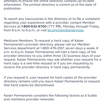
attempts to ensure the online directory contains up-to-date
information. The printed directory is current as of the date of
publication.
To report any inaccuracies in the directory or to file a complaint
regarding your experience with a provider, contact Member
Services at
1-800-632-9700
(TTY
711
), Monday through Friday,
from 8 a.m. to 6 p.m., or visit
kp.org/memberservices
.
Medicare Members: To request a hard copy of Kaiser
Permanente’s provider directory, please call our Member
Services department at 1-800-476-2167, seven days a week, 8
a.m. to 8 p.m. Kaiser Permanente will mail a hard copy of the
provider directory to you within three (3) business days of your
request. Kaiser Permanente may ask whether your request for a
hard copy is a one-time request or if you are requesting to
receive the provider directory in hard copy permanently.
If you request it, your request for hard copies of the provider
directory remains until you leave Kaiser Permanente or request
that hard copies be discontinued.
Kaiser Permanente considers the following factors as it builds
and maintains provider networks: