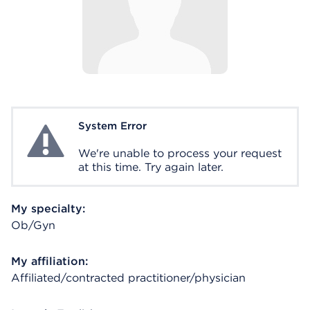
System Error
System Error
We're unable to process your request
at this time. Try again later.
My specialty:
Ob/Gyn
My affiliation:
Affiliated/contracted practitioner/physician