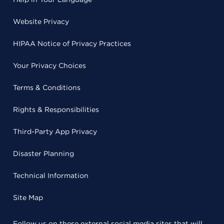
Website Privacy
HIPAA Notice of Privacy Practices
Your Privacy Choices
Terms & Conditions
Rights & Responsibilities
Third-Party App Privacy
Disaster Planning
Technical Information
Site Map
Follow us on these external social media sites that will