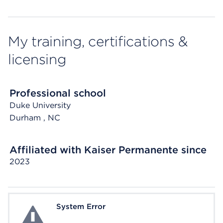
My training, certifications &
licensing
Professional school
Duke University
Durham
, NC
Affiliated with Kaiser Permanente since
2023
System Error
System Error