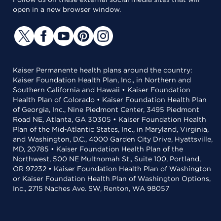
open in a new browser window.
Kaiser Permanente health plans around the country:
Kaiser Foundation Health Plan, Inc., in Northern and
Southern California and Hawaii • Kaiser Foundation
Health Plan of Colorado • Kaiser Foundation Health Plan
of Georgia, Inc., Nine Piedmont Center, 3495 Piedmont
Road NE, Atlanta, GA 30305 • Kaiser Foundation Health
Plan of the Mid-Atlantic States, Inc., in Maryland, Virginia,
and Washington, D.C., 4000 Garden City Drive, Hyattsville,
MD, 20785 • Kaiser Foundation Health Plan of the
Northwest, 500 NE Multnomah St., Suite 100, Portland,
OR 97232 • Kaiser Foundation Health Plan of Washington
or Kaiser Foundation Health Plan of Washington Options,
Inc., 2715 Naches Ave. SW, Renton, WA 98057