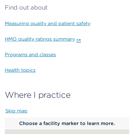
Find out about
Measuring quality and patient safety
HMO quality ratings summary
Programs and classes
Health topics
Where I practice
Skip map
Map begins
Choose a facility marker to learn more.