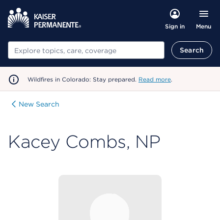
Menu
Sign in
Search
Search
Wildfires in Colorado: Stay prepared.
Read more
.
New Search
Kacey Combs, NP