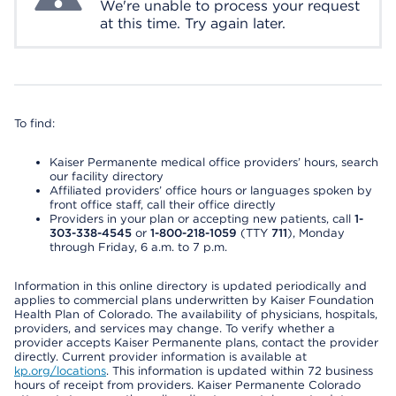
We're unable to process your request
at this time. Try again later.
To find:
Kaiser Permanente medical office providers’ hours, search
our facility directory
Affiliated providers’ office hours or languages spoken by
front office staff, call their office directly
Providers in your plan or accepting new patients, call
1-
303-338-4545
or
1-800-218-1059
(TTY
711
), Monday
through Friday, 6 a.m. to 7 p.m.
Information in this online directory is updated periodically and
applies to commercial plans underwritten by Kaiser Foundation
Health Plan of Colorado. The availability of physicians, hospitals,
providers, and services may change. To verify whether a
provider accepts Kaiser Permanente plans, contact the provider
directly. Current provider information is available at
kp.org/locations
. This information is updated within 72 business
hours of receipt from providers. Kaiser Permanente Colorado