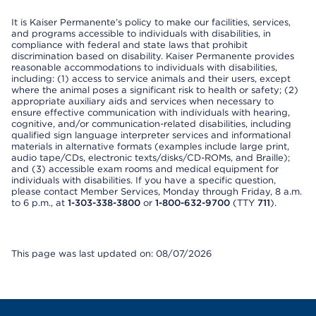
It is Kaiser Permanente’s policy to make our facilities, services,
and programs accessible to individuals with disabilities, in
compliance with federal and state laws that prohibit
discrimination based on disability. Kaiser Permanente provides
reasonable accommodations to individuals with disabilities,
including: (1) access to service animals and their users, except
where the animal poses a significant risk to health or safety; (2)
appropriate auxiliary aids and services when necessary to
ensure effective communication with individuals with hearing,
cognitive, and/or communication-related disabilities, including
qualified sign language interpreter services and informational
materials in alternative formats (examples include large print,
audio tape/CDs, electronic texts/disks/CD-ROMs, and Braille);
and (3) accessible exam rooms and medical equipment for
individuals with disabilities. If you have a specific question,
please contact Member Services, Monday through Friday, 8 a.m.
to 6 p.m., at
1-303-338-3800
or
1-800-632-9700
(TTY
711
).
This page was last updated on: 08/07/2026