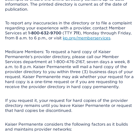
information. The printed directory is current as of the date of
publication.
To report any inaccuracies in the directory or to file a complaint
regarding your experience with a provider, contact Member
Services at
1-800-632-9700
(TTY
711
), Monday through Friday,
from 8 a.m. to 6 p.m., or visit
kp.org/memberservices
.
Medicare Members: To request a hard copy of Kaiser
Permanente’s provider directory, please call our Member
Services department at 1-800-476-2167, seven days a week, 8
a.m. to 8 p.m. Kaiser Permanente will mail a hard copy of the
provider directory to you within three (3) business days of your
request. Kaiser Permanente may ask whether your request for a
hard copy is a one-time request or if you are requesting to
receive the provider directory in hard copy permanently.
If you request it, your request for hard copies of the provider
directory remains until you leave Kaiser Permanente or request
that hard copies be discontinued.
Kaiser Permanente considers the following factors as it builds
and maintains provider networks: