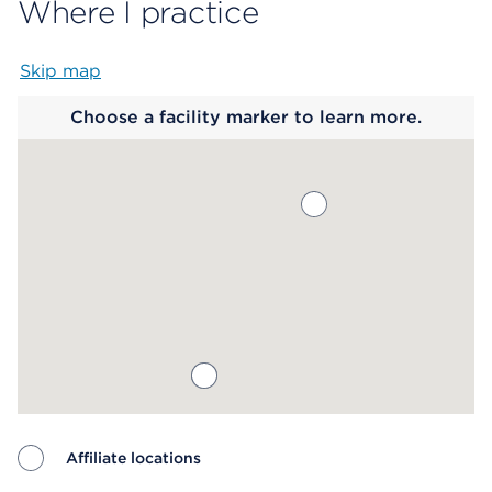
Where I practice
Skip map
Map begins
Choose a facility marker to learn more.
Affiliate locations