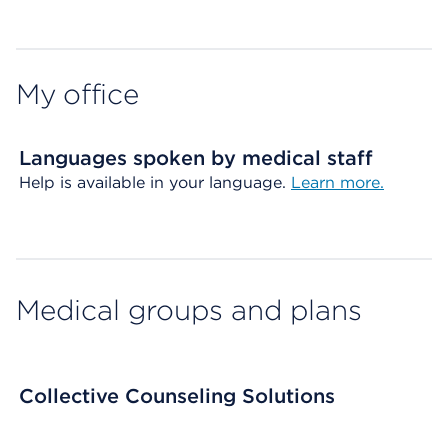
Map ends
My office
Languages spoken by medical staff
Help is available in your language.
Learn more.
Medical groups and plans
Collective Counseling Solutions