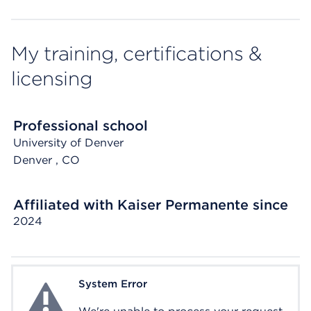
My training, certifications &
licensing
Professional school
University of Denver
Denver
, CO
Affiliated with Kaiser Permanente since
2024
System Error
System Error