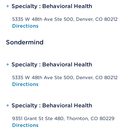
+
Specialty : Behavioral Health
5335 W 48th Ave Ste 500, Denver, CO 80212
Opens native map application on mobile devices
Directions
Sondermind
+
Specialty : Behavioral Health
5335 W 48th Ave Ste 500, Denver, CO 80212
Opens native map application on mobile devices
Directions
+
Specialty : Behavioral Health
9351 Grant St Ste 480, Thornton, CO 80229
Opens native map application on mobile devices
Directions