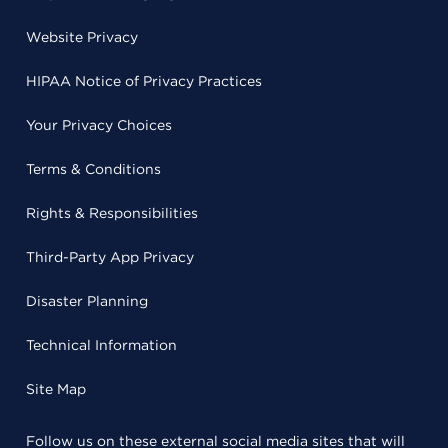
Website Privacy
HIPAA Notice of Privacy Practices
Your Privacy Choices
Terms & Conditions
Rights & Responsibilities
Third-Party App Privacy
Disaster Planning
Technical Information
Site Map
Follow us on these external social media sites that will