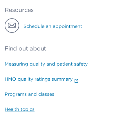
Resources
Schedule an appointment
Find out about
Measuring quality and patient safety
HMO quality ratings summary
Programs and classes
Health topics