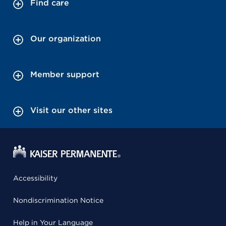
Find care
Our organization
Member support
Visit our other sites
Accessibility
Nondiscrimination Notice
Help in Your Language