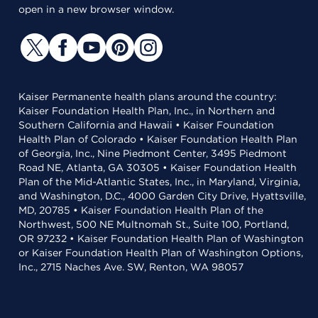
open in a new browser window.
Kaiser Permanente health plans around the country:
Kaiser Foundation Health Plan, Inc., in Northern and
Southern California and Hawaii • Kaiser Foundation
Health Plan of Colorado • Kaiser Foundation Health Plan
of Georgia, Inc., Nine Piedmont Center, 3495 Piedmont
Road NE, Atlanta, GA 30305 • Kaiser Foundation Health
Plan of the Mid-Atlantic States, Inc., in Maryland, Virginia,
and Washington, D.C., 4000 Garden City Drive, Hyattsville,
MD, 20785 • Kaiser Foundation Health Plan of the
Northwest, 500 NE Multnomah St., Suite 100, Portland,
OR 97232 • Kaiser Foundation Health Plan of Washington
or Kaiser Foundation Health Plan of Washington Options,
Inc., 2715 Naches Ave. SW, Renton, WA 98057