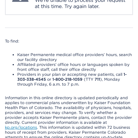
We're unable to process your request
at this time. Try again later.
To find:
Kaiser Permanente medical office providers’ hours, search
our facility directory
Affiliated providers’ office hours or languages spoken by
front office staff, call their office directly
Providers in your plan or accepting new patients, call
1-
303-338-4545
or
1-800-218-1059
(TTY
711
), Monday
through Friday, 6 a.m. to 7 p.m.
Information in this online directory is updated periodically and
applies to commercial plans underwritten by Kaiser Foundation
Health Plan of Colorado. The availability of physicians, hospitals,
providers, and services may change. To verify whether a
provider accepts Kaiser Permanente plans, contact the provider
directly. Current provider information is available at
kp.org/locations
. This information is updated within 72 business
hours of receipt from providers. Kaiser Permanente Colorado
attempts to ensure the online directory contains up-to-date