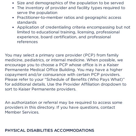
Size and demographics of the population to be served
The inventory of provider and facility types required to
serve the population
Practitioner-to-member ratios and geographic access
standards
Application of credentialing criteria encompassing but not
limited to educational training, licensing, professional
experience, board certification, and professional
references
You may select a primary care provider (PCP) from family
medicine, pediatrics, or internal medicine. When possible, we
encourage you to choose a PCP whose office is in a Kaiser
Permanente Medical Office Building. You may have a higher
copayment and/or coinsurance with certain PCP providers.
Please refer to your “Schedule of Benefits (Who Pays What)”
for additional details. Use the Provider Affiliation dropdown to
sort to Kaiser Permanente providers.
An authorization or referral may be required to access some
providers in this directory. If you have questions, contact
Member Services.
PHYSICAL DISABILITIES ACCOMMODATIONS