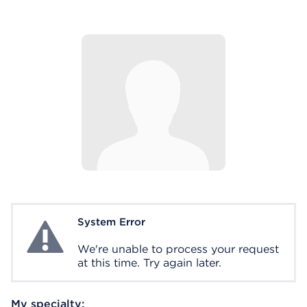
System Error
System Error
We're unable to process your request
at this time. Try again later.
My specialty: