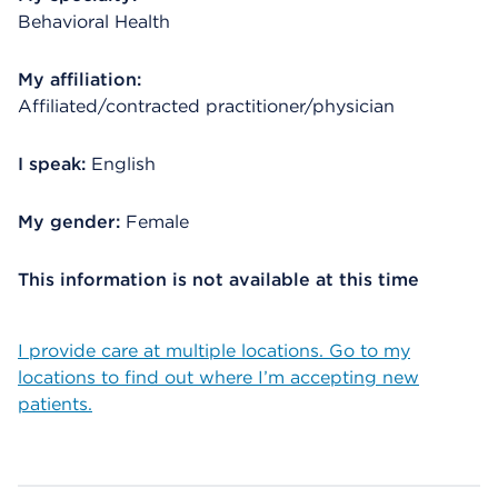
Behavioral Health
My affiliation:
Affiliated/contracted practitioner/physician
I speak:
English
My gender:
Female
This information is not available at this time
I provide care at multiple locations. Go to my
locations to find out where I’m accepting new
patients.