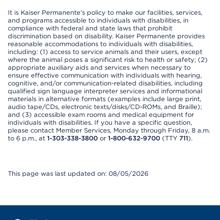
It is Kaiser Permanente’s policy to make our facilities, services,
and programs accessible to individuals with disabilities, in
compliance with federal and state laws that prohibit
discrimination based on disability. Kaiser Permanente provides
reasonable accommodations to individuals with disabilities,
including: (1) access to service animals and their users, except
where the animal poses a significant risk to health or safety; (2)
appropriate auxiliary aids and services when necessary to
ensure effective communication with individuals with hearing,
cognitive, and/or communication-related disabilities, including
qualified sign language interpreter services and informational
materials in alternative formats (examples include large print,
audio tape/CDs, electronic texts/disks/CD-ROMs, and Braille);
and (3) accessible exam rooms and medical equipment for
individuals with disabilities. If you have a specific question,
please contact Member Services, Monday through Friday, 8 a.m.
to 6 p.m., at
1-303-338-3800
or
1-800-632-9700
(TTY
711
).
This page was last updated on: 08/05/2026