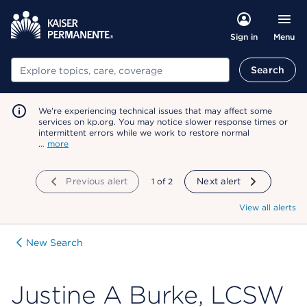
Menu
Sign in
Search
Search
We're experiencing technical issues that may affect some
services on kp.org. You may notice slower response times or
intermittent errors while we work to restore normal
…
more
Previous alert
showing
1
of
2
Next alert
View all alerts
New Search
Justine A Burke, LCSW