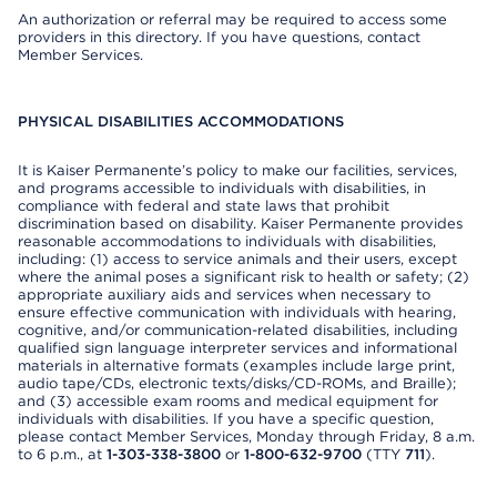
An authorization or referral may be required to access some
providers in this directory. If you have questions, contact
Member Services.
PHYSICAL DISABILITIES ACCOMMODATIONS
It is Kaiser Permanente’s policy to make our facilities, services,
and programs accessible to individuals with disabilities, in
compliance with federal and state laws that prohibit
discrimination based on disability. Kaiser Permanente provides
reasonable accommodations to individuals with disabilities,
including: (1) access to service animals and their users, except
where the animal poses a significant risk to health or safety; (2)
appropriate auxiliary aids and services when necessary to
ensure effective communication with individuals with hearing,
cognitive, and/or communication-related disabilities, including
qualified sign language interpreter services and informational
materials in alternative formats (examples include large print,
audio tape/CDs, electronic texts/disks/CD-ROMs, and Braille);
and (3) accessible exam rooms and medical equipment for
individuals with disabilities. If you have a specific question,
please contact Member Services, Monday through Friday, 8 a.m.
to 6 p.m., at
1-303-338-3800
or
1-800-632-9700
(TTY
711
).