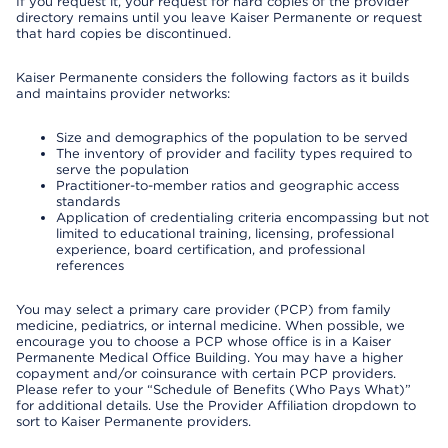
If you request it, your request for hard copies of the provider
directory remains until you leave Kaiser Permanente or request
that hard copies be discontinued.
Kaiser Permanente considers the following factors as it builds
and maintains provider networks:
Size and demographics of the population to be served
The inventory of provider and facility types required to
serve the population
Practitioner-to-member ratios and geographic access
standards
Application of credentialing criteria encompassing but not
limited to educational training, licensing, professional
experience, board certification, and professional
references
You may select a primary care provider (PCP) from family
medicine, pediatrics, or internal medicine. When possible, we
encourage you to choose a PCP whose office is in a Kaiser
Permanente Medical Office Building. You may have a higher
copayment and/or coinsurance with certain PCP providers.
Please refer to your “Schedule of Benefits (Who Pays What)”
for additional details. Use the Provider Affiliation dropdown to
sort to Kaiser Permanente providers.