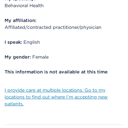
Behavioral Health
My affiliation:
Affiliated/contracted practitioner/physician
I speak:
English
My gender:
Female
This information is not available at this time
I provide care at multiple locations. Go to my
locations to find out where I’m accepting new
patients.