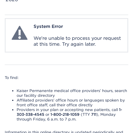
System Error
System Error
We're unable to process your request
at this time. Try again later.
To find:
Kaiser Permanente medical office providers’ hours, search
our facility directory
Affiliated providers’ office hours or languages spoken by
front office staff, call their office directly
Providers in your plan or accepting new patients, call
1-
303-338-4545
or
1-800-218-1059
(TTY
711
), Monday
through Friday, 6 a.m. to 7 p.m.
Information in this online directory is updated periodically and