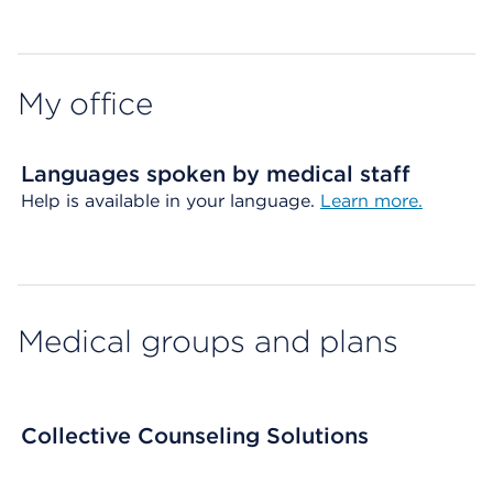
Map ends
My office
Languages spoken by medical staff
Help is available in your language.
Learn more.
Medical groups and plans
Collective Counseling Solutions