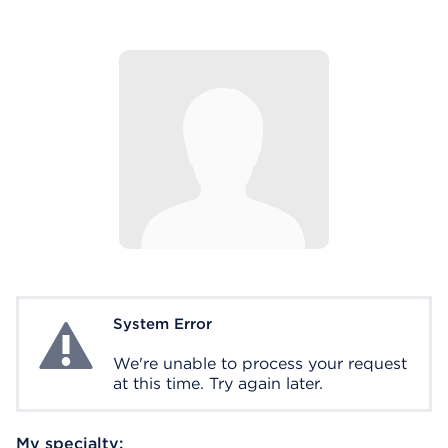
System Error
System Error
We're unable to process your request
at this time. Try again later.
My specialty: