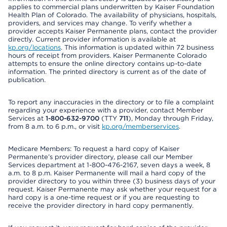
applies to commercial plans underwritten by Kaiser Foundation
Health Plan of Colorado. The availability of physicians, hospitals,
providers, and services may change. To verify whether a
provider accepts Kaiser Permanente plans, contact the provider
directly. Current provider information is available at
kp.org/locations
. This information is updated within 72 business
hours of receipt from providers. Kaiser Permanente Colorado
attempts to ensure the online directory contains up-to-date
information. The printed directory is current as of the date of
publication.
To report any inaccuracies in the directory or to file a complaint
regarding your experience with a provider, contact Member
Services at
1-800-632-9700
(TTY
711
), Monday through Friday,
from 8 a.m. to 6 p.m., or visit
kp.org/memberservices
.
Medicare Members: To request a hard copy of Kaiser
Permanente’s provider directory, please call our Member
Services department at 1-800-476-2167, seven days a week, 8
a.m. to 8 p.m. Kaiser Permanente will mail a hard copy of the
provider directory to you within three (3) business days of your
request. Kaiser Permanente may ask whether your request for a
hard copy is a one-time request or if you are requesting to
receive the provider directory in hard copy permanently.