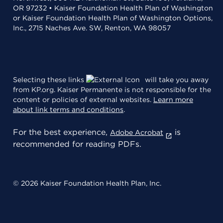
OR 97232 • Kaiser Foundation Health Plan of Washington
or Kaiser Foundation Health Plan of Washington Options,
Inc., 2715 Naches Ave. SW, Renton, WA 98057
Selecting these links
will take you away
from KP.org. Kaiser Permanente is not responsible for the
content or policies of external websites.
Learn more
about link terms and conditions
.
For the best experience,
is
Adobe Acrobat
recommended for reading PDFs.
© 2026 Kaiser Foundation Health Plan, Inc.