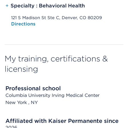
+
Specialty : Behavioral Health
121 S Madison St Ste C, Denver, CO 80209
Opens native map application on mobile devices
Directions
My training, certifications &
licensing
Professional school
Columbia University Irving Medical Center
New York
, NY
Affiliated with Kaiser Permanente since
2026