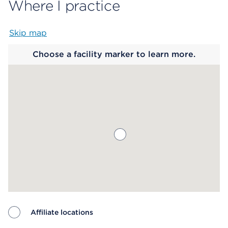
Where I practice
Skip map
Map begins
Choose a facility marker to learn more.
Affiliate locations