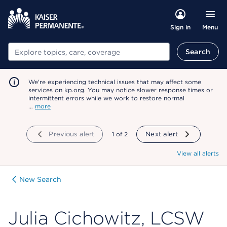
Menu
Sign in
Search
Search
We're experiencing technical issues that may affect some
services on kp.org. You may notice slower response times or
intermittent errors while we work to restore normal
…
more
Previous alert
showing
1
of
2
Next alert
View all alerts
New Search
Julia Cichowitz, LCSW