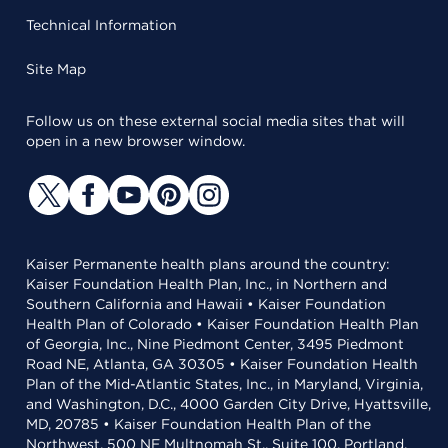
Technical Information
Site Map
Follow us on these external social media sites that will
open in a new browser window.
Kaiser Permanente health plans around the country:
Kaiser Foundation Health Plan, Inc., in Northern and
Southern California and Hawaii • Kaiser Foundation
Health Plan of Colorado • Kaiser Foundation Health Plan
of Georgia, Inc., Nine Piedmont Center, 3495 Piedmont
Road NE, Atlanta, GA 30305 • Kaiser Foundation Health
Plan of the Mid-Atlantic States, Inc., in Maryland, Virginia,
and Washington, D.C., 4000 Garden City Drive, Hyattsville,
MD, 20785 • Kaiser Foundation Health Plan of the
Northwest, 500 NE Multnomah St., Suite 100, Portland,