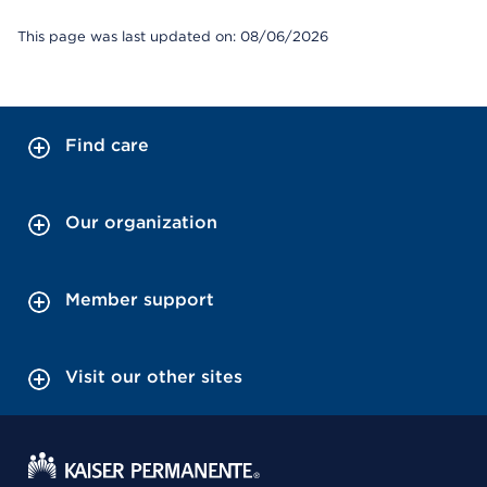
This page was last updated on: 08/06/2026
Find care
Our organization
Member support
Visit our other sites