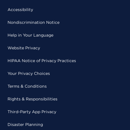
Accessibility
Nondiscrimination Notice
Help in Your Language
Website Privacy
HIPAA Notice of Privacy Practices
Your Privacy Choices
Terms & Conditions
Rights & Responsibilities
Third-Party App Privacy
Disaster Planning