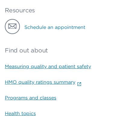
Resources
Schedule an appointment
Find out about
Measuring quality and patient safety
HMO quality ratings summary
Programs and classes
Health topics