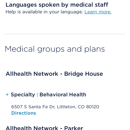
Languages spoken by medical staff
Help is available in your language.
Learn more.
Medical groups and plans
Allhealth Network - Bridge House
+
Specialty : Behavioral Health
6507 S Santa Fe Dr, Littleton, CO 80120
Opens native map application on mobile devices
Directions
Allhealth Network - Parker