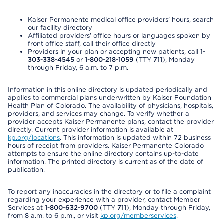
Kaiser Permanente medical office providers’ hours, search
our facility directory
Affiliated providers’ office hours or languages spoken by
front office staff, call their office directly
Providers in your plan or accepting new patients, call
1-
303-338-4545
or
1-800-218-1059
(TTY
711
), Monday
through Friday, 6 a.m. to 7 p.m.
Information in this online directory is updated periodically and
applies to commercial plans underwritten by Kaiser Foundation
Health Plan of Colorado. The availability of physicians, hospitals,
providers, and services may change. To verify whether a
provider accepts Kaiser Permanente plans, contact the provider
directly. Current provider information is available at
kp.org/locations
. This information is updated within 72 business
hours of receipt from providers. Kaiser Permanente Colorado
attempts to ensure the online directory contains up-to-date
information. The printed directory is current as of the date of
publication.
To report any inaccuracies in the directory or to file a complaint
regarding your experience with a provider, contact Member
Services at
1-800-632-9700
(TTY
711
), Monday through Friday,
from 8 a.m. to 6 p.m., or visit
kp.org/memberservices
.