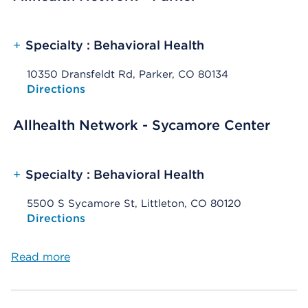
+
Specialty : Behavioral Health
10350 Dransfeldt Rd, Parker, CO 80134
Opens native map application on mobile devices
Directions
Allhealth Network - Sycamore Center
+
Specialty : Behavioral Health
5500 S Sycamore St, Littleton, CO 80120
Opens native map application on mobile devices
Directions
Read more