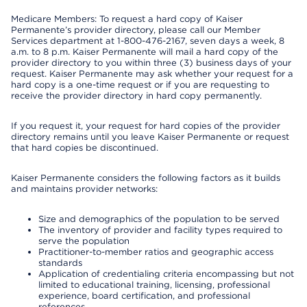
Medicare Members: To request a hard copy of Kaiser
Permanente’s provider directory, please call our Member
Services department at 1-800-476-2167, seven days a week, 8
a.m. to 8 p.m. Kaiser Permanente will mail a hard copy of the
provider directory to you within three (3) business days of your
request. Kaiser Permanente may ask whether your request for a
hard copy is a one-time request or if you are requesting to
receive the provider directory in hard copy permanently.
If you request it, your request for hard copies of the provider
directory remains until you leave Kaiser Permanente or request
that hard copies be discontinued.
Kaiser Permanente considers the following factors as it builds
and maintains provider networks:
Size and demographics of the population to be served
The inventory of provider and facility types required to
serve the population
Practitioner-to-member ratios and geographic access
standards
Application of credentialing criteria encompassing but not
limited to educational training, licensing, professional
experience, board certification, and professional
references