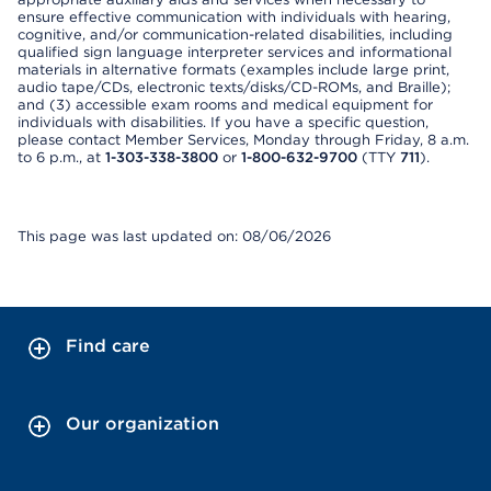
ensure effective communication with individuals with hearing,
cognitive, and/or communication-related disabilities, including
qualified sign language interpreter services and informational
materials in alternative formats (examples include large print,
audio tape/CDs, electronic texts/disks/CD-ROMs, and Braille);
and (3) accessible exam rooms and medical equipment for
individuals with disabilities. If you have a specific question,
please contact Member Services, Monday through Friday, 8 a.m.
to 6 p.m., at
1-303-338-3800
or
1-800-632-9700
(TTY
711
).
This page was last updated on: 08/06/2026
Find care
Our organization