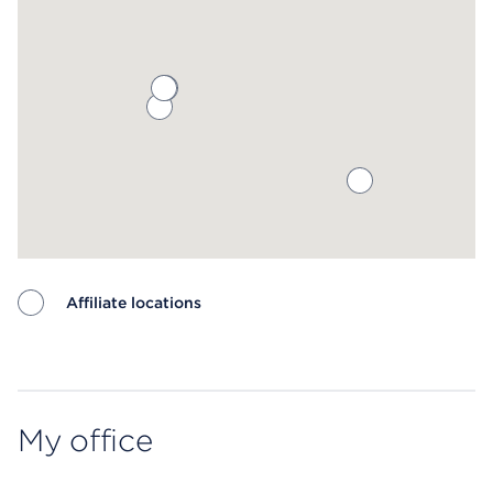
Affiliate locations
Map ends
My office