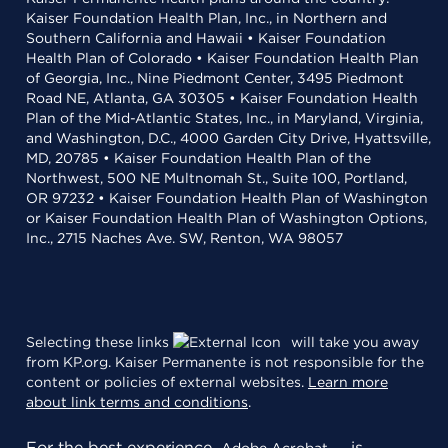
Kaiser Foundation Health Plan, Inc., in Northern and
Southern California and Hawaii • Kaiser Foundation
Health Plan of Colorado • Kaiser Foundation Health Plan
of Georgia, Inc., Nine Piedmont Center, 3495 Piedmont
Road NE, Atlanta, GA 30305 • Kaiser Foundation Health
Plan of the Mid-Atlantic States, Inc., in Maryland, Virginia,
and Washington, D.C., 4000 Garden City Drive, Hyattsville,
MD, 20785 • Kaiser Foundation Health Plan of the
Northwest, 500 NE Multnomah St., Suite 100, Portland,
OR 97232 • Kaiser Foundation Health Plan of Washington
or Kaiser Foundation Health Plan of Washington Options,
Inc., 2715 Naches Ave. SW, Renton, WA 98057
Selecting these links
will take you away
from KP.org. Kaiser Permanente is not responsible for the
content or policies of external websites.
Learn more
about link terms and conditions
.
For the best experience,
is