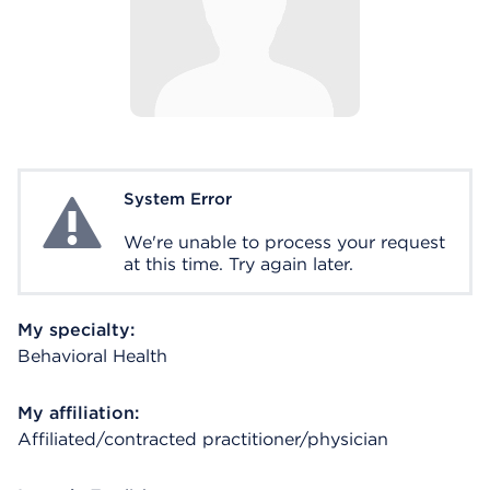
System Error
System Error
We're unable to process your request
at this time. Try again later.
My specialty:
Behavioral Health
My affiliation:
Affiliated/contracted practitioner/physician