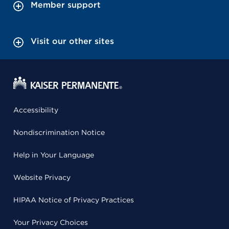
Member support
Visit our other sites
Accessibility
Nondiscrimination Notice
Help in Your Language
Website Privacy
HIPAA Notice of Privacy Practices
Your Privacy Choices