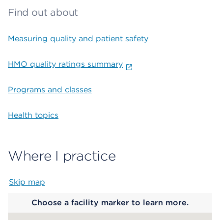
Find out about
Measuring quality and patient safety
HMO quality ratings summary
Programs and classes
Health topics
Where I practice
Skip map
Map begins
Choose a facility marker to learn more.