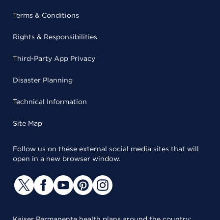
Terms & Conditions
Rights & Responsibilities
Third-Party App Privacy
Disaster Planning
Technical Information
Site Map
Follow us on these external social media sites that will
open in a new browser window.
Kaiser Permanente health plans around the country: