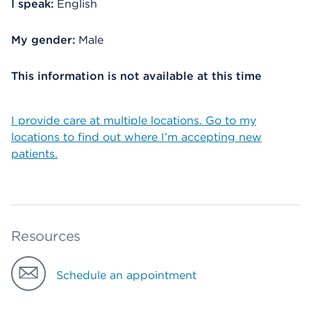
I speak:
English
My gender:
Male
This information is not available at this time
I provide care at multiple locations. Go to my
locations to find out where I’m accepting new
patients.
Resources
Schedule an appointment