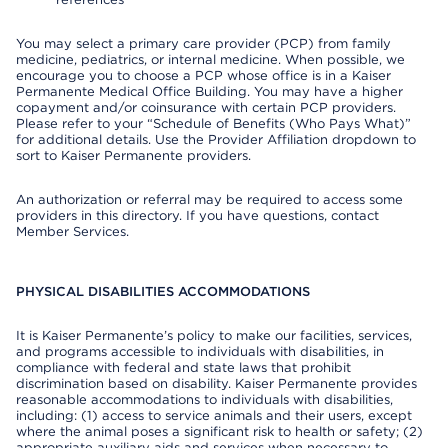
You may select a primary care provider (PCP) from family
medicine, pediatrics, or internal medicine. When possible, we
encourage you to choose a PCP whose office is in a Kaiser
Permanente Medical Office Building. You may have a higher
copayment and/or coinsurance with certain PCP providers.
Please refer to your “Schedule of Benefits (Who Pays What)”
for additional details. Use the Provider Affiliation dropdown to
sort to Kaiser Permanente providers.
An authorization or referral may be required to access some
providers in this directory. If you have questions, contact
Member Services.
PHYSICAL DISABILITIES ACCOMMODATIONS
It is Kaiser Permanente’s policy to make our facilities, services,
and programs accessible to individuals with disabilities, in
compliance with federal and state laws that prohibit
discrimination based on disability. Kaiser Permanente provides
reasonable accommodations to individuals with disabilities,
including: (1) access to service animals and their users, except
where the animal poses a significant risk to health or safety; (2)
appropriate auxiliary aids and services when necessary to