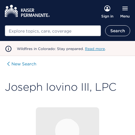
Menu
Sign in
Search
Search
Wildfires in Colorado: Stay prepared.
Read more
.
New Search
Joseph Iovino III, LPC