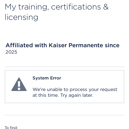
My training, certifications &
licensing
Affiliated with Kaiser Permanente since
2025
System Error
System Error
We're unable to process your request
at this time. Try again later.
To find: