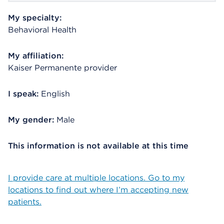
My specialty:
Behavioral Health
My affiliation:
Kaiser Permanente provider
I speak:
English
My gender:
Male
This information is not available at this time
I provide care at multiple locations. Go to my
locations to find out where I’m accepting new
patients.