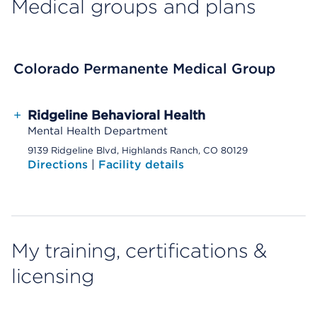
Medical groups and plans
Colorado Permanente Medical Group
+
Ridgeline Behavioral Health
Mental Health Department
9139 Ridgeline Blvd, Highlands Ranch, CO 80129
Directions
|
Facility details
My training, certifications &
licensing