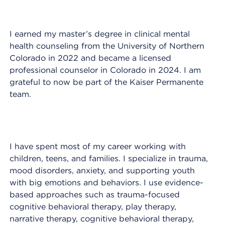
I earned my master’s degree in clinical mental
health counseling from the University of Northern
Colorado in 2022 and became a licensed
professional counselor in Colorado in 2024. I am
grateful to now be part of the Kaiser Permanente
team.
I have spent most of my career working with
children, teens, and families. I specialize in trauma,
mood disorders, anxiety, and supporting youth
with big emotions and behaviors. I use evidence-
based approaches such as trauma-focused
cognitive behavioral therapy, play therapy,
narrative therapy, cognitive behavioral therapy,