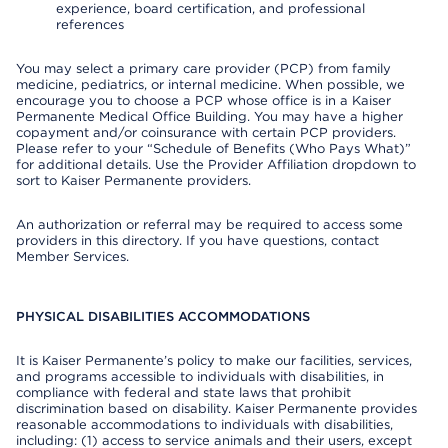
experience, board certification, and professional
references
You may select a primary care provider (PCP) from family
medicine, pediatrics, or internal medicine. When possible, we
encourage you to choose a PCP whose office is in a Kaiser
Permanente Medical Office Building. You may have a higher
copayment and/or coinsurance with certain PCP providers.
Please refer to your “Schedule of Benefits (Who Pays What)”
for additional details. Use the Provider Affiliation dropdown to
sort to Kaiser Permanente providers.
An authorization or referral may be required to access some
providers in this directory. If you have questions, contact
Member Services.
PHYSICAL DISABILITIES ACCOMMODATIONS
It is Kaiser Permanente’s policy to make our facilities, services,
and programs accessible to individuals with disabilities, in
compliance with federal and state laws that prohibit
discrimination based on disability. Kaiser Permanente provides
reasonable accommodations to individuals with disabilities,
including: (1) access to service animals and their users, except