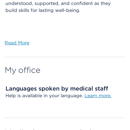
understood, supported, and confident as they
build skills for lasting well-being.
Read More
My office
Languages spoken by medical staff
Help is available in your language.
Learn more.