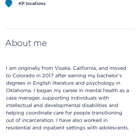
KP locations
Map ends
About me
I am originally from Visalia, California, and moved
to Colorado in 2017 after earning my bachelor’s
degrees in English literature and psychology in
Oklahoma. I began my career in mental health as a
case manager, supporting individuals with
intellectual and developmental disabilities and
helping coordinate care for people transitioning
out of incarceration. I have also worked in
residential and inpatient settings with adolescents.