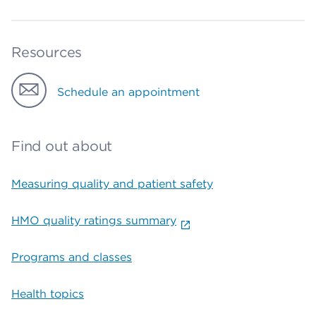
Resources
Schedule an appointment
Find out about
Measuring quality and patient safety
HMO quality ratings summary
Programs and classes
Health topics