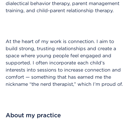
dialectical behavior therapy, parent management
training, and child-parent relationship therapy.
At the heart of my work is connection. I aim to
build strong, trusting relationships and create a
space where young people feel engaged and
supported. I often incorporate each child’s
interests into sessions to increase connection and
comfort — something that has earned me the
nickname “the nerd therapist,” which I’m proud of.
About my practice