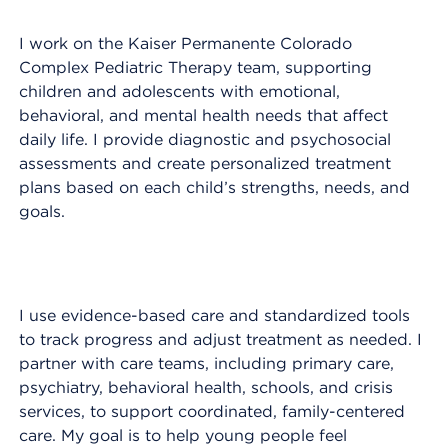
I work on the Kaiser Permanente Colorado
Complex Pediatric Therapy team, supporting
children and adolescents with emotional,
behavioral, and mental health needs that affect
daily life. I provide diagnostic and psychosocial
assessments and create personalized treatment
plans based on each child’s strengths, needs, and
goals.
I use evidence-based care and standardized tools
to track progress and adjust treatment as needed. I
partner with care teams, including primary care,
psychiatry, behavioral health, schools, and crisis
services, to support coordinated, family-centered
care. My goal is to help young people feel