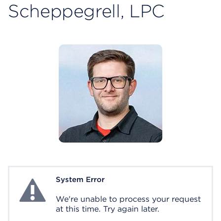
Scheppegrell, LPC
System Error
System Error
We're unable to process your request
at this time. Try again later.