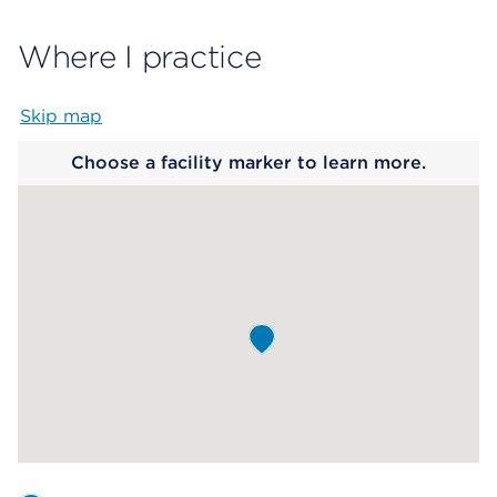
Where I practice
Skip map
Map begins
Choose a facility marker to learn more.