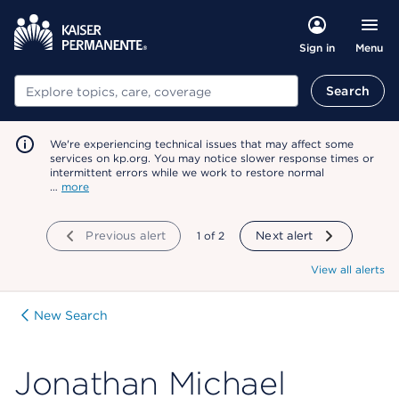
Menu
Sign in
Search
Search
We're experiencing technical issues that may affect some
services on kp.org. You may notice slower response times or
intermittent errors while we work to restore normal
…
more
Previous alert
showing
1
of
2
Next alert
View all alerts
New Search
Jonathan Michael