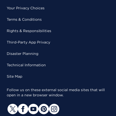
Your Privacy Choices
Terms & Conditions
Rights & Responsibilities
Third-Party App Privacy
Disaster Planning
Technical Information
Site Map
Follow us on these external social media sites that will
open in a new browser window.