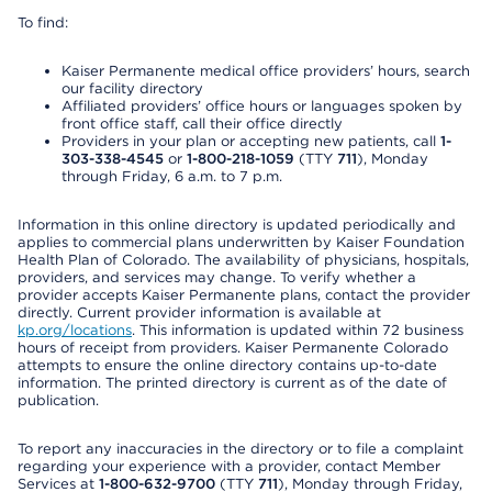
To find:
Kaiser Permanente medical office providers’ hours, search
our facility directory
Affiliated providers’ office hours or languages spoken by
front office staff, call their office directly
Providers in your plan or accepting new patients, call
1-
303-338-4545
or
1-800-218-1059
(TTY
711
), Monday
through Friday, 6 a.m. to 7 p.m.
Information in this online directory is updated periodically and
applies to commercial plans underwritten by Kaiser Foundation
Health Plan of Colorado. The availability of physicians, hospitals,
providers, and services may change. To verify whether a
provider accepts Kaiser Permanente plans, contact the provider
directly. Current provider information is available at
kp.org/locations
. This information is updated within 72 business
hours of receipt from providers. Kaiser Permanente Colorado
attempts to ensure the online directory contains up-to-date
information. The printed directory is current as of the date of
publication.
To report any inaccuracies in the directory or to file a complaint
regarding your experience with a provider, contact Member
Services at
1-800-632-9700
(TTY
711
), Monday through Friday,