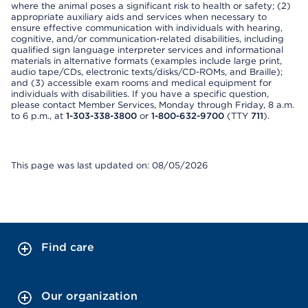
where the animal poses a significant risk to health or safety; (2)
appropriate auxiliary aids and services when necessary to
ensure effective communication with individuals with hearing,
cognitive, and/or communication-related disabilities, including
qualified sign language interpreter services and informational
materials in alternative formats (examples include large print,
audio tape/CDs, electronic texts/disks/CD-ROMs, and Braille);
and (3) accessible exam rooms and medical equipment for
individuals with disabilities. If you have a specific question,
please contact Member Services, Monday through Friday, 8 a.m.
to 6 p.m., at
1-303-338-3800
or
1-800-632-9700
(TTY
711
).
This page was last updated on: 08/05/2026
Find care
Our organization