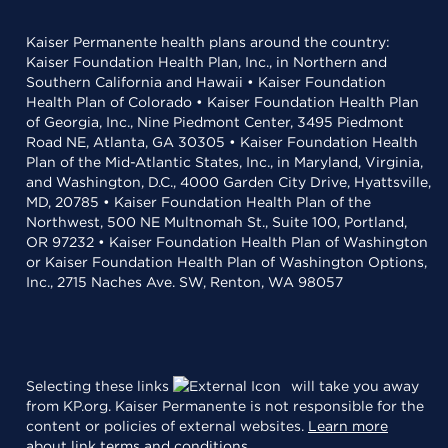
Kaiser Permanente health plans around the country:
Kaiser Foundation Health Plan, Inc., in Northern and
Southern California and Hawaii • Kaiser Foundation
Health Plan of Colorado • Kaiser Foundation Health Plan
of Georgia, Inc., Nine Piedmont Center, 3495 Piedmont
Road NE, Atlanta, GA 30305 • Kaiser Foundation Health
Plan of the Mid-Atlantic States, Inc., in Maryland, Virginia,
and Washington, D.C., 4000 Garden City Drive, Hyattsville,
MD, 20785 • Kaiser Foundation Health Plan of the
Northwest, 500 NE Multnomah St., Suite 100, Portland,
OR 97232 • Kaiser Foundation Health Plan of Washington
or Kaiser Foundation Health Plan of Washington Options,
Inc., 2715 Naches Ave. SW, Renton, WA 98057
Selecting these links
will take you away
from KP.org. Kaiser Permanente is not responsible for the
content or policies of external websites.
Learn more
about link terms and conditions
.