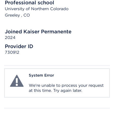
Professional school
University of Northern Colorado
Greeley
, CO
Joined Kaiser Permanente
2024
Provider ID
730912
System Error
System Error
We're unable to process your request
at this time. Try again later.