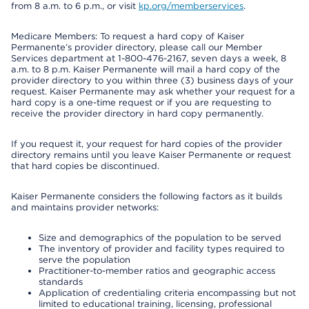
from 8 a.m. to 6 p.m., or visit
kp.org/memberservices
.
Medicare Members: To request a hard copy of Kaiser
Permanente’s provider directory, please call our Member
Services department at 1-800-476-2167, seven days a week, 8
a.m. to 8 p.m. Kaiser Permanente will mail a hard copy of the
provider directory to you within three (3) business days of your
request. Kaiser Permanente may ask whether your request for a
hard copy is a one-time request or if you are requesting to
receive the provider directory in hard copy permanently.
If you request it, your request for hard copies of the provider
directory remains until you leave Kaiser Permanente or request
that hard copies be discontinued.
Kaiser Permanente considers the following factors as it builds
and maintains provider networks:
Size and demographics of the population to be served
The inventory of provider and facility types required to
serve the population
Practitioner-to-member ratios and geographic access
standards
Application of credentialing criteria encompassing but not
limited to educational training, licensing, professional