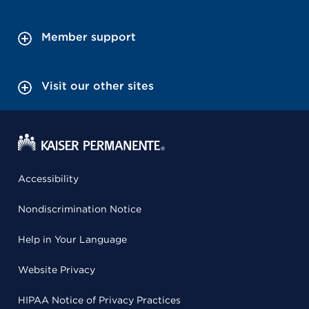
Member support
Visit our other sites
Accessibility
Nondiscrimination Notice
Help in Your Language
Website Privacy
HIPAA Notice of Privacy Practices