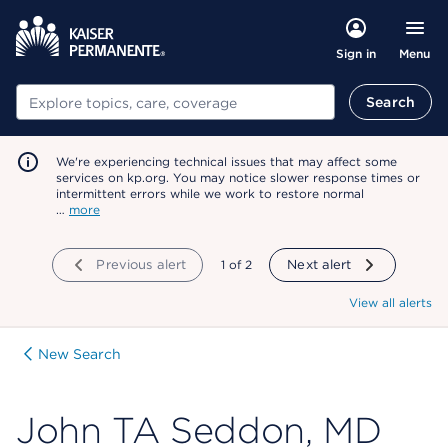
Menu
Sign in
Search
Search
We're experiencing technical issues that may affect some
services on kp.org. You may notice slower response times or
intermittent errors while we work to restore normal
…
more
Previous alert
showing
1
of
2
Next alert
View all alerts
New Search
John TA Seddon, MD