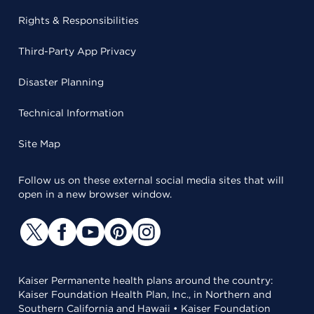
Rights & Responsibilities
Third-Party App Privacy
Disaster Planning
Technical Information
Site Map
Follow us on these external social media sites that will
open in a new browser window.
Kaiser Permanente health plans around the country:
Kaiser Foundation Health Plan, Inc., in Northern and
Southern California and Hawaii • Kaiser Foundation