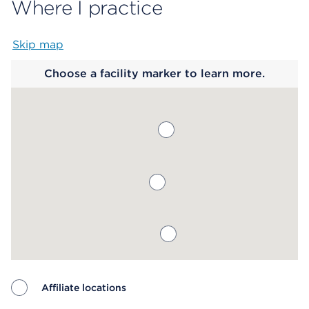
Where I practice
Skip map
Map begins
Choose a facility marker to learn more.
Affiliate locations