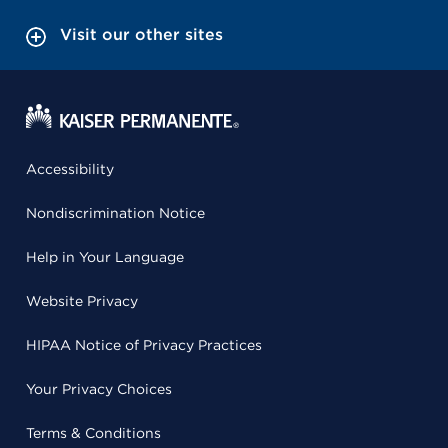
Visit our other sites
Accessibility
Nondiscrimination Notice
Help in Your Language
Website Privacy
HIPAA Notice of Privacy Practices
Your Privacy Choices
Terms & Conditions