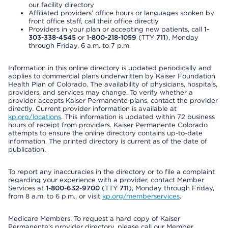
our facility directory
Affiliated providers’ office hours or languages spoken by
front office staff, call their office directly
Providers in your plan or accepting new patients, call
1-
303-338-4545
or
1-800-218-1059
(TTY
711
), Monday
through Friday, 6 a.m. to 7 p.m.
Information in this online directory is updated periodically and
applies to commercial plans underwritten by Kaiser Foundation
Health Plan of Colorado. The availability of physicians, hospitals,
providers, and services may change. To verify whether a
provider accepts Kaiser Permanente plans, contact the provider
directly. Current provider information is available at
kp.org/locations
. This information is updated within 72 business
hours of receipt from providers. Kaiser Permanente Colorado
attempts to ensure the online directory contains up-to-date
information. The printed directory is current as of the date of
publication.
To report any inaccuracies in the directory or to file a complaint
regarding your experience with a provider, contact Member
Services at
1-800-632-9700
(TTY
711
), Monday through Friday,
from 8 a.m. to 6 p.m., or visit
kp.org/memberservices
.
Medicare Members: To request a hard copy of Kaiser
Permanente’s provider directory, please call our Member