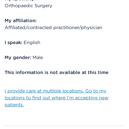
Orthopaedic Surgery
My affiliation:
Affiliated/contracted practitioner/physician
I speak:
English
My gender:
Male
This information is not available at this time
I provide care at multiple locations. Go to my
locations to find out where I’m accepting new
patients.