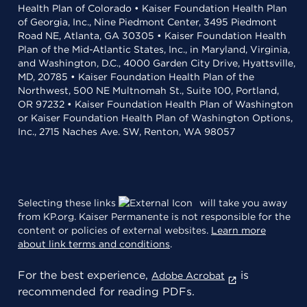
Health Plan of Colorado • Kaiser Foundation Health Plan
of Georgia, Inc., Nine Piedmont Center, 3495 Piedmont
Road NE, Atlanta, GA 30305 • Kaiser Foundation Health
Plan of the Mid-Atlantic States, Inc., in Maryland, Virginia,
and Washington, D.C., 4000 Garden City Drive, Hyattsville,
MD, 20785 • Kaiser Foundation Health Plan of the
Northwest, 500 NE Multnomah St., Suite 100, Portland,
OR 97232 • Kaiser Foundation Health Plan of Washington
or Kaiser Foundation Health Plan of Washington Options,
Inc., 2715 Naches Ave. SW, Renton, WA 98057
Selecting these links
will take you away
from KP.org. Kaiser Permanente is not responsible for the
content or policies of external websites.
Learn more
about link terms and conditions
.
For the best experience,
is
Adobe Acrobat
recommended for reading PDFs.