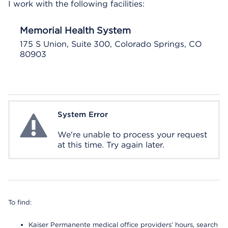
I work with the following facilities:
Memorial Health System
175 S Union, Suite 300, Colorado Springs, CO
80903
System Error
System Error
We're unable to process your request
at this time. Try again later.
To find:
Kaiser Permanente medical office providers’ hours, search