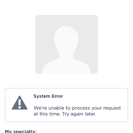
System Error
System Error
We're unable to process your request
at this time. Try again later.
My specialty: