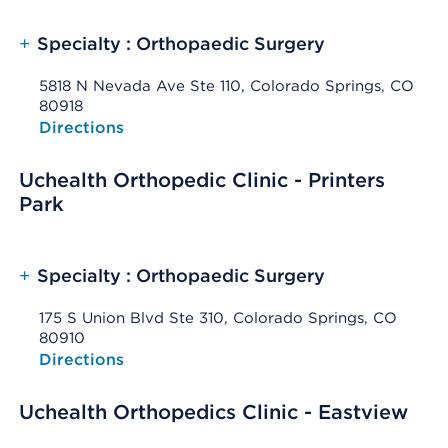
+
Specialty : Orthopaedic Surgery
5818 N Nevada Ave Ste 110, Colorado Springs, CO
80918
Opens native map application on mobile devices
Directions
Uchealth Orthopedic Clinic - Printers
Park
+
Specialty : Orthopaedic Surgery
175 S Union Blvd Ste 310, Colorado Springs, CO
80910
Opens native map application on mobile devices
Directions
Uchealth Orthopedics Clinic - Eastview