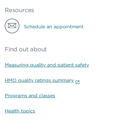
Resources
Schedule an appointment
Find out about
Measuring quality and patient safety
HMO quality ratings summary
Programs and classes
Health topics