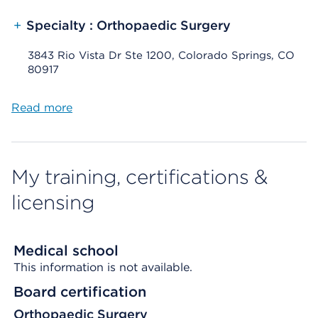
+
Specialty : Orthopaedic Surgery
3843 Rio Vista Dr Ste 1200, Colorado Springs, CO
80917
Read more
My training, certifications &
licensing
Medical school
This information is not available.
Board certification
Orthopaedic Surgery