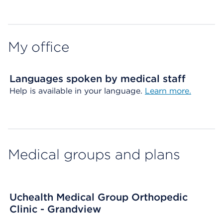
Map ends
My office
Languages spoken by medical staff
Help is available in your language.
Learn more.
Medical groups and plans
Uchealth Medical Group Orthopedic
Clinic - Grandview