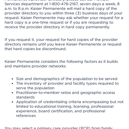
Services department at 1-800-476-2167, seven days a week, 8
a.m. to 8 p.m. Kaiser Permanente will mail a hard copy of the
provider directory to you within three (3) business days of your
request. Kaiser Permanente may ask whether your request for a
hard copy is a one-time request or if you are requesting to
receive the provider directory in hard copy permanently.
If you request it, your request for hard copies of the provider
directory remains until you leave Kaiser Permanente or request
that hard copies be discontinued.
Kaiser Permanente considers the following factors as it builds
and maintains provider networks:
Size and demographics of the population to be served
The inventory of provider and facility types required to
serve the population
Practitioner-to-member ratios and geographic access
standards
Application of credentialing criteria encompassing but not
limited to educational training, licensing, professional
experience, board certification, and professional
references
You may select a primary care provider (PCP) from family