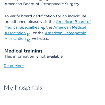
American Board of Orthopaedic Surgery
To verify board certification for an individual
practitioner, please visit the
American Board of
Medical Specialties
, the
American Medical
Association
, or the
American Osteopathic
Association
websites.
Medical training
This information is not available.
Read More
My hospitals