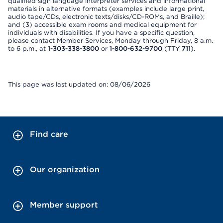
qualified sign language interpreter services and informational
materials in alternative formats (examples include large print,
audio tape/CDs, electronic texts/disks/CD-ROMs, and Braille);
and (3) accessible exam rooms and medical equipment for
individuals with disabilities. If you have a specific question,
please contact Member Services, Monday through Friday, 8 a.m.
to 6 p.m., at
1-303-338-3800
or
1-800-632-9700
(TTY
711
).
This page was last updated on: 08/06/2026
Find care
Our organization
Member support