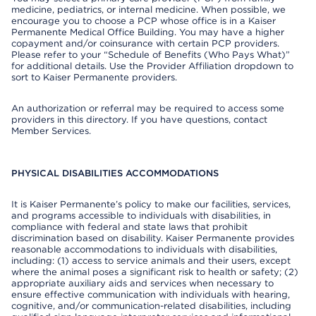
medicine, pediatrics, or internal medicine. When possible, we
encourage you to choose a PCP whose office is in a Kaiser
Permanente Medical Office Building. You may have a higher
copayment and/or coinsurance with certain PCP providers.
Please refer to your “Schedule of Benefits (Who Pays What)”
for additional details. Use the Provider Affiliation dropdown to
sort to Kaiser Permanente providers.
An authorization or referral may be required to access some
providers in this directory. If you have questions, contact
Member Services.
PHYSICAL DISABILITIES ACCOMMODATIONS
It is Kaiser Permanente’s policy to make our facilities, services,
and programs accessible to individuals with disabilities, in
compliance with federal and state laws that prohibit
discrimination based on disability. Kaiser Permanente provides
reasonable accommodations to individuals with disabilities,
including: (1) access to service animals and their users, except
where the animal poses a significant risk to health or safety; (2)
appropriate auxiliary aids and services when necessary to
ensure effective communication with individuals with hearing,
cognitive, and/or communication-related disabilities, including