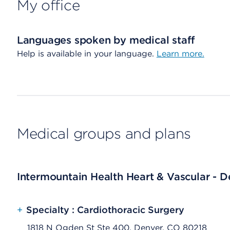
My office
Languages spoken by medical staff
Help is available in your language.
Learn more.
Medical groups and plans
Intermountain Health Heart & Vascular - D
+
Specialty : Cardiothoracic Surgery
1818 N Ogden St Ste 400, Denver, CO 80218