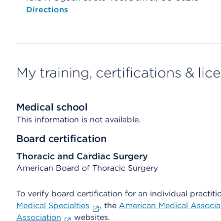
Opens native map application on mobile devices
Directions
My training, certifications & lic
Medical school
This information is not available.
Board certification
Thoracic and Cardiac Surgery
American Board of Thoracic Surgery
To verify board certification for an individual practiti
Medical Specialties
, the
American Medical Associa
Association
websites.