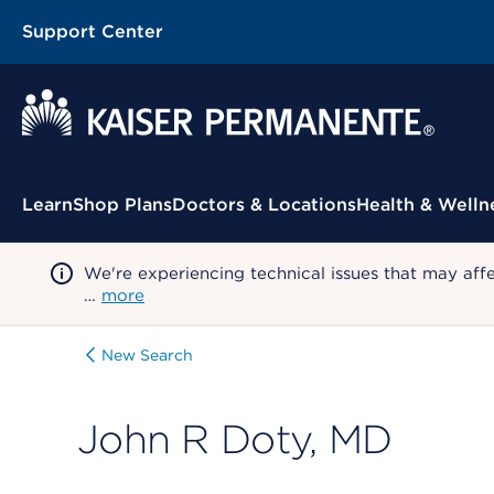
Support Center
Contextual Menu
Learn
Shop Plans
Doctors & Locations
Health & Welln
We're experiencing technical issues that may aff
…
more
New Search
John R Doty, MD