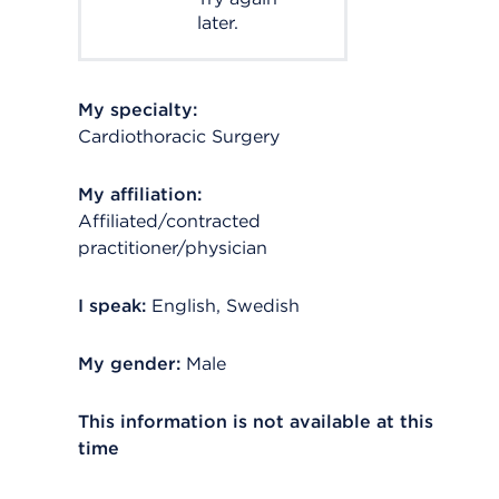
later.
My specialty:
Cardiothoracic Surgery
My affiliation:
Affiliated/contracted
practitioner/physician
I speak:
English, Swedish
My gender:
Male
This information is not available at this
time