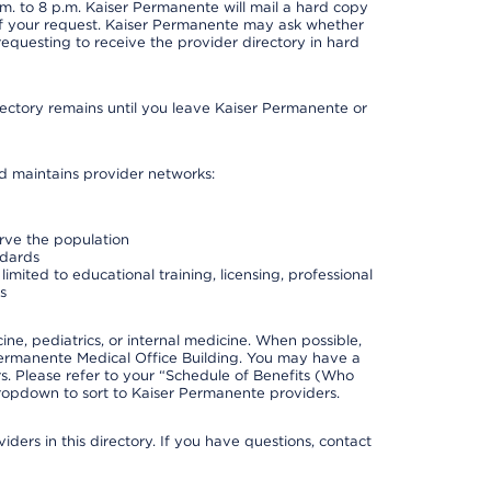
. to 8 p.m. Kaiser Permanente will mail a hard copy
 of your request. Kaiser Permanente may ask whether
requesting to receive the provider directory in hard
irectory remains until you leave Kaiser Permanente or
nd maintains provider networks:
erve the population
ndards
imited to educational training, licensing, professional
s
e, pediatrics, or internal medicine. When possible,
Permanente Medical Office Building. You may have a
. Please refer to your “Schedule of Benefits (Who
 dropdown to sort to Kaiser Permanente providers.
ders in this directory. If you have questions, contact