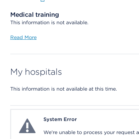
Medical training
This information is not available.
Read More
My hospitals
This information is not available at this time.
System Error
System Error
We're unable to process your request at 