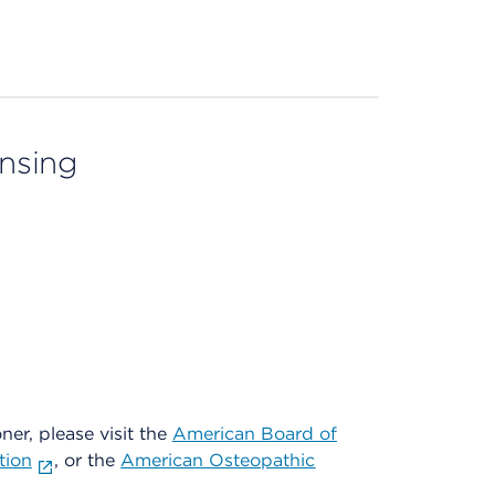
ensing
oner, please visit the
American Board of
tion
, or the
American Osteopathic