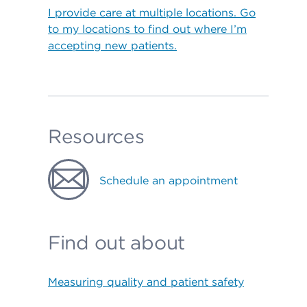
I provide care at multiple locations. Go
to my locations to find out where I’m
accepting new patients.
Resources
Schedule an appointment
Find out about
Measuring quality and patient safety