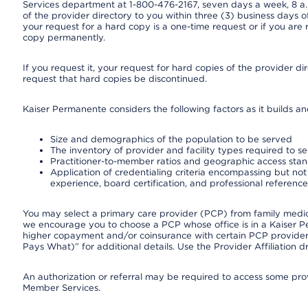
Services department at 1-800-476-2167, seven days a week, 8 a.m
of the provider directory to you within three (3) business days
your request for a hard copy is a one-time request or if you are 
copy permanently.
If you request it, your request for hard copies of the provider d
request that hard copies be discontinued.
Kaiser Permanente considers the following factors as it builds a
Size and demographics of the population to be served
The inventory of provider and facility types required to s
Practitioner-to-member ratios and geographic access sta
Application of credentialing criteria encompassing but not l
experience, board certification, and professional reference
You may select a primary care provider (PCP) from family medicin
we encourage you to choose a PCP whose office is in a Kaiser 
higher copayment and/or coinsurance with certain PCP providers
Pays What)” for additional details. Use the Provider Affiliation
An authorization or referral may be required to access some provi
Member Services.