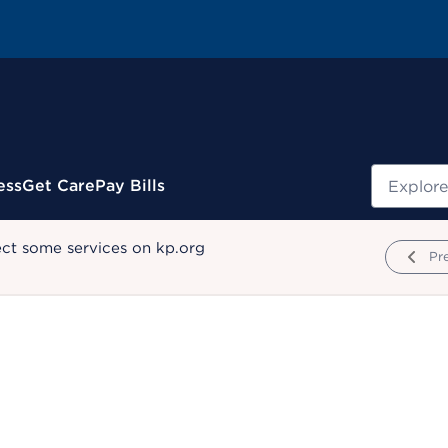
Search
ess
Get Care
Pay Bills
ect some services on kp.org
Pr