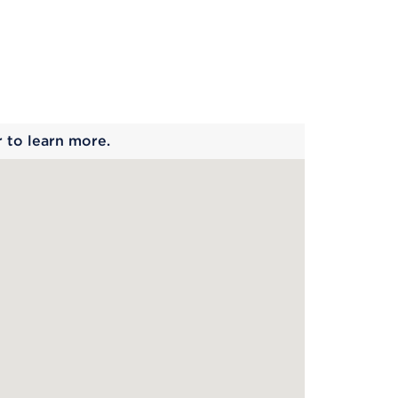
 begins
r to learn more.