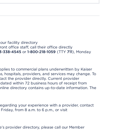
ur facility directory
t office staff, call their office directly
3-338-4545
or
1-800-218-1059
(TTY
711
), Monday
applies to commercial plans underwritten by Kaiser
s, hospitals, providers, and services may change. To
act the provider directly. Current provider
updated within 72 business hours of receipt from
line directory contains up-to-date information. The
t regarding your experience with a provider, contact
riday, from 8 a.m. to 6 p.m., or visit
s provider directory, please call our Member