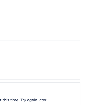
this time. Try again later.