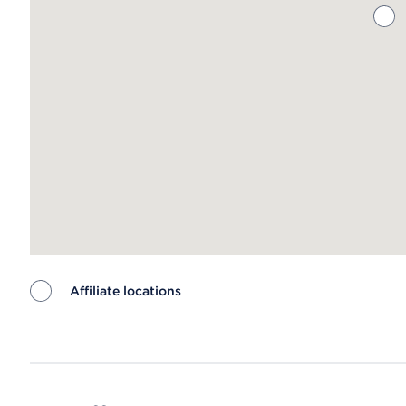
Affiliate locations
Map ends