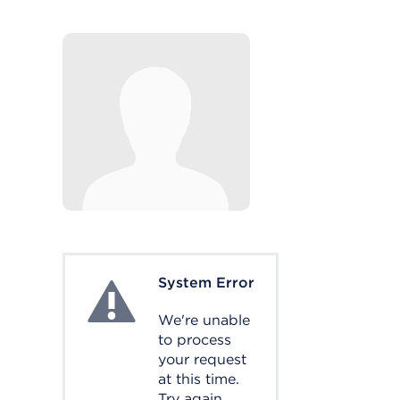
System Error
System Error
We're unable
to process
your request
at this time.
Try again