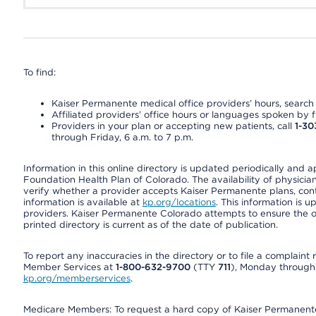
To find:
Kaiser Permanente medical office providers’ hours, search o
Affiliated providers’ office hours or languages spoken by fron
Providers in your plan or accepting new patients, call
1-30
through Friday, 6 a.m. to 7 p.m.
Information in this online directory is updated periodically and 
Foundation Health Plan of Colorado. The availability of physician
verify whether a provider accepts Kaiser Permanente plans, cont
information is available at
kp.org/locations
. This information is 
providers. Kaiser Permanente Colorado attempts to ensure the on
printed directory is current as of the date of publication.
To report any inaccuracies in the directory or to file a complain
Member Services at
1-800-632-9700
(TTY
711
), Monday through F
kp.org/memberservices
.
Medicare Members: To request a hard copy of Kaiser Permanente’