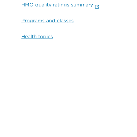
HMO quality ratings summary
Programs and classes
Health topics