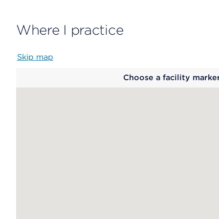
Where I practice
Skip map
Map
Choose a facility marke