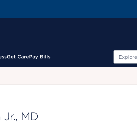
Search
ess
Get Care
Pay Bills
.
 Jr., MD