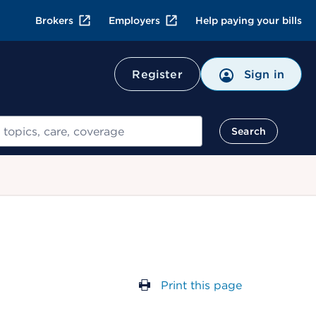
Brokers
Employers
Help paying your bills
Register
Sign in
Search
Print this page