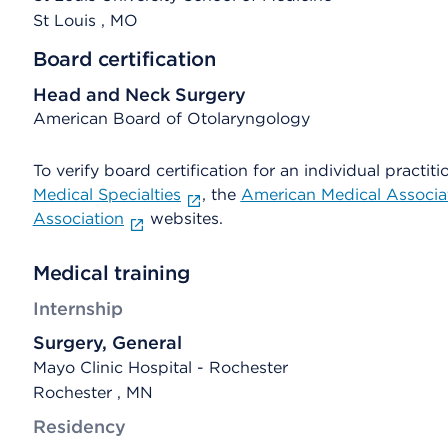
St Louis
, MO
Board certification
Head and Neck Surgery
American Board of Otolaryngology
To verify board certification for an individual practiti
Medical Specialties
, the
American Medical Associa
Association
websites.
Medical training
Internship
Surgery, General
Mayo Clinic Hospital - Rochester
Rochester , MN
Residency