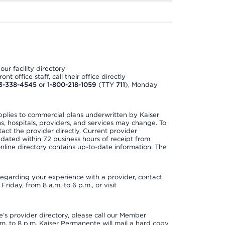
ur facility directory
t office staff, call their office directly
3-338-4545
or
1-800-218-1059
(TTY
711
), Monday
applies to commercial plans underwritten by Kaiser
s, hospitals, providers, and services may change. To
act the provider directly. Current provider
updated within 72 business hours of receipt from
line directory contains up-to-date information. The
t regarding your experience with a provider, contact
riday, from 8 a.m. to 6 p.m., or visit
s provider directory, please call our Member
. to 8 p.m. Kaiser Permanente will mail a hard copy