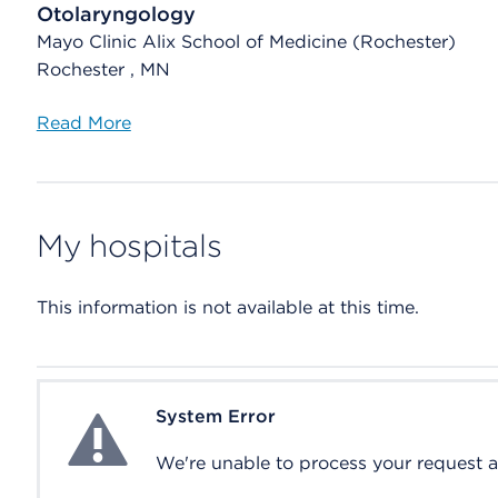
Otolaryngology
Mayo Clinic Alix School of Medicine (Rochester)
Rochester , MN
Read More
My hospitals
This information is not available at this time.
System Error
System Error
We're unable to process your request at 