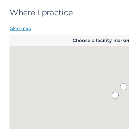
Where I practice
Skip map
Map
Choose a facility marke