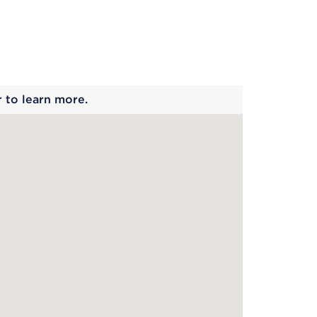
 begins
r to learn more.