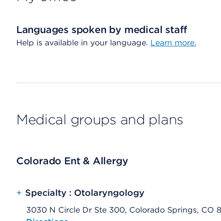
Languages spoken by medical staff
Help is available in your language.
Learn more.
Medical groups and plans
Colorado Ent & Allergy
+
Specialty : Otolaryngology
3030 N Circle Dr Ste 300, Colorado Springs, CO