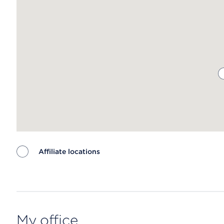
Affiliate locations
Map ends
My office