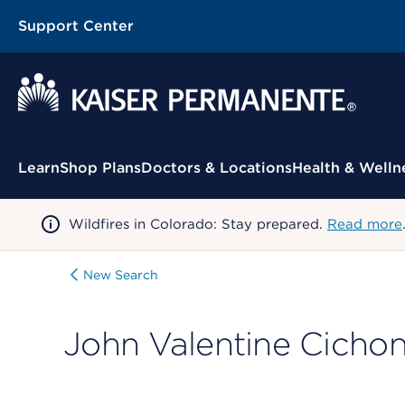
Support Center
Contextual Menu
Learn
Shop Plans
Doctors & Locations
Health & Welln
Wildfires in Colorado: Stay prepared.
Read more
New Search
John Valentine Cichon