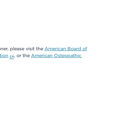
oner, please visit the
American Board of
tion
, or the
American Osteopathic