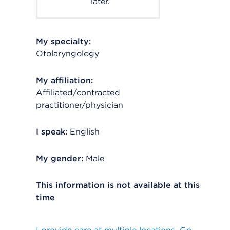
later.
My specialty:
Otolaryngology
My affiliation:
Affiliated/contracted
practitioner/physician
I speak:
English
My gender:
Male
This information is not available at this
time