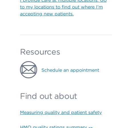
I provide care at multiple locations. Go
to my locations to find out where I’m
accepting new patients.
Resources
Schedule an appointment
Find out about
Measuring quality and patient safety
HMO quality ratings summary