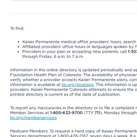
To find:
Kaiser Permanente medical office providers’ hours, search o
Affiliated providers’ office hours or languages spoken by fron
Providers in your plan or accepting new patients, call
1-30
through Friday, 6 a.m. to 7 p.m.
Information in this online directory is updated periodically and 
Foundation Health Plan of Colorado. The availability of physician
verify whether a provider accepts Kaiser Permanente plans, cont
information is available at
kp.org/locations
. This information is 
providers. Kaiser Permanente Colorado attempts to ensure the on
printed directory is current as of the date of publication.
To report any inaccuracies in the directory or to file a complain
Member Services at
1-800-632-9700
(TTY
711
), Monday through F
kp.org/memberservices
.
Medicare Members: To request a hard copy of Kaiser Permanente’
Services department at 1-800-476-2167, seven days a week, 8 a.m