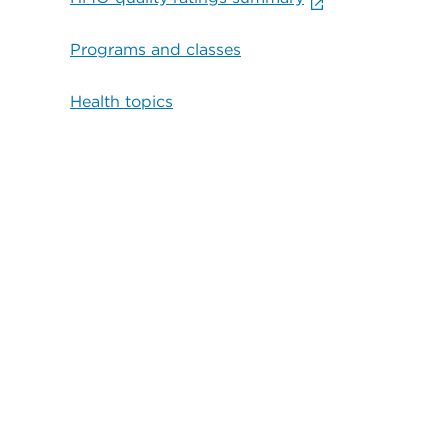
Programs and classes
Health topics