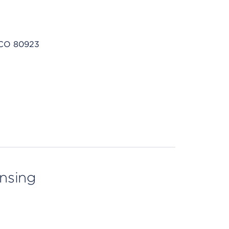
 CO 80923
ensing