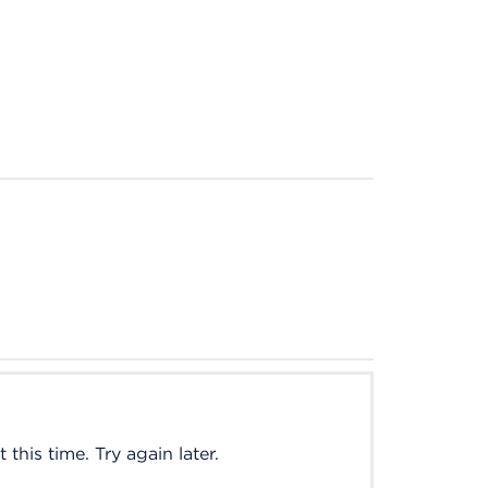
this time. Try again later.