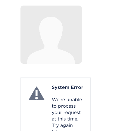
System Error
System Error
We're unable
to process
your request
at this time.
Try again