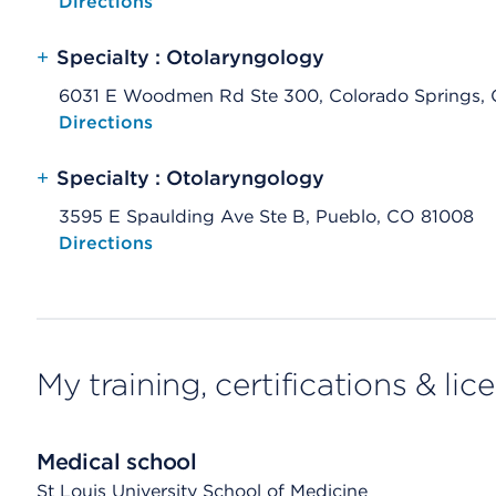
Opens native map application on mobile devices
Directions
+
Specialty : Otolaryngology
6031 E Woodmen Rd Ste 300, Colorado Springs,
Opens native map application on mobile devices
Directions
+
Specialty : Otolaryngology
3595 E Spaulding Ave Ste B, Pueblo, CO 81008
Opens native map application on mobile devices
Directions
My training, certifications & lic
Medical school
St Louis University School of Medicine