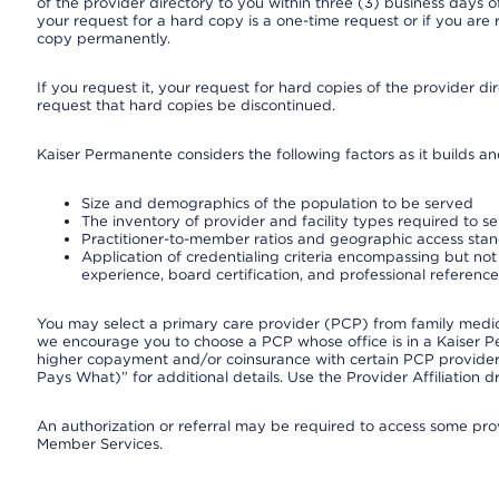
of the provider directory to you within three (3) business days
your request for a hard copy is a one-time request or if you are 
copy permanently.
If you request it, your request for hard copies of the provider d
request that hard copies be discontinued.
Kaiser Permanente considers the following factors as it builds a
Size and demographics of the population to be served
The inventory of provider and facility types required to s
Practitioner-to-member ratios and geographic access sta
Application of credentialing criteria encompassing but not l
experience, board certification, and professional reference
You may select a primary care provider (PCP) from family medicin
we encourage you to choose a PCP whose office is in a Kaiser 
higher copayment and/or coinsurance with certain PCP providers
Pays What)” for additional details. Use the Provider Affiliation
An authorization or referral may be required to access some provi
Member Services.