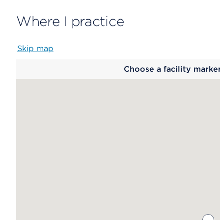
Where I practice
Skip map
Map
Choose a facility marke