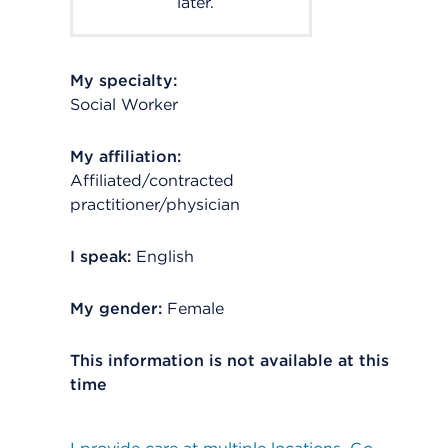
later.
My specialty:
Social Worker
My affiliation:
Affiliated/contracted
practitioner/physician
I speak:
English
My gender:
Female
This information is not available at this
time