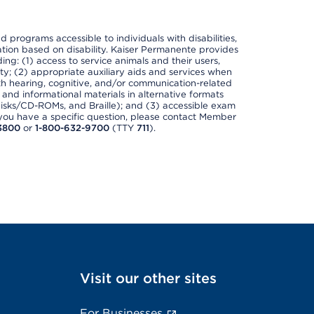
nd programs accessible to individuals with disabilities,
nation based on disability. Kaiser Permanente provides
ing: (1) access to service animals and their users,
ety; (2) appropriate auxiliary aids and services when
th hearing, cognitive, and/or communication-related
s and informational materials in alternative formats
disks/CD-ROMs, and Braille); and (3) accessible exam
f you have a specific question, please contact Member
3800
or
1-800-632-9700
(TTY
711
).
Visit our other sites
For Businesses