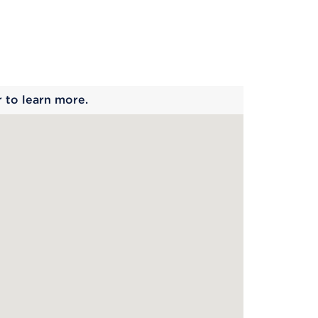
 begins
r to learn more.