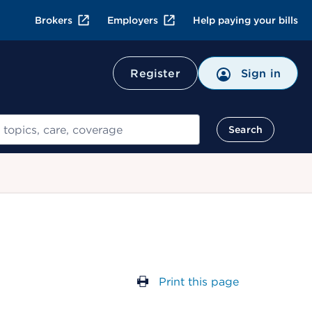
Brokers
Employers
Help paying your bills
Register
Sign in
Search
Print this page