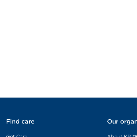
Find care
Our organ
Get Care
About KP