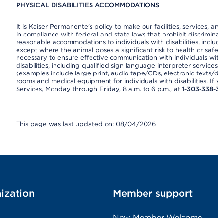
PHYSICAL DISABILITIES ACCOMMODATIONS
It is Kaiser Permanente’s policy to make our facilities, services, a
in compliance with federal and state laws that prohibit discrimi
reasonable accommodations to individuals with disabilities, includ
except where the animal poses a significant risk to health or saf
necessary to ensure effective communication with individuals wi
disabilities, including qualified sign language interpreter service
(examples include large print, audio tape/CDs, electronic texts/
rooms and medical equipment for individuals with disabilities. I
Services, Monday through Friday, 8 a.m. to 6 p.m., at
1-303-338-
This page was last updated on: 08/04/2026
ization
Member support
New Member Welcome