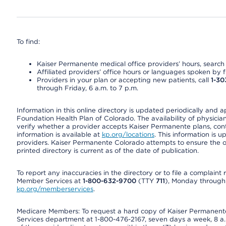
To find:
Kaiser Permanente medical office providers’ hours, search o
Affiliated providers’ office hours or languages spoken by fron
Providers in your plan or accepting new patients, call
1-30
through Friday, 6 a.m. to 7 p.m.
Information in this online directory is updated periodically and 
Foundation Health Plan of Colorado. The availability of physician
verify whether a provider accepts Kaiser Permanente plans, cont
information is available at
kp.org/locations
. This information is 
providers. Kaiser Permanente Colorado attempts to ensure the on
printed directory is current as of the date of publication.
To report any inaccuracies in the directory or to file a complain
Member Services at
1-800-632-9700
(TTY
711
), Monday through F
kp.org/memberservices
.
Medicare Members: To request a hard copy of Kaiser Permanente’
Services department at 1-800-476-2167, seven days a week, 8 a.m