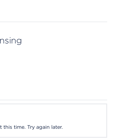
ensing
this time. Try again later.