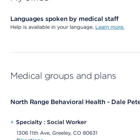
Languages spoken by medical staff
Help is available in your language.
Learn more.
Medical groups and plans
North Range Behavioral Health - Dale Pet
+
Specialty : Social Worker
1306 11th Ave, Greeley, CO 80631