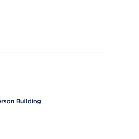
erson Building