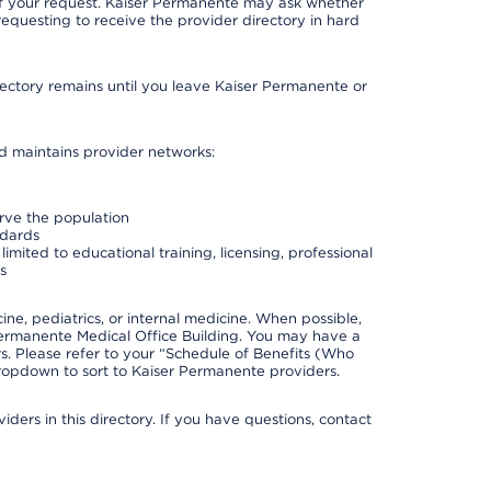
 of your request. Kaiser Permanente may ask whether
requesting to receive the provider directory in hard
irectory remains until you leave Kaiser Permanente or
nd maintains provider networks:
erve the population
ndards
imited to educational training, licensing, professional
s
e, pediatrics, or internal medicine. When possible,
Permanente Medical Office Building. You may have a
. Please refer to your “Schedule of Benefits (Who
 dropdown to sort to Kaiser Permanente providers.
ders in this directory. If you have questions, contact