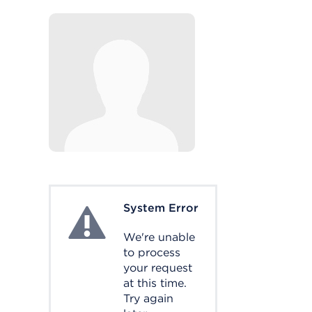
System Error
System Error
We're unable
to process
your request
at this time.
Try again