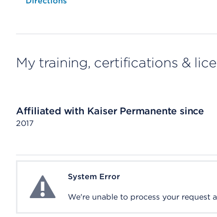
Opens native map application on mobile devices
Directions
My training, certifications & lic
Affiliated with Kaiser Permanente since
2017
System Error
System Error
We're unable to process your request at 