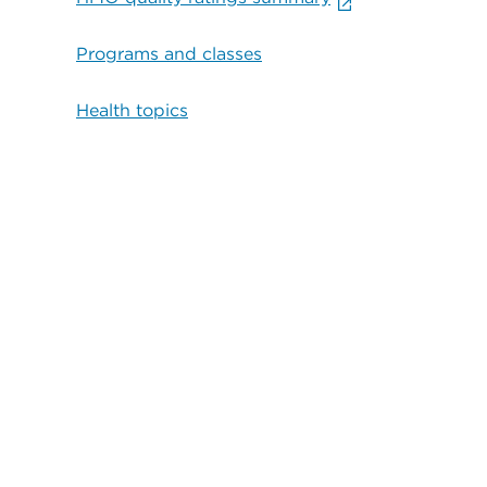
Programs and classes
Health topics