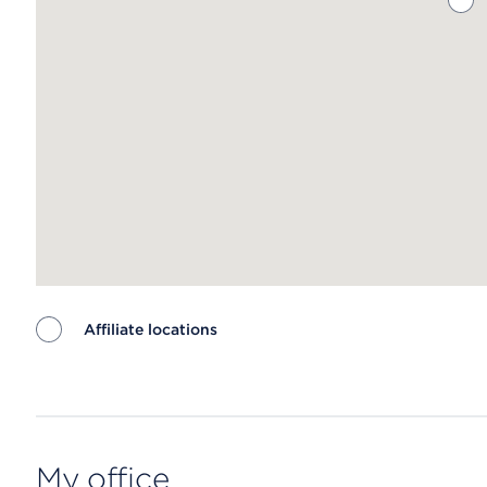
Affiliate locations
Map ends
My office