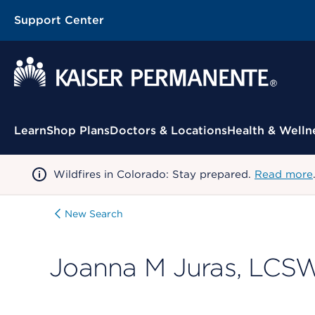
Support Center
Contextual Menu
Learn
Shop Plans
Doctors & Locations
Health & Welln
Wildfires in Colorado: Stay prepared.
Read more
New Search
Joanna M Juras, LCS