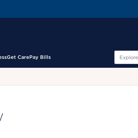
Search
ess
Get Care
Pay Bills
.
W