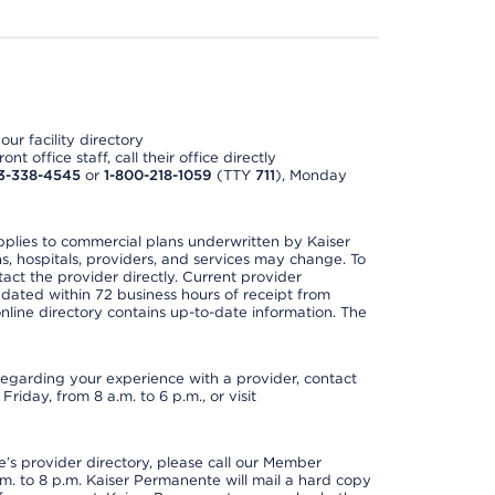
ur facility directory
t office staff, call their office directly
3-338-4545
or
1-800-218-1059
(TTY
711
), Monday
applies to commercial plans underwritten by Kaiser
s, hospitals, providers, and services may change. To
act the provider directly. Current provider
updated within 72 business hours of receipt from
line directory contains up-to-date information. The
t regarding your experience with a provider, contact
riday, from 8 a.m. to 6 p.m., or visit
s provider directory, please call our Member
. to 8 p.m. Kaiser Permanente will mail a hard copy