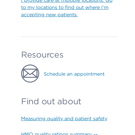
I provide care at multiple locations. Go
to my locations to find out where I’m
accepting new patients.
Resources
Schedule an appointment
Find out about
Measuring quality and patient safety
HMO quality ratings summary