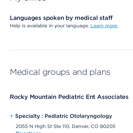
Languages spoken by medical staff
Help is available in your language.
Learn more.
Medical groups and plans
Rocky Mountain Pediatric Ent Associates
+
Specialty : Pediatric Otolaryngology
2055 N High St Ste 110, Denver, CO 80205