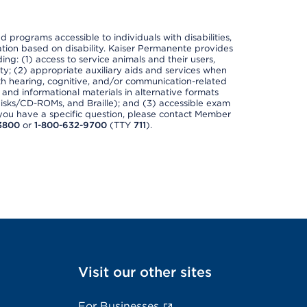
nd programs accessible to individuals with disabilities,
nation based on disability. Kaiser Permanente provides
ing: (1) access to service animals and their users,
ety; (2) appropriate auxiliary aids and services when
th hearing, cognitive, and/or communication-related
s and informational materials in alternative formats
disks/CD-ROMs, and Braille); and (3) accessible exam
f you have a specific question, please contact Member
3800
or
1-800-632-9700
(TTY
711
).
Visit our other sites
For Businesses