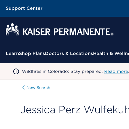
Support Center
Contextual Menu
Learn
Shop Plans
Doctors & Locations
Health & Welln
Wildfires in Colorado: Stay prepared.
Read more
New Search
Jessica Perz Wulfekuh