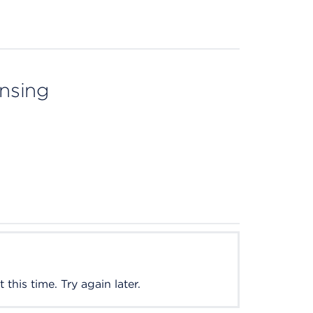
ensing
this time. Try again later.