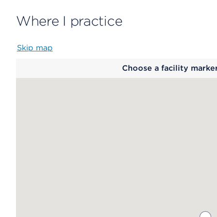
Where I practice
Skip map
Map
Choose a facility marke