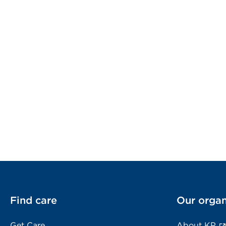
Find care
Our organ
Get Care
About KP