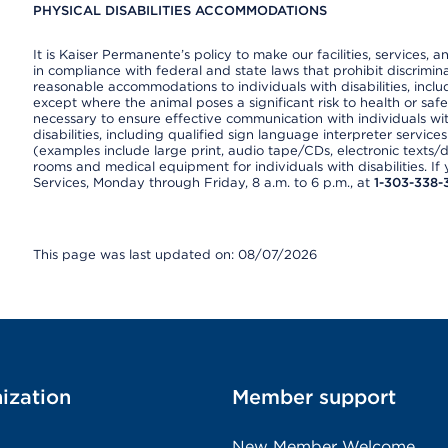
PHYSICAL DISABILITIES ACCOMMODATIONS
It is Kaiser Permanente’s policy to make our facilities, services, a
in compliance with federal and state laws that prohibit discrimi
reasonable accommodations to individuals with disabilities, includ
except where the animal poses a significant risk to health or saf
necessary to ensure effective communication with individuals wi
disabilities, including qualified sign language interpreter service
(examples include large print, audio tape/CDs, electronic texts/
rooms and medical equipment for individuals with disabilities. I
Services, Monday through Friday, 8 a.m. to 6 p.m., at
1-303-338-
This page was last updated on: 08/07/2026
ization
Member support
New Member Welcome