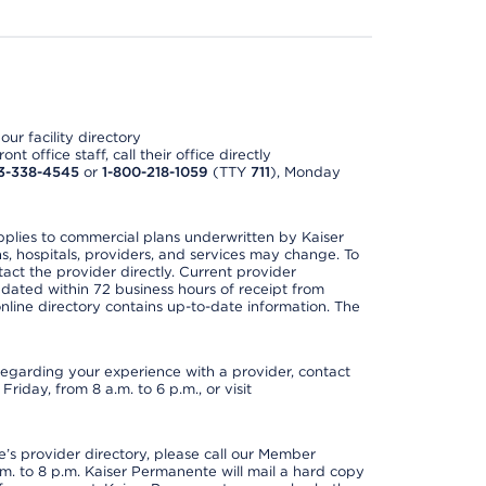
ur facility directory
t office staff, call their office directly
3-338-4545
or
1-800-218-1059
(TTY
711
), Monday
applies to commercial plans underwritten by Kaiser
s, hospitals, providers, and services may change. To
act the provider directly. Current provider
updated within 72 business hours of receipt from
line directory contains up-to-date information. The
t regarding your experience with a provider, contact
riday, from 8 a.m. to 6 p.m., or visit
s provider directory, please call our Member
. to 8 p.m. Kaiser Permanente will mail a hard copy