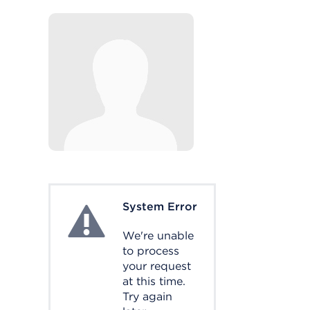
System Error
System Error
We're unable
to process
your request
at this time.
Try again