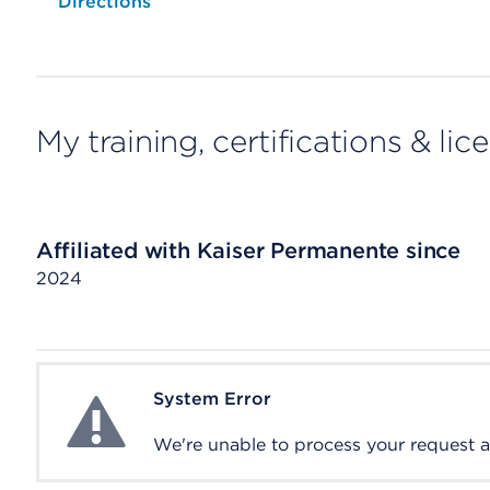
Opens native map application on mobile devices
Directions
My training, certifications & lic
Affiliated with Kaiser Permanente since
2024
System Error
System Error
We're unable to process your request at 