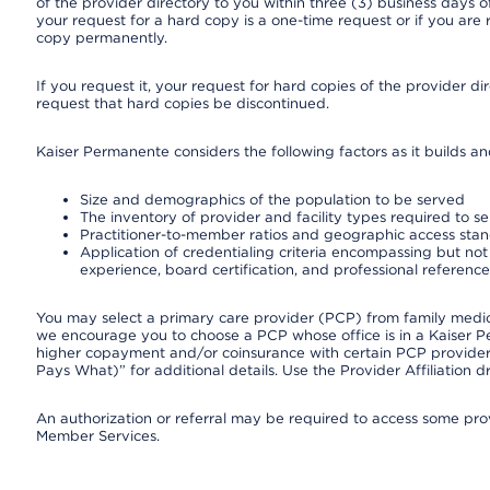
of the provider directory to you within three (3) business days
your request for a hard copy is a one-time request or if you are 
copy permanently.
If you request it, your request for hard copies of the provider d
request that hard copies be discontinued.
Kaiser Permanente considers the following factors as it builds a
Size and demographics of the population to be served
The inventory of provider and facility types required to s
Practitioner-to-member ratios and geographic access sta
Application of credentialing criteria encompassing but not l
experience, board certification, and professional reference
You may select a primary care provider (PCP) from family medicin
we encourage you to choose a PCP whose office is in a Kaiser 
higher copayment and/or coinsurance with certain PCP providers
Pays What)” for additional details. Use the Provider Affiliation
An authorization or referral may be required to access some provi
Member Services.