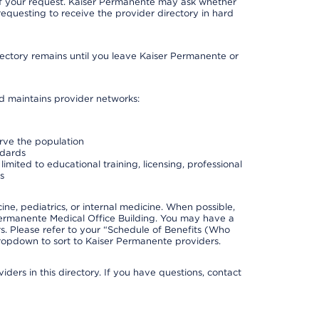
 of your request. Kaiser Permanente may ask whether
requesting to receive the provider directory in hard
irectory remains until you leave Kaiser Permanente or
nd maintains provider networks:
erve the population
ndards
imited to educational training, licensing, professional
s
e, pediatrics, or internal medicine. When possible,
Permanente Medical Office Building. You may have a
. Please refer to your “Schedule of Benefits (Who
 dropdown to sort to Kaiser Permanente providers.
ders in this directory. If you have questions, contact