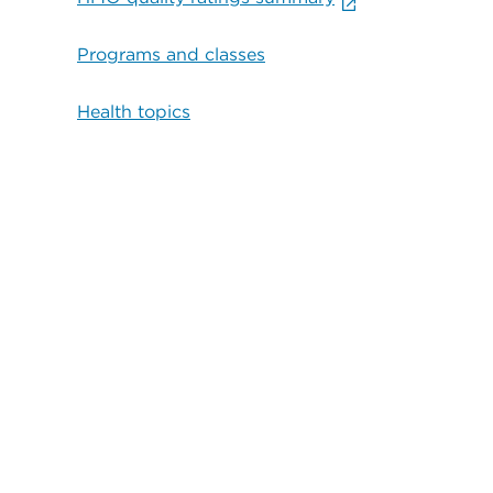
Programs and classes
Health topics