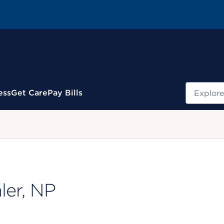
Search
ess
Get Care
Pay Bills
.
ler, NP