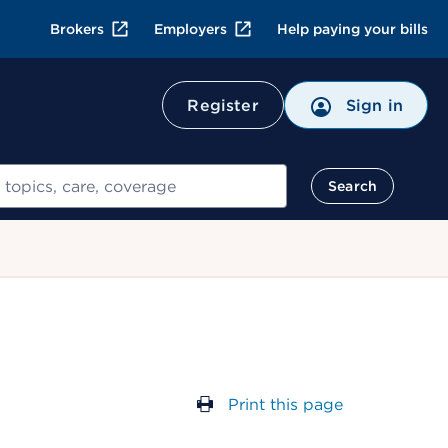
Brokers
Employers
Help paying your bills
Register
Sign in
Search
Print this page