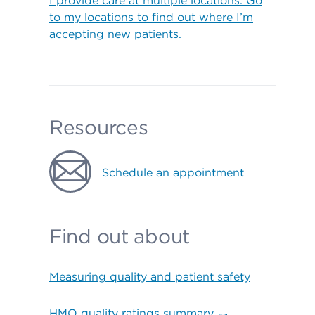
I provide care at multiple locations. Go
to my locations to find out where I’m
accepting new patients.
Resources
Schedule an appointment
Find out about
Measuring quality and patient safety
HMO quality ratings summary