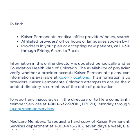
To find:
Kaiser Permanente medical office providers’ hours, search o
Affiliated providers’ office hours or languages spoken by fron
Providers in your plan or accepting new patients, call
1-30
through Friday, 6 a.m. to 7 p.m.
Information in this online directory is updated periodically and 
Foundation Health Plan of Colorado. The availability of physician
verify whether a provider accepts Kaiser Permanente plans, cont
information is available at
kp.org/locations
. This information is 
providers. Kaiser Permanente Colorado attempts to ensure the on
printed directory is current as of the date of publication.
To report any inaccuracies in the directory or to file a complain
Member Services at
1-800-632-9700
(TTY
711
), Monday through F
kp.org/memberservices
.
Medicare Members: To request a hard copy of Kaiser Permanente’
Services department at 1-800-476-2167, seven days a week, 8 a.m