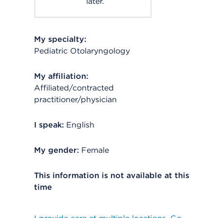
later.
My specialty:
Pediatric Otolaryngology
My affiliation:
Affiliated/contracted
practitioner/physician
I speak:
English
My gender:
Female
This information is not available at this
time