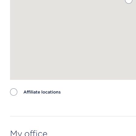
Affiliate locations
Map ends
My office