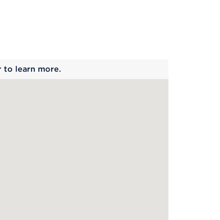
 begins
r to learn more.