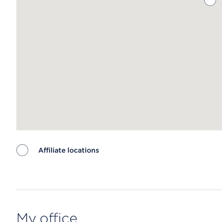
Affiliate locations
Map ends
My office