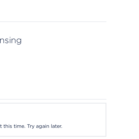
ensing
this time. Try again later.