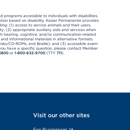
nd programs accessible to individuals with disabilities,
nation based on disability. Kaiser Permanente provides
ing: (1) access to service animals and their users,
ety; (2) appropriate auxiliary aids and services when
th hearing, cognitive, and/or communication-related
s and informational materials in alternative formats
disks/CD-ROMs, and Braille); and (3) accessible exam
f you have a specific question, please contact Member
3800
or
1-800-632-9700
(TTY
711
).
Visit our other sites
For Businesses