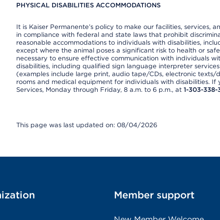
PHYSICAL DISABILITIES ACCOMMODATIONS
It is Kaiser Permanente’s policy to make our facilities, services, a
in compliance with federal and state laws that prohibit discrimi
reasonable accommodations to individuals with disabilities, includ
except where the animal poses a significant risk to health or saf
necessary to ensure effective communication with individuals wi
disabilities, including qualified sign language interpreter service
(examples include large print, audio tape/CDs, electronic texts/
rooms and medical equipment for individuals with disabilities. I
Services, Monday through Friday, 8 a.m. to 6 p.m., at
1-303-338-
This page was last updated on: 08/04/2026
ization
Member support
New Member Welcome