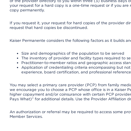
of the provider directory to you within three (3) business days
your request for a hard copy is a one-time request or if you are 
copy permanently.
If you request it, your request for hard copies of the provider d
request that hard copies be discontinued.
Kaiser Permanente considers the following factors as it builds a
Size and demographics of the population to be served
The inventory of provider and facility types required to s
Practitioner-to-member ratios and geographic access sta
Application of credentialing criteria encompassing but not l
experience, board certification, and professional reference
You may select a primary care provider (PCP) from family medicin
we encourage you to choose a PCP whose office is in a Kaiser 
higher copayment and/or coinsurance with certain PCP providers
Pays What)” for additional details. Use the Provider Affiliation
An authorization or referral may be required to access some provi
Member Services.