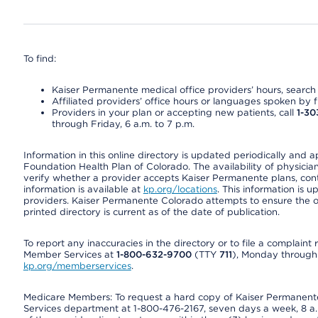
To find:
Kaiser Permanente medical office providers’ hours, search o
Affiliated providers’ office hours or languages spoken by fron
Providers in your plan or accepting new patients, call
1-30
through Friday, 6 a.m. to 7 p.m.
Information in this online directory is updated periodically and 
Foundation Health Plan of Colorado. The availability of physician
verify whether a provider accepts Kaiser Permanente plans, cont
information is available at
kp.org/locations
. This information is 
providers. Kaiser Permanente Colorado attempts to ensure the on
printed directory is current as of the date of publication.
To report any inaccuracies in the directory or to file a complain
Member Services at
1-800-632-9700
(TTY
711
), Monday through F
kp.org/memberservices
.
Medicare Members: To request a hard copy of Kaiser Permanente’
Services department at 1-800-476-2167, seven days a week, 8 a.m