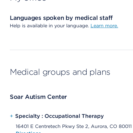
Languages spoken by medical staff
Help is available in your language.
Learn more.
Medical groups and plans
Soar Autism Center
+
Specialty : Occupational Therapy
16401 E Centretech Pkwy Ste 2, Aurora, CO 80011