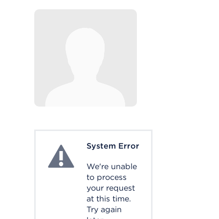
System Error
System Error
We're unable
to process
your request
at this time.
Try again