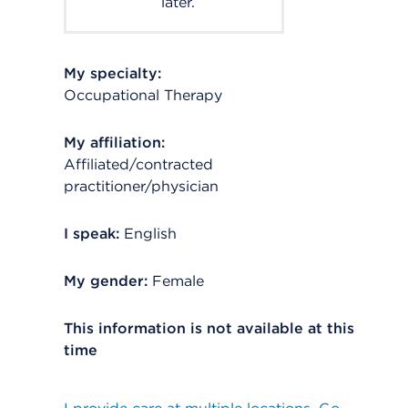
later.
My specialty:
Occupational Therapy
My affiliation:
Affiliated/contracted
practitioner/physician
I speak:
English
My gender:
Female
This information is not available at this
time