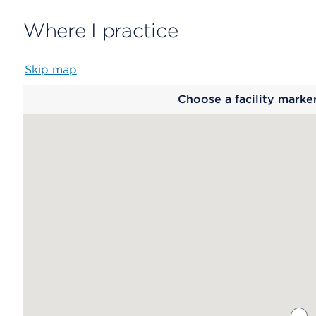
Where I practice
Skip map
Map
Choose a facility marke