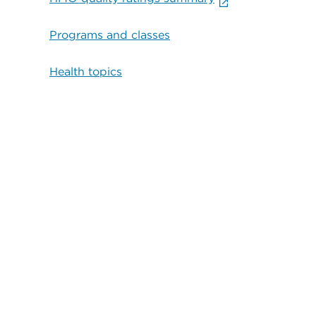
Programs and classes
Health topics