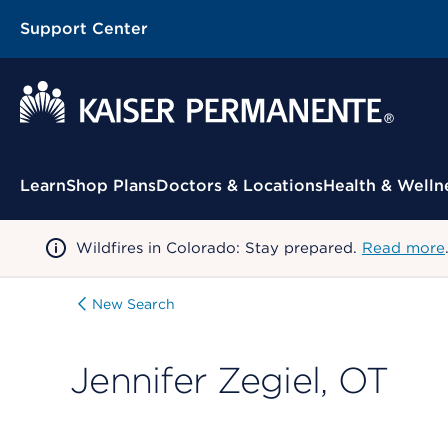
Support Center
Contextual Menu
Learn
Shop Plans
Doctors & Locations
Health & Welln
Wildfires in Colorado: Stay prepared.
Read more
New Search
Jennifer Zegiel, OT