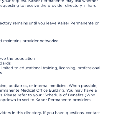
 of your request. Kaiser Permanente may ask whether
requesting to receive the provider directory in hard
irectory remains until you leave Kaiser Permanente or
nd maintains provider networks:
erve the population
ndards
imited to educational training, licensing, professional
s
e, pediatrics, or internal medicine. When possible,
Permanente Medical Office Building. You may have a
. Please refer to your “Schedule of Benefits (Who
 dropdown to sort to Kaiser Permanente providers.
ders in this directory. If you have questions, contact