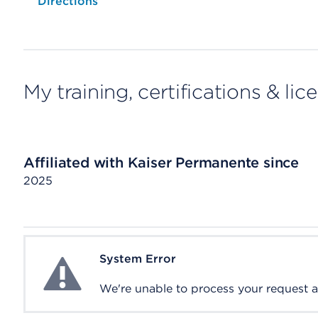
Opens native map application on mobile devices
Directions
My training, certifications & lic
Affiliated with Kaiser Permanente since
2025
System Error
System Error
We're unable to process your request at 