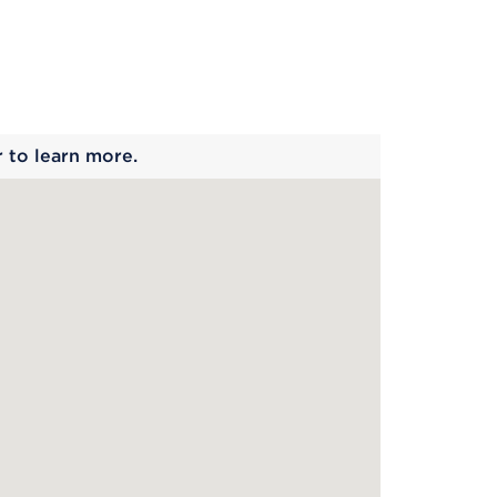
 begins
r to learn more.