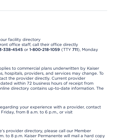
ur facility directory
t office staff, call their office directly
3-338-4545
or
1-800-218-1059
(TTY
711
), Monday
applies to commercial plans underwritten by Kaiser
s, hospitals, providers, and services may change. To
act the provider directly. Current provider
updated within 72 business hours of receipt from
line directory contains up-to-date information. The
t regarding your experience with a provider, contact
riday, from 8 a.m. to 6 p.m., or visit
s provider directory, please call our Member
. to 8 p.m. Kaiser Permanente will mail a hard copy