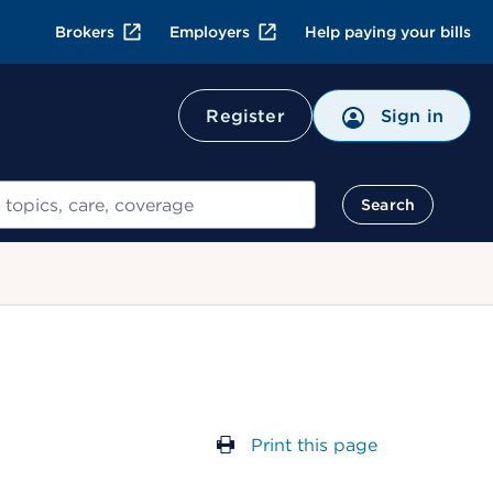
Brokers
Employers
Help paying your bills
Register
Sign in
Search
Print this page