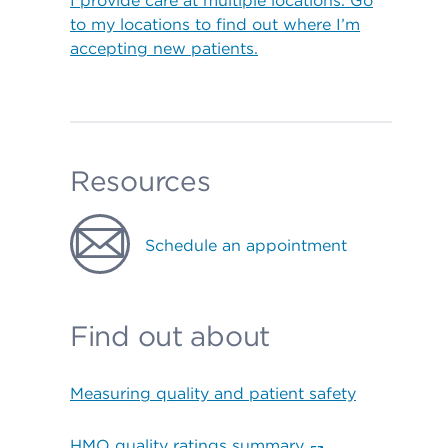
I provide care at multiple locations. Go
to my locations to find out where I’m
accepting new patients.
Resources
Schedule an appointment
Find out about
Measuring quality and patient safety
HMO quality ratings summary