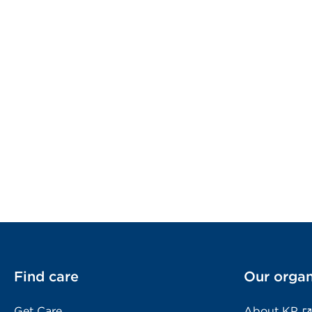
Find care
Our organ
Get Care
About KP