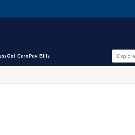
Search
ess
Get Care
Pay Bills
.