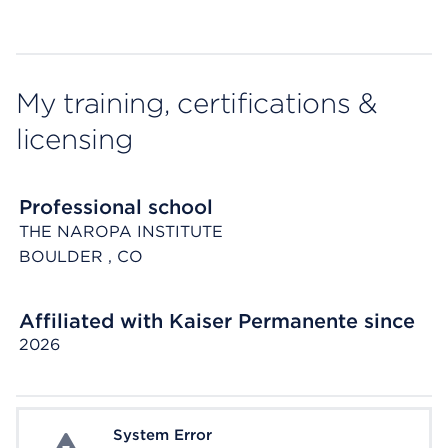
My training, certifications &
licensing
Professional school
THE NAROPA INSTITUTE
BOULDER
, CO
Affiliated with Kaiser Permanente since
2026
System Error
System Error