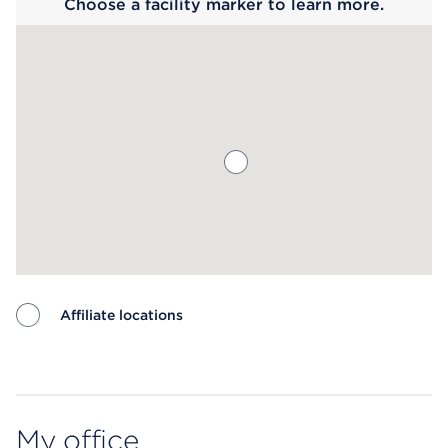
Choose a facility marker to learn more.
Affiliate locations
Map ends
My office