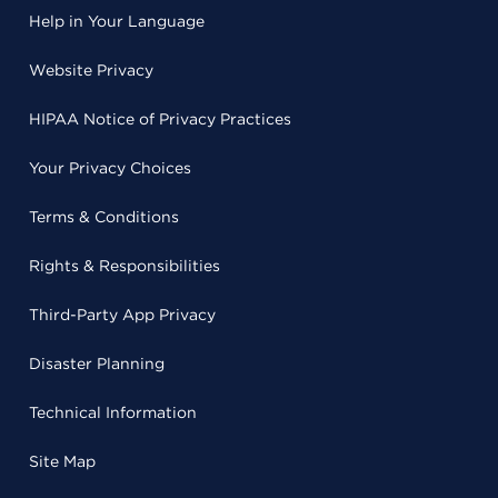
Help in Your Language
Website Privacy
HIPAA Notice of Privacy Practices
Your Privacy Choices
Terms & Conditions
Rights & Responsibilities
Third-Party App Privacy
Disaster Planning
Technical Information
Site Map