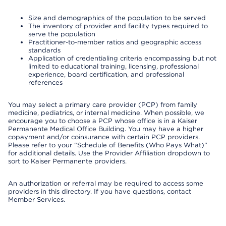
Size and demographics of the population to be served
The inventory of provider and facility types required to
serve the population
Practitioner-to-member ratios and geographic access
standards
Application of credentialing criteria encompassing but not
limited to educational training, licensing, professional
experience, board certification, and professional
references
You may select a primary care provider (PCP) from family
medicine, pediatrics, or internal medicine. When possible, we
encourage you to choose a PCP whose office is in a Kaiser
Permanente Medical Office Building. You may have a higher
copayment and/or coinsurance with certain PCP providers.
Please refer to your “Schedule of Benefits (Who Pays What)”
for additional details. Use the Provider Affiliation dropdown to
sort to Kaiser Permanente providers.
An authorization or referral may be required to access some
providers in this directory. If you have questions, contact
Member Services.