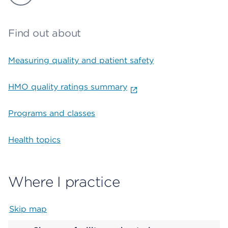
Find out about
Measuring quality and patient safety
HMO quality ratings summary
Programs and classes
Health topics
Where I practice
Skip map
Map begins