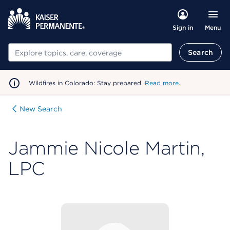
Menu
Sign in
Search
Search
Wildfires in Colorado: Stay prepared.
Read more
.
New Search
Jammie Nicole Martin,
LPC