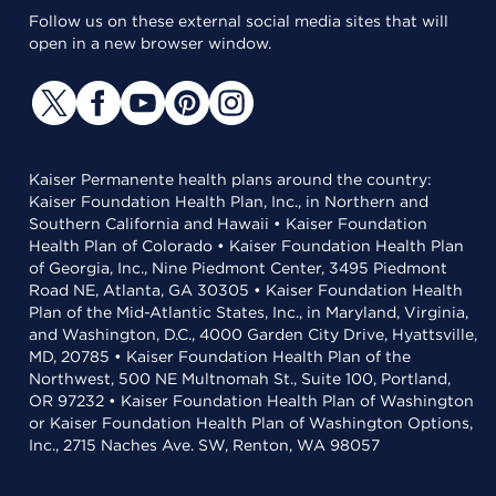
Follow us on these external social media sites that will
open in a new browser window.
Kaiser Permanente health plans around the country:
Kaiser Foundation Health Plan, Inc., in Northern and
Southern California and Hawaii • Kaiser Foundation
Health Plan of Colorado • Kaiser Foundation Health Plan
of Georgia, Inc., Nine Piedmont Center, 3495 Piedmont
Road NE, Atlanta, GA 30305 • Kaiser Foundation Health
Plan of the Mid-Atlantic States, Inc., in Maryland, Virginia,
and Washington, D.C., 4000 Garden City Drive, Hyattsville,
MD, 20785 • Kaiser Foundation Health Plan of the
Northwest, 500 NE Multnomah St., Suite 100, Portland,
OR 97232 • Kaiser Foundation Health Plan of Washington
or Kaiser Foundation Health Plan of Washington Options,
Inc., 2715 Naches Ave. SW, Renton, WA 98057