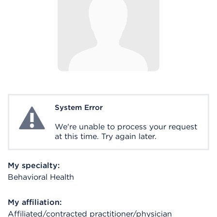
System Error
System Error
We're unable to process your request
at this time. Try again later.
My specialty:
Behavioral Health
My affiliation:
Affiliated/contracted practitioner/physician