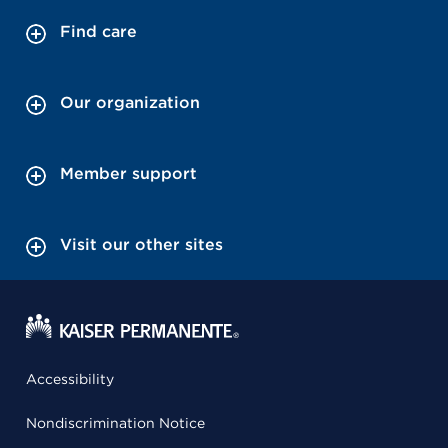
Find care
Our organization
Member support
Visit our other sites
Accessibility
Nondiscrimination Notice