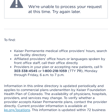
We're unable to process your request
at this time. Try again later.
To find:
Kaiser Permanente medical office providers’ hours, search
our facility directory
Affiliated providers’ office hours or languages spoken by
front office staff, call their office directly
Providers in your plan or accepting new patients, call
1-
303-338-4545
or
1-800-218-1059
(TTY
711
), Monday
through Friday, 6 a.m. to 7 p.m.
Information in this online directory is updated periodically and
applies to commercial plans underwritten by Kaiser Foundation
Health Plan of Colorado. The availability of physicians, hospitals,
providers, and services may change. To verify whether a
provider accepts Kaiser Permanente plans, contact the provider
directly. Current provider information is available at
kp.org/locations
. This information is updated within 72 business