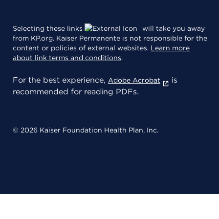
Selecting these links
will take you away
from KP.org. Kaiser Permanente is not responsible for the
content or policies of external websites.
Learn more
about link terms and conditions
.
For the best experience,
is
Adobe Acrobat
recommended for reading PDFs.
© 2026 Kaiser Foundation Health Plan, Inc.