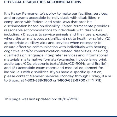
PHYSICAL DISABILITIES ACCOMMODATIONS
It is Kaiser Permanente’s policy to make our facilities, services,
and programs accessible to individuals with disabilities, in
compliance with federal and state laws that prohibit
discrimination based on disability. Kaiser Permanente provides
reasonable accommodations to individuals with disabilities,
including: (1) access to service animals and their users, except
where the animal poses a significant risk to health or safety; (2)
appropriate auxiliary aids and services when necessary to
ensure effective communication with individuals with hearing,
cognitive, and/or communication-related disabilities, including
qualified sign language interpreter services and informational
materials in alternative formats (examples include large print,
audio tape/CDs, electronic texts/disks/CD-ROMs, and Braille);
and (3) accessible exam rooms and medical equipment for
individuals with disabilities. If you have a specific question,
please contact Member Services, Monday through Friday, 8 a.m.
to 6 p.m., at
1-303-338-3800
or
1-800-632-9700
(TTY
711
).
This page was last updated on: 08/07/2026