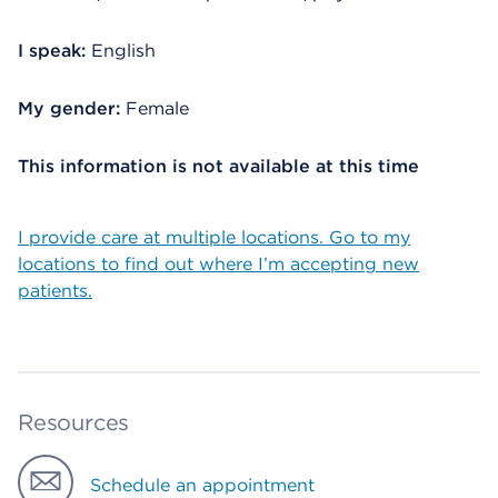
I speak:
English
My gender:
Female
This information is not available at this time
I provide care at multiple locations. Go to my
locations to find out where I’m accepting new
patients.
Resources
Schedule an appointment