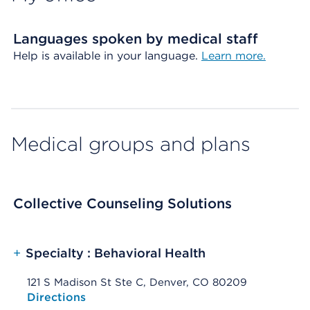
Languages spoken by medical staff
Help is available in your language.
Learn more.
Medical groups and plans
Collective Counseling Solutions
+
Specialty : Behavioral Health
121 S Madison St Ste C, Denver, CO 80209
Opens native map application on mobile devices
Directions