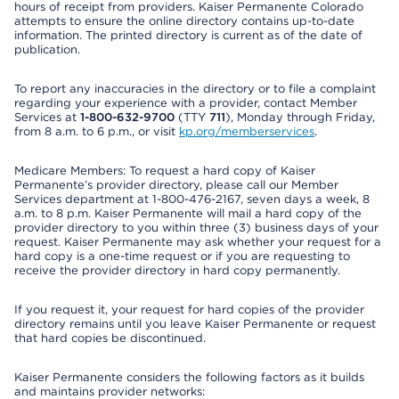
hours of receipt from providers. Kaiser Permanente Colorado
attempts to ensure the online directory contains up-to-date
information. The printed directory is current as of the date of
publication.
To report any inaccuracies in the directory or to file a complaint
regarding your experience with a provider, contact Member
Services at
1-800-632-9700
(TTY
711
), Monday through Friday,
from 8 a.m. to 6 p.m., or visit
kp.org/memberservices
.
Medicare Members: To request a hard copy of Kaiser
Permanente’s provider directory, please call our Member
Services department at 1-800-476-2167, seven days a week, 8
a.m. to 8 p.m. Kaiser Permanente will mail a hard copy of the
provider directory to you within three (3) business days of your
request. Kaiser Permanente may ask whether your request for a
hard copy is a one-time request or if you are requesting to
receive the provider directory in hard copy permanently.
If you request it, your request for hard copies of the provider
directory remains until you leave Kaiser Permanente or request
that hard copies be discontinued.
Kaiser Permanente considers the following factors as it builds
and maintains provider networks: