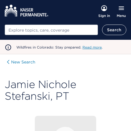
Menu
Sign in
Search
Search
Wildfires in Colorado: Stay prepared.
Read more
.
New Search
Jamie Nichole
Stefanski, PT