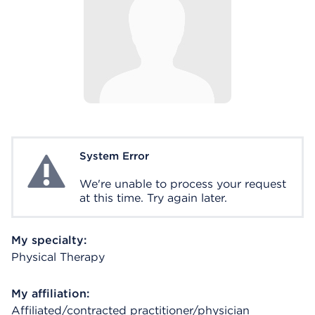
System Error
System Error
We're unable to process your request
at this time. Try again later.
My specialty:
Physical Therapy
My affiliation:
Affiliated/contracted practitioner/physician