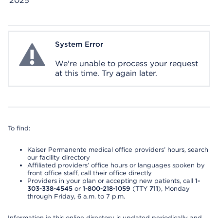
2025
System Error
System Error
We're unable to process your request
at this time. Try again later.
To find:
Kaiser Permanente medical office providers’ hours, search
our facility directory
Affiliated providers’ office hours or languages spoken by
front office staff, call their office directly
Providers in your plan or accepting new patients, call
1-
303-338-4545
or
1-800-218-1059
(TTY
711
), Monday
through Friday, 6 a.m. to 7 p.m.
Information in this online directory is updated periodically and