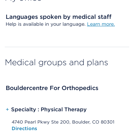
Languages spoken by medical staff
Help is available in your language.
Learn more.
Medical groups and plans
Bouldercentre For Orthopedics
+
Specialty : Physical Therapy
4740 Pearl Pkwy Ste 200, Boulder, CO 80301
Opens native map application on mobile devices
Directions