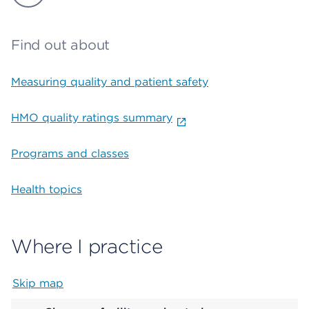
Find out about
Measuring quality and patient safety
HMO quality ratings summary
Programs and classes
Health topics
Where I practice
Skip map
Map begins