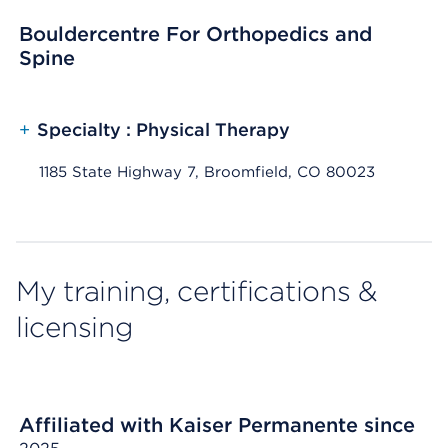
Bouldercentre For Orthopedics and
Spine
+
Specialty : Physical Therapy
1185 State Highway 7, Broomfield, CO 80023
My training, certifications &
licensing
Affiliated with Kaiser Permanente since