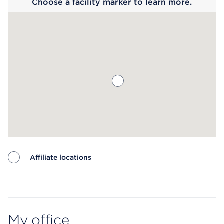
Choose a facility marker to learn more.
Affiliate locations
Map ends
My office