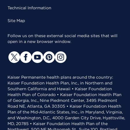
Technical Information
Site Map
Follow us on these external social media sites that will
open in a new browser window.
Kaiser Permanente health plans around the country:
Kaiser Foundation Health Plan, Inc., in Northern and
Southern California and Hawaii • Kaiser Foundation
Health Plan of Colorado • Kaiser Foundation Health Plan
of Georgia, Inc., Nine Piedmont Center, 3495 Piedmont
Road NE, Atlanta, GA 30305 • Kaiser Foundation Health
Plan of the Mid-Atlantic States, Inc., in Maryland, Virginia,
and Washington, D.C., 4000 Garden City Drive, Hyattsville,
MD, 20785 • Kaiser Foundation Health Plan of the
Northwest, 500 NE Multnomah St., Suite 100, Portland,