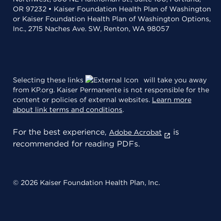
OR 97232 • Kaiser Foundation Health Plan of Washington
or Kaiser Foundation Health Plan of Washington Options,
Inc., 2715 Naches Ave. SW, Renton, WA 98057
Selecting these links
will take you away
from KP.org. Kaiser Permanente is not responsible for the
content or policies of external websites.
Learn more
about link terms and conditions
.
For the best experience,
is
Adobe Acrobat
recommended for reading PDFs.
© 2026 Kaiser Foundation Health Plan, Inc.