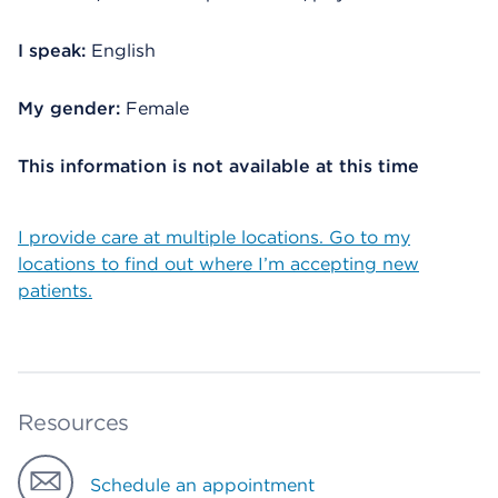
I speak:
English
My gender:
Female
This information is not available at this time
I provide care at multiple locations. Go to my
locations to find out where I’m accepting new
patients.
Resources
Schedule an appointment