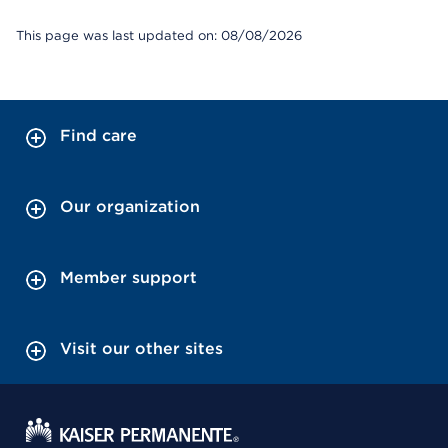
This page was last updated on: 08/08/2026
Find care
Our organization
Member support
Visit our other sites