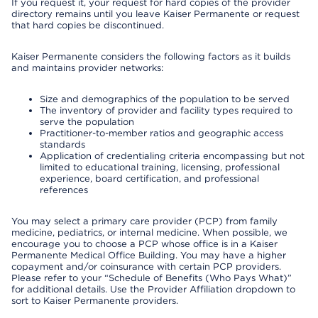
If you request it, your request for hard copies of the provider
directory remains until you leave Kaiser Permanente or request
that hard copies be discontinued.
Kaiser Permanente considers the following factors as it builds
and maintains provider networks:
Size and demographics of the population to be served
The inventory of provider and facility types required to
serve the population
Practitioner-to-member ratios and geographic access
standards
Application of credentialing criteria encompassing but not
limited to educational training, licensing, professional
experience, board certification, and professional
references
You may select a primary care provider (PCP) from family
medicine, pediatrics, or internal medicine. When possible, we
encourage you to choose a PCP whose office is in a Kaiser
Permanente Medical Office Building. You may have a higher
copayment and/or coinsurance with certain PCP providers.
Please refer to your “Schedule of Benefits (Who Pays What)”
for additional details. Use the Provider Affiliation dropdown to
sort to Kaiser Permanente providers.