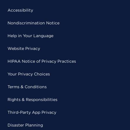
Accessibility
Nondiscrimination Notice
Help in Your Language
Website Privacy
HIPAA Notice of Privacy Practices
Your Privacy Choices
Terms & Conditions
Rights & Responsibilities
Third-Party App Privacy
Disaster Planning