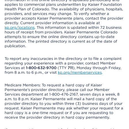
applies to commercial plans underwritten by Kaiser Foundation
Health Plan of Colorado. The availability of physicians, hospitals,
providers, and services may change. To verify whether a
provider accepts Kaiser Permanente plans, contact the provider
directly. Current provider information is available at
kp.org/locations
. This information is updated within 72 business
hours of receipt from providers. Kaiser Permanente Colorado
attempts to ensure the online directory contains up-to-date
information. The printed directory is current as of the date of
publication.
To report any inaccuracies in the directory or to file a complaint
regarding your experience with a provider, contact Member
Services at
1-800-632-9700
(TTY
711
), Monday through Friday,
from 8 a.m. to 6 p.m., or visit
kp.org/memberservices
.
Medicare Members: To request a hard copy of Kaiser
Permanente’s provider directory, please call our Member
Services department at 1-800-476-2167, seven days a week, 8
a.m. to 8 p.m. Kaiser Permanente will mail a hard copy of the
provider directory to you within three (3) business days of your
request. Kaiser Permanente may ask whether your request for a
hard copy is a one-time request or if you are requesting to
receive the provider directory in hard copy permanently.