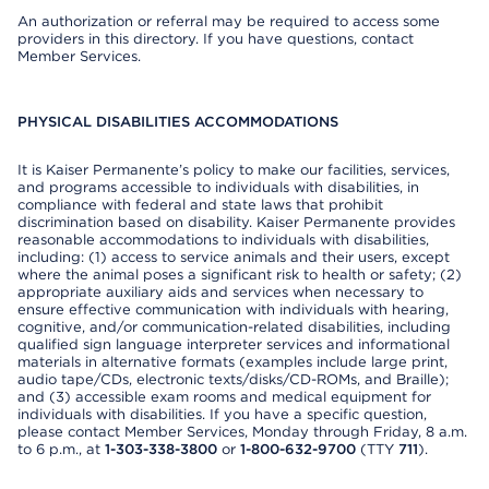
An authorization or referral may be required to access some
providers in this directory. If you have questions, contact
Member Services.
PHYSICAL DISABILITIES ACCOMMODATIONS
It is Kaiser Permanente’s policy to make our facilities, services,
and programs accessible to individuals with disabilities, in
compliance with federal and state laws that prohibit
discrimination based on disability. Kaiser Permanente provides
reasonable accommodations to individuals with disabilities,
including: (1) access to service animals and their users, except
where the animal poses a significant risk to health or safety; (2)
appropriate auxiliary aids and services when necessary to
ensure effective communication with individuals with hearing,
cognitive, and/or communication-related disabilities, including
qualified sign language interpreter services and informational
materials in alternative formats (examples include large print,
audio tape/CDs, electronic texts/disks/CD-ROMs, and Braille);
and (3) accessible exam rooms and medical equipment for
individuals with disabilities. If you have a specific question,
please contact Member Services, Monday through Friday, 8 a.m.
to 6 p.m., at
1-303-338-3800
or
1-800-632-9700
(TTY
711
).