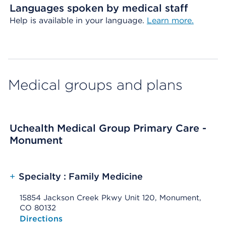
Languages spoken by medical staff
Help is available in your language.
Learn more.
Medical groups and plans
Uchealth Medical Group Primary Care -
Monument
+
Specialty : Family Medicine
15854 Jackson Creek Pkwy Unit 120, Monument,
CO 80132
Opens native map application on mobile devices
Directions