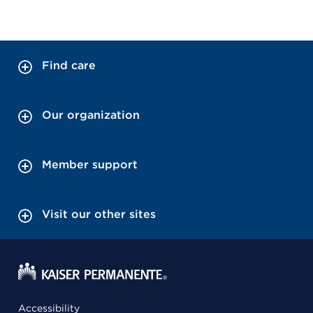
Find care
Our organization
Member support
Visit our other sites
Accessibility