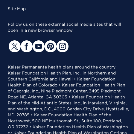
Site Map
Follow us on these external social media sites that will
open in a new browser window.
Kaiser Permanente health plans around the country:
Kaiser Foundation Health Plan, Inc., in Northern and
Southern California and Hawaii • Kaiser Foundation
Health Plan of Colorado • Kaiser Foundation Health Plan
of Georgia, Inc., Nine Piedmont Center, 3495 Piedmont
Road NE, Atlanta, GA 30305 • Kaiser Foundation Health
Plan of the Mid-Atlantic States, Inc., in Maryland, Virginia,
and Washington, D.C., 4000 Garden City Drive, Hyattsville,
MD, 20785 • Kaiser Foundation Health Plan of the
Northwest, 500 NE Multnomah St., Suite 100, Portland,
OR 97232 • Kaiser Foundation Health Plan of Washington
or Kaiser Foundation Health Plan of Washington Options,