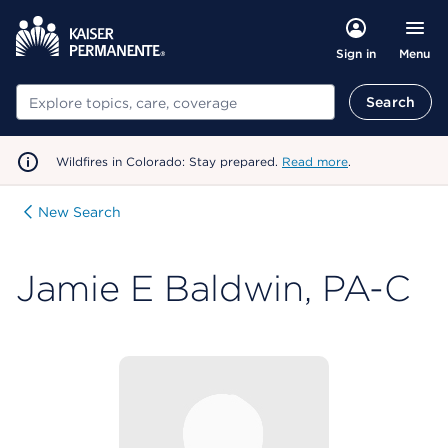
Menu
Sign in
Search
Search
Wildfires in Colorado: Stay prepared.
Read more
.
New Search
Jamie E Baldwin, PA-C