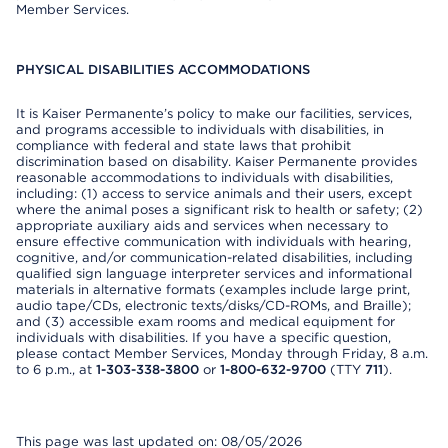
Member Services.
PHYSICAL DISABILITIES ACCOMMODATIONS
It is Kaiser Permanente’s policy to make our facilities, services,
and programs accessible to individuals with disabilities, in
compliance with federal and state laws that prohibit
discrimination based on disability. Kaiser Permanente provides
reasonable accommodations to individuals with disabilities,
including: (1) access to service animals and their users, except
where the animal poses a significant risk to health or safety; (2)
appropriate auxiliary aids and services when necessary to
ensure effective communication with individuals with hearing,
cognitive, and/or communication-related disabilities, including
qualified sign language interpreter services and informational
materials in alternative formats (examples include large print,
audio tape/CDs, electronic texts/disks/CD-ROMs, and Braille);
and (3) accessible exam rooms and medical equipment for
individuals with disabilities. If you have a specific question,
please contact Member Services, Monday through Friday, 8 a.m.
to 6 p.m., at
1-303-338-3800
or
1-800-632-9700
(TTY
711
).
This page was last updated on: 08/05/2026