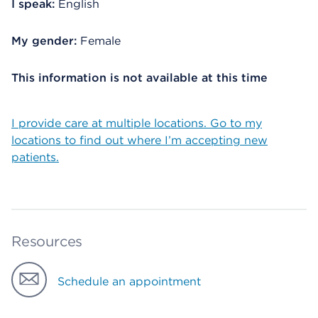
I speak:
English
My gender:
Female
This information is not available at this time
I provide care at multiple locations. Go to my
locations to find out where I’m accepting new
patients.
Resources
Schedule an appointment