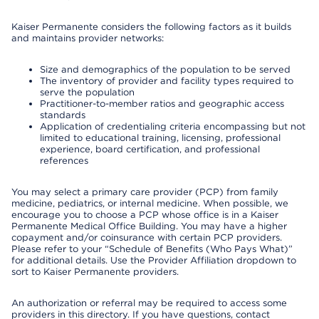
Kaiser Permanente considers the following factors as it builds
and maintains provider networks:
Size and demographics of the population to be served
The inventory of provider and facility types required to
serve the population
Practitioner-to-member ratios and geographic access
standards
Application of credentialing criteria encompassing but not
limited to educational training, licensing, professional
experience, board certification, and professional
references
You may select a primary care provider (PCP) from family
medicine, pediatrics, or internal medicine. When possible, we
encourage you to choose a PCP whose office is in a Kaiser
Permanente Medical Office Building. You may have a higher
copayment and/or coinsurance with certain PCP providers.
Please refer to your “Schedule of Benefits (Who Pays What)”
for additional details. Use the Provider Affiliation dropdown to
sort to Kaiser Permanente providers.
An authorization or referral may be required to access some
providers in this directory. If you have questions, contact