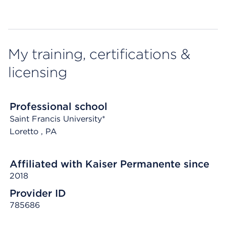
My training, certifications &
licensing
Professional school
Saint Francis University*
Loretto
, PA
Affiliated with Kaiser Permanente since
2018
Provider ID
785686