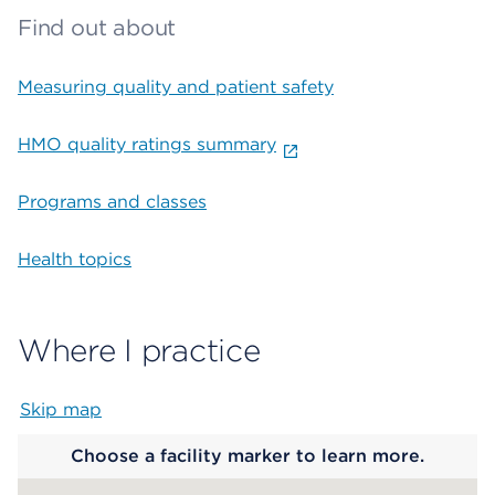
Find out about
Measuring quality and patient safety
HMO quality ratings summary
Programs and classes
Health topics
Where I practice
Skip map
Map begins
Choose a facility marker to learn more.