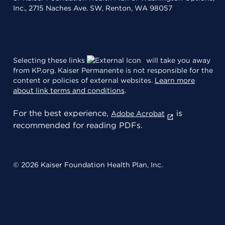
Inc., 2715 Naches Ave. SW, Renton, WA 98057
Selecting these links
will take you away
from KP.org. Kaiser Permanente is not responsible for the
content or policies of external websites.
Learn more
about link terms and conditions
.
For the best experience,
is
Adobe Acrobat
recommended for reading PDFs.
© 2026 Kaiser Foundation Health Plan, Inc.