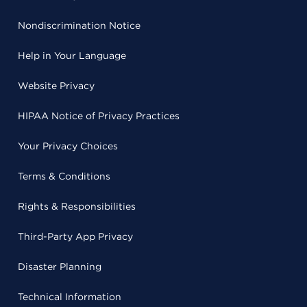
Nondiscrimination Notice
Help in Your Language
Website Privacy
HIPAA Notice of Privacy Practices
Your Privacy Choices
Terms & Conditions
Rights & Responsibilities
Third-Party App Privacy
Disaster Planning
Technical Information