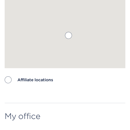
Affiliate locations
Map ends
My office