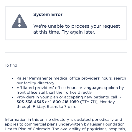
System Error
System Error
We're unable to process your request
at this time. Try again later.
To find:
Kaiser Permanente medical office providers’ hours, search
our facility directory
Affiliated providers’ office hours or languages spoken by
front office staff, call their office directly
Providers in your plan or accepting new patients, call
1-
303-338-4545
or
1-800-218-1059
(TTY
711
), Monday
through Friday, 6 a.m. to 7 p.m.
Information in this online directory is updated periodically and
applies to commercial plans underwritten by Kaiser Foundation
Health Plan of Colorado. The availability of physicians, hospitals,