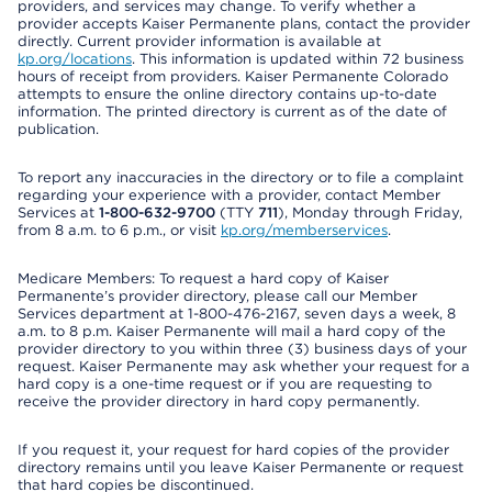
providers, and services may change. To verify whether a
provider accepts Kaiser Permanente plans, contact the provider
directly. Current provider information is available at
kp.org/locations
. This information is updated within 72 business
hours of receipt from providers. Kaiser Permanente Colorado
attempts to ensure the online directory contains up-to-date
information. The printed directory is current as of the date of
publication.
To report any inaccuracies in the directory or to file a complaint
regarding your experience with a provider, contact Member
Services at
1-800-632-9700
(TTY
711
), Monday through Friday,
from 8 a.m. to 6 p.m., or visit
kp.org/memberservices
.
Medicare Members: To request a hard copy of Kaiser
Permanente’s provider directory, please call our Member
Services department at 1-800-476-2167, seven days a week, 8
a.m. to 8 p.m. Kaiser Permanente will mail a hard copy of the
provider directory to you within three (3) business days of your
request. Kaiser Permanente may ask whether your request for a
hard copy is a one-time request or if you are requesting to
receive the provider directory in hard copy permanently.
If you request it, your request for hard copies of the provider
directory remains until you leave Kaiser Permanente or request
that hard copies be discontinued.