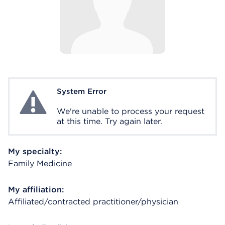
System Error
System Error
We're unable to process your request
at this time. Try again later.
My specialty:
Family Medicine
My affiliation:
Affiliated/contracted practitioner/physician