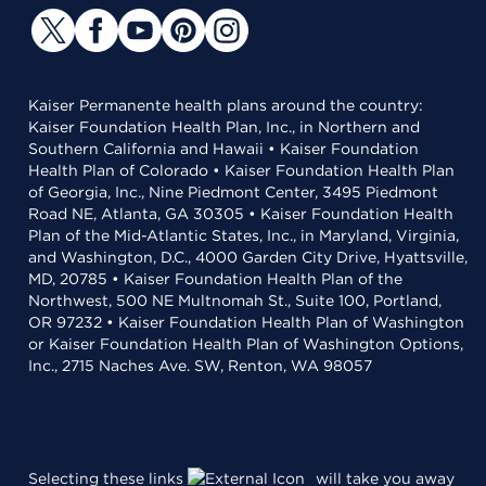
Kaiser Permanente health plans around the country:
Kaiser Foundation Health Plan, Inc., in Northern and
Southern California and Hawaii • Kaiser Foundation
Health Plan of Colorado • Kaiser Foundation Health Plan
of Georgia, Inc., Nine Piedmont Center, 3495 Piedmont
Road NE, Atlanta, GA 30305 • Kaiser Foundation Health
Plan of the Mid-Atlantic States, Inc., in Maryland, Virginia,
and Washington, D.C., 4000 Garden City Drive, Hyattsville,
MD, 20785 • Kaiser Foundation Health Plan of the
Northwest, 500 NE Multnomah St., Suite 100, Portland,
OR 97232 • Kaiser Foundation Health Plan of Washington
or Kaiser Foundation Health Plan of Washington Options,
Inc., 2715 Naches Ave. SW, Renton, WA 98057
Selecting these links
will take you away