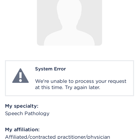
System Error
System Error
We're unable to process your request
at this time. Try again later.
My specialty:
Speech Pathology
My affiliation:
Affiliated/contracted practitioner/physician