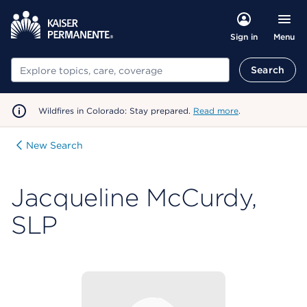
Menu
Sign in
Search
Search
Wildfires in Colorado: Stay prepared.
Read more
.
New Search
Jacqueline McCurdy,
SLP