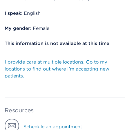
I speak:
English
My gender:
Female
This information is not available at this time
I provide care at multiple locations. Go to my
locations to find out where I’m accepting new
patients.
Resources
Schedule an appointment