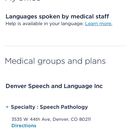
Languages spoken by medical staff
Help is available in your language.
Learn more.
Medical groups and plans
Denver Speech and Language Inc
+
Specialty : Speech Pathology
3535 W 44th Ave, Denver, CO 80211
Opens native map application on mobile devices
Directions