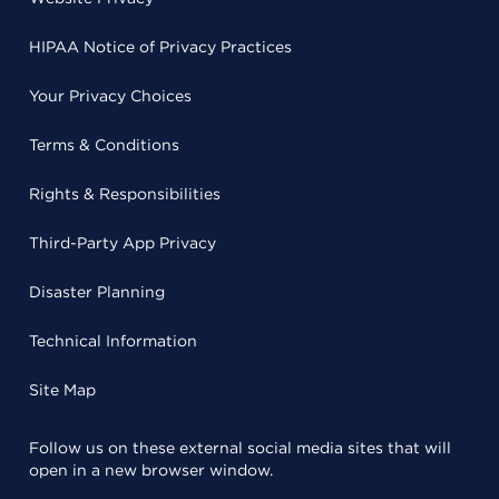
HIPAA Notice of Privacy Practices
Your Privacy Choices
Terms & Conditions
Rights & Responsibilities
Third-Party App Privacy
Disaster Planning
Technical Information
Site Map
Follow us on these external social media sites that will
open in a new browser window.