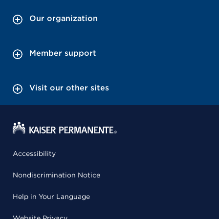
Our organization
Member support
Visit our other sites
Accessibility
Nondiscrimination Notice
Help in Your Language
Website Privacy