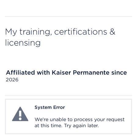
My training, certifications &
licensing
Affiliated with Kaiser Permanente since
2026
System Error
System Error
We're unable to process your request
at this time. Try again later.