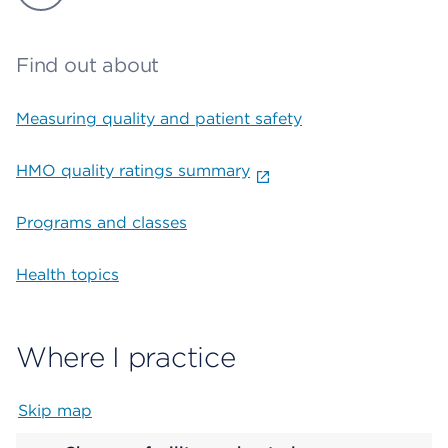
Find out about
Measuring quality and patient safety
HMO quality ratings summary
Programs and classes
Health topics
Where I practice
Skip map
Map begins