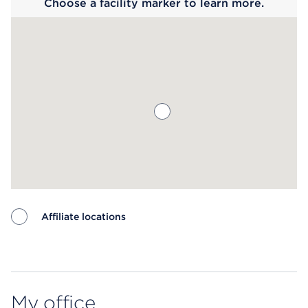
Choose a facility marker to learn more.
Affiliate locations
Map ends
My office