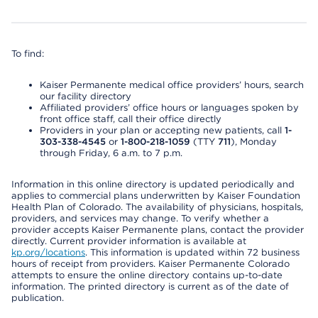
To find:
Kaiser Permanente medical office providers’ hours, search
our facility directory
Affiliated providers’ office hours or languages spoken by
front office staff, call their office directly
Providers in your plan or accepting new patients, call
1-
303-338-4545
or
1-800-218-1059
(TTY
711
), Monday
through Friday, 6 a.m. to 7 p.m.
Information in this online directory is updated periodically and
applies to commercial plans underwritten by Kaiser Foundation
Health Plan of Colorado. The availability of physicians, hospitals,
providers, and services may change. To verify whether a
provider accepts Kaiser Permanente plans, contact the provider
directly. Current provider information is available at
kp.org/locations
. This information is updated within 72 business
hours of receipt from providers. Kaiser Permanente Colorado
attempts to ensure the online directory contains up-to-date
information. The printed directory is current as of the date of
publication.