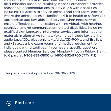
discrimination based on disability. Kaiser Permanente provides
reasonable accommodations to individuals with disabilities,
including: (1) access to service animals and their users, except
where the animal poses a significant risk to health or safety; (2)
appropriate auxiliary aids and services when necessary to
ensure effective communication with individuals with hearing,
cognitive, and/or communication-related disabilities, including
qualified sign language interpreter services and informational
materials in alternative formats (examples include large print,
audio tape/CDs, electronic texts/disks/CD-ROMs, and Braille);
and (3) accessible exam rooms and medical equipment for
individuals with disabilities. If you have a specific question,
please contact Member Services, Monday through Friday, 8 a.m.
to 6 p.m., at
1-303-338-3800
or
1-800-632-9700
(TTY
711
).
This page was last updated on: 08/06/2026
Find care