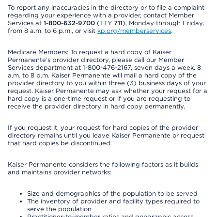
To report any inaccuracies in the directory or to file a complaint
regarding your experience with a provider, contact Member
Services at
1-800-632-9700
(TTY
711
), Monday through Friday,
from 8 a.m. to 6 p.m., or visit
kp.org/memberservices
.
Medicare Members: To request a hard copy of Kaiser
Permanente’s provider directory, please call our Member
Services department at 1-800-476-2167, seven days a week, 8
a.m. to 8 p.m. Kaiser Permanente will mail a hard copy of the
provider directory to you within three (3) business days of your
request. Kaiser Permanente may ask whether your request for a
hard copy is a one-time request or if you are requesting to
receive the provider directory in hard copy permanently.
If you request it, your request for hard copies of the provider
directory remains until you leave Kaiser Permanente or request
that hard copies be discontinued.
Kaiser Permanente considers the following factors as it builds
and maintains provider networks:
Size and demographics of the population to be served
The inventory of provider and facility types required to
serve the population
Practitioner-to-member ratios and geographic access