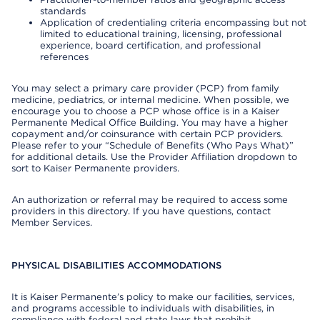
standards
Application of credentialing criteria encompassing but not
limited to educational training, licensing, professional
experience, board certification, and professional
references
You may select a primary care provider (PCP) from family
medicine, pediatrics, or internal medicine. When possible, we
encourage you to choose a PCP whose office is in a Kaiser
Permanente Medical Office Building. You may have a higher
copayment and/or coinsurance with certain PCP providers.
Please refer to your “Schedule of Benefits (Who Pays What)”
for additional details. Use the Provider Affiliation dropdown to
sort to Kaiser Permanente providers.
An authorization or referral may be required to access some
providers in this directory. If you have questions, contact
Member Services.
PHYSICAL DISABILITIES ACCOMMODATIONS
It is Kaiser Permanente’s policy to make our facilities, services,
and programs accessible to individuals with disabilities, in
compliance with federal and state laws that prohibit