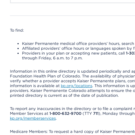
To find:
Kaiser Permanente medical office providers’ hours, search o
Affiliated providers’ office hours or languages spoken by fron
Providers in your plan or accepting new patients, call
1-30
through Friday, 6 a.m. to 7 p.m.
Information in this online directory is updated periodically and 
Foundation Health Plan of Colorado. The availability of physician
verify whether a provider accepts Kaiser Permanente plans, cont
information is available at
kp.org/locations
. This information is 
providers. Kaiser Permanente Colorado attempts to ensure the on
printed directory is current as of the date of publication.
To report any inaccuracies in the directory or to file a complain
Member Services at
1-800-632-9700
(TTY
711
), Monday through F
kp.org/memberservices
.
Medicare Members: To request a hard copy of Kaiser Permanente’