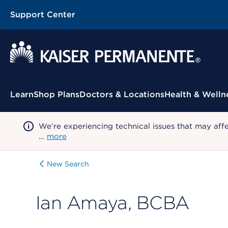
Support Center
Contextual Menu
Learn
Shop Plans
Doctors & Locations
Health & Welln
We're experiencing technical issues that may aff
…
more
New Search
Ian Amaya, BCBA