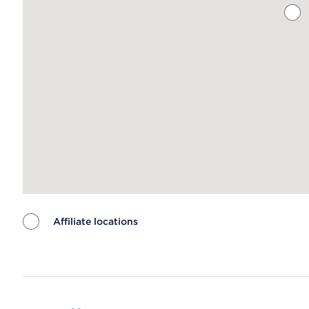
Affiliate locations
Map ends