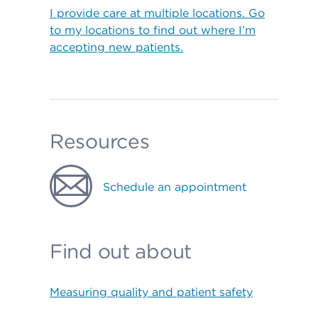
I provide care at multiple locations. Go
to my locations to find out where I’m
accepting new patients.
Resources
Schedule an appointment
Find out about
Measuring quality and patient safety