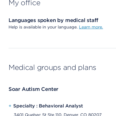
My office
Languages spoken by medical staff
Help is available in your language.
Learn more.
Medical groups and plans
Soar Autism Center
+
Specialty : Behavioral Analyst
3401 Quebec St Ste 110, Denver, CO 80207