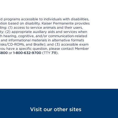
nd programs accessible to individuals with disabilities,
nation based on disability. Kaiser Permanente provides
ing: (1) access to service animals and their users,
ety; (2) appropriate auxiliary aids and services when
th hearing, cognitive, and/or communication-related
s and informational materials in alternative formats
disks/CD-ROMs, and Braille); and (3) accessible exam
f you have a specific question, please contact Member
3800
or
1-800-632-9700
(TTY
711
).
Visit our other sites