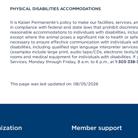
PHYSICAL DISABILITIES ACCOMMODATIONS
It is Kaiser Permanente’s policy to make our facilities, services, a
in compliance with federal and state laws that prohibit discrimi
reasonable accommodations to individuals with disabilities, includ
except where the animal poses a significant risk to health or saf
necessary to ensure effective communication with individuals wi
disabilities, including qualified sign language interpreter service
(examples include large print, audio tape/CDs, electronic texts/
rooms and medical equipment for individuals with disabilities. I
Services, Monday through Friday, 8 a.m. to 6 p.m., at
1-303-338-
This page was last updated on: 08/05/2026
ization
Member support