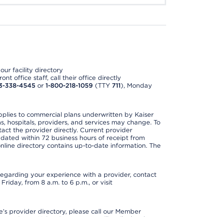
ur facility directory
t office staff, call their office directly
3-338-4545
or
1-800-218-1059
(TTY
711
), Monday
applies to commercial plans underwritten by Kaiser
s, hospitals, providers, and services may change. To
act the provider directly. Current provider
updated within 72 business hours of receipt from
line directory contains up-to-date information. The
t regarding your experience with a provider, contact
riday, from 8 a.m. to 6 p.m., or visit
s provider directory, please call our Member