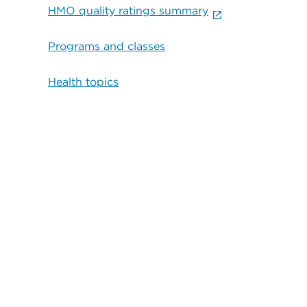
HMO quality ratings summary
Programs and classes
Health topics