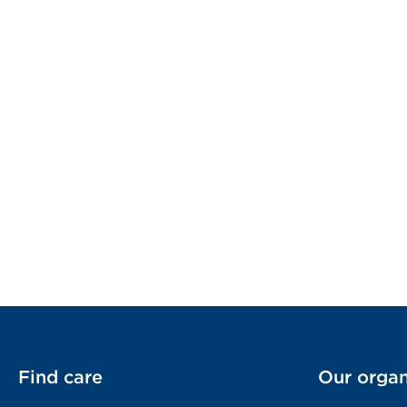
Find care
Our organ