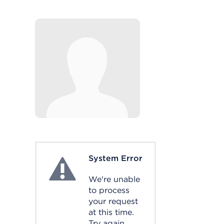
System Error
System Error
We're unable
to process
your request
at this time.
Try again