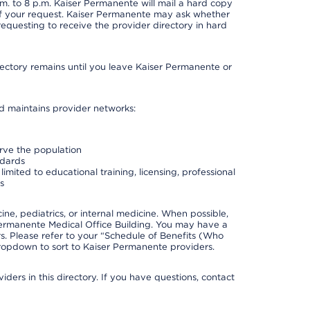
. to 8 p.m. Kaiser Permanente will mail a hard copy
 of your request. Kaiser Permanente may ask whether
requesting to receive the provider directory in hard
irectory remains until you leave Kaiser Permanente or
nd maintains provider networks:
erve the population
ndards
imited to educational training, licensing, professional
s
e, pediatrics, or internal medicine. When possible,
Permanente Medical Office Building. You may have a
. Please refer to your “Schedule of Benefits (Who
 dropdown to sort to Kaiser Permanente providers.
ders in this directory. If you have questions, contact