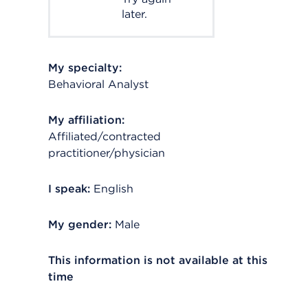
later.
My specialty:
Behavioral Analyst
My affiliation:
Affiliated/contracted
practitioner/physician
I speak:
English
My gender:
Male
This information is not available at this
time