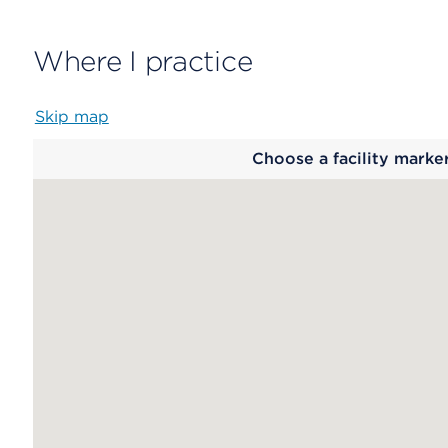
Where I practice
Skip map
Map
Choose a facility marke