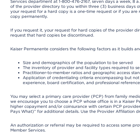
Services department at 1-800-476-2167, seven days a week, 8 a.m
of the provider directory to you within three (3) business days
your request for a hard copy is a one-time request or if you are 
copy permanently.
If you request it, your request for hard copies of the provider d
request that hard copies be discontinued.
Kaiser Permanente considers the following factors as it builds a
Size and demographics of the population to be served
The inventory of provider and facility types required to s
Practitioner-to-member ratios and geographic access sta
Application of credentialing criteria encompassing but not l
experience, board certification, and professional reference
You may select a primary care provider (PCP) from family medicin
we encourage you to choose a PCP whose office is in a Kaiser 
higher copayment and/or coinsurance with certain PCP providers
Pays What)” for additional details. Use the Provider Affiliation
An authorization or referral may be required to access some provi
Member Services.