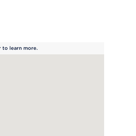
 begins
r to learn more.