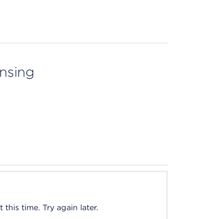
ensing
this time. Try again later.