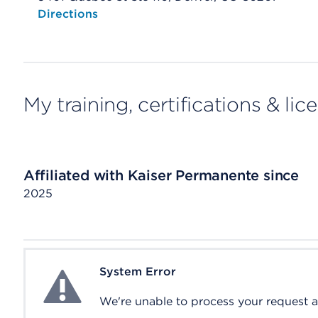
Opens native map application on mobile devices
Directions
My training, certifications & lic
Affiliated with Kaiser Permanente since
2025
System Error
System Error
We're unable to process your request at 