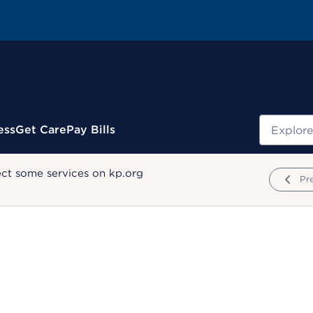
Search
ess
Get Care
Pay Bills
ect some services on kp.org
Pr