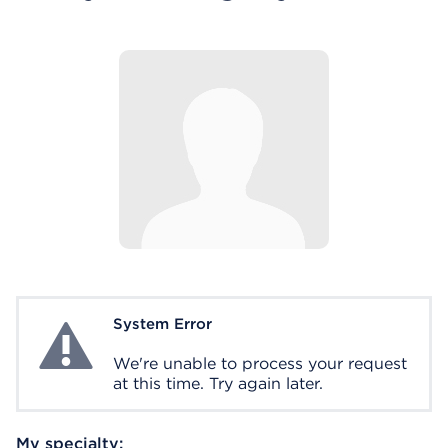
System Error
System Error
We're unable to process your request
at this time. Try again later.
My specialty: