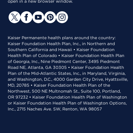
open in a new browser window.
Kaiser Permanente health plans around the country:
Kaiser Foundation Health Plan, Inc., in Northern and
Southern California and Hawaii • Kaiser Foundation
Health Plan of Colorado • Kaiser Foundation Health Plan
of Georgia, Inc., Nine Piedmont Center, 3495 Piedmont
Road NE, Atlanta, GA 30305 • Kaiser Foundation Health
Plan of the Mid-Atlantic States, Inc., in Maryland, Virginia,
and Washington, D.C., 4000 Garden City Drive, Hyattsville,
MD, 20785 • Kaiser Foundation Health Plan of the
Northwest, 500 NE Multnomah St., Suite 100, Portland,
OR 97232 • Kaiser Foundation Health Plan of Washington
or Kaiser Foundation Health Plan of Washington Options,
Inc., 2715 Naches Ave. SW, Renton, WA 98057