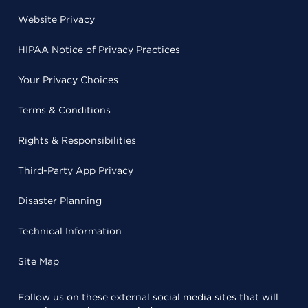
Website Privacy
HIPAA Notice of Privacy Practices
Your Privacy Choices
Terms & Conditions
Rights & Responsibilities
Third-Party App Privacy
Disaster Planning
Technical Information
Site Map
Follow us on these external social media sites that will