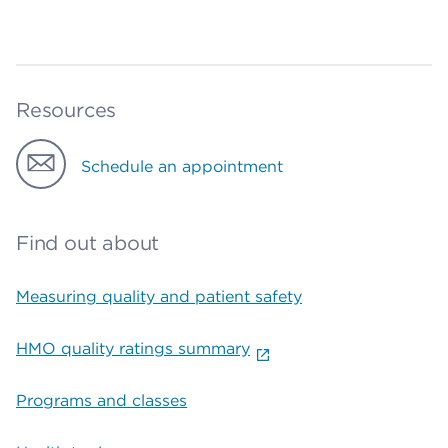
Resources
Schedule an appointment
Find out about
Measuring quality and patient safety
HMO quality ratings summary
Programs and classes