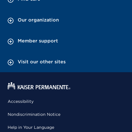
Our organization
Member support
Visit our other sites
Accessibility
Nondiscrimination Notice
Help in Your Language