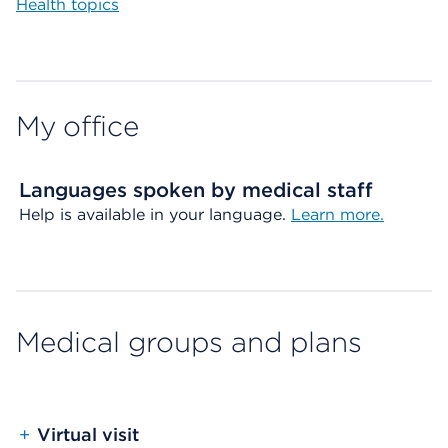
Health topics
My office
Languages spoken by medical staff
Help is available in your language.
Learn more.
Medical groups and plans
+
Virtual visit