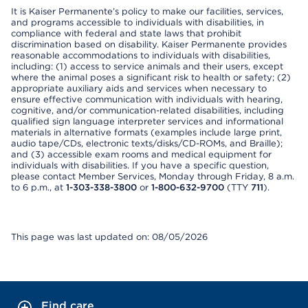
It is Kaiser Permanente’s policy to make our facilities, services,
and programs accessible to individuals with disabilities, in
compliance with federal and state laws that prohibit
discrimination based on disability. Kaiser Permanente provides
reasonable accommodations to individuals with disabilities,
including: (1) access to service animals and their users, except
where the animal poses a significant risk to health or safety; (2)
appropriate auxiliary aids and services when necessary to
ensure effective communication with individuals with hearing,
cognitive, and/or communication-related disabilities, including
qualified sign language interpreter services and informational
materials in alternative formats (examples include large print,
audio tape/CDs, electronic texts/disks/CD-ROMs, and Braille);
and (3) accessible exam rooms and medical equipment for
individuals with disabilities. If you have a specific question,
please contact Member Services, Monday through Friday, 8 a.m.
to 6 p.m., at
1-303-338-3800
or
1-800-632-9700
(TTY
711
).
This page was last updated on: 08/05/2026
Find care