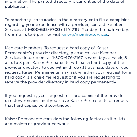
information. The printed directory is current as of the date of
publication.
To report any inaccuracies in the directory or to file a complaint
regarding your experience with a provider, contact Member
Services at
1-800-632-9700
(TTY
711
), Monday through Friday,
from 8 a.m. to 6 p.m., or visit
kp.org/memberservices
.
Medicare Members: To request a hard copy of Kaiser
Permanente’s provider directory, please call our Member
Services department at 1-800-476-2167, seven days a week, 8
a.m. to 8 p.m. Kaiser Permanente will mail a hard copy of the
provider directory to you within three (3) business days of your
request. Kaiser Permanente may ask whether your request for a
hard copy is a one-time request or if you are requesting to
receive the provider directory in hard copy permanently.
If you request it, your request for hard copies of the provider
directory remains until you leave Kaiser Permanente or request
that hard copies be discontinued.
Kaiser Permanente considers the following factors as it builds
and maintains provider networks: