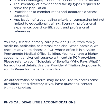
Size and demographics of the population to be served
The inventory of provider and facility types required to
serve the population
Practitioner-to-member ratios and geographic access
standards
Application of credentialing criteria encompassing but not
limited to educational training, licensing, professional
experience, board certification, and professional
references
You may select a primary care provider (PCP) from family
medicine, pediatrics, or internal medicine. When possible, we
encourage you to choose a PCP whose office is in a Kaiser
Permanente Medical Office Building. You may have a higher
copayment and/or coinsurance with certain PCP providers.
Please refer to your “Schedule of Benefits (Who Pays What)”
for additional details. Use the Provider Affiliation dropdown to
sort to Kaiser Permanente providers.
An authorization or referral may be required to access some
providers in this directory. If you have questions, contact
Member Services.
PHYSICAL DISABILITIES ACCOMMODATIONS