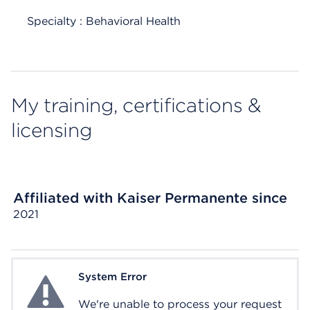
Specialty : Behavioral Health
My training, certifications &
licensing
Affiliated with Kaiser Permanente since
2021
System Error
System Error
We're unable to process your request