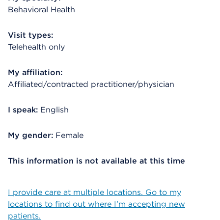
Behavioral Health
Visit types:
Telehealth only
My affiliation:
Affiliated/contracted practitioner/physician
I speak:
English
My gender:
Female
This information is not available at this time
I provide care at multiple locations. Go to my
locations to find out where I’m accepting new
patients.