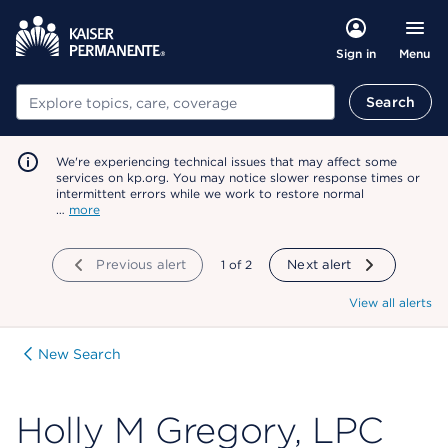
Menu
Sign in
Search
Search
We're experiencing technical issues that may affect some
services on kp.org. You may notice slower response times or
intermittent errors while we work to restore normal
…
more
Previous alert
showing
1
of
2
Next alert
View all alerts
New Search
Holly M Gregory, LPC