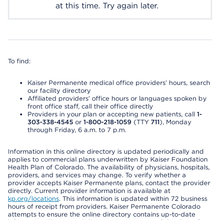
at this time. Try again later.
To find:
Kaiser Permanente medical office providers’ hours, search
our facility directory
Affiliated providers’ office hours or languages spoken by
front office staff, call their office directly
Providers in your plan or accepting new patients, call
1-
303-338-4545
or
1-800-218-1059
(TTY
711
), Monday
through Friday, 6 a.m. to 7 p.m.
Information in this online directory is updated periodically and
applies to commercial plans underwritten by Kaiser Foundation
Health Plan of Colorado. The availability of physicians, hospitals,
providers, and services may change. To verify whether a
provider accepts Kaiser Permanente plans, contact the provider
directly. Current provider information is available at
kp.org/locations
. This information is updated within 72 business
hours of receipt from providers. Kaiser Permanente Colorado
attempts to ensure the online directory contains up-to-date