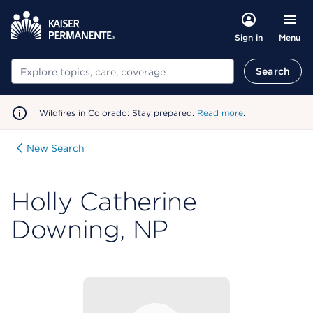
Menu
Sign in
Search
Search
Wildfires in Colorado: Stay prepared.
Read more
.
New Search
Holly Catherine
Downing, NP