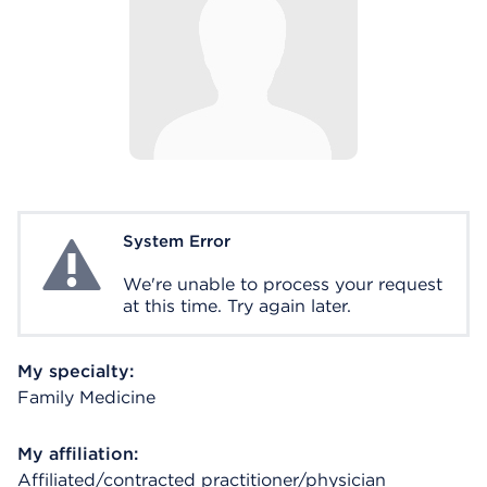
System Error
System Error
We're unable to process your request
at this time. Try again later.
My specialty:
Family Medicine
My affiliation:
Affiliated/contracted practitioner/physician