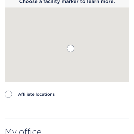
Choose a facility marker to learn more.
Affiliate locations
Map ends
My office