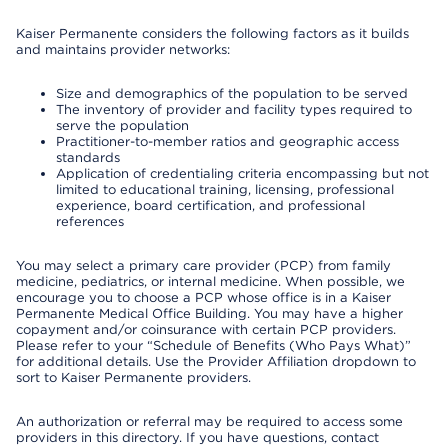
Kaiser Permanente considers the following factors as it builds
and maintains provider networks:
Size and demographics of the population to be served
The inventory of provider and facility types required to
serve the population
Practitioner-to-member ratios and geographic access
standards
Application of credentialing criteria encompassing but not
limited to educational training, licensing, professional
experience, board certification, and professional
references
You may select a primary care provider (PCP) from family
medicine, pediatrics, or internal medicine. When possible, we
encourage you to choose a PCP whose office is in a Kaiser
Permanente Medical Office Building. You may have a higher
copayment and/or coinsurance with certain PCP providers.
Please refer to your “Schedule of Benefits (Who Pays What)”
for additional details. Use the Provider Affiliation dropdown to
sort to Kaiser Permanente providers.
An authorization or referral may be required to access some
providers in this directory. If you have questions, contact