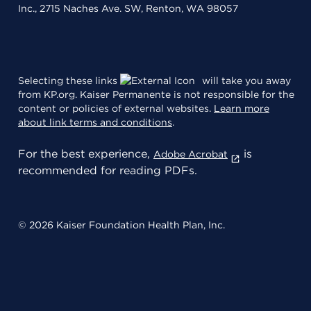
Inc., 2715 Naches Ave. SW, Renton, WA 98057
Selecting these links
will take you away
from KP.org. Kaiser Permanente is not responsible for the
content or policies of external websites.
Learn more
about link terms and conditions
.
For the best experience,
is
Adobe Acrobat
recommended for reading PDFs.
© 2026 Kaiser Foundation Health Plan, Inc.