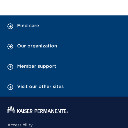
Find care
Our organization
Member support
Visit our other sites
Accessibility