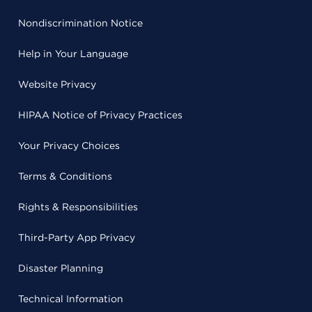
Nondiscrimination Notice
Help in Your Language
Website Privacy
HIPAA Notice of Privacy Practices
Your Privacy Choices
Terms & Conditions
Rights & Responsibilities
Third-Party App Privacy
Disaster Planning
Technical Information