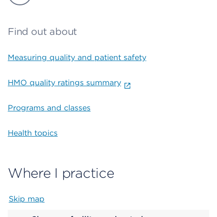
Find out about
Measuring quality and patient safety
HMO quality ratings summary
Programs and classes
Health topics
Where I practice
Skip map
Map begins