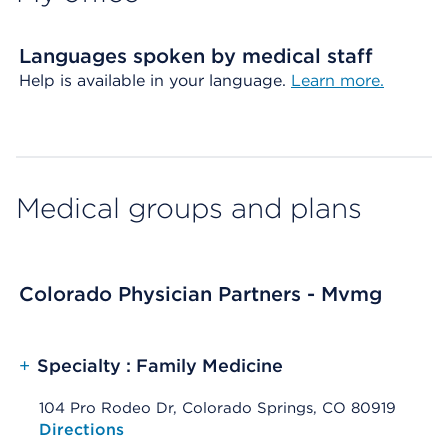
Languages spoken by medical staff
Help is available in your language.
Learn more.
Medical groups and plans
Colorado Physician Partners - Mvmg
+
Specialty : Family Medicine
104 Pro Rodeo Dr, Colorado Springs, CO 80919
Opens native map application on mobile devices
Directions