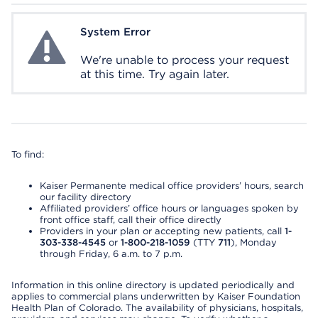
System Error
System Error
We're unable to process your request
at this time. Try again later.
To find:
Kaiser Permanente medical office providers’ hours, search
our facility directory
Affiliated providers’ office hours or languages spoken by
front office staff, call their office directly
Providers in your plan or accepting new patients, call
1-
303-338-4545
or
1-800-218-1059
(TTY
711
), Monday
through Friday, 6 a.m. to 7 p.m.
Information in this online directory is updated periodically and
applies to commercial plans underwritten by Kaiser Foundation
Health Plan of Colorado. The availability of physicians, hospitals,