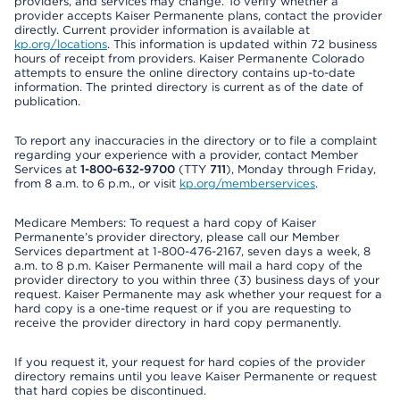
providers, and services may change. To verify whether a
provider accepts Kaiser Permanente plans, contact the provider
directly. Current provider information is available at
kp.org/locations
. This information is updated within 72 business
hours of receipt from providers. Kaiser Permanente Colorado
attempts to ensure the online directory contains up-to-date
information. The printed directory is current as of the date of
publication.
To report any inaccuracies in the directory or to file a complaint
regarding your experience with a provider, contact Member
Services at
1-800-632-9700
(TTY
711
), Monday through Friday,
from 8 a.m. to 6 p.m., or visit
kp.org/memberservices
.
Medicare Members: To request a hard copy of Kaiser
Permanente’s provider directory, please call our Member
Services department at 1-800-476-2167, seven days a week, 8
a.m. to 8 p.m. Kaiser Permanente will mail a hard copy of the
provider directory to you within three (3) business days of your
request. Kaiser Permanente may ask whether your request for a
hard copy is a one-time request or if you are requesting to
receive the provider directory in hard copy permanently.
If you request it, your request for hard copies of the provider
directory remains until you leave Kaiser Permanente or request
that hard copies be discontinued.