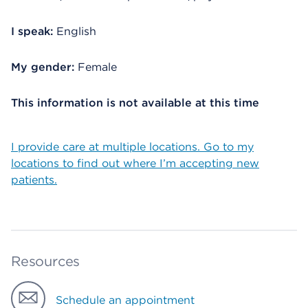
I speak:
English
My gender:
Female
This information is not available at this time
I provide care at multiple locations. Go to my
locations to find out where I’m accepting new
patients.
Resources
Schedule an appointment