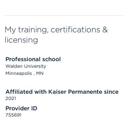
My training, certifications &
licensing
Professional school
Walden University
Minneapolis
, MN
Affiliated with Kaiser Permanente since
2021
Provider ID
755691