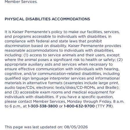
Member Services.
PHYSICAL DISABILITIES ACCOMMODATIONS
It is Kaiser Permanente’s policy to make our facilities, services,
and programs accessible to individuals with disabilities, in
compliance with federal and state laws that prohibit
discrimination based on disability. Kaiser Permanente provides
reasonable accommodations to individuals with disabilities,
including: (1) access to service animals and their users, except
where the animal poses a significant risk to health or safety; (2)
appropriate auxiliary aids and services when necessary to
ensure effective communication with individuals with hearing,
cognitive, and/or communication-related disabilities, including
qualified sign language interpreter services and informational
materials in alternative formats (examples include large print,
audio tape/CDs, electronic texts/disks/CD-ROMs, and Braille);
and (3) accessible exam rooms and medical equipment for
individuals with disabilities. If you have a specific question,
please contact Member Services, Monday through Friday, 8 a.m.
to 6 p.m., at
1-303-338-3800
or
1-800-632-9700
(TTY
711
).
This page was last updated on: 08/05/2026