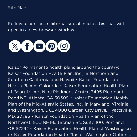
Site Map
Follow us on these external social media sites that will
open in a new browser window.
Kaiser Permanente health plans around the country:
Kaiser Foundation Health Plan, Inc., in Northern and
Southern California and Hawaii • Kaiser Foundation
Health Plan of Colorado • Kaiser Foundation Health Plan
of Georgia, Inc., Nine Piedmont Center, 3495 Piedmont
Road NE, Atlanta, GA 30305 • Kaiser Foundation Health
Plan of the Mid-Atlantic States, Inc., in Maryland, Virginia,
and Washington, D.C., 4000 Garden City Drive, Hyattsville,
MD, 20785 • Kaiser Foundation Health Plan of the
Northwest, 500 NE Multnomah St., Suite 100, Portland,
OR 97232 • Kaiser Foundation Health Plan of Washington
or Kaiser Foundation Health Plan of Washington Options,