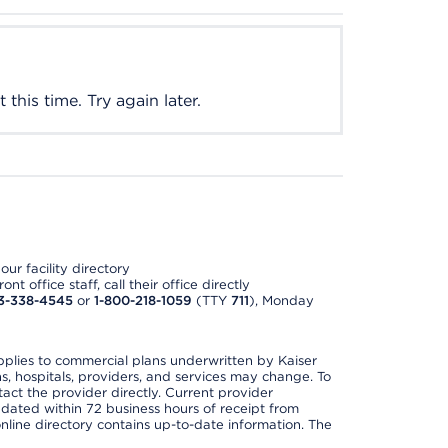
this time. Try again later.
ur facility directory
t office staff, call their office directly
3-338-4545
or
1-800-218-1059
(TTY
711
), Monday
applies to commercial plans underwritten by Kaiser
s, hospitals, providers, and services may change. To
act the provider directly. Current provider
updated within 72 business hours of receipt from
line directory contains up-to-date information. The