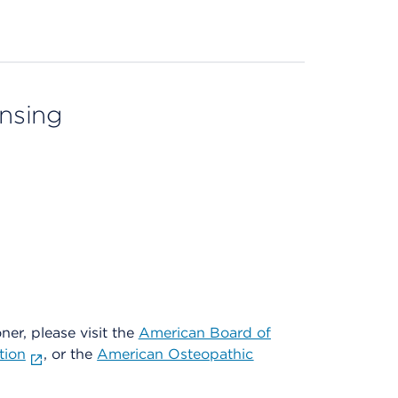
ensing
oner, please visit the
American Board of
tion
, or the
American Osteopathic