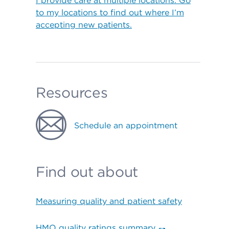
I provide care at multiple locations. Go
to my locations to find out where I’m
accepting new patients.
Resources
Schedule an appointment
Find out about
Measuring quality and patient safety
HMO quality ratings summary