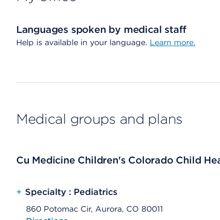
Languages spoken by medical staff
Help is available in your language.
Learn more.
Medical groups and plans
Cu Medicine Children's Colorado Child Heal
+
Specialty : Pediatrics
860 Potomac Cir, Aurora, CO 80011