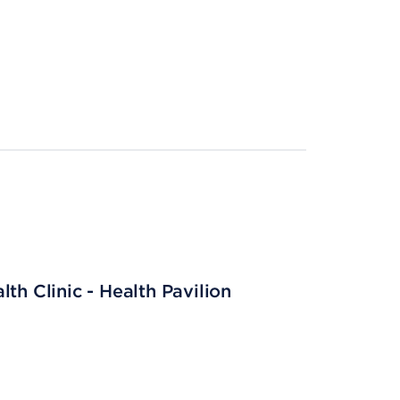
th Clinic - Health Pavilion