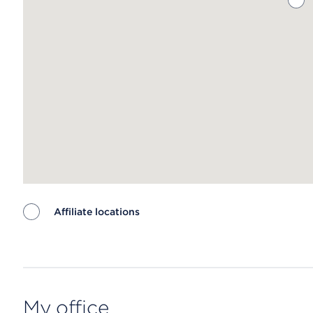
Affiliate locations
Map ends
My office