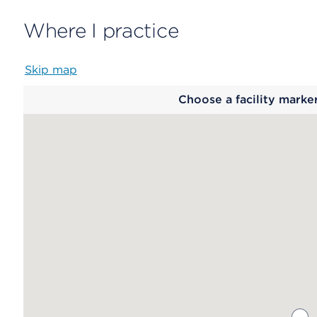
Where I practice
Skip map
Map
Choose a facility marke