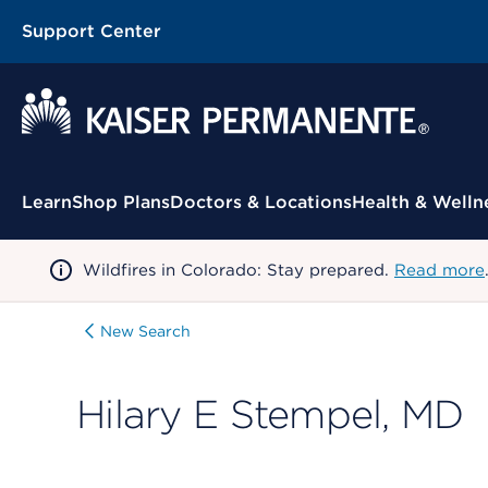
Support Center
Contextual Menu
Learn
Shop Plans
Doctors & Locations
Health & Welln
Wildfires in Colorado: Stay prepared.
Read more
New Search
Hilary E Stempel, MD