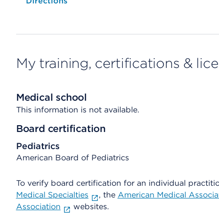
Opens native map application on mobile devices
Directions
My training, certifications & lic
Medical school
This information is not available.
Board certification
Pediatrics
American Board of Pediatrics
To verify board certification for an individual practiti
Medical Specialties
, the
American Medical Associa
Association
websites.