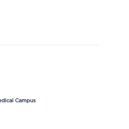
Medical Campus