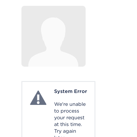
System Error
System Error
We're unable
to process
your request
at this time.
Try again