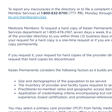
To report any inaccuracies in the directory or to file a complain
Member Services at
1-800-632-9700
(TTY
711
), Monday through F
kp.org/memberservices
.
Medicare Members: To request a hard copy of Kaiser Permanente’
Services department at 1-800-476-2167, seven days a week, 8 a.m
of the provider directory to you within three (3) business days
your request for a hard copy is a one-time request or if you are 
copy permanently.
If you request it, your request for hard copies of the provider d
request that hard copies be discontinued.
Kaiser Permanente considers the following factors as it builds a
Size and demographics of the population to be served
The inventory of provider and facility types required to s
Practitioner-to-member ratios and geographic access sta
Application of credentialing criteria encompassing but not l
experience, board certification, and professional reference
You may select a primary care provider (PCP) from family medicin