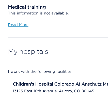
Medical training
This information is not available.
Read More
My hospitals
I work with the following facilities:
Children's Hospital Colorado At Anschutz 
13123 East 16th Avenue, Aurora, CO 80045