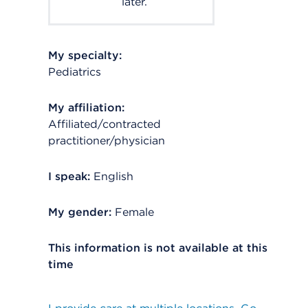
later.
My specialty:
Pediatrics
My affiliation:
Affiliated/contracted
practitioner/physician
I speak:
English
My gender:
Female
This information is not available at this
time