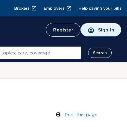
Brokers
Employers
Help paying your bills
Register
Sign in
Search
Print this page