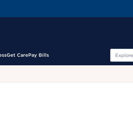
Search
ess
Get Care
Pay Bills
.