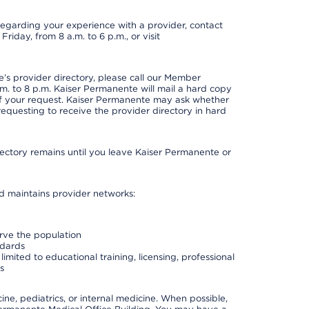
t regarding your experience with a provider, contact
riday, from 8 a.m. to 6 p.m., or visit
s provider directory, please call our Member
. to 8 p.m. Kaiser Permanente will mail a hard copy
 of your request. Kaiser Permanente may ask whether
requesting to receive the provider directory in hard
irectory remains until you leave Kaiser Permanente or
nd maintains provider networks:
erve the population
ndards
imited to educational training, licensing, professional
s
e, pediatrics, or internal medicine. When possible,