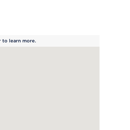
 begins
r to learn more.