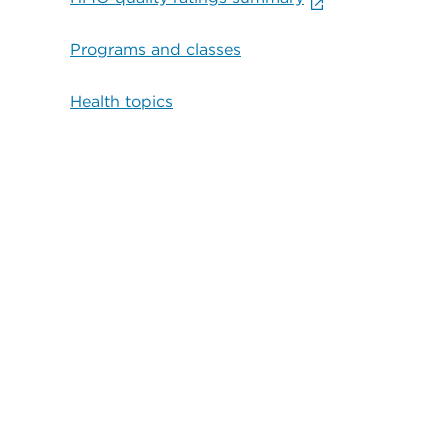
Programs and classes
Health topics