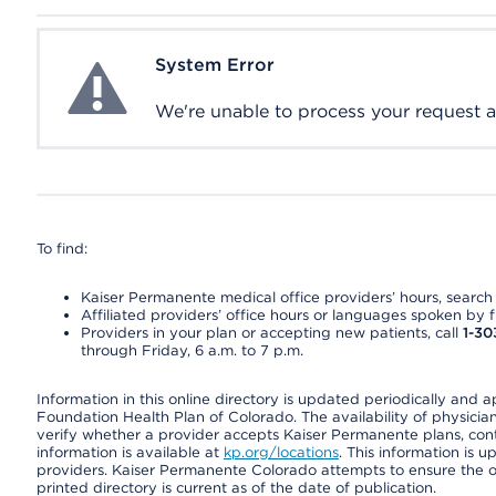
System Error
System Error
We're unable to process your request at 
To find:
Kaiser Permanente medical office providers’ hours, search o
Affiliated providers’ office hours or languages spoken by fron
Providers in your plan or accepting new patients, call
1-30
through Friday, 6 a.m. to 7 p.m.
Information in this online directory is updated periodically and 
Foundation Health Plan of Colorado. The availability of physician
verify whether a provider accepts Kaiser Permanente plans, cont
information is available at
kp.org/locations
. This information is 
providers. Kaiser Permanente Colorado attempts to ensure the on
printed directory is current as of the date of publication.