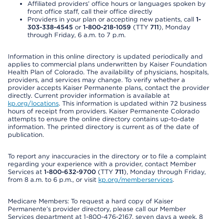
Affiliated providers’ office hours or languages spoken by
front office staff, call their office directly
Providers in your plan or accepting new patients, call
1-
303-338-4545
or
1-800-218-1059
(TTY
711
), Monday
through Friday, 6 a.m. to 7 p.m.
Information in this online directory is updated periodically and
applies to commercial plans underwritten by Kaiser Foundation
Health Plan of Colorado. The availability of physicians, hospitals,
providers, and services may change. To verify whether a
provider accepts Kaiser Permanente plans, contact the provider
directly. Current provider information is available at
kp.org/locations
. This information is updated within 72 business
hours of receipt from providers. Kaiser Permanente Colorado
attempts to ensure the online directory contains up-to-date
information. The printed directory is current as of the date of
publication.
To report any inaccuracies in the directory or to file a complaint
regarding your experience with a provider, contact Member
Services at
1-800-632-9700
(TTY
711
), Monday through Friday,
from 8 a.m. to 6 p.m., or visit
kp.org/memberservices
.
Medicare Members: To request a hard copy of Kaiser
Permanente’s provider directory, please call our Member
Services department at 1-800-476-2167, seven days a week, 8