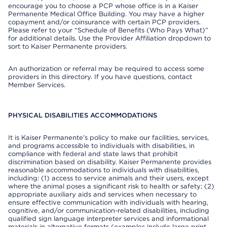
encourage you to choose a PCP whose office is in a Kaiser
Permanente Medical Office Building. You may have a higher
copayment and/or coinsurance with certain PCP providers.
Please refer to your “Schedule of Benefits (Who Pays What)”
for additional details. Use the Provider Affiliation dropdown to
sort to Kaiser Permanente providers.
An authorization or referral may be required to access some
providers in this directory. If you have questions, contact
Member Services.
PHYSICAL DISABILITIES ACCOMMODATIONS
It is Kaiser Permanente’s policy to make our facilities, services,
and programs accessible to individuals with disabilities, in
compliance with federal and state laws that prohibit
discrimination based on disability. Kaiser Permanente provides
reasonable accommodations to individuals with disabilities,
including: (1) access to service animals and their users, except
where the animal poses a significant risk to health or safety; (2)
appropriate auxiliary aids and services when necessary to
ensure effective communication with individuals with hearing,
cognitive, and/or communication-related disabilities, including
qualified sign language interpreter services and informational
materials in alternative formats (examples include large print,