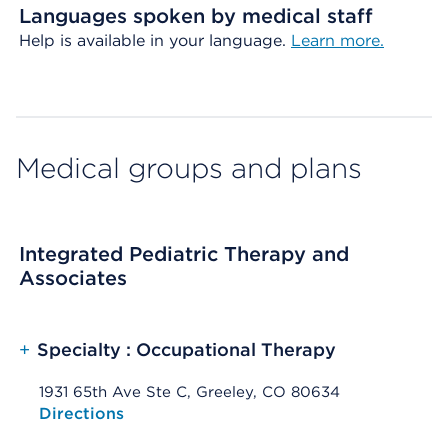
Languages spoken by medical staff
Help is available in your language.
Learn more.
Medical groups and plans
Integrated Pediatric Therapy and
Associates
+
Specialty : Occupational Therapy
1931 65th Ave Ste C, Greeley, CO 80634
Opens native map application on mobile devices
Directions