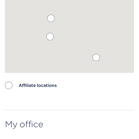
Affiliate locations
Map ends
My office