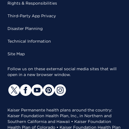
Rights & Responsibilities
Third-Party App Privacy
Disaster Planning
Technical Information
Site Map
Follow us on these external social media sites that will
open in a new browser window.
Kaiser Permanente health plans around the country:
Kaiser Foundation Health Plan, Inc., in Northern and
Southern California and Hawaii • Kaiser Foundation
Health Plan of Colorado • Kaiser Foundation Health Plan