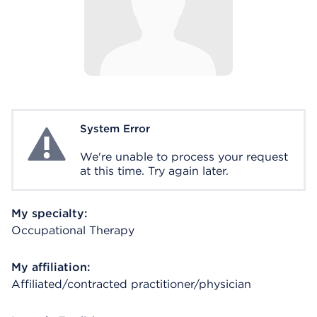
System Error
System Error
We're unable to process your request
at this time. Try again later.
My specialty:
Occupational Therapy
My affiliation:
Affiliated/contracted practitioner/physician