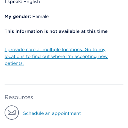
I speak:
English
My gender:
Female
This information is not available at this time
I provide care at multiple locations. Go to my
locations to find out where I’m accepting new
patients.
Resources
Schedule an appointment