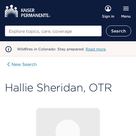
Menu
Sign in
Search
Search
Wildfires in Colorado: Stay prepared.
Read more
.
New Search
Hallie Sheridan, OTR