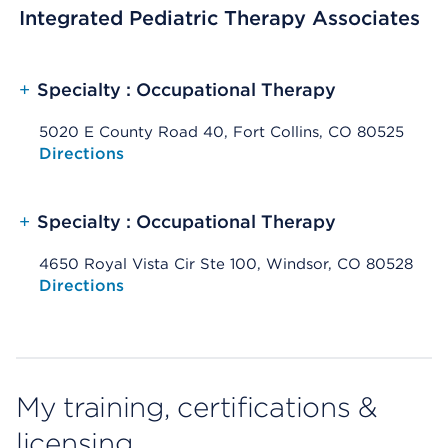
Integrated Pediatric Therapy Associates
+
Specialty : Occupational Therapy
5020 E County Road 40, Fort Collins, CO 80525
Opens native map application on mobile devices
Directions
+
Specialty : Occupational Therapy
4650 Royal Vista Cir Ste 100, Windsor, CO 80528
Opens native map application on mobile devices
Directions
My training, certifications &
licensing