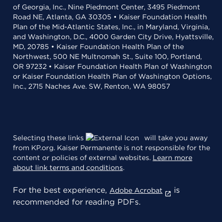
of Georgia, Inc., Nine Piedmont Center, 3495 Piedmont
Road NE, Atlanta, GA 30305 • Kaiser Foundation Health
Plan of the Mid-Atlantic States, Inc., in Maryland, Virginia,
and Washington, D.C., 4000 Garden City Drive, Hyattsville,
MD, 20785 • Kaiser Foundation Health Plan of the
Northwest, 500 NE Multnomah St., Suite 100, Portland,
OR 97232 • Kaiser Foundation Health Plan of Washington
or Kaiser Foundation Health Plan of Washington Options,
Inc., 2715 Naches Ave. SW, Renton, WA 98057
Selecting these links
will take you away
from KP.org. Kaiser Permanente is not responsible for the
content or policies of external websites.
Learn more
about link terms and conditions
.
For the best experience,
is
Adobe Acrobat
recommended for reading PDFs.