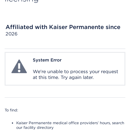
Affiliated with Kaiser Permanente since
2026
System Error
System Error
We're unable to process your request
at this time. Try again later.
To find:
Kaiser Permanente medical office providers’ hours, search
our facility directory