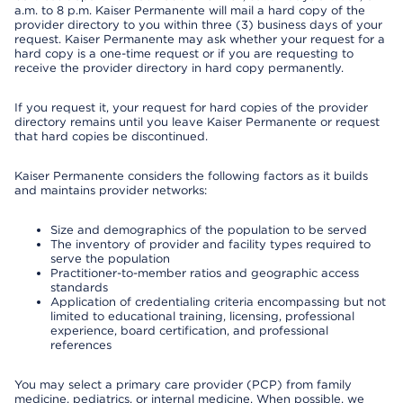
a.m. to 8 p.m. Kaiser Permanente will mail a hard copy of the
provider directory to you within three (3) business days of your
request. Kaiser Permanente may ask whether your request for a
hard copy is a one-time request or if you are requesting to
receive the provider directory in hard copy permanently.
If you request it, your request for hard copies of the provider
directory remains until you leave Kaiser Permanente or request
that hard copies be discontinued.
Kaiser Permanente considers the following factors as it builds
and maintains provider networks:
Size and demographics of the population to be served
The inventory of provider and facility types required to
serve the population
Practitioner-to-member ratios and geographic access
standards
Application of credentialing criteria encompassing but not
limited to educational training, licensing, professional
experience, board certification, and professional
references
You may select a primary care provider (PCP) from family
medicine, pediatrics, or internal medicine. When possible, we