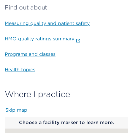
Find out about
Measuring quality and patient safety
HMO quality ratings summary
Programs and classes
Health topics
Where I practice
Skip map
Map begins
Choose a facility marker to learn more.