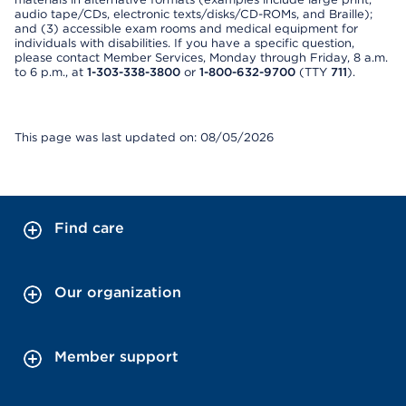
audio tape/CDs, electronic texts/disks/CD-ROMs, and Braille);
and (3) accessible exam rooms and medical equipment for
individuals with disabilities. If you have a specific question,
please contact Member Services, Monday through Friday, 8 a.m.
to 6 p.m., at
1-303-338-3800
or
1-800-632-9700
(TTY
711
).
This page was last updated on: 08/05/2026
Find care
Our organization
Member support