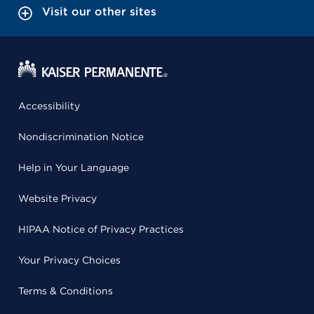
Visit our other sites
Accessibility
Nondiscrimination Notice
Help in Your Language
Website Privacy
HIPAA Notice of Privacy Practices
Your Privacy Choices
Terms & Conditions