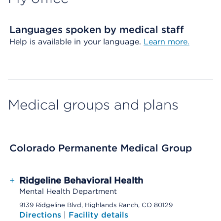
Languages spoken by medical staff
Help is available in your language.
Learn more.
Medical groups and plans
Colorado Permanente Medical Group
+
Ridgeline Behavioral Health
Mental Health Department
9139 Ridgeline Blvd, Highlands Ranch, CO 80129
Directions
|
Facility details