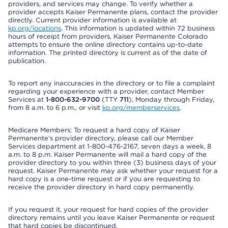
providers, and services may change. To verify whether a
provider accepts Kaiser Permanente plans, contact the provider
directly. Current provider information is available at
kp.org/locations
. This information is updated within 72 business
hours of receipt from providers. Kaiser Permanente Colorado
attempts to ensure the online directory contains up-to-date
information. The printed directory is current as of the date of
publication.
To report any inaccuracies in the directory or to file a complaint
regarding your experience with a provider, contact Member
Services at
1-800-632-9700
(TTY
711
), Monday through Friday,
from 8 a.m. to 6 p.m., or visit
kp.org/memberservices
.
Medicare Members: To request a hard copy of Kaiser
Permanente’s provider directory, please call our Member
Services department at 1-800-476-2167, seven days a week, 8
a.m. to 8 p.m. Kaiser Permanente will mail a hard copy of the
provider directory to you within three (3) business days of your
request. Kaiser Permanente may ask whether your request for a
hard copy is a one-time request or if you are requesting to
receive the provider directory in hard copy permanently.
If you request it, your request for hard copies of the provider
directory remains until you leave Kaiser Permanente or request
that hard copies be discontinued.