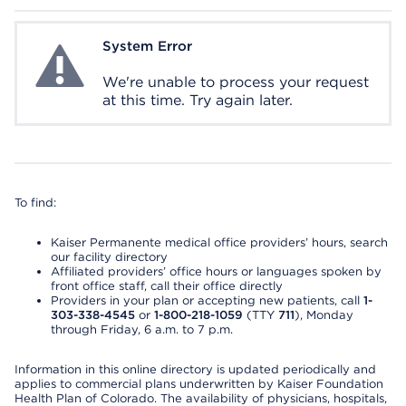
System Error
System Error
We're unable to process your request
at this time. Try again later.
To find:
Kaiser Permanente medical office providers’ hours, search
our facility directory
Affiliated providers’ office hours or languages spoken by
front office staff, call their office directly
Providers in your plan or accepting new patients, call
1-
303-338-4545
or
1-800-218-1059
(TTY
711
), Monday
through Friday, 6 a.m. to 7 p.m.
Information in this online directory is updated periodically and
applies to commercial plans underwritten by Kaiser Foundation
Health Plan of Colorado. The availability of physicians, hospitals,