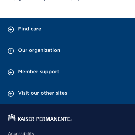
Find care
Our organization
Member support
Visit our other sites
Accessibility