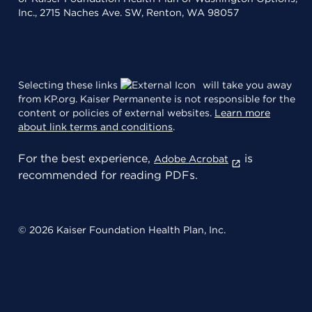
Inc., 2715 Naches Ave. SW, Renton, WA 98057
Selecting these links
will take you away
from KP.org. Kaiser Permanente is not responsible for the
content or policies of external websites.
Learn more
about link terms and conditions
.
For the best experience,
is
Adobe Acrobat
recommended for reading PDFs.
© 2026 Kaiser Foundation Health Plan, Inc.