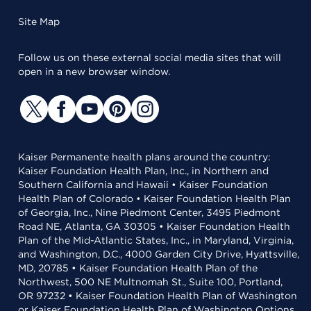
Site Map
Follow us on these external social media sites that will
open in a new browser window.
Kaiser Permanente health plans around the country:
Kaiser Foundation Health Plan, Inc., in Northern and
Southern California and Hawaii • Kaiser Foundation
Health Plan of Colorado • Kaiser Foundation Health Plan
of Georgia, Inc., Nine Piedmont Center, 3495 Piedmont
Road NE, Atlanta, GA 30305 • Kaiser Foundation Health
Plan of the Mid-Atlantic States, Inc., in Maryland, Virginia,
and Washington, D.C., 4000 Garden City Drive, Hyattsville,
MD, 20785 • Kaiser Foundation Health Plan of the
Northwest, 500 NE Multnomah St., Suite 100, Portland,
OR 97232 • Kaiser Foundation Health Plan of Washington
or Kaiser Foundation Health Plan of Washington Options,