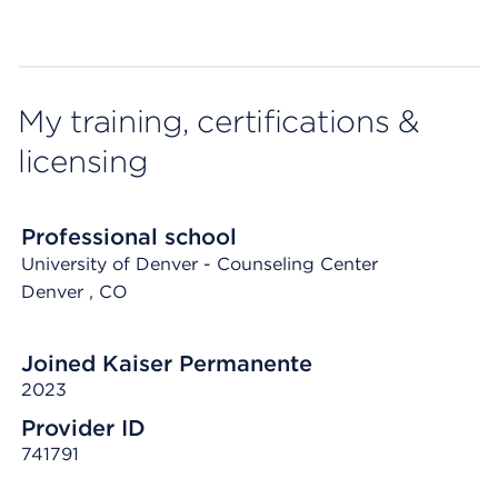
My training, certifications &
licensing
Professional school
University of Denver - Counseling Center
Denver
, CO
Joined Kaiser Permanente
2023
Provider ID
741791