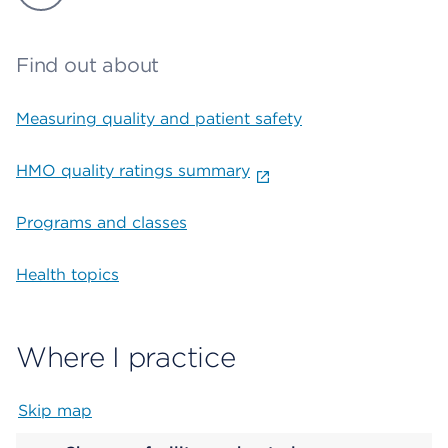
Find out about
Measuring quality and patient safety
HMO quality ratings summary
Programs and classes
Health topics
Where I practice
Skip map
Map begins