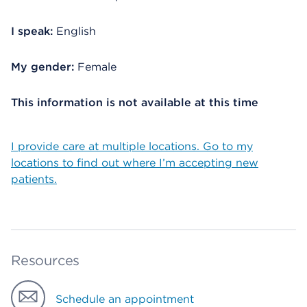
I speak:
English
My gender:
Female
This information is not available at this time
I provide care at multiple locations. Go to my
locations to find out where I’m accepting new
patients.
Resources
Schedule an appointment