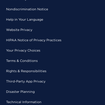
Nondiscrimination Notice
Help in Your Language
Website Privacy
HIPAA Notice of Privacy Practices
Your Privacy Choices
Terms & Conditions
Rights & Responsibilities
Third-Party App Privacy
Disaster Planning
Technical Information