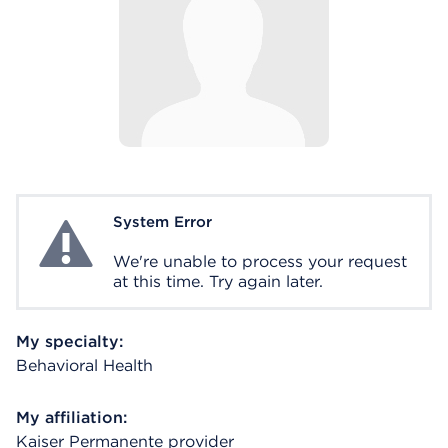
System Error
System Error
We're unable to process your request
at this time. Try again later.
My specialty:
Behavioral Health
My affiliation:
Kaiser Permanente provider