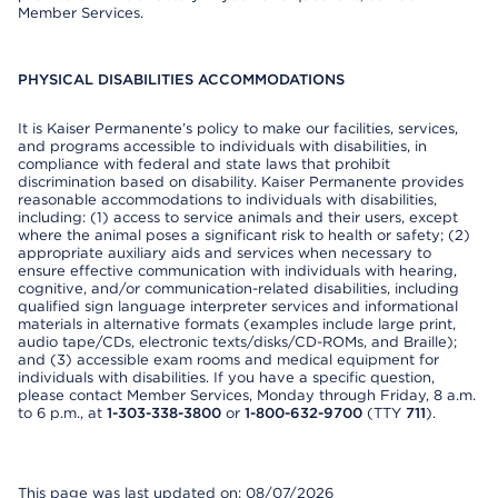
Member Services.
PHYSICAL DISABILITIES ACCOMMODATIONS
It is Kaiser Permanente’s policy to make our facilities, services,
and programs accessible to individuals with disabilities, in
compliance with federal and state laws that prohibit
discrimination based on disability. Kaiser Permanente provides
reasonable accommodations to individuals with disabilities,
including: (1) access to service animals and their users, except
where the animal poses a significant risk to health or safety; (2)
appropriate auxiliary aids and services when necessary to
ensure effective communication with individuals with hearing,
cognitive, and/or communication-related disabilities, including
qualified sign language interpreter services and informational
materials in alternative formats (examples include large print,
audio tape/CDs, electronic texts/disks/CD-ROMs, and Braille);
and (3) accessible exam rooms and medical equipment for
individuals with disabilities. If you have a specific question,
please contact Member Services, Monday through Friday, 8 a.m.
to 6 p.m., at
1-303-338-3800
or
1-800-632-9700
(TTY
711
).
This page was last updated on: 08/07/2026