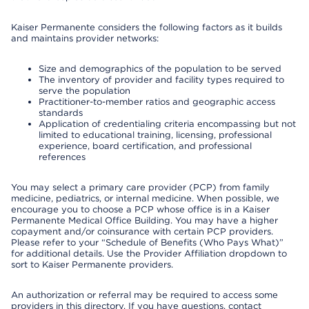
Kaiser Permanente considers the following factors as it builds
and maintains provider networks:
Size and demographics of the population to be served
The inventory of provider and facility types required to
serve the population
Practitioner-to-member ratios and geographic access
standards
Application of credentialing criteria encompassing but not
limited to educational training, licensing, professional
experience, board certification, and professional
references
You may select a primary care provider (PCP) from family
medicine, pediatrics, or internal medicine. When possible, we
encourage you to choose a PCP whose office is in a Kaiser
Permanente Medical Office Building. You may have a higher
copayment and/or coinsurance with certain PCP providers.
Please refer to your “Schedule of Benefits (Who Pays What)”
for additional details. Use the Provider Affiliation dropdown to
sort to Kaiser Permanente providers.
An authorization or referral may be required to access some
providers in this directory. If you have questions, contact