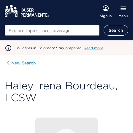
Menu
Sign in
Search
Search
Wildfires in Colorado: Stay prepared.
Read more
.
New Search
Haley Irena Bourdeau,
LCSW