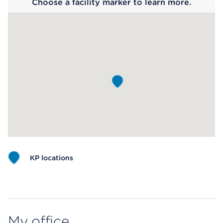
Choose a facility marker to learn more.
KP locations
Map ends
My office