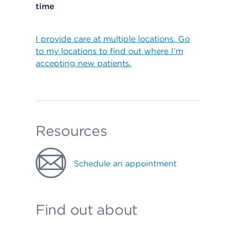
time
I provide care at multiple locations. Go
to my locations to find out where I’m
accepting new patients.
Resources
Schedule an appointment
Find out about