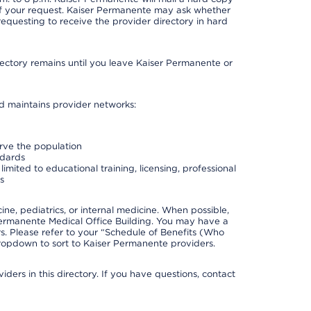
 of your request. Kaiser Permanente may ask whether
requesting to receive the provider directory in hard
irectory remains until you leave Kaiser Permanente or
nd maintains provider networks:
erve the population
ndards
imited to educational training, licensing, professional
s
e, pediatrics, or internal medicine. When possible,
Permanente Medical Office Building. You may have a
. Please refer to your “Schedule of Benefits (Who
 dropdown to sort to Kaiser Permanente providers.
ders in this directory. If you have questions, contact