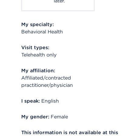
later.
My specialty:
Behavioral Health
Visit types:
Telehealth only
My affiliation:
Affiliated/contracted
practitioner/physician
I speak:
English
My gender:
Female
This information is not available at this