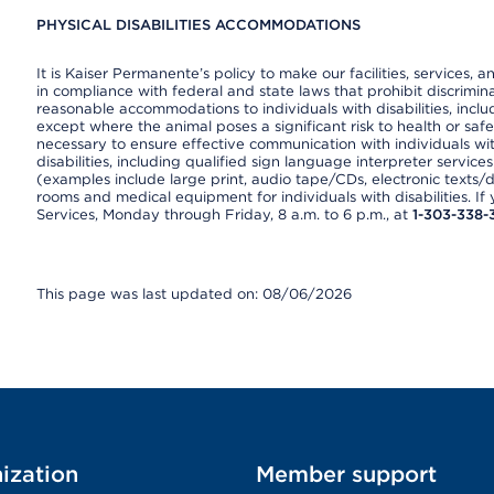
PHYSICAL DISABILITIES ACCOMMODATIONS
It is Kaiser Permanente’s policy to make our facilities, services, a
in compliance with federal and state laws that prohibit discrimi
reasonable accommodations to individuals with disabilities, includ
except where the animal poses a significant risk to health or saf
necessary to ensure effective communication with individuals wi
disabilities, including qualified sign language interpreter service
(examples include large print, audio tape/CDs, electronic texts/
rooms and medical equipment for individuals with disabilities. I
Services, Monday through Friday, 8 a.m. to 6 p.m., at
1-303-338-
This page was last updated on: 08/06/2026
ization
Member support