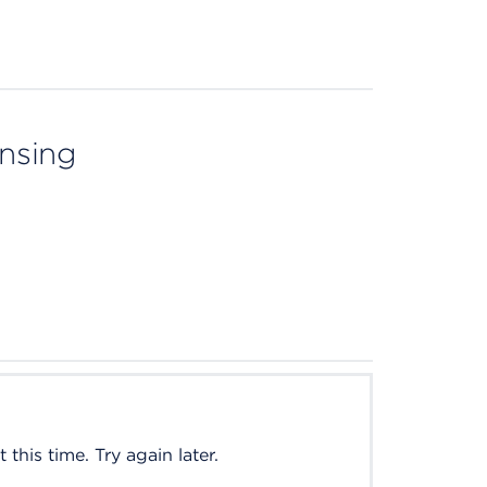
ensing
this time. Try again later.