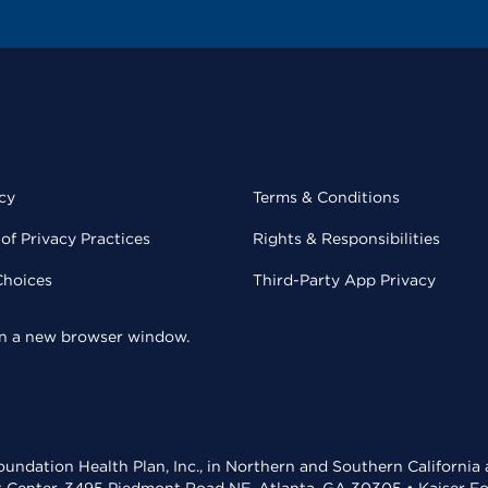
cy
Terms & Conditions
of Privacy Practices
Rights & Responsibilities
Choices
Third-Party App Privacy
 in a new browser window.
undation Health Plan, Inc., in Northern and Southern California