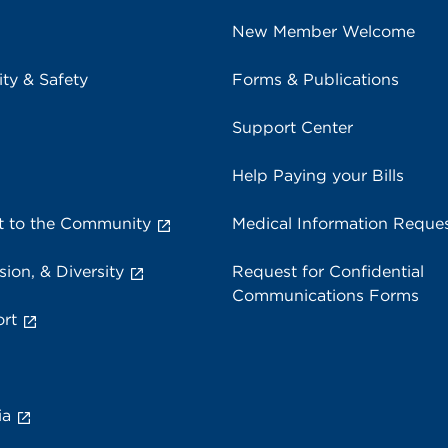
New Member Welcome
ity & Safety
Forms & Publications
Support Center
Help Paying your Bills
 to the Community
Medical Information Reque
sion, & Diversity
Request for Confidential
Communications Forms
rt
ia