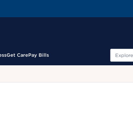
Search
ess
Get Care
Pay Bills
.