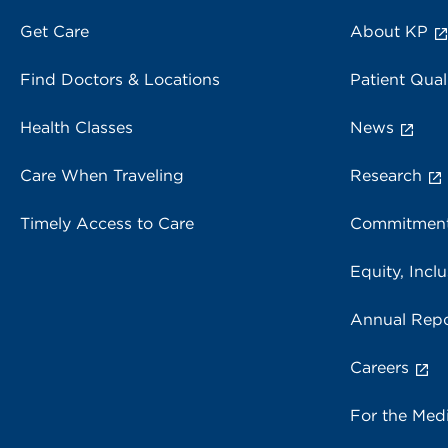
Get Care
About KP
Find Doctors & Locations
Patient Qual
Health Classes
News
Care When Traveling
Research
Timely Access to Care
Commitment
Equity, Inclu
Annual Repo
Careers
For the Med