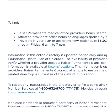
To find:
Kaiser Permanente medical office providers’ hours, search o
Affiliated providers’ office hours or languages spoken by fron
Providers in your plan or accepting new patients, call
1-30
through Friday, 6 a.m. to 7 p.m.
Information in this online directory is updated periodically and 
Foundation Health Plan of Colorado. The availability of physician
verify whether a provider accepts Kaiser Permanente plans, cont
information is available at
kp.org/locations
. This information is 
providers. Kaiser Permanente Colorado attempts to ensure the on
printed directory is current as of the date of publication.
To report any inaccuracies in the directory or to file a complain
Member Services at
1-800-632-9700
(TTY
711
), Monday through F
kp.org/memberservices
.
Medicare Members: To request a hard copy of Kaiser Permanente’
Services department at 1-800-476-2167, seven days a week, 8 a.m