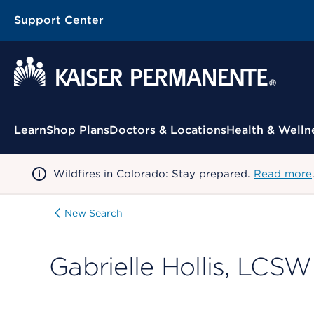
Support Center
Contextual Menu
Learn
Shop Plans
Doctors & Locations
Health & Welln
Wildfires in Colorado: Stay prepared.
Read more
New Search
Gabrielle Hollis, LCSW