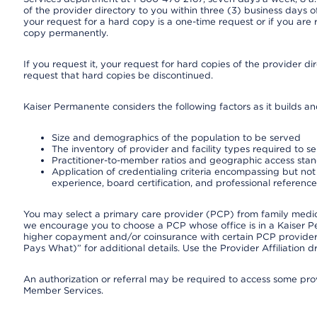
of the provider directory to you within three (3) business days
your request for a hard copy is a one-time request or if you are 
copy permanently.
If you request it, your request for hard copies of the provider d
request that hard copies be discontinued.
Kaiser Permanente considers the following factors as it builds a
Size and demographics of the population to be served
The inventory of provider and facility types required to s
Practitioner-to-member ratios and geographic access sta
Application of credentialing criteria encompassing but not l
experience, board certification, and professional reference
You may select a primary care provider (PCP) from family medicin
we encourage you to choose a PCP whose office is in a Kaiser 
higher copayment and/or coinsurance with certain PCP providers
Pays What)” for additional details. Use the Provider Affiliation
An authorization or referral may be required to access some provi
Member Services.