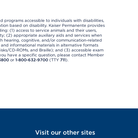
nd programs accessible to individuals with disabilities,
nation based on disability. Kaiser Permanente provides
ing: (1) access to service animals and their users,
ety; (2) appropriate auxiliary aids and services when
th hearing, cognitive, and/or communication-related
s and informational materials in alternative formats
disks/CD-ROMs, and Braille); and (3) accessible exam
f you have a specific question, please contact Member
3800
or
1-800-632-9700
(TTY
711
).
Visit our other sites