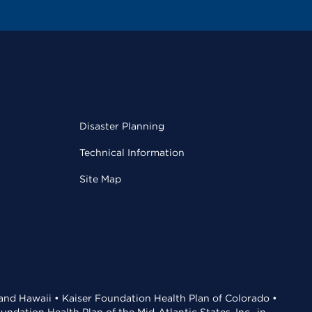
Disaster Planning
Technical Information
Site Map
 and Hawaii • Kaiser Foundation Health Plan of Colorado •