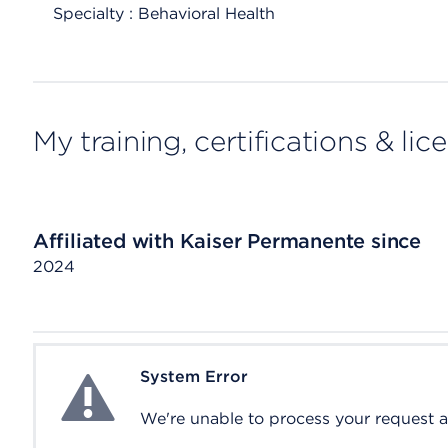
Specialty : Behavioral Health
My training, certifications & lic
Affiliated with Kaiser Permanente since
2024
System Error
System Error
We're unable to process your request at 