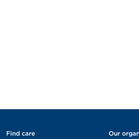
Find care
Our organ