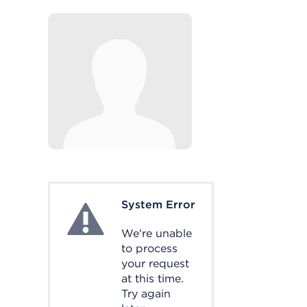
System Error
System Error
We're unable
to process
your request
at this time.
Try again