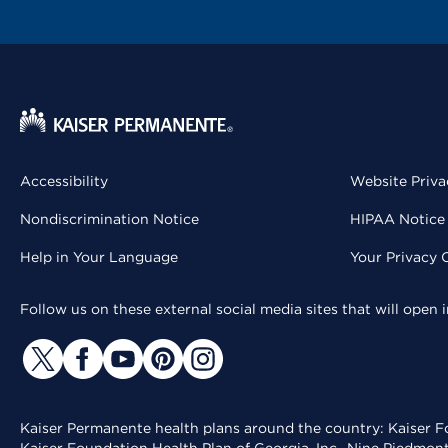
Accessibility
Website Priva
Nondiscrimination Notice
HIPAA Notice 
Help in Your Language
Your Privacy 
Follow us on these external social media sites that will open
Kaiser Permanente health plans around the country: Kaiser Fo