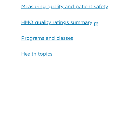
Measuring quality and patient safety
HMO quality ratings summary
Programs and classes
Health topics