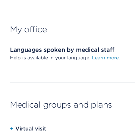
My office
Languages spoken by medical staff
Help is available in your language.
Learn more.
Medical groups and plans
+
Virtual visit