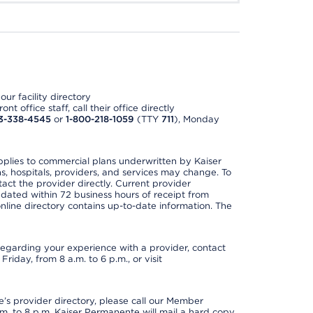
ur facility directory
t office staff, call their office directly
3-338-4545
or
1-800-218-1059
(TTY
711
), Monday
applies to commercial plans underwritten by Kaiser
s, hospitals, providers, and services may change. To
act the provider directly. Current provider
updated within 72 business hours of receipt from
line directory contains up-to-date information. The
t regarding your experience with a provider, contact
riday, from 8 a.m. to 6 p.m., or visit
s provider directory, please call our Member
. to 8 p.m. Kaiser Permanente will mail a hard copy