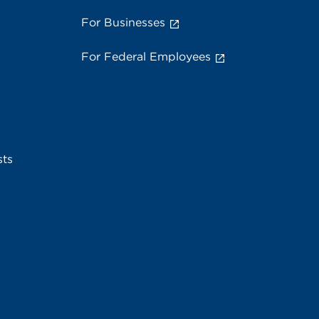
For Businesses
For Federal Employees
sts