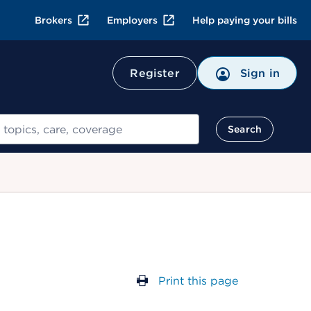
Brokers
Employers
Help paying your bills
Register
Sign in
Search
Print this page