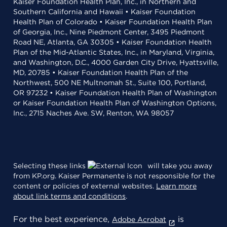
Kaiser Foundation Health Plan, Inc., in Northern and
Southern California and Hawaii • Kaiser Foundation
Health Plan of Colorado • Kaiser Foundation Health Plan
of Georgia, Inc., Nine Piedmont Center, 3495 Piedmont
Road NE, Atlanta, GA 30305 • Kaiser Foundation Health
Plan of the Mid-Atlantic States, Inc., in Maryland, Virginia,
and Washington, D.C., 4000 Garden City Drive, Hyattsville,
MD, 20785 • Kaiser Foundation Health Plan of the
Northwest, 500 NE Multnomah St., Suite 100, Portland,
OR 97232 • Kaiser Foundation Health Plan of Washington
or Kaiser Foundation Health Plan of Washington Options,
Inc., 2715 Naches Ave. SW, Renton, WA 98057
Selecting these links
will take you away
from KP.org. Kaiser Permanente is not responsible for the
content or policies of external websites.
Learn more
about link terms and conditions
.
For the best experience,
is
Adobe Acrobat