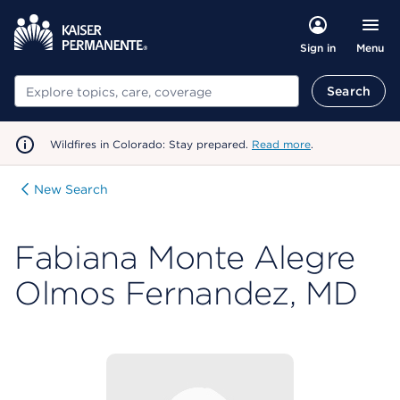
Menu
Sign in
Search
Search
Wildfires in Colorado: Stay prepared.
Read more
.
New Search
Fabiana Monte Alegre
Olmos Fernandez, MD