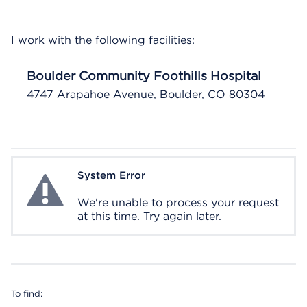
I work with the following facilities:
Boulder Community Foothills Hospital
4747 Arapahoe Avenue, Boulder, CO 80304
System Error
System Error
We're unable to process your request
at this time. Try again later.
To find: