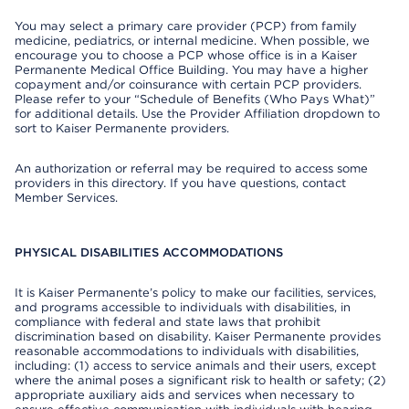
You may select a primary care provider (PCP) from family
medicine, pediatrics, or internal medicine. When possible, we
encourage you to choose a PCP whose office is in a Kaiser
Permanente Medical Office Building. You may have a higher
copayment and/or coinsurance with certain PCP providers.
Please refer to your “Schedule of Benefits (Who Pays What)”
for additional details. Use the Provider Affiliation dropdown to
sort to Kaiser Permanente providers.
An authorization or referral may be required to access some
providers in this directory. If you have questions, contact
Member Services.
PHYSICAL DISABILITIES ACCOMMODATIONS
It is Kaiser Permanente’s policy to make our facilities, services,
and programs accessible to individuals with disabilities, in
compliance with federal and state laws that prohibit
discrimination based on disability. Kaiser Permanente provides
reasonable accommodations to individuals with disabilities,
including: (1) access to service animals and their users, except
where the animal poses a significant risk to health or safety; (2)
appropriate auxiliary aids and services when necessary to