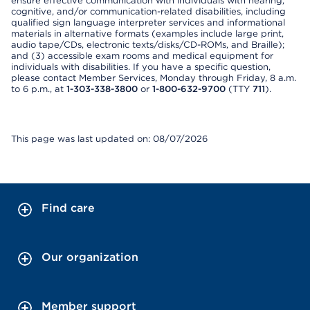
ensure effective communication with individuals with hearing,
cognitive, and/or communication-related disabilities, including
qualified sign language interpreter services and informational
materials in alternative formats (examples include large print,
audio tape/CDs, electronic texts/disks/CD-ROMs, and Braille);
and (3) accessible exam rooms and medical equipment for
individuals with disabilities. If you have a specific question,
please contact Member Services, Monday through Friday, 8 a.m.
to 6 p.m., at
1-303-338-3800
or
1-800-632-9700
(TTY
711
).
This page was last updated on: 08/07/2026
Find care
Our organization
Member support