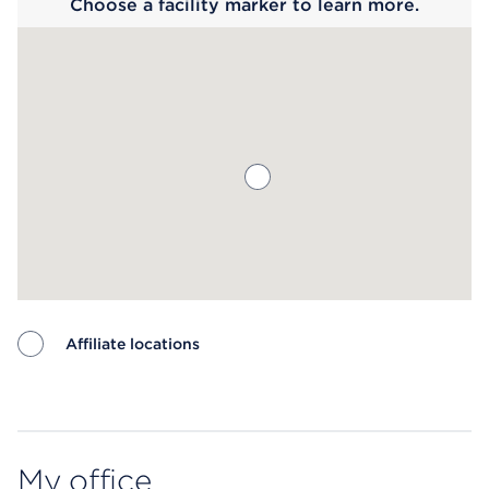
Choose a facility marker to learn more.
Affiliate locations
Map ends
My office