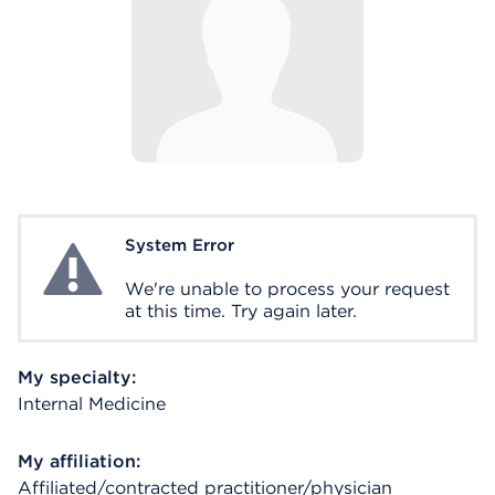
System Error
System Error
We're unable to process your request
at this time. Try again later.
My specialty:
Internal Medicine
My affiliation:
Affiliated/contracted practitioner/physician