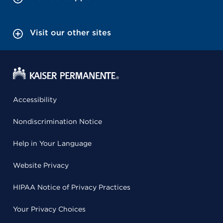
Visit our other sites
Accessibility
Nondiscrimination Notice
Help in Your Language
Website Privacy
HIPAA Notice of Privacy Practices
Your Privacy Choices