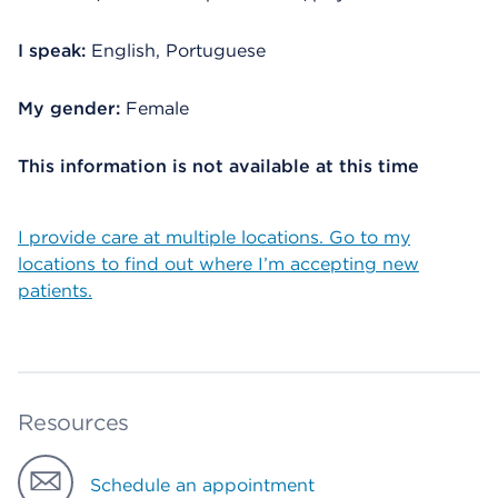
I speak:
English, Portuguese
My gender:
Female
This information is not available at this time
I provide care at multiple locations. Go to my
locations to find out where I’m accepting new
patients.
Resources
Schedule an appointment