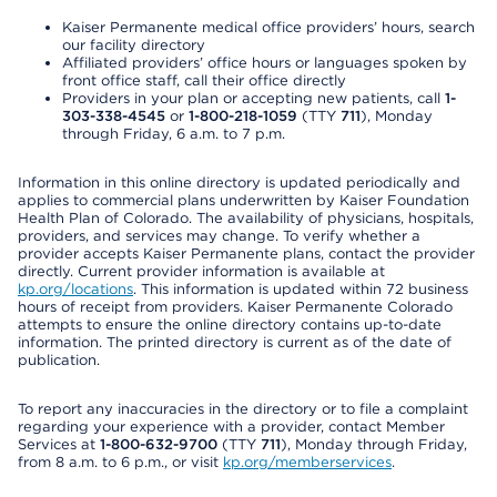
Kaiser Permanente medical office providers’ hours, search
our facility directory
Affiliated providers’ office hours or languages spoken by
front office staff, call their office directly
Providers in your plan or accepting new patients, call
1-
303-338-4545
or
1-800-218-1059
(TTY
711
), Monday
through Friday, 6 a.m. to 7 p.m.
Information in this online directory is updated periodically and
applies to commercial plans underwritten by Kaiser Foundation
Health Plan of Colorado. The availability of physicians, hospitals,
providers, and services may change. To verify whether a
provider accepts Kaiser Permanente plans, contact the provider
directly. Current provider information is available at
kp.org/locations
. This information is updated within 72 business
hours of receipt from providers. Kaiser Permanente Colorado
attempts to ensure the online directory contains up-to-date
information. The printed directory is current as of the date of
publication.
To report any inaccuracies in the directory or to file a complaint
regarding your experience with a provider, contact Member
Services at
1-800-632-9700
(TTY
711
), Monday through Friday,
from 8 a.m. to 6 p.m., or visit
kp.org/memberservices
.