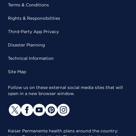
Terms & Conditions
Rights & Responsibilities
Third-Party App Privacy
Disaster Planning
Technical Information
Site Map
Follow us on these external social media sites that will
open in a new browser window.
Kaiser Permanente health plans around the country: