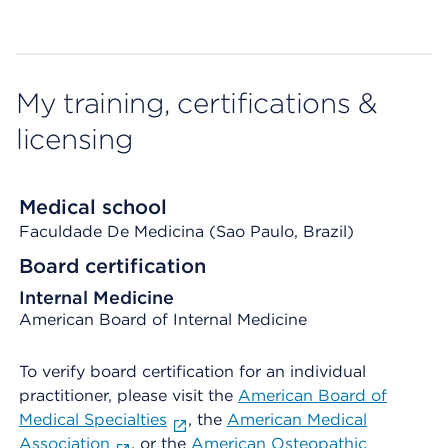
My training, certifications &
licensing
Medical school
Faculdade De Medicina (Sao Paulo, Brazil)
Board certification
Internal Medicine
American Board of Internal Medicine
To verify board certification for an individual
practitioner, please visit the
American Board of
Medical Specialties
, the
American Medical
Association
, or the
American Osteopathic