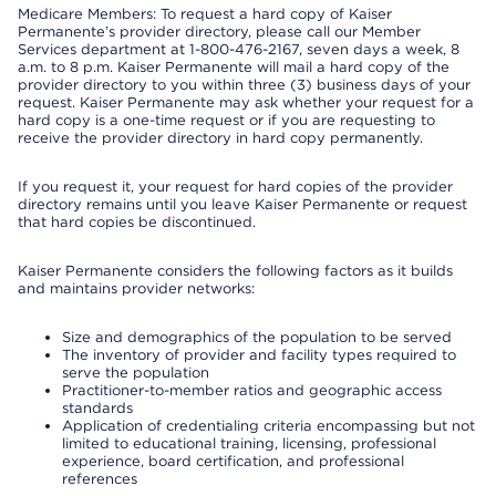
Medicare Members: To request a hard copy of Kaiser
Permanente’s provider directory, please call our Member
Services department at 1-800-476-2167, seven days a week, 8
a.m. to 8 p.m. Kaiser Permanente will mail a hard copy of the
provider directory to you within three (3) business days of your
request. Kaiser Permanente may ask whether your request for a
hard copy is a one-time request or if you are requesting to
receive the provider directory in hard copy permanently.
If you request it, your request for hard copies of the provider
directory remains until you leave Kaiser Permanente or request
that hard copies be discontinued.
Kaiser Permanente considers the following factors as it builds
and maintains provider networks:
Size and demographics of the population to be served
The inventory of provider and facility types required to
serve the population
Practitioner-to-member ratios and geographic access
standards
Application of credentialing criteria encompassing but not
limited to educational training, licensing, professional
experience, board certification, and professional
references