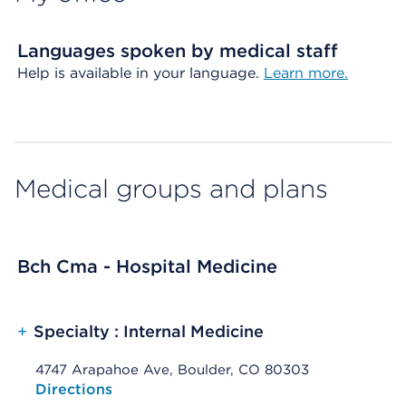
Languages spoken by medical staff
Help is available in your language.
Learn more.
Medical groups and plans
Bch Cma - Hospital Medicine
+
Specialty : Internal Medicine
4747 Arapahoe Ave, Boulder, CO 80303
Opens native map application on mobile devices
Directions