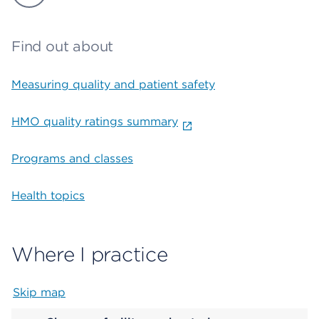
Find out about
Measuring quality and patient safety
HMO quality ratings summary
Programs and classes
Health topics
Where I practice
Skip map
Map begins