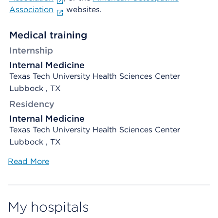
Association
websites.
Medical training
Internship
Internal Medicine
Texas Tech University Health Sciences Center
Lubbock , TX
Residency
Internal Medicine
Texas Tech University Health Sciences Center
Lubbock , TX
Read More
My hospitals