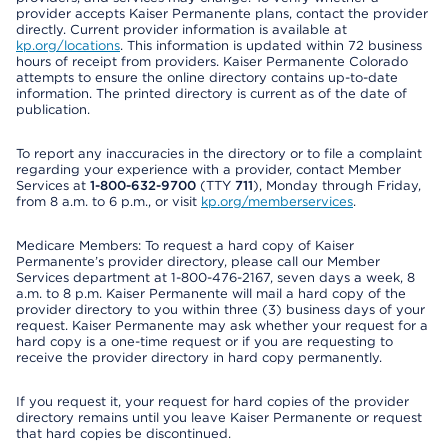
provider accepts Kaiser Permanente plans, contact the provider
directly. Current provider information is available at
kp.org/locations
. This information is updated within 72 business
hours of receipt from providers. Kaiser Permanente Colorado
attempts to ensure the online directory contains up-to-date
information. The printed directory is current as of the date of
publication.
To report any inaccuracies in the directory or to file a complaint
regarding your experience with a provider, contact Member
Services at
1-800-632-9700
(TTY
711
), Monday through Friday,
from 8 a.m. to 6 p.m., or visit
kp.org/memberservices
.
Medicare Members: To request a hard copy of Kaiser
Permanente’s provider directory, please call our Member
Services department at 1-800-476-2167, seven days a week, 8
a.m. to 8 p.m. Kaiser Permanente will mail a hard copy of the
provider directory to you within three (3) business days of your
request. Kaiser Permanente may ask whether your request for a
hard copy is a one-time request or if you are requesting to
receive the provider directory in hard copy permanently.
If you request it, your request for hard copies of the provider
directory remains until you leave Kaiser Permanente or request
that hard copies be discontinued.