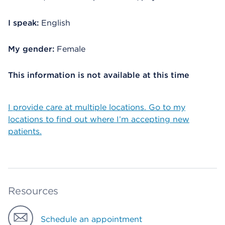
I speak:
English
My gender:
Female
This information is not available at this time
I provide care at multiple locations. Go to my
locations to find out where I’m accepting new
patients.
Resources
Schedule an appointment