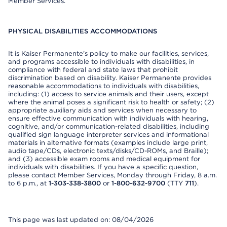
Member Services.
PHYSICAL DISABILITIES ACCOMMODATIONS
It is Kaiser Permanente’s policy to make our facilities, services,
and programs accessible to individuals with disabilities, in
compliance with federal and state laws that prohibit
discrimination based on disability. Kaiser Permanente provides
reasonable accommodations to individuals with disabilities,
including: (1) access to service animals and their users, except
where the animal poses a significant risk to health or safety; (2)
appropriate auxiliary aids and services when necessary to
ensure effective communication with individuals with hearing,
cognitive, and/or communication-related disabilities, including
qualified sign language interpreter services and informational
materials in alternative formats (examples include large print,
audio tape/CDs, electronic texts/disks/CD-ROMs, and Braille);
and (3) accessible exam rooms and medical equipment for
individuals with disabilities. If you have a specific question,
please contact Member Services, Monday through Friday, 8 a.m.
to 6 p.m., at
1-303-338-3800
or
1-800-632-9700
(TTY
711
).
This page was last updated on: 08/04/2026