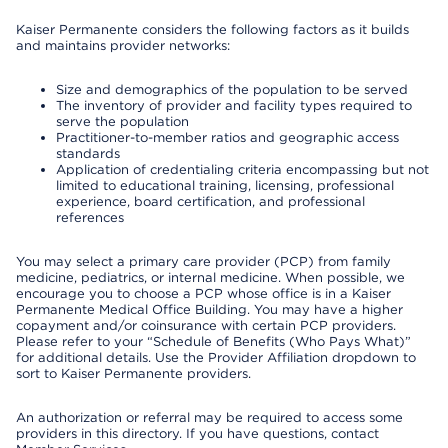
Kaiser Permanente considers the following factors as it builds
and maintains provider networks:
Size and demographics of the population to be served
The inventory of provider and facility types required to
serve the population
Practitioner-to-member ratios and geographic access
standards
Application of credentialing criteria encompassing but not
limited to educational training, licensing, professional
experience, board certification, and professional
references
You may select a primary care provider (PCP) from family
medicine, pediatrics, or internal medicine. When possible, we
encourage you to choose a PCP whose office is in a Kaiser
Permanente Medical Office Building. You may have a higher
copayment and/or coinsurance with certain PCP providers.
Please refer to your “Schedule of Benefits (Who Pays What)”
for additional details. Use the Provider Affiliation dropdown to
sort to Kaiser Permanente providers.
An authorization or referral may be required to access some
providers in this directory. If you have questions, contact