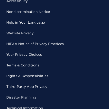
Accessibility
Nondiscrimination Notice
Help in Your Language
Website Privacy
HIPAA Notice of Privacy Practices
Your Privacy Choices
Terms & Conditions
Rights & Responsibilities
Third-Party App Privacy
Disaster Planning
Technical Information