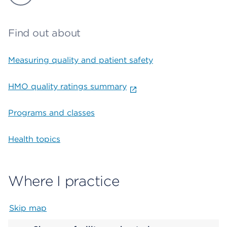
Find out about
Measuring quality and patient safety
HMO quality ratings summary
Programs and classes
Health topics
Where I practice
Skip map
Map begins