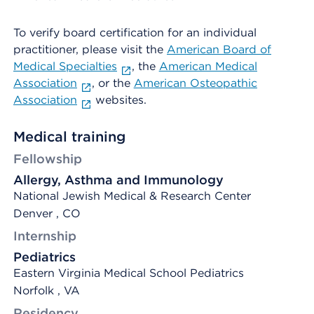
To verify board certification for an individual
practitioner, please visit the
American Board of
Medical Specialties
, the
American Medical
Association
, or the
American Osteopathic
Association
websites.
Medical training
Fellowship
Allergy, Asthma and Immunology
National Jewish Medical & Research Center
Denver , CO
Internship
Pediatrics
Eastern Virginia Medical School Pediatrics
Norfolk , VA
Residency