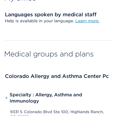
Languages spoken by medical staff
Help is available in your language.
Learn more.
Medical groups and plans
Colorado Allergy and Asthma Center Pc
Specialty : Allergy, Asthma and
+
Immunology
9331 S Colorado Blvd Ste 100, Highlands Ranch,