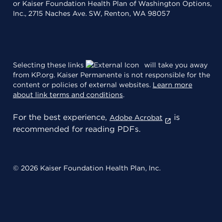
or Kaiser Foundation Health Plan of Washington Options,
Inc., 2715 Naches Ave. SW, Renton, WA 98057
Selecting these links
will take you away
from KP.org. Kaiser Permanente is not responsible for the
content or policies of external websites.
Learn more
about link terms and conditions
.
For the best experience,
is
Adobe Acrobat
recommended for reading PDFs.
© 2026 Kaiser Foundation Health Plan, Inc.