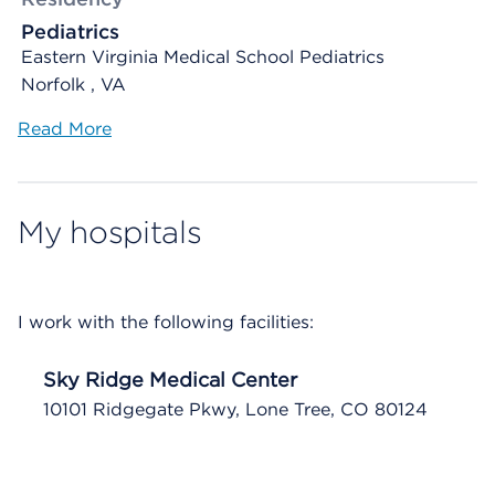
Pediatrics
Eastern Virginia Medical School Pediatrics
Norfolk , VA
Read More
My hospitals
I work with the following facilities:
Sky Ridge Medical Center
10101 Ridgegate Pkwy, Lone Tree, CO 80124