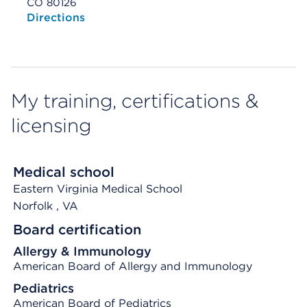
CO 80126
Opens native map application on mobile devices
Directions
My training, certifications &
licensing
Medical school
Eastern Virginia Medical School
Norfolk
, VA
Board certification
Allergy & Immunology
American Board of Allergy and Immunology
Pediatrics
American Board of Pediatrics