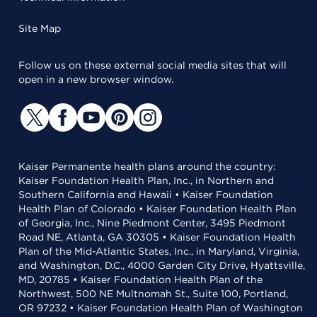
Site Map
Follow us on these external social media sites that will
open in a new browser window.
Kaiser Permanente health plans around the country:
Kaiser Foundation Health Plan, Inc., in Northern and
Southern California and Hawaii • Kaiser Foundation
Health Plan of Colorado • Kaiser Foundation Health Plan
of Georgia, Inc., Nine Piedmont Center, 3495 Piedmont
Road NE, Atlanta, GA 30305 • Kaiser Foundation Health
Plan of the Mid-Atlantic States, Inc., in Maryland, Virginia,
and Washington, D.C., 4000 Garden City Drive, Hyattsville,
MD, 20785 • Kaiser Foundation Health Plan of the
Northwest, 500 NE Multnomah St., Suite 100, Portland,
OR 97232 • Kaiser Foundation Health Plan of Washington