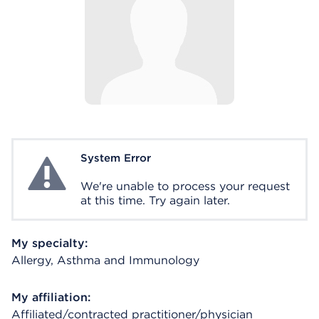
System Error
System Error
We're unable to process your request
at this time. Try again later.
My specialty:
Allergy, Asthma and Immunology
My affiliation:
Affiliated/contracted practitioner/physician