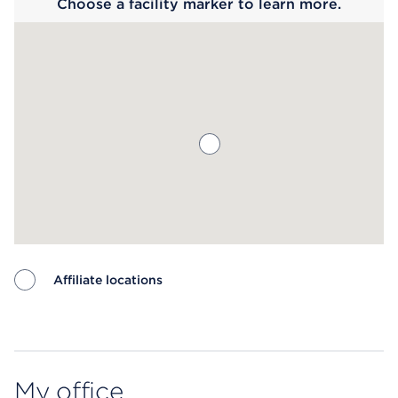
Choose a facility marker to learn more.
Affiliate locations
Map ends
My office