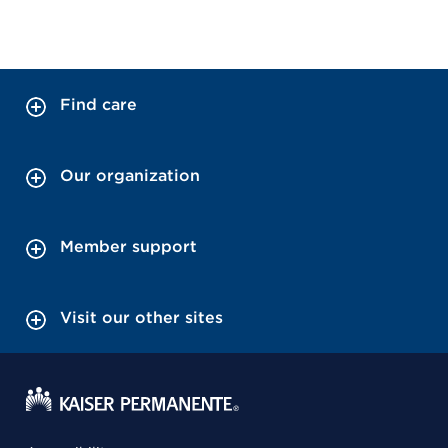
Find care
Our organization
Member support
Visit our other sites