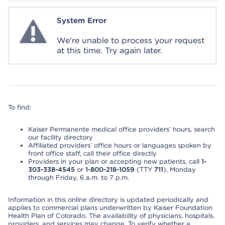
System Error
System Error
We're unable to process your request
at this time. Try again later.
To find:
Kaiser Permanente medical office providers’ hours, search
our facility directory
Affiliated providers’ office hours or languages spoken by
front office staff, call their office directly
Providers in your plan or accepting new patients, call
1-
303-338-4545
or
1-800-218-1059
(TTY
711
), Monday
through Friday, 6 a.m. to 7 p.m.
Information in this online directory is updated periodically and
applies to commercial plans underwritten by Kaiser Foundation
Health Plan of Colorado. The availability of physicians, hospitals,
providers, and services may change. To verify whether a