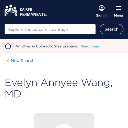
Menu
Sign in
Search
Search
Wildfires in Colorado: Stay prepared.
Read more
.
New Search
Evelyn Annyee Wang,
MD