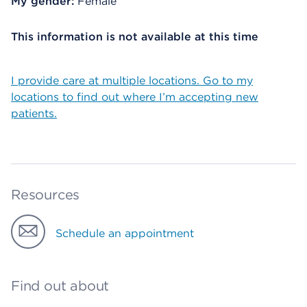
My gender:
Female
This information is not available at this time
I provide care at multiple locations. Go to my
locations to find out where I’m accepting new
patients.
Resources
Schedule an appointment
Find out about