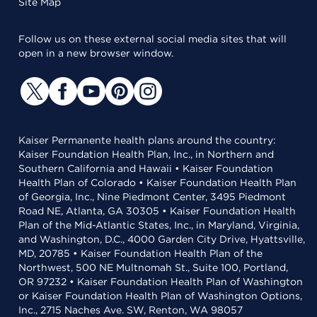
Site Map
Follow us on these external social media sites that will
open in a new browser window.
Kaiser Permanente health plans around the country:
Kaiser Foundation Health Plan, Inc., in Northern and
Southern California and Hawaii • Kaiser Foundation
Health Plan of Colorado • Kaiser Foundation Health Plan
of Georgia, Inc., Nine Piedmont Center, 3495 Piedmont
Road NE, Atlanta, GA 30305 • Kaiser Foundation Health
Plan of the Mid-Atlantic States, Inc., in Maryland, Virginia,
and Washington, D.C., 4000 Garden City Drive, Hyattsville,
MD, 20785 • Kaiser Foundation Health Plan of the
Northwest, 500 NE Multnomah St., Suite 100, Portland,
OR 97232 • Kaiser Foundation Health Plan of Washington
or Kaiser Foundation Health Plan of Washington Options,
Inc., 2715 Naches Ave. SW, Renton, WA 98057