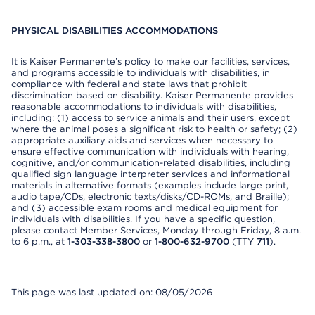
PHYSICAL DISABILITIES ACCOMMODATIONS
It is Kaiser Permanente’s policy to make our facilities, services,
and programs accessible to individuals with disabilities, in
compliance with federal and state laws that prohibit
discrimination based on disability. Kaiser Permanente provides
reasonable accommodations to individuals with disabilities,
including: (1) access to service animals and their users, except
where the animal poses a significant risk to health or safety; (2)
appropriate auxiliary aids and services when necessary to
ensure effective communication with individuals with hearing,
cognitive, and/or communication-related disabilities, including
qualified sign language interpreter services and informational
materials in alternative formats (examples include large print,
audio tape/CDs, electronic texts/disks/CD-ROMs, and Braille);
and (3) accessible exam rooms and medical equipment for
individuals with disabilities. If you have a specific question,
please contact Member Services, Monday through Friday, 8 a.m.
to 6 p.m., at
1-303-338-3800
or
1-800-632-9700
(TTY
711
).
This page was last updated on: 08/05/2026