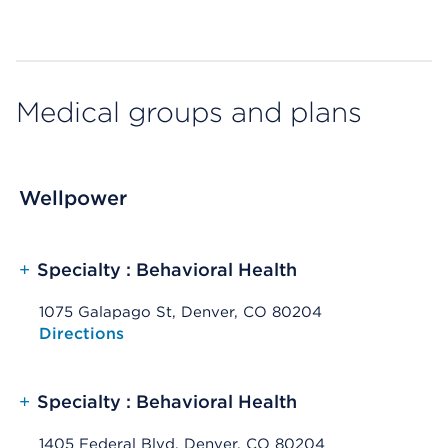
Medical groups and plans
Wellpower
+
Specialty : Behavioral Health
1075 Galapago St, Denver, CO 80204
Opens native map application on mobile devices
Directions
+
Specialty : Behavioral Health
1405 Federal Blvd, Denver, CO 80204