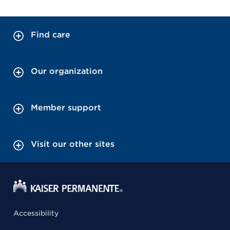
Find care
Our organization
Member support
Visit our other sites
Accessibility