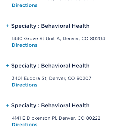
Opens native map application on mobile devices
Directions
+
Specialty : Behavioral Health
1440 Grove St Unit A, Denver, CO 80204
Opens native map application on mobile devices
Directions
+
Specialty : Behavioral Health
3401 Eudora St, Denver, CO 80207
Opens native map application on mobile devices
Directions
+
Specialty : Behavioral Health
4141 E Dickenson Pl, Denver, CO 80222
Opens native map application on mobile devices
Directions