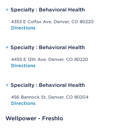
+
Specialty : Behavioral Health
4353 E Colfax Ave, Denver, CO 80220
Opens native map application on mobile devices
Directions
+
Specialty : Behavioral Health
4455 E 12th Ave, Denver, CO 80220
Opens native map application on mobile devices
Directions
+
Specialty : Behavioral Health
456 Bannock St, Denver, CO 80204
Opens native map application on mobile devices
Directions
Wellpower - Freshlo