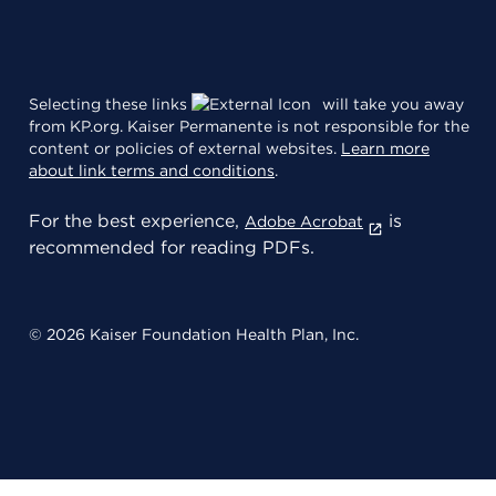
Selecting these links
will take you away
from KP.org. Kaiser Permanente is not responsible for the
content or policies of external websites.
Learn more
about link terms and conditions
.
For the best experience,
is
Adobe Acrobat
recommended for reading PDFs.
© 2026 Kaiser Foundation Health Plan, Inc.