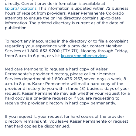
directly. Current provider information is available at
kp.org/locations
. This information is updated within 72 business
hours of receipt from providers. Kaiser Permanente Colorado
attempts to ensure the online directory contains up-to-date
information. The printed directory is current as of the date of
publication.
To report any inaccuracies in the directory or to file a complaint
regarding your experience with a provider, contact Member
Services at
1-800-632-9700
(TTY
711
), Monday through Friday,
from 8 a.m. to 6 p.m., or visit
kp.org/memberservices
.
Medicare Members: To request a hard copy of Kaiser
Permanente’s provider directory, please call our Member
Services department at 1-800-476-2167, seven days a week, 8
a.m. to 8 p.m. Kaiser Permanente will mail a hard copy of the
provider directory to you within three (3) business days of your
request. Kaiser Permanente may ask whether your request for a
hard copy is a one-time request or if you are requesting to
receive the provider directory in hard copy permanently.
If you request it, your request for hard copies of the provider
directory remains until you leave Kaiser Permanente or request
that hard copies be discontinued.