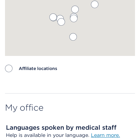
Affiliate locations
Map ends
My office
Languages spoken by medical staff
Help is available in your language.
Learn more.