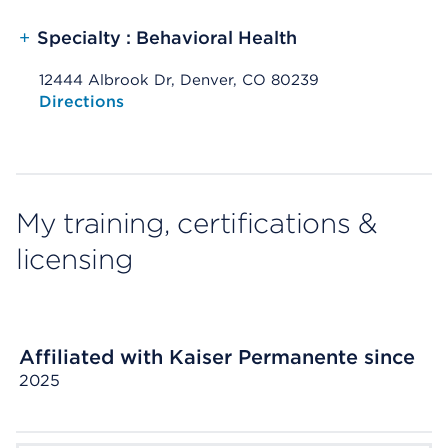
+
Specialty : Behavioral Health
12444 Albrook Dr, Denver, CO 80239
Opens native map application on mobile devices
Directions
My training, certifications &
licensing
Affiliated with Kaiser Permanente since
2025