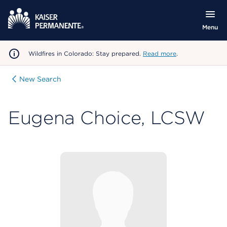
Menu
Wildfires in Colorado: Stay prepared.
Read more
.
New Search
Eugena Choice, LCSW