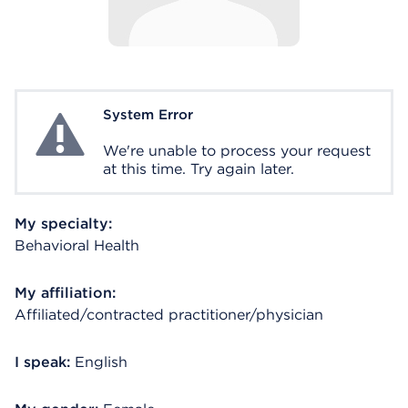
System Error
System Error
We're unable to process your request
at this time. Try again later.
My specialty:
Behavioral Health
My affiliation:
Affiliated/contracted practitioner/physician
I speak:
English