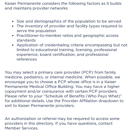
Kaiser Permanente considers the following factors as it builds
and maintains provider networks:
Size and demographics of the population to be served
The inventory of provider and facility types required to
serve the population
Practitioner-to-member ratios and geographic access
standards
Application of credentialing criteria encompassing but not
limited to educational training, licensing, professional
experience, board certification, and professional
references
You may select a primary care provider (PCP) from family
medicine, pediatrics, or internal medicine. When possible, we
encourage you to choose a PCP whose office is in a Kaiser
Permanente Medical Office Building. You may have a higher
copayment and/or coinsurance with certain PCP providers.
Please refer to your “Schedule of Benefits (Who Pays What)”
for additional details. Use the Provider Affiliation dropdown to
sort to Kaiser Permanente providers.
An authorization or referral may be required to access some
providers in this directory. If you have questions, contact
Member Services.