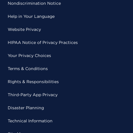
Nondiscrimination Notice
Help in Your Language
Website Privacy
HIPAA Notice of Privacy Practices
Your Privacy Choices
Terms & Conditions
Rights & Responsibilities
Third-Party App Privacy
Disaster Planning
Technical Information