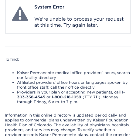
System Error
System Error
We're unable to process your request
at this time. Try again later.
To find:
Kaiser Permanente medical office providers’ hours, search
our facility directory
Affiliated providers’ office hours or languages spoken by
front office staff, call their office directly
Providers in your plan or accepting new patients, call
1-
303-338-4545
or
1-800-218-1059
(TTY
711
), Monday
through Friday, 6 a.m. to 7 p.m.
Information in this online directory is updated periodically and
applies to commercial plans underwritten by Kaiser Foundation
Health Plan of Colorado. The availability of physicians, hospitals,
providers, and services may change. To verify whether a
provider accepts Kaiser Permanente plans, contact the provider