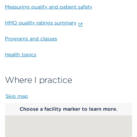
Measuring quality and patient safety
HMO quality ratings summary
Programs and classes
Health topics
Where I practice
Skip map
Map begins
Choose a facility marker to learn more.