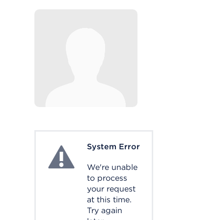
System Error
System Error
We're unable
to process
your request
at this time.
Try again