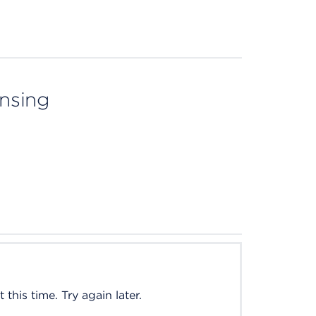
ensing
this time. Try again later.