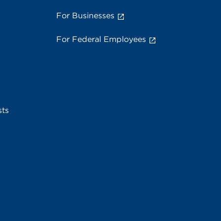
For Businesses
For Federal Employees
sts