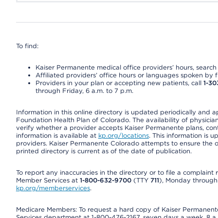
To find:
Kaiser Permanente medical office providers’ hours, search o
Affiliated providers’ office hours or languages spoken by fron
Providers in your plan or accepting new patients, call
1-30
through Friday, 6 a.m. to 7 p.m.
Information in this online directory is updated periodically and 
Foundation Health Plan of Colorado. The availability of physician
verify whether a provider accepts Kaiser Permanente plans, cont
information is available at
kp.org/locations
. This information is 
providers. Kaiser Permanente Colorado attempts to ensure the on
printed directory is current as of the date of publication.
To report any inaccuracies in the directory or to file a complain
Member Services at
1-800-632-9700
(TTY
711
), Monday through F
kp.org/memberservices
.
Medicare Members: To request a hard copy of Kaiser Permanente’
Services department at 1-800-476-2167, seven days a week, 8 a.m