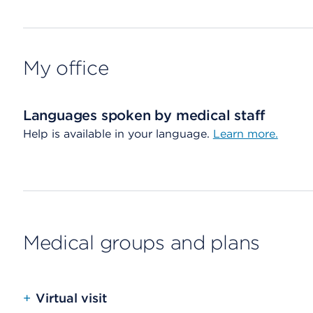
My office
Languages spoken by medical staff
Help is available in your language.
Learn more.
Medical groups and plans
+
Virtual visit