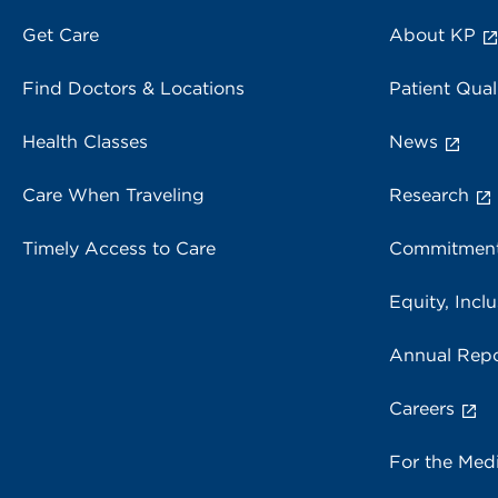
Get Care
About KP
Find Doctors & Locations
Patient Qual
Health Classes
News
Care When Traveling
Research
Timely Access to Care
Commitment
Equity, Inclu
Annual Repo
Careers
For the Med