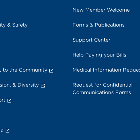
New Member Welcome
ity & Safety
Forms & Publications
Support Center
Help Paying your Bills
 to the Community
Medical Information Reque
sion, & Diversity
Request for Confidential
Communications Forms
rt
ia