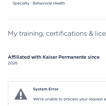
Specialty : Behavioral Health
My training, certifications & lic
Affiliated with Kaiser Permanente since
2026
System Error
System Error
We're unable to process your request at 