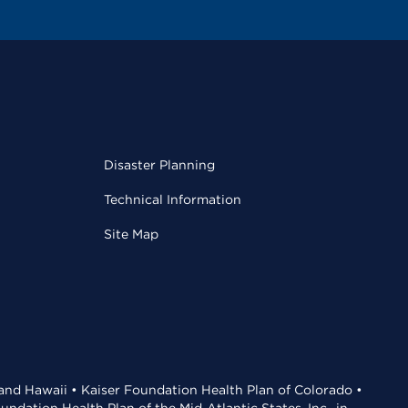
Disaster Planning
Technical Information
Site Map
 and Hawaii • Kaiser Foundation Health Plan of Colorado •