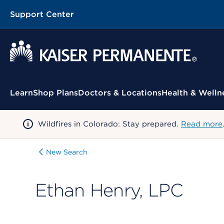
Support Center
Contextual Menu
Learn
Shop Plans
Doctors & Locations
Health & Welln
Wildfires in Colorado: Stay prepared.
Read more
New Search
Ethan Henry, LPC