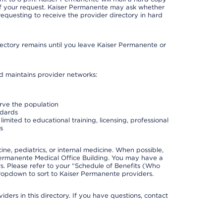
 of your request. Kaiser Permanente may ask whether
requesting to receive the provider directory in hard
irectory remains until you leave Kaiser Permanente or
nd maintains provider networks:
erve the population
ndards
imited to educational training, licensing, professional
s
e, pediatrics, or internal medicine. When possible,
Permanente Medical Office Building. You may have a
. Please refer to your “Schedule of Benefits (Who
 dropdown to sort to Kaiser Permanente providers.
ders in this directory. If you have questions, contact