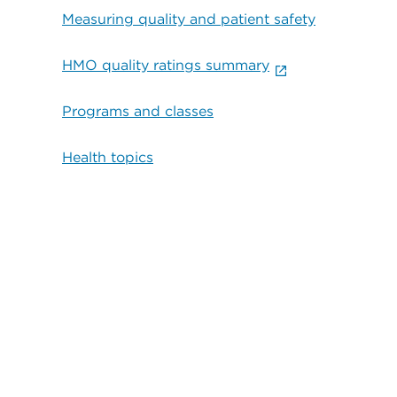
Measuring quality and patient safety
HMO quality ratings summary
Programs and classes
Health topics