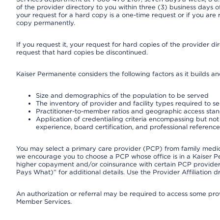
of the provider directory to you within three (3) business days
your request for a hard copy is a one-time request or if you are 
copy permanently.
If you request it, your request for hard copies of the provider d
request that hard copies be discontinued.
Kaiser Permanente considers the following factors as it builds a
Size and demographics of the population to be served
The inventory of provider and facility types required to s
Practitioner-to-member ratios and geographic access sta
Application of credentialing criteria encompassing but not l
experience, board certification, and professional reference
You may select a primary care provider (PCP) from family medicin
we encourage you to choose a PCP whose office is in a Kaiser 
higher copayment and/or coinsurance with certain PCP providers
Pays What)” for additional details. Use the Provider Affiliation
An authorization or referral may be required to access some provi
Member Services.