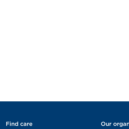
Find care
Our organ