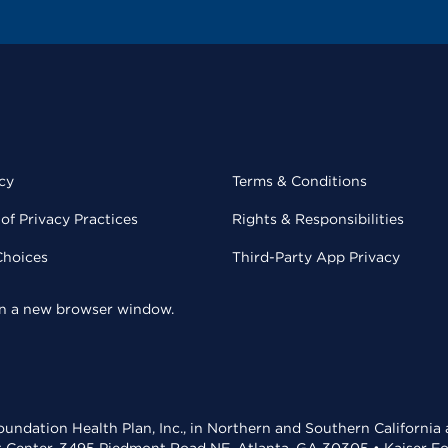
cy
Terms & Conditions
of Privacy Practices
Rights & Responsibilities
Choices
Third-Party App Privacy
 in a new browser window.
undation Health Plan, Inc., in Northern and Southern California