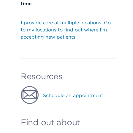
time
I provide care at multiple locations. Go
to my locations to find out where I’m
accepting new patients.
Resources
Schedule an appointment
Find out about