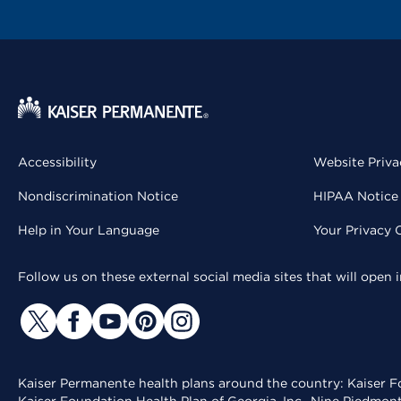
Accessibility
Website Priva
Nondiscrimination Notice
HIPAA Notice 
Help in Your Language
Your Privacy 
Follow us on these external social media sites that will open
Kaiser Permanente health plans around the country: Kaiser Fo