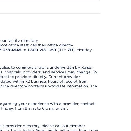
ur facility directory
t office staff, call their office directly
3-338-4545
or
1-800-218-1059
(TTY
711
), Monday
applies to commercial plans underwritten by Kaiser
s, hospitals, providers, and services may change. To
act the provider directly. Current provider
updated within 72 business hours of receipt from
line directory contains up-to-date information. The
t regarding your experience with a provider, contact
riday, from 8 a.m. to 6 p.m., or visit
s provider directory, please call our Member
. to 8 p.m. Kaiser Permanente will mail a hard copy