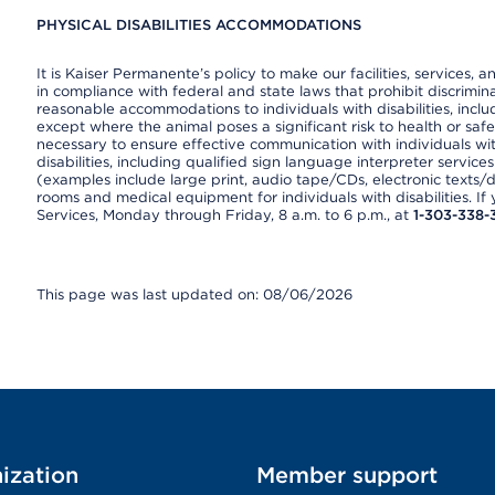
PHYSICAL DISABILITIES ACCOMMODATIONS
It is Kaiser Permanente’s policy to make our facilities, services, a
in compliance with federal and state laws that prohibit discrimi
reasonable accommodations to individuals with disabilities, includ
except where the animal poses a significant risk to health or saf
necessary to ensure effective communication with individuals wi
disabilities, including qualified sign language interpreter service
(examples include large print, audio tape/CDs, electronic texts/
rooms and medical equipment for individuals with disabilities. I
Services, Monday through Friday, 8 a.m. to 6 p.m., at
1-303-338-
This page was last updated on: 08/06/2026
ization
Member support