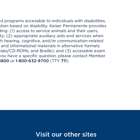
nd programs accessible to individuals with disabilities,
nation based on disability. Kaiser Permanente provides
ing: (1) access to service animals and their users,
ety; (2) appropriate auxiliary aids and services when
th hearing, cognitive, and/or communication-related
s and informational materials in alternative formats
disks/CD-ROMs, and Braille); and (3) accessible exam
f you have a specific question, please contact Member
3800
or
1-800-632-9700
(TTY
711
).
Visit our other sites