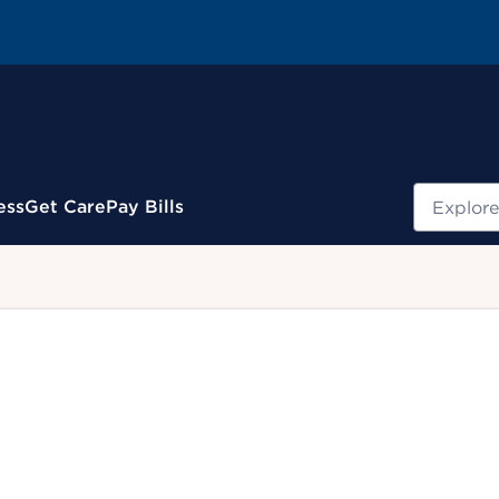
Search
ess
Get Care
Pay Bills
.