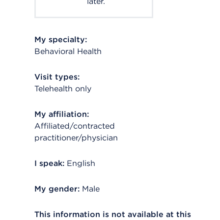
later.
My specialty:
Behavioral Health
Visit types:
Telehealth only
My affiliation:
Affiliated/contracted
practitioner/physician
I speak:
English
My gender:
Male
This information is not available at this