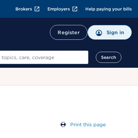
Brokers
Employers
Help paying your bills
Register
Sign in
Search
Print this page