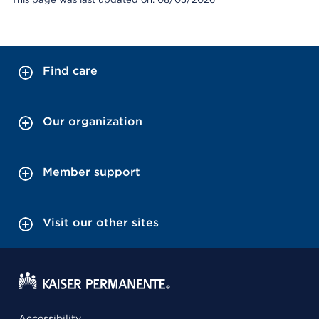
Find care
Our organization
Member support
Visit our other sites
Accessibility