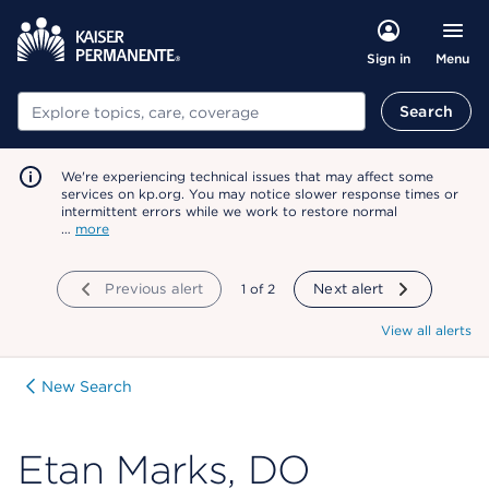
Menu
Sign in
Search
Search
We're experiencing technical issues that may affect some
services on kp.org. You may notice slower response times or
intermittent errors while we work to restore normal
…
more
Previous alert
showing
1
of
2
Next alert
View all alerts
New Search
Etan Marks, DO