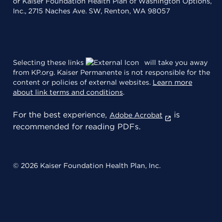
or Kaiser Foundation Health Plan of Washington Options,
Inc., 2715 Naches Ave. SW, Renton, WA 98057
Selecting these links
will take you away
from KP.org. Kaiser Permanente is not responsible for the
content or policies of external websites.
Learn more
about link terms and conditions
.
For the best experience,
is
Adobe Acrobat
recommended for reading PDFs.
© 2026 Kaiser Foundation Health Plan, Inc.