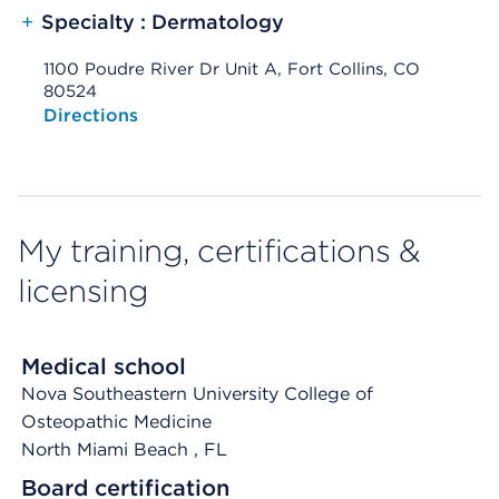
+
Specialty : Dermatology
1100 Poudre River Dr Unit A, Fort Collins, CO
80524
Opens native map application on mobile devices
Directions
My training, certifications &
licensing
Medical school
Nova Southeastern University College of
Osteopathic Medicine
North Miami Beach
, FL
Board certification