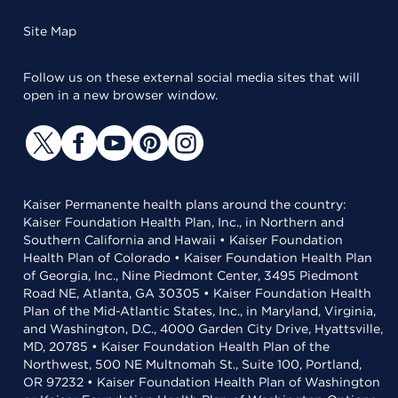
Site Map
Follow us on these external social media sites that will
open in a new browser window.
Kaiser Permanente health plans around the country:
Kaiser Foundation Health Plan, Inc., in Northern and
Southern California and Hawaii • Kaiser Foundation
Health Plan of Colorado • Kaiser Foundation Health Plan
of Georgia, Inc., Nine Piedmont Center, 3495 Piedmont
Road NE, Atlanta, GA 30305 • Kaiser Foundation Health
Plan of the Mid-Atlantic States, Inc., in Maryland, Virginia,
and Washington, D.C., 4000 Garden City Drive, Hyattsville,
MD, 20785 • Kaiser Foundation Health Plan of the
Northwest, 500 NE Multnomah St., Suite 100, Portland,
OR 97232 • Kaiser Foundation Health Plan of Washington