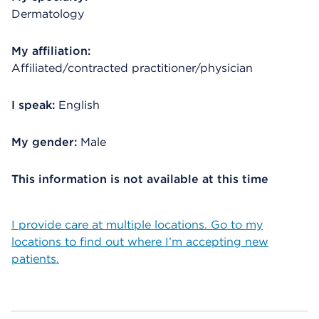
Dermatology
My affiliation:
Affiliated/contracted practitioner/physician
I speak:
English
My gender:
Male
This information is not available at this time
I provide care at multiple locations. Go to my
locations to find out where I’m accepting new
patients.