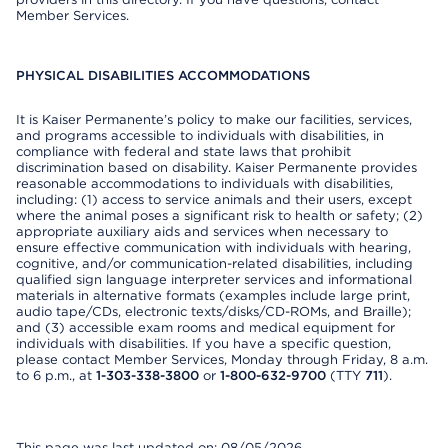
Member Services.
PHYSICAL DISABILITIES ACCOMMODATIONS
It is Kaiser Permanente’s policy to make our facilities, services,
and programs accessible to individuals with disabilities, in
compliance with federal and state laws that prohibit
discrimination based on disability. Kaiser Permanente provides
reasonable accommodations to individuals with disabilities,
including: (1) access to service animals and their users, except
where the animal poses a significant risk to health or safety; (2)
appropriate auxiliary aids and services when necessary to
ensure effective communication with individuals with hearing,
cognitive, and/or communication-related disabilities, including
qualified sign language interpreter services and informational
materials in alternative formats (examples include large print,
audio tape/CDs, electronic texts/disks/CD-ROMs, and Braille);
and (3) accessible exam rooms and medical equipment for
individuals with disabilities. If you have a specific question,
please contact Member Services, Monday through Friday, 8 a.m.
to 6 p.m., at
1-303-338-3800
or
1-800-632-9700
(TTY
711
).
This page was last updated on: 08/05/2026