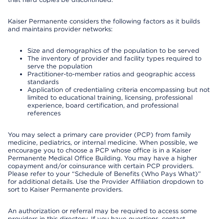
Kaiser Permanente considers the following factors as it builds
and maintains provider networks:
Size and demographics of the population to be served
The inventory of provider and facility types required to
serve the population
Practitioner-to-member ratios and geographic access
standards
Application of credentialing criteria encompassing but not
limited to educational training, licensing, professional
experience, board certification, and professional
references
You may select a primary care provider (PCP) from family
medicine, pediatrics, or internal medicine. When possible, we
encourage you to choose a PCP whose office is in a Kaiser
Permanente Medical Office Building. You may have a higher
copayment and/or coinsurance with certain PCP providers.
Please refer to your “Schedule of Benefits (Who Pays What)”
for additional details. Use the Provider Affiliation dropdown to
sort to Kaiser Permanente providers.
An authorization or referral may be required to access some
providers in this directory. If you have questions, contact