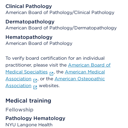
Clinical Pathology
American Board of Pathology/Clinical Pathology
Dermatopathology
American Board of Pathology/Dermatopathology
Hematopathology
American Board of Pathology
To verify board certification for an individual
practitioner, please visit the
American Board of
Medical Specialties
, the
American Medical
Association
, or the
American Osteopathic
Association
websites.
Medical training
Fellowship
Pathology Hematology
NYU Langone Health