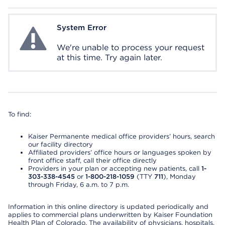
System Error
System Error
We're unable to process your request
at this time. Try again later.
To find:
Kaiser Permanente medical office providers’ hours, search
our facility directory
Affiliated providers’ office hours or languages spoken by
front office staff, call their office directly
Providers in your plan or accepting new patients, call
1-
303-338-4545
or
1-800-218-1059
(TTY
711
), Monday
through Friday, 6 a.m. to 7 p.m.
Information in this online directory is updated periodically and
applies to commercial plans underwritten by Kaiser Foundation
Health Plan of Colorado. The availability of physicians, hospitals,