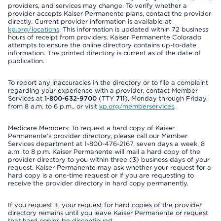
providers, and services may change. To verify whether a
provider accepts Kaiser Permanente plans, contact the provider
directly. Current provider information is available at
kp.org/locations
. This information is updated within 72 business
hours of receipt from providers. Kaiser Permanente Colorado
attempts to ensure the online directory contains up-to-date
information. The printed directory is current as of the date of
publication.
To report any inaccuracies in the directory or to file a complaint
regarding your experience with a provider, contact Member
Services at
1-800-632-9700
(TTY
711
), Monday through Friday,
from 8 a.m. to 6 p.m., or visit
kp.org/memberservices
.
Medicare Members: To request a hard copy of Kaiser
Permanente’s provider directory, please call our Member
Services department at 1-800-476-2167, seven days a week, 8
a.m. to 8 p.m. Kaiser Permanente will mail a hard copy of the
provider directory to you within three (3) business days of your
request. Kaiser Permanente may ask whether your request for a
hard copy is a one-time request or if you are requesting to
receive the provider directory in hard copy permanently.
If you request it, your request for hard copies of the provider
directory remains until you leave Kaiser Permanente or request
that hard copies be discontinued.