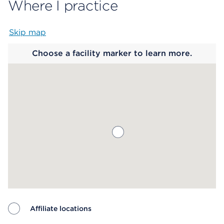
Where I practice
Skip map
Map begins
Choose a facility marker to learn more.
Affiliate locations