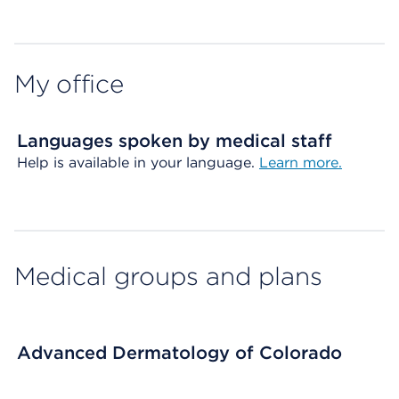
Map ends
My office
Languages spoken by medical staff
Help is available in your language.
Learn more.
Medical groups and plans
Advanced Dermatology of Colorado