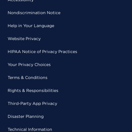
Nondiscrimination Notice
Help in Your Language
Website Privacy
HIPAA Notice of Privacy Practices
Your Privacy Choices
Terms & Conditions
Rights & Responsibilities
Third-Party App Privacy
Disaster Planning
Technical Information