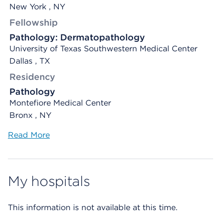
New York , NY
Fellowship
Pathology: Dermatopathology
University of Texas Southwestern Medical Center
Dallas , TX
Residency
Pathology
Montefiore Medical Center
Bronx , NY
Read More
My hospitals
This information is not available at this time.