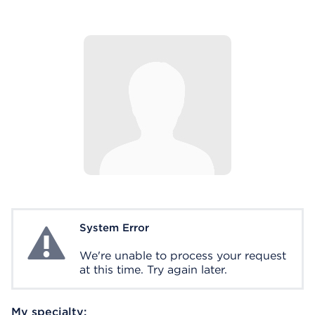
System Error
System Error
We're unable to process your request
at this time. Try again later.
My specialty: