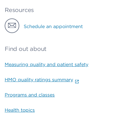
Resources
Schedule an appointment
Find out about
Measuring quality and patient safety
HMO quality ratings summary
Programs and classes
Health topics