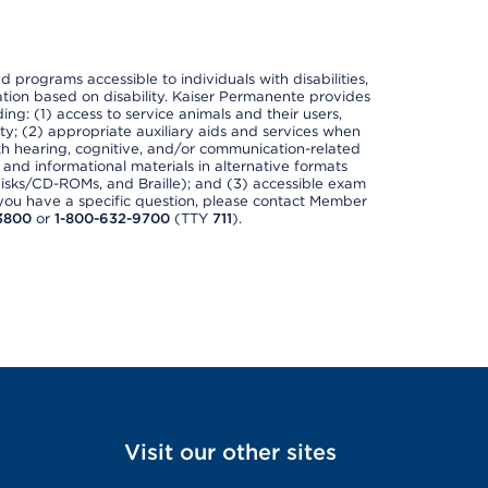
nd programs accessible to individuals with disabilities,
nation based on disability. Kaiser Permanente provides
ing: (1) access to service animals and their users,
ety; (2) appropriate auxiliary aids and services when
th hearing, cognitive, and/or communication-related
s and informational materials in alternative formats
disks/CD-ROMs, and Braille); and (3) accessible exam
f you have a specific question, please contact Member
3800
or
1-800-632-9700
(TTY
711
).
Visit our other sites