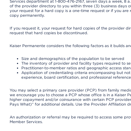
Services department at 1-800-476-2167, seven days a week, 8 a.m
of the provider directory to you within three (3) business days
your request for a hard copy is a one-time request or if you are 
copy permanently.
If you request it, your request for hard copies of the provider d
request that hard copies be discontinued.
Kaiser Permanente considers the following factors as it builds a
Size and demographics of the population to be served
The inventory of provider and facility types required to s
Practitioner-to-member ratios and geographic access sta
Application of credentialing criteria encompassing but not l
experience, board certification, and professional reference
You may select a primary care provider (PCP) from family medicin
we encourage you to choose a PCP whose office is in a Kaiser 
higher copayment and/or coinsurance with certain PCP providers
Pays What)” for additional details. Use the Provider Affiliation
An authorization or referral may be required to access some provi
Member Services.