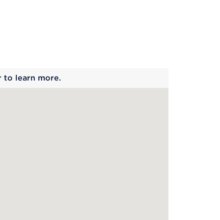
 begins
r to learn more.