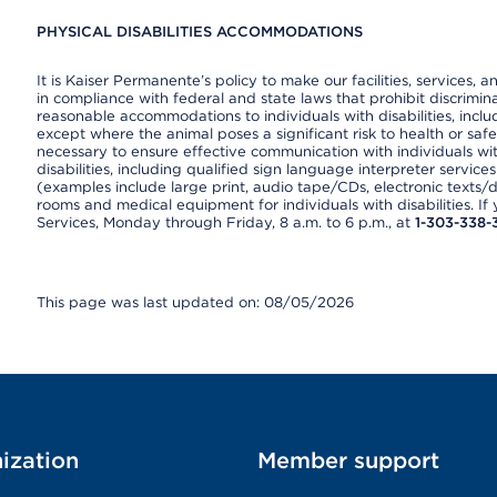
PHYSICAL DISABILITIES ACCOMMODATIONS
It is Kaiser Permanente’s policy to make our facilities, services, a
in compliance with federal and state laws that prohibit discrimi
reasonable accommodations to individuals with disabilities, includ
except where the animal poses a significant risk to health or saf
necessary to ensure effective communication with individuals wi
disabilities, including qualified sign language interpreter service
(examples include large print, audio tape/CDs, electronic texts/
rooms and medical equipment for individuals with disabilities. I
Services, Monday through Friday, 8 a.m. to 6 p.m., at
1-303-338-
This page was last updated on: 08/05/2026
ization
Member support