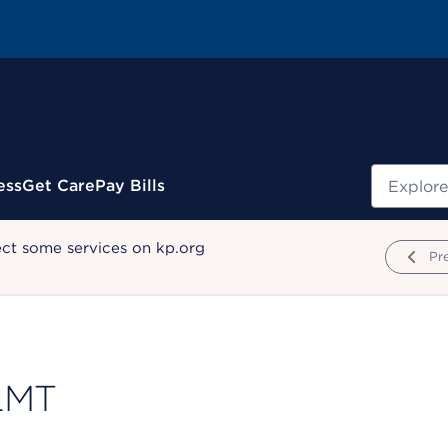
Search
ess
Get Care
Pay Bills
ect some services on kp.org
Pr
 LMT