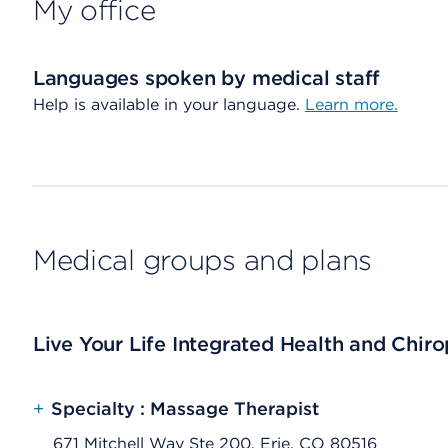
My office
Languages spoken by medical staff
Help is available in your language.
Learn more.
Medical groups and plans
Live Your Life Integrated Health and Chiro
+
Specialty : Massage Therapist
671 Mitchell Way Ste 200, Erie, CO 80516