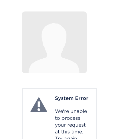
System Error
System Error
We're unable
to process
your request
at this time.
Try again