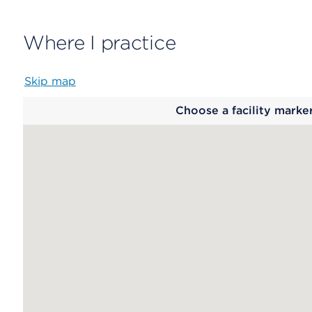
Where I practice
Skip map
Map
Choose a facility marke