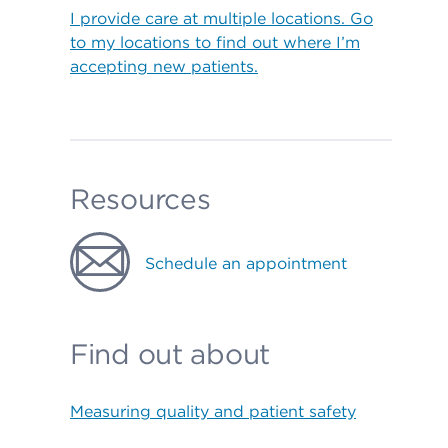
I provide care at multiple locations. Go
to my locations to find out where I’m
accepting new patients.
Resources
Schedule an appointment
Find out about
Measuring quality and patient safety