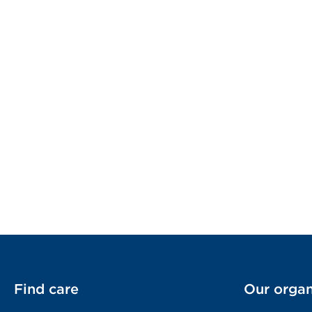
Find care
Our organ