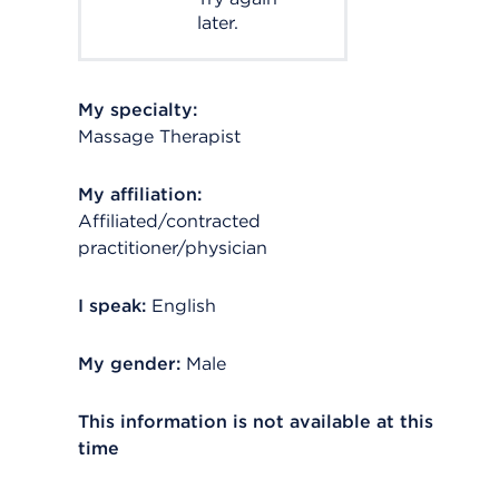
later.
My specialty:
Massage Therapist
My affiliation:
Affiliated/contracted
practitioner/physician
I speak:
English
My gender:
Male
This information is not available at this
time