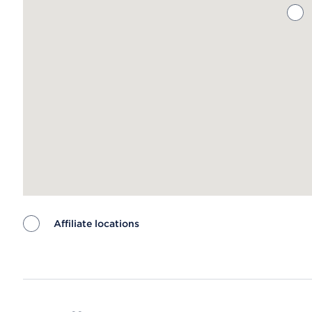
Affiliate locations
Map ends