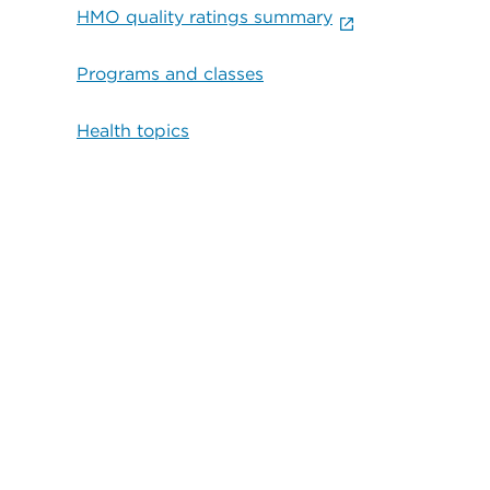
HMO quality ratings summary
Programs and classes
Health topics