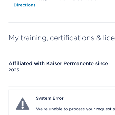
Opens native map application on mobile devices
Directions
My training, certifications & lic
Affiliated with Kaiser Permanente since
2023
System Error
System Error
We're unable to process your request at 