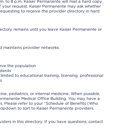
. to 8 p.m. Kaiser Permanente will mail a hard copy
 of your request. Kaiser Permanente may ask whether
requesting to receive the provider directory in hard
irectory remains until you leave Kaiser Permanente or
nd maintains provider networks:
erve the population
ndards
imited to educational training, licensing, professional
s
e, pediatrics, or internal medicine. When possible,
Permanente Medical Office Building. You may have a
. Please refer to your “Schedule of Benefits (Who
 dropdown to sort to Kaiser Permanente providers.
ders in this directory. If you have questions, contact