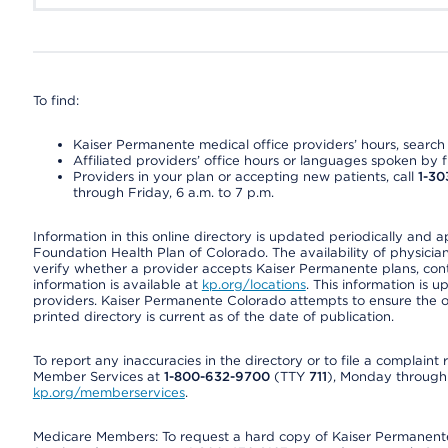
To find:
Kaiser Permanente medical office providers’ hours, search o
Affiliated providers’ office hours or languages spoken by fron
Providers in your plan or accepting new patients, call
1-30
through Friday, 6 a.m. to 7 p.m.
Information in this online directory is updated periodically and 
Foundation Health Plan of Colorado. The availability of physician
verify whether a provider accepts Kaiser Permanente plans, cont
information is available at
kp.org/locations
. This information is 
providers. Kaiser Permanente Colorado attempts to ensure the on
printed directory is current as of the date of publication.
To report any inaccuracies in the directory or to file a complain
Member Services at
1-800-632-9700
(TTY
711
), Monday through F
kp.org/memberservices
.
Medicare Members: To request a hard copy of Kaiser Permanente’