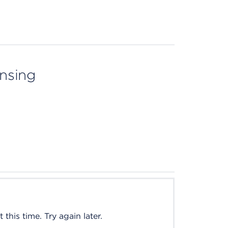
ensing
this time. Try again later.