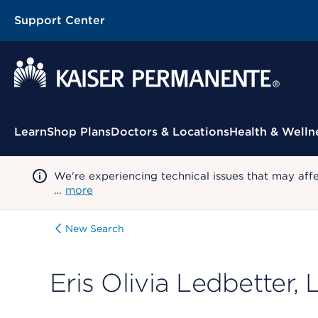
Support Center
Contextual Menu
Learn
Shop Plans
Doctors & Locations
Health & Welln
We're experiencing technical issues that may aff
…
more
New Search
Eris Olivia Ledbetter,