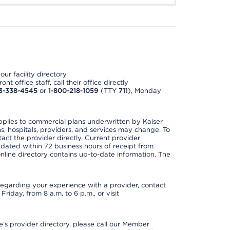
ur facility directory
t office staff, call their office directly
3-338-4545
or
1-800-218-1059
(TTY
711
), Monday
applies to commercial plans underwritten by Kaiser
s, hospitals, providers, and services may change. To
act the provider directly. Current provider
updated within 72 business hours of receipt from
line directory contains up-to-date information. The
t regarding your experience with a provider, contact
riday, from 8 a.m. to 6 p.m., or visit
s provider directory, please call our Member