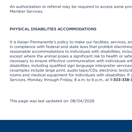
An authorization or referral may be required to access some provi
Member Services.
PHYSICAL DISABILITIES ACCOMMODATIONS
It is Kaiser Permanente’s policy to make our facilities, services, a
in compliance with federal and state laws that prohibit discrimi
reasonable accommodations to individuals with disabilities, includ
except where the animal poses a significant risk to health or saf
necessary to ensure effective communication with individuals wi
disabilities, including qualified sign language interpreter service
(examples include large print, audio tape/CDs, electronic texts/
rooms and medical equipment for individuals with disabilities. I
Services, Monday through Friday, 8 a.m. to 6 p.m., at
1-303-338-
This page was last updated on: 08/04/2026