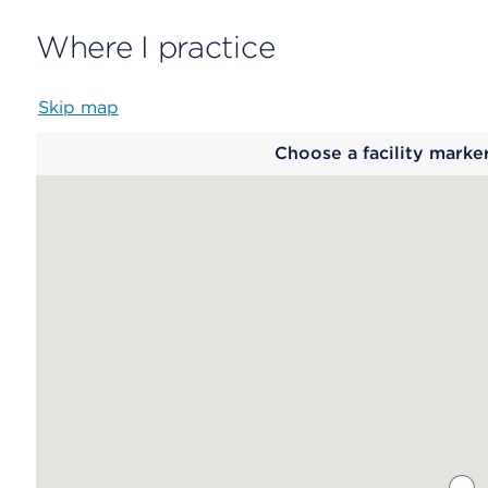
Where I practice
Skip map
Map
Choose a facility marke