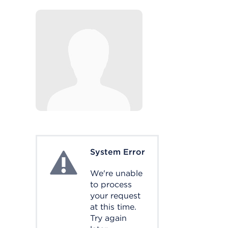
System Error
System Error
We're unable
to process
your request
at this time.
Try again