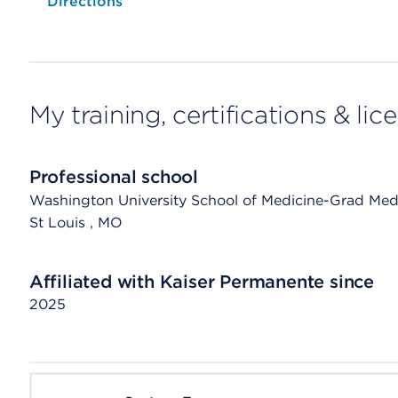
Opens native map application on mobile devices
Directions
My training, certifications & lic
Professional school
Washington University School of Medicine-Grad Med
St Louis
, MO
Affiliated with Kaiser Permanente since
2025