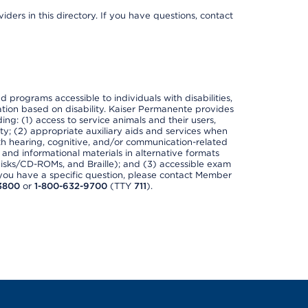
ders in this directory. If you have questions, contact
nd programs accessible to individuals with disabilities,
nation based on disability. Kaiser Permanente provides
ing: (1) access to service animals and their users,
ety; (2) appropriate auxiliary aids and services when
th hearing, cognitive, and/or communication-related
s and informational materials in alternative formats
disks/CD-ROMs, and Braille); and (3) accessible exam
f you have a specific question, please contact Member
3800
or
1-800-632-9700
(TTY
711
).