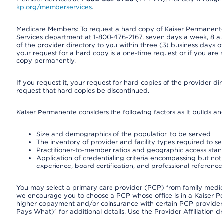
kp.org/memberservices
.
Medicare Members: To request a hard copy of Kaiser Permanente’
Services department at 1-800-476-2167, seven days a week, 8 a.m
of the provider directory to you within three (3) business days
your request for a hard copy is a one-time request or if you are 
copy permanently.
If you request it, your request for hard copies of the provider d
request that hard copies be discontinued.
Kaiser Permanente considers the following factors as it builds a
Size and demographics of the population to be served
The inventory of provider and facility types required to s
Practitioner-to-member ratios and geographic access sta
Application of credentialing criteria encompassing but not l
experience, board certification, and professional reference
You may select a primary care provider (PCP) from family medicin
we encourage you to choose a PCP whose office is in a Kaiser 
higher copayment and/or coinsurance with certain PCP providers
Pays What)” for additional details. Use the Provider Affiliation