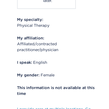
later.
My specialty:
Physical Therapy
My affiliation:
Affiliated/contracted
practitioner/physician
I speak:
English
My gender:
Female
This information is not available at this
time