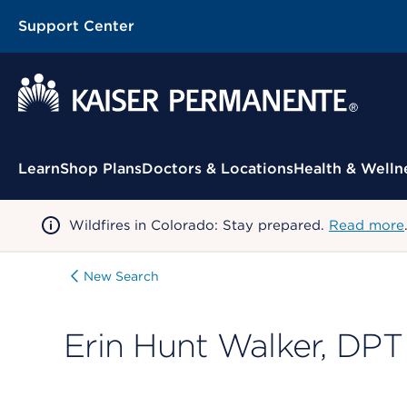
Support Center
Contextual Menu
Learn
Shop Plans
Doctors & Locations
Health & Welln
Wildfires in Colorado: Stay prepared.
Read more
New Search
Erin Hunt Walker, DPT