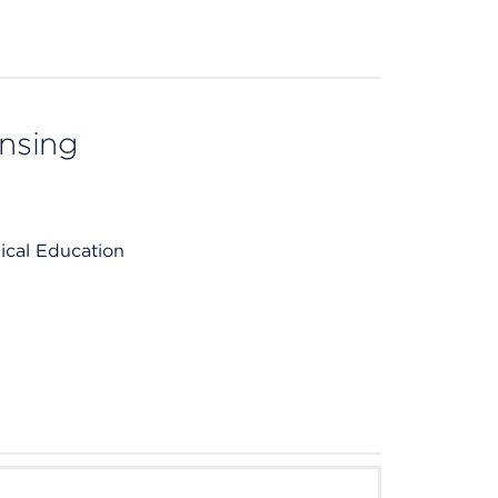
ensing
ical Education