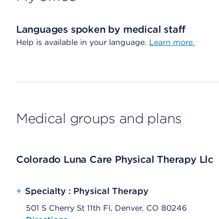
Languages spoken by medical staff
Help is available in your language.
Learn more.
Medical groups and plans
Colorado Luna Care Physical Therapy Llc
+
Specialty : Physical Therapy
501 S Cherry St 11th Fl, Denver, CO 80246