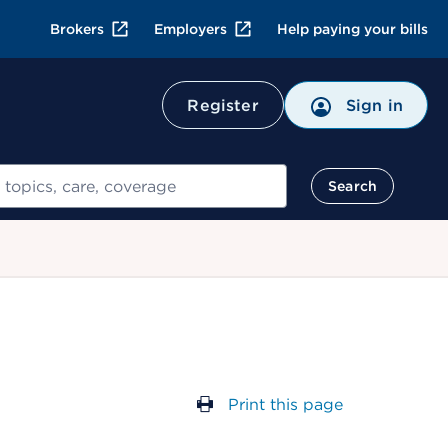
Brokers
Employers
Help paying your bills
Register
Sign in
Search
Print this page