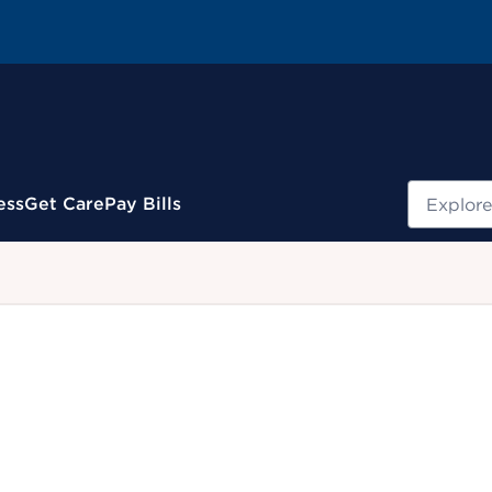
Search
ess
Get Care
Pay Bills
.