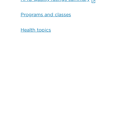
Programs and classes
Health topics