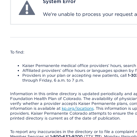
System Error
System Error
We're unable to process your request at 
To find:
Kaiser Permanente medical office providers’ hours, search o
Affiliated providers’ office hours or languages spoken by fron
Providers in your plan or accepting new patients, call
1-30
through Friday, 6 a.m. to 7 p.m.
Information in this online directory is updated periodically and 
Foundation Health Plan of Colorado. The availability of physician
verify whether a provider accepts Kaiser Permanente plans, cont
information is available at
kp.org/locations
. This information is 
providers. Kaiser Permanente Colorado attempts to ensure the on
printed directory is current as of the date of publication.
To report any inaccuracies in the directory or to file a complain
Member Services at
1-800-632-9700
(TTY
711
), Monday through F