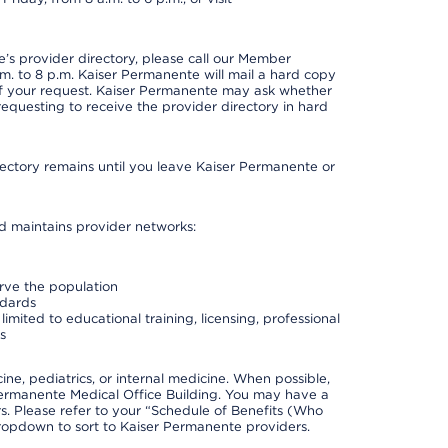
s provider directory, please call our Member
. to 8 p.m. Kaiser Permanente will mail a hard copy
 of your request. Kaiser Permanente may ask whether
requesting to receive the provider directory in hard
irectory remains until you leave Kaiser Permanente or
nd maintains provider networks:
erve the population
ndards
imited to educational training, licensing, professional
s
e, pediatrics, or internal medicine. When possible,
Permanente Medical Office Building. You may have a
. Please refer to your “Schedule of Benefits (Who
 dropdown to sort to Kaiser Permanente providers.