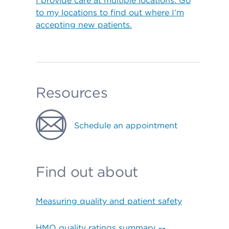
I provide care at multiple locations. Go
to my locations to find out where I’m
accepting new patients.
Resources
Schedule an appointment
Find out about
Measuring quality and patient safety
HMO quality ratings summary