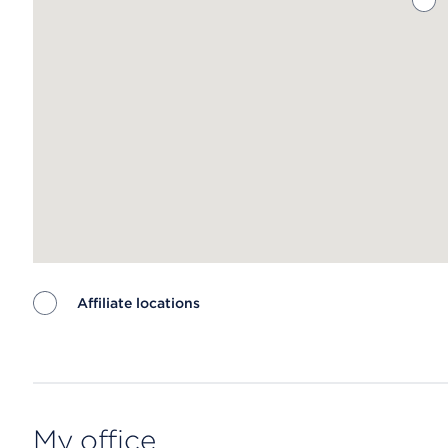
Affiliate locations
Map ends
My office