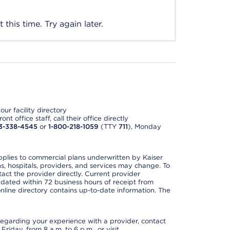
this time. Try again later.
ur facility directory
t office staff, call their office directly
3-338-4545
or
1-800-218-1059
(TTY
711
), Monday
applies to commercial plans underwritten by Kaiser
s, hospitals, providers, and services may change. To
act the provider directly. Current provider
updated within 72 business hours of receipt from
line directory contains up-to-date information. The
t regarding your experience with a provider, contact
riday, from 8 a.m. to 6 p.m., or visit