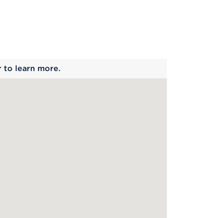
 begins
r to learn more.