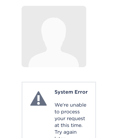
System Error
System Error
We're unable
to process
your request
at this time.
Try again