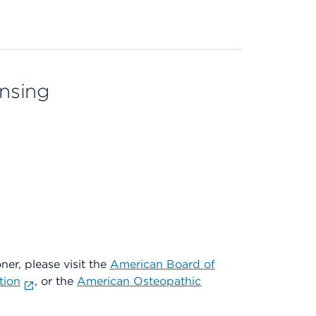
ensing
oner, please visit the
American Board of
tion
, or the
American Osteopathic