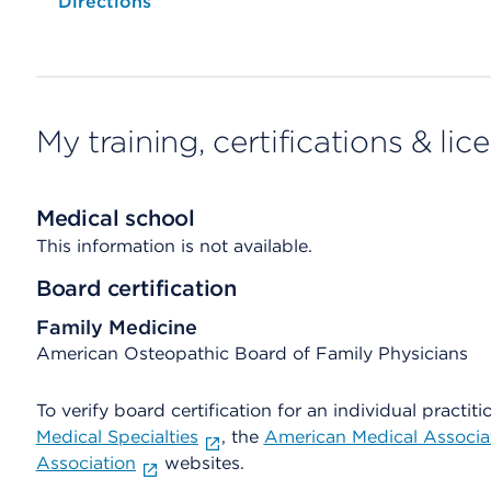
Opens native map application on mobile devices
Directions
My training, certifications & lic
Medical school
This information is not available.
Board certification
Family Medicine
American Osteopathic Board of Family Physicians
To verify board certification for an individual practiti
Medical Specialties
, the
American Medical Associa
Association
websites.