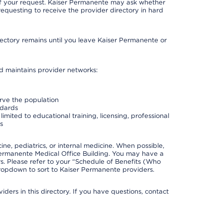
 of your request. Kaiser Permanente may ask whether
requesting to receive the provider directory in hard
irectory remains until you leave Kaiser Permanente or
nd maintains provider networks:
erve the population
ndards
imited to educational training, licensing, professional
s
e, pediatrics, or internal medicine. When possible,
Permanente Medical Office Building. You may have a
. Please refer to your “Schedule of Benefits (Who
 dropdown to sort to Kaiser Permanente providers.
ders in this directory. If you have questions, contact