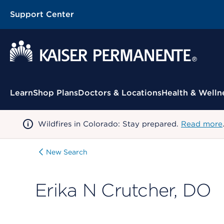
Support Center
Contextual Menu
Learn
Shop Plans
Doctors & Locations
Health & Welln
Wildfires in Colorado: Stay prepared.
Read more
New Search
Erika N Crutcher, DO