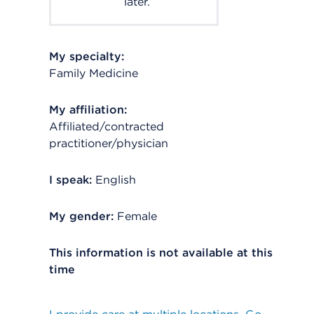
later.
My specialty:
Family Medicine
My affiliation:
Affiliated/contracted
practitioner/physician
I speak:
English
My gender:
Female
This information is not available at this
time