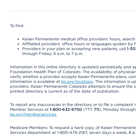
To find:
Kaiser Permanente medical office providers’ hours, search o
Affiliated providers’ office hours or languages spoken by fron
Providers in your plan or accepting new patients, call
1-30
through Friday, 6 a.m. to 7 p.m.
Information in this online directory is updated periodically and 
Foundation Health Plan of Colorado. The availability of physician
verify whether a provider accepts Kaiser Permanente plans, cont
information is available at
kp.org/locations
. This information is 
providers. Kaiser Permanente Colorado attempts to ensure the on
printed directory is current as of the date of publication.
To report any inaccuracies in the directory or to file a complain
Member Services at
1-800-632-9700
(TTY
711
), Monday through F
kp.org/memberservices
.
Medicare Members: To request a hard copy of Kaiser Permanente’
Services department at 1-800-476-2167, seven days a week, 8 a.m