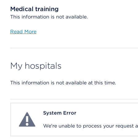
Medical training
This information is not available.
Read More
My hospitals
This information is not available at this time.
System Error
System Error
We're unable to process your request at 