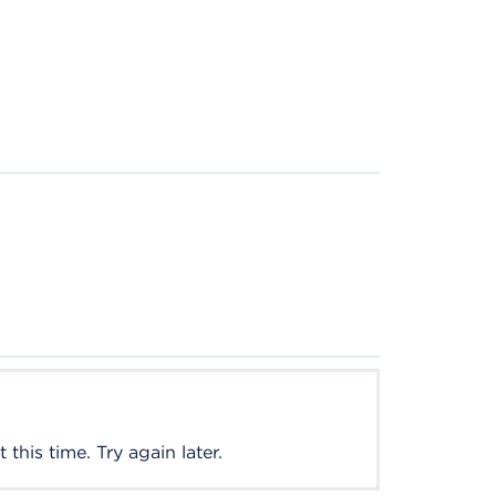
this time. Try again later.