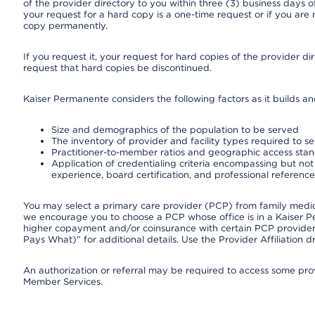
of the provider directory to you within three (3) business days
your request for a hard copy is a one-time request or if you are 
copy permanently.
If you request it, your request for hard copies of the provider d
request that hard copies be discontinued.
Kaiser Permanente considers the following factors as it builds a
Size and demographics of the population to be served
The inventory of provider and facility types required to s
Practitioner-to-member ratios and geographic access sta
Application of credentialing criteria encompassing but not l
experience, board certification, and professional reference
You may select a primary care provider (PCP) from family medicin
we encourage you to choose a PCP whose office is in a Kaiser 
higher copayment and/or coinsurance with certain PCP providers
Pays What)” for additional details. Use the Provider Affiliation
An authorization or referral may be required to access some provi
Member Services.