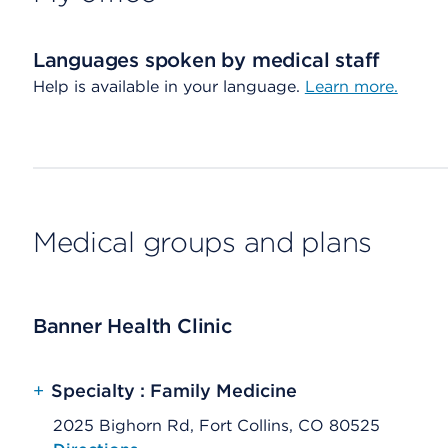
Languages spoken by medical staff
Help is available in your language.
Learn more.
Medical groups and plans
Banner Health Clinic
+
Specialty : Family Medicine
2025 Bighorn Rd, Fort Collins, CO 80525