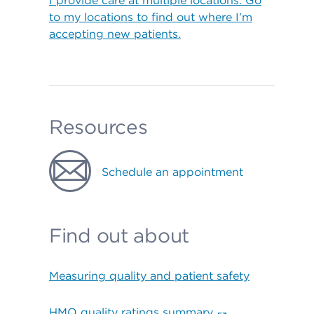
I provide care at multiple locations. Go
to my locations to find out where I’m
accepting new patients.
Resources
Schedule an appointment
Find out about
Measuring quality and patient safety
HMO quality ratings summary