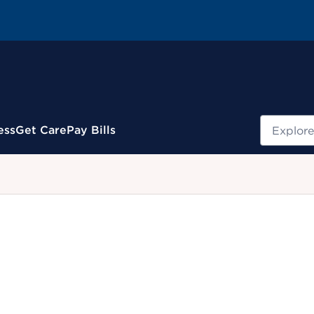
Search
ess
Get Care
Pay Bills
.