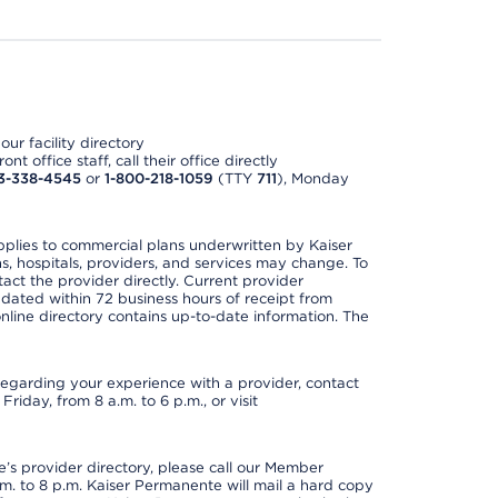
ur facility directory
t office staff, call their office directly
3-338-4545
or
1-800-218-1059
(TTY
711
), Monday
applies to commercial plans underwritten by Kaiser
s, hospitals, providers, and services may change. To
act the provider directly. Current provider
updated within 72 business hours of receipt from
line directory contains up-to-date information. The
t regarding your experience with a provider, contact
riday, from 8 a.m. to 6 p.m., or visit
s provider directory, please call our Member
. to 8 p.m. Kaiser Permanente will mail a hard copy