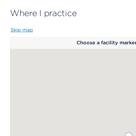
Where I practice
Skip map
Map
Choose a facility marke