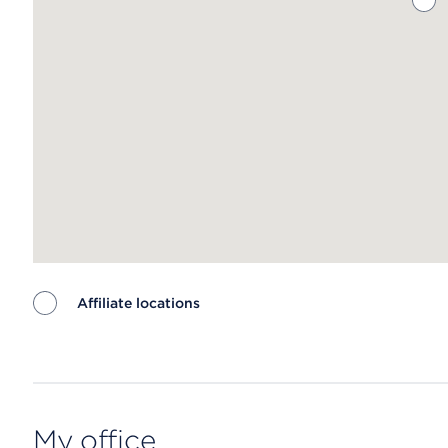
Affiliate locations
Map ends
My office