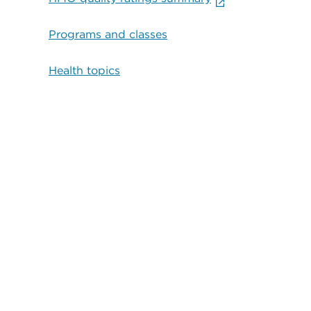
Programs and classes
Health topics