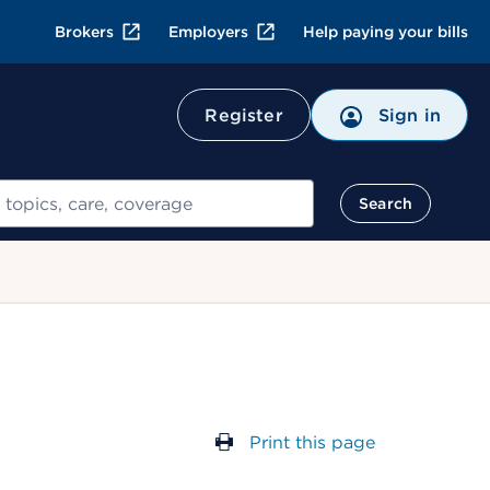
Brokers
Employers
Help paying your bills
Register
Sign in
Search
Print this page