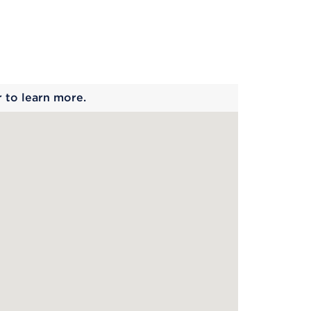
 begins
r to learn more.