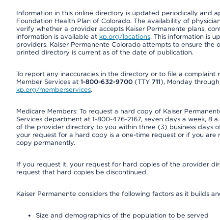
Information in this online directory is updated periodically and 
Foundation Health Plan of Colorado. The availability of physician
verify whether a provider accepts Kaiser Permanente plans, cont
information is available at
kp.org/locations
. This information is 
providers. Kaiser Permanente Colorado attempts to ensure the on
printed directory is current as of the date of publication.
To report any inaccuracies in the directory or to file a complain
Member Services at
1-800-632-9700
(TTY
711
), Monday through F
kp.org/memberservices
.
Medicare Members: To request a hard copy of Kaiser Permanente’
Services department at 1-800-476-2167, seven days a week, 8 a.m
of the provider directory to you within three (3) business days
your request for a hard copy is a one-time request or if you are 
copy permanently.
If you request it, your request for hard copies of the provider d
request that hard copies be discontinued.
Kaiser Permanente considers the following factors as it builds a
Size and demographics of the population to be served