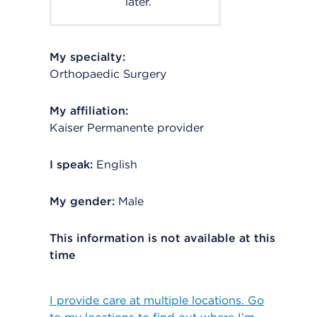
later.
My specialty:
Orthopaedic Surgery
My affiliation:
Kaiser Permanente provider
I speak:
English
My gender:
Male
This information is not available at this
time
I provide care at multiple locations. Go