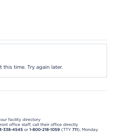
this time. Try again later.
ur facility directory
t office staff, call their office directly
3-338-4545
or
1-800-218-1059
(TTY
711
), Monday