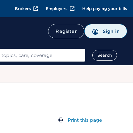
Brokers
Employers
Help paying your bills
Register
Sign in
Search
Print this page