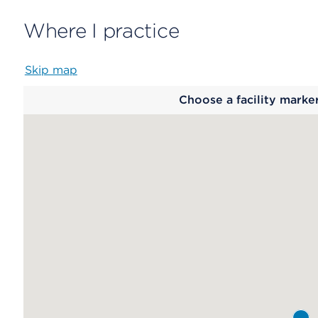
Where I practice
Skip map
Map
Choose a facility marke