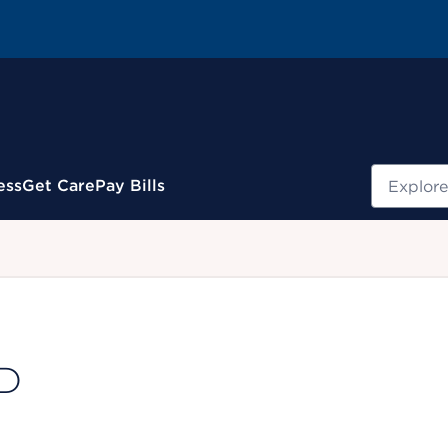
Search
ess
Get Care
Pay Bills
.
MD