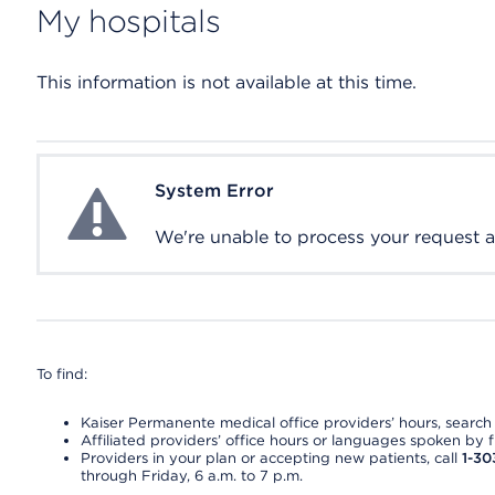
My hospitals
This information is not available at this time.
System Error
System Error
We're unable to process your request at 
To find:
Kaiser Permanente medical office providers’ hours, search o
Affiliated providers’ office hours or languages spoken by fron
Providers in your plan or accepting new patients, call
1-30
through Friday, 6 a.m. to 7 p.m.