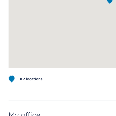
KP locations
Map ends
My office