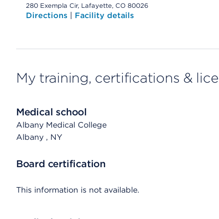
280 Exempla Cir, Lafayette, CO 80026
Directions
|
Facility details
My training, certifications & lic
Medical school
Albany Medical College
Albany
, NY
Board certification
This information is not available.