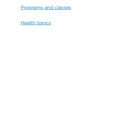
Programs and classes
Health topics