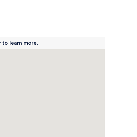
 begins
r to learn more.