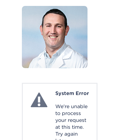
System Error
System Error
We're unable
to process
your request
at this time.
Try again