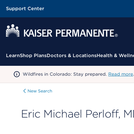
Support Center
Contextual Menu
Learn
Shop Plans
Doctors & Locations
Health & Welln
Wildfires in Colorado: Stay prepared.
Read more
New Search
Eric Michael Perloff, 