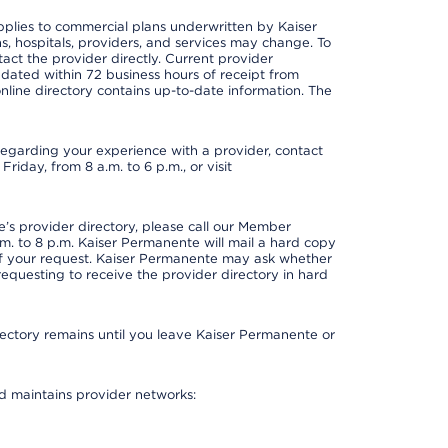
applies to commercial plans underwritten by Kaiser
s, hospitals, providers, and services may change. To
act the provider directly. Current provider
updated within 72 business hours of receipt from
line directory contains up-to-date information. The
t regarding your experience with a provider, contact
riday, from 8 a.m. to 6 p.m., or visit
s provider directory, please call our Member
. to 8 p.m. Kaiser Permanente will mail a hard copy
 of your request. Kaiser Permanente may ask whether
requesting to receive the provider directory in hard
irectory remains until you leave Kaiser Permanente or
nd maintains provider networks: