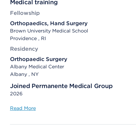
Medical training
Fellowship
Orthopaedics, Hand Surgery
Brown University Medical School
Providence , RI
Residency
Orthopaedic Surgery
Albany Medical Center
Albany , NY
Joined Permanente Medical Group
2026
Read More