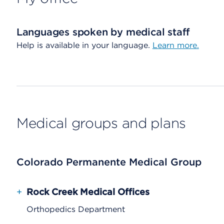
Languages spoken by medical staff
Help is available in your language.
Learn more.
Medical groups and plans
Colorado Permanente Medical Group
+
Rock Creek Medical Offices
Orthopedics Department