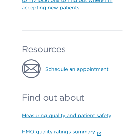
to my locations to find out where I’m
accepting new patients.
Resources
Schedule an appointment
Find out about
Measuring quality and patient safety
HMO quality ratings summary