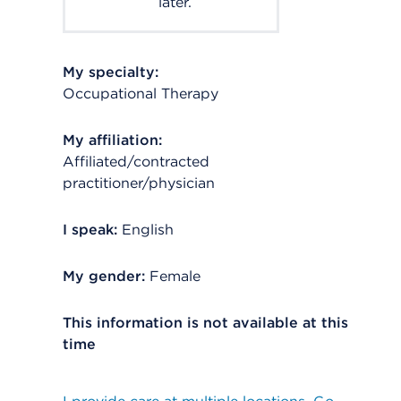
later.
My specialty:
Occupational Therapy
My affiliation:
Affiliated/contracted
practitioner/physician
I speak:
English
My gender:
Female
This information is not available at this
time