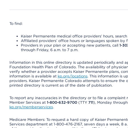
To find:
Kaiser Permanente medical office providers’ hours, search o
Affiliated providers’ office hours or languages spoken by fron
Providers in your plan or accepting new patients, call
1-30
through Friday, 6 a.m. to 7 p.m.
Information in this online directory is updated periodically and 
Foundation Health Plan of Colorado. The availability of physician
verify whether a provider accepts Kaiser Permanente plans, cont
information is available at
kp.org/locations
. This information is 
providers. Kaiser Permanente Colorado attempts to ensure the on
printed directory is current as of the date of publication.
To report any inaccuracies in the directory or to file a complain
Member Services at
1-800-632-9700
(TTY
711
), Monday through F
kp.org/memberservices
.
Medicare Members: To request a hard copy of Kaiser Permanente’
Services department at 1-800-476-2167, seven days a week, 8 a.m