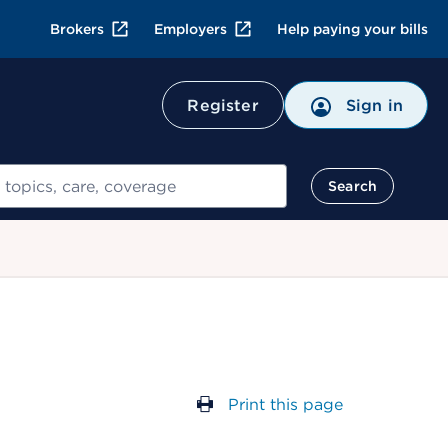
Brokers
Employers
Help paying your bills
Register
Sign in
Search
Print this page