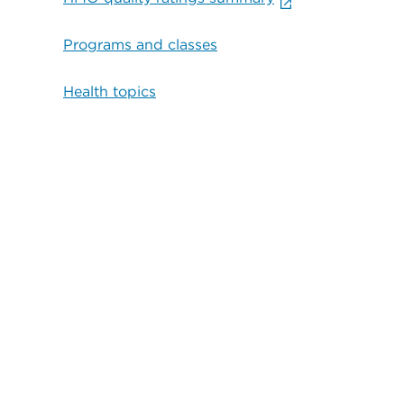
Programs and classes
Health topics