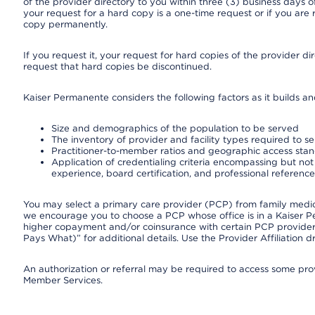
of the provider directory to you within three (3) business days
your request for a hard copy is a one-time request or if you are 
copy permanently.
If you request it, your request for hard copies of the provider d
request that hard copies be discontinued.
Kaiser Permanente considers the following factors as it builds a
Size and demographics of the population to be served
The inventory of provider and facility types required to s
Practitioner-to-member ratios and geographic access sta
Application of credentialing criteria encompassing but not l
experience, board certification, and professional reference
You may select a primary care provider (PCP) from family medicin
we encourage you to choose a PCP whose office is in a Kaiser 
higher copayment and/or coinsurance with certain PCP providers
Pays What)” for additional details. Use the Provider Affiliation
An authorization or referral may be required to access some provi
Member Services.