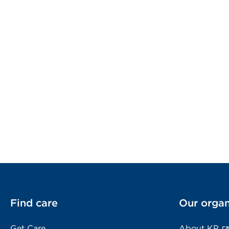
Find care
Our organ
Get Care
About KP