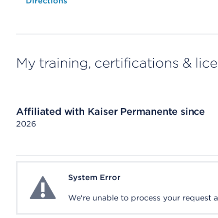
Opens native map application on mobile devices
Directions
My training, certifications & lic
Affiliated with Kaiser Permanente since
2026
System Error
System Error
We're unable to process your request at 