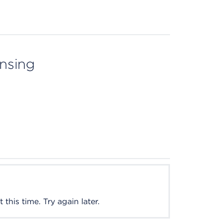
ensing
this time. Try again later.