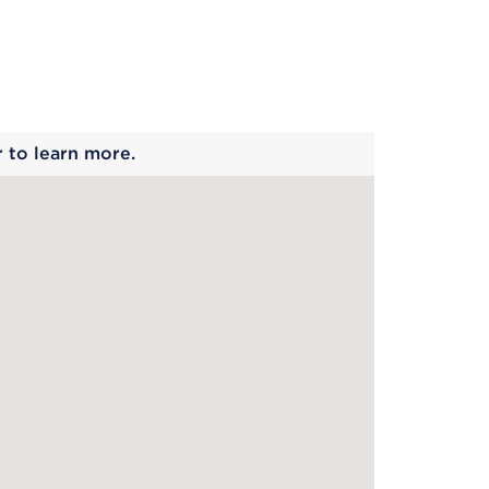
 begins
r to learn more.