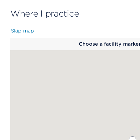
Where I practice
Skip map
Map
Choose a facility marke