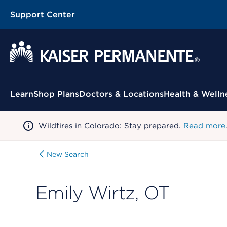
Support Center
Contextual Menu
Learn
Shop Plans
Doctors & Locations
Health & Welln
Wildfires in Colorado: Stay prepared.
Read more
New Search
Emily Wirtz, OT