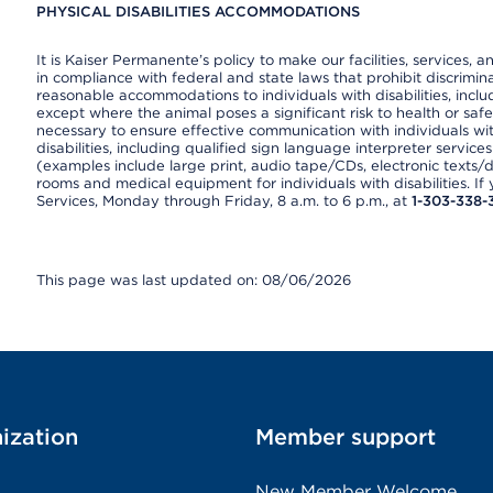
PHYSICAL DISABILITIES ACCOMMODATIONS
It is Kaiser Permanente’s policy to make our facilities, services, a
in compliance with federal and state laws that prohibit discrimi
reasonable accommodations to individuals with disabilities, includ
except where the animal poses a significant risk to health or saf
necessary to ensure effective communication with individuals wi
disabilities, including qualified sign language interpreter service
(examples include large print, audio tape/CDs, electronic texts/
rooms and medical equipment for individuals with disabilities. I
Services, Monday through Friday, 8 a.m. to 6 p.m., at
1-303-338-
This page was last updated on: 08/06/2026
ization
Member support
New Member Welcome