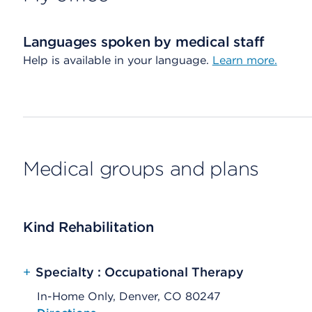
Languages spoken by medical staff
Help is available in your language.
Learn more.
Medical groups and plans
Kind Rehabilitation
+
Specialty : Occupational Therapy
In-Home Only, Denver, CO 80247