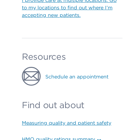
I provide care at multiple locations. Go
to my locations to find out where I’m
accepting new patients.
Resources
Schedule an appointment
Find out about
Measuring quality and patient safety
HMO quality ratings summary