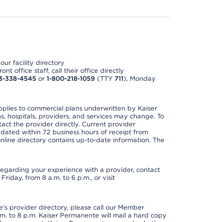
ur facility directory
t office staff, call their office directly
3-338-4545
or
1-800-218-1059
(TTY
711
), Monday
applies to commercial plans underwritten by Kaiser
s, hospitals, providers, and services may change. To
act the provider directly. Current provider
updated within 72 business hours of receipt from
line directory contains up-to-date information. The
t regarding your experience with a provider, contact
riday, from 8 a.m. to 6 p.m., or visit
s provider directory, please call our Member
. to 8 p.m. Kaiser Permanente will mail a hard copy