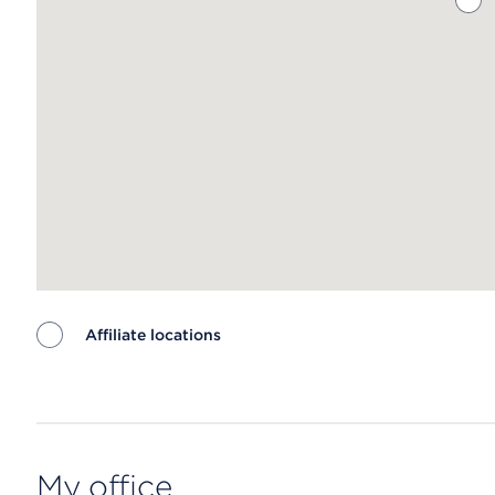
Affiliate locations
Map ends
My office