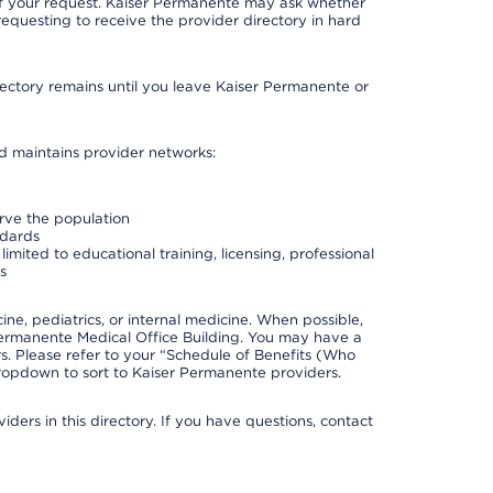
 of your request. Kaiser Permanente may ask whether
requesting to receive the provider directory in hard
irectory remains until you leave Kaiser Permanente or
nd maintains provider networks:
erve the population
ndards
imited to educational training, licensing, professional
s
e, pediatrics, or internal medicine. When possible,
Permanente Medical Office Building. You may have a
. Please refer to your “Schedule of Benefits (Who
 dropdown to sort to Kaiser Permanente providers.
ders in this directory. If you have questions, contact