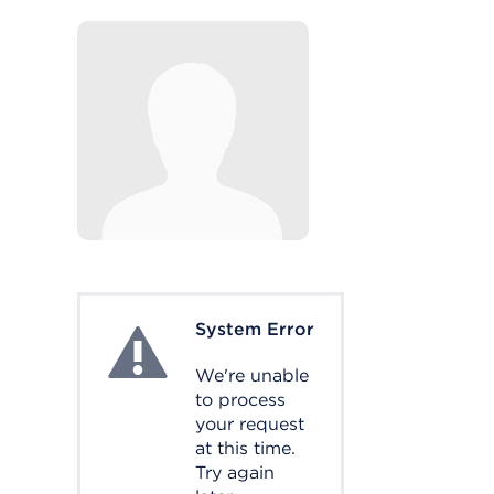
System Error
System Error
We're unable
to process
your request
at this time.
Try again