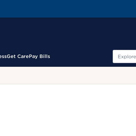
Search
ess
Get Care
Pay Bills
.