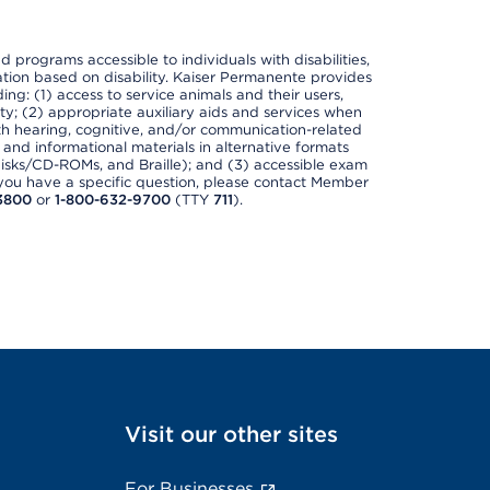
nd programs accessible to individuals with disabilities,
nation based on disability. Kaiser Permanente provides
ing: (1) access to service animals and their users,
ety; (2) appropriate auxiliary aids and services when
th hearing, cognitive, and/or communication-related
s and informational materials in alternative formats
disks/CD-ROMs, and Braille); and (3) accessible exam
f you have a specific question, please contact Member
3800
or
1-800-632-9700
(TTY
711
).
Visit our other sites
For Businesses