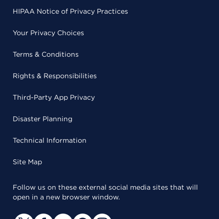
HIPAA Notice of Privacy Practices
Your Privacy Choices
Terms & Conditions
Rights & Responsibilities
Third-Party App Privacy
Disaster Planning
Technical Information
Site Map
Follow us on these external social media sites that will
open in a new browser window.