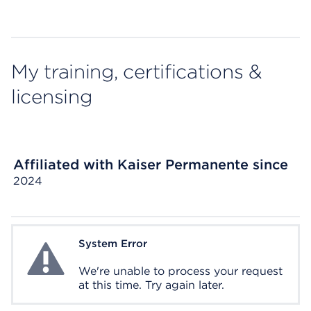
My training, certifications &
licensing
Affiliated with Kaiser Permanente since
2024
System Error
System Error
We're unable to process your request
at this time. Try again later.