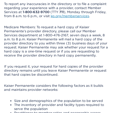
To report any inaccuracies in the directory or to file a complaint
regarding your experience with a provider, contact Member
Services at
1-800-632-9700
(TTY
711
), Monday through Friday,
from 8 a.m. to 6 p.m., or visit
kp.org/memberservices
.
Medicare Members: To request a hard copy of Kaiser
Permanente’s provider directory, please call our Member
Services department at 1-800-476-2167, seven days a week, 8
a.m. to 8 p.m. Kaiser Permanente will mail a hard copy of the
provider directory to you within three (3) business days of your
request. Kaiser Permanente may ask whether your request for a
hard copy is a one-time request or if you are requesting to
receive the provider directory in hard copy permanently.
If you request it, your request for hard copies of the provider
directory remains until you leave Kaiser Permanente or request
that hard copies be discontinued.
Kaiser Permanente considers the following factors as it builds
and maintains provider networks:
Size and demographics of the population to be served
The inventory of provider and facility types required to
serve the population
Practitioner-to-member ratios and geographic access