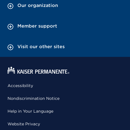
Our organization
Member support
Visit our other sites
Accessibility
Nondiscrimination Notice
Help in Your Language
Website Privacy