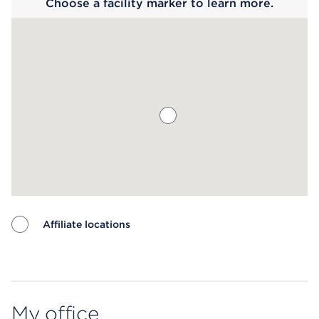
Choose a facility marker to learn more.
Affiliate locations
Map ends
My office