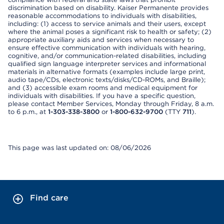
discrimination based on disability. Kaiser Permanente provides
reasonable accommodations to individuals with disabilities,
including: (1) access to service animals and their users, except
where the animal poses a significant risk to health or safety; (2)
appropriate auxiliary aids and services when necessary to
ensure effective communication with individuals with hearing,
cognitive, and/or communication-related disabilities, including
qualified sign language interpreter services and informational
materials in alternative formats (examples include large print,
audio tape/CDs, electronic texts/disks/CD-ROMs, and Braille);
and (3) accessible exam rooms and medical equipment for
individuals with disabilities. If you have a specific question,
please contact Member Services, Monday through Friday, 8 a.m.
to 6 p.m., at
1-303-338-3800
or
1-800-632-9700
(TTY
711
).
This page was last updated on: 08/06/2026
Find care