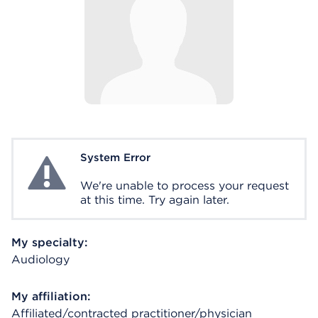
System Error
System Error
We're unable to process your request
at this time. Try again later.
My specialty:
Audiology
My affiliation:
Affiliated/contracted practitioner/physician