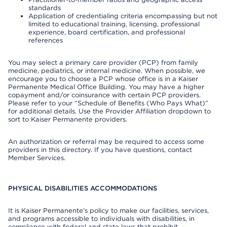
standards
Application of credentialing criteria encompassing but not
limited to educational training, licensing, professional
experience, board certification, and professional
references
You may select a primary care provider (PCP) from family
medicine, pediatrics, or internal medicine. When possible, we
encourage you to choose a PCP whose office is in a Kaiser
Permanente Medical Office Building. You may have a higher
copayment and/or coinsurance with certain PCP providers.
Please refer to your “Schedule of Benefits (Who Pays What)”
for additional details. Use the Provider Affiliation dropdown to
sort to Kaiser Permanente providers.
An authorization or referral may be required to access some
providers in this directory. If you have questions, contact
Member Services.
PHYSICAL DISABILITIES ACCOMMODATIONS
It is Kaiser Permanente’s policy to make our facilities, services,
and programs accessible to individuals with disabilities, in
compliance with federal and state laws that prohibit