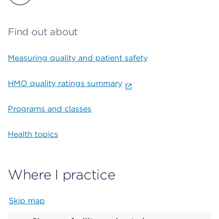
Find out about
Measuring quality and patient safety
HMO quality ratings summary
Programs and classes
Health topics
Where I practice
Skip map
Map begins