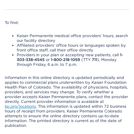
To find:
Kaiser Permanente medical office providers’ hours, search
our facility directory
Affiliated providers’ office hours or languages spoken by
front office staff, call their office directly
Providers in your plan or accepting new patients, call
1-
303-338-4545
or
1-800-218-1059
(TTY
711
), Monday
through Friday, 6 a.m. to 7 p.m.
Information in this online directory is updated periodically and
applies to commercial plans underwritten by Kaiser Foundation
Health Plan of Colorado. The availability of physicians, hospitals,
providers, and services may change. To verify whether a
provider accepts Kaiser Permanente plans, contact the provider
directly. Current provider information is available at
kp.org/locations
. This information is updated within 72 business
hours of receipt from providers. Kaiser Permanente Colorado
attempts to ensure the online directory contains up-to-date
information. The printed directory is current as of the date of
publication.