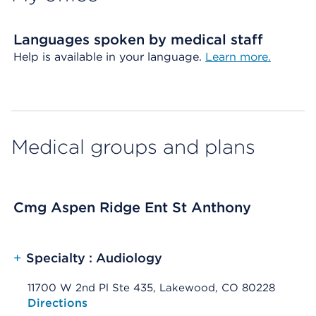
Languages spoken by medical staff
Help is available in your language.
Learn more.
Medical groups and plans
Cmg Aspen Ridge Ent St Anthony
+
Specialty : Audiology
11700 W 2nd Pl Ste 435, Lakewood, CO 80228
Opens native map application on mobile devices
Directions