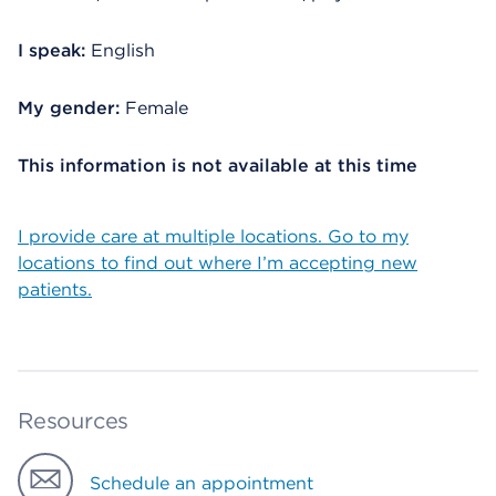
I speak:
English
My gender:
Female
This information is not available at this time
I provide care at multiple locations. Go to my
locations to find out where I’m accepting new
patients.
Resources
Schedule an appointment