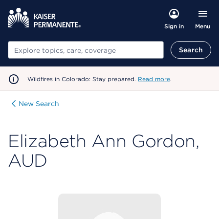
Menu
Sign in
Search
Search
Wildfires in Colorado: Stay prepared.
Read more
.
New Search
Elizabeth Ann Gordon,
AUD