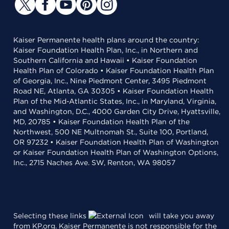
Kaiser Permanente health plans around the country:
Kaiser Foundation Health Plan, Inc., in Northern and
Southern California and Hawaii • Kaiser Foundation
Health Plan of Colorado • Kaiser Foundation Health Plan
of Georgia, Inc., Nine Piedmont Center, 3495 Piedmont
Road NE, Atlanta, GA 30305 • Kaiser Foundation Health
Plan of the Mid-Atlantic States, Inc., in Maryland, Virginia,
and Washington, D.C., 4000 Garden City Drive, Hyattsville,
MD, 20785 • Kaiser Foundation Health Plan of the
Northwest, 500 NE Multnomah St., Suite 100, Portland,
OR 97232 • Kaiser Foundation Health Plan of Washington
or Kaiser Foundation Health Plan of Washington Options,
Inc., 2715 Naches Ave. SW, Renton, WA 98057
Selecting these links
will take you away
from KP.org. Kaiser Permanente is not responsible for the