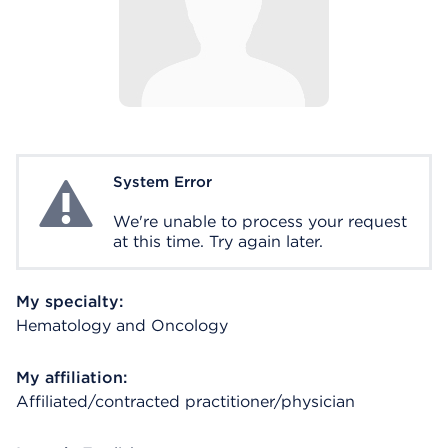
System Error
System Error
We're unable to process your request
at this time. Try again later.
My specialty:
Hematology and Oncology
My affiliation:
Affiliated/contracted practitioner/physician