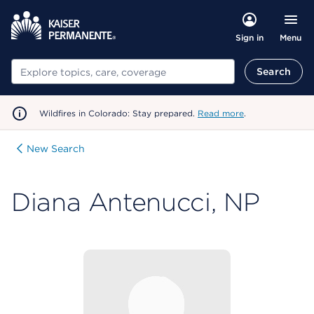
Menu
Sign in
Search
Search
Wildfires in Colorado: Stay prepared.
Read more
.
New Search
Diana Antenucci, NP