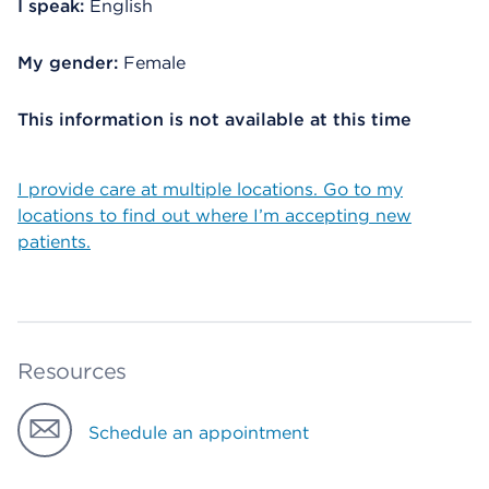
I speak:
English
My gender:
Female
This information is not available at this time
I provide care at multiple locations. Go to my
locations to find out where I’m accepting new
patients.
Resources
Schedule an appointment