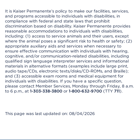
It is Kaiser Permanente’s policy to make our facilities, services,
and programs accessible to individuals with disabilities, in
compliance with federal and state laws that prohibit
discrimination based on disability. Kaiser Permanente provides
reasonable accommodations to individuals with disabilities,
including: (1) access to service animals and their users, except
where the animal poses a significant risk to health or safety; (2)
appropriate auxiliary aids and services when necessary to
ensure effective communication with individuals with hearing,
cognitive, and/or communication-related disabilities, including
qualified sign language interpreter services and informational
materials in alternative formats (examples include large print,
audio tape/CDs, electronic texts/disks/CD-ROMs, and Braille);
and (3) accessible exam rooms and medical equipment for
individuals with disabilities. If you have a specific question,
please contact Member Services, Monday through Friday, 8 a.m.
to 6 p.m., at
1-303-338-3800
or
1-800-632-9700
(TTY
711
).
This page was last updated on: 08/04/2026