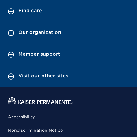
Find care
Our organization
Member support
Visit our other sites
Accessibility
Nondiscrimination Notice