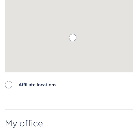
Affiliate locations
Map ends
My office