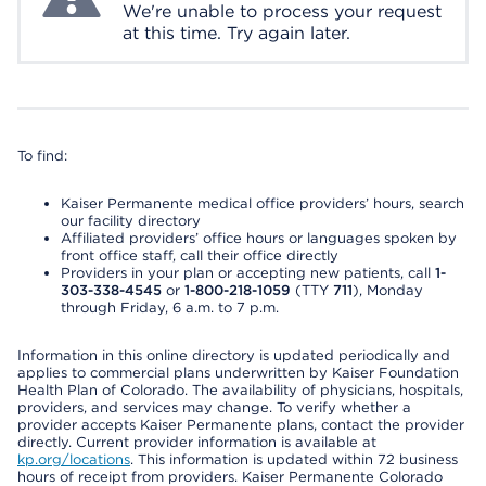
We're unable to process your request
at this time. Try again later.
To find:
Kaiser Permanente medical office providers’ hours, search
our facility directory
Affiliated providers’ office hours or languages spoken by
front office staff, call their office directly
Providers in your plan or accepting new patients, call
1-
303-338-4545
or
1-800-218-1059
(TTY
711
), Monday
through Friday, 6 a.m. to 7 p.m.
Information in this online directory is updated periodically and
applies to commercial plans underwritten by Kaiser Foundation
Health Plan of Colorado. The availability of physicians, hospitals,
providers, and services may change. To verify whether a
provider accepts Kaiser Permanente plans, contact the provider
directly. Current provider information is available at
kp.org/locations
. This information is updated within 72 business
hours of receipt from providers. Kaiser Permanente Colorado