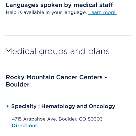
Languages spoken by medical staff
Help is available in your language.
Learn more.
Medical groups and plans
Rocky Mountain Cancer Centers -
Boulder
+
Specialty : Hematology and Oncology
4715 Arapahoe Ave, Boulder, CO 80303
Opens native map application on mobile devices
Directions