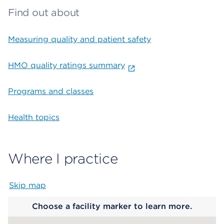
Find out about
Measuring quality and patient safety
HMO quality ratings summary
Programs and classes
Health topics
Where I practice
Skip map
Map begins
Choose a facility marker to learn more.