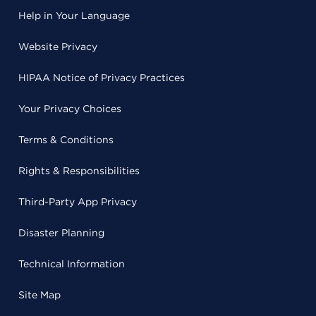
Help in Your Language
Website Privacy
HIPAA Notice of Privacy Practices
Your Privacy Choices
Terms & Conditions
Rights & Responsibilities
Third-Party App Privacy
Disaster Planning
Technical Information
Site Map