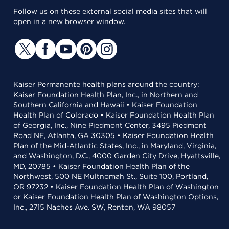
Follow us on these external social media sites that will
open in a new browser window.
Kaiser Permanente health plans around the country:
Kaiser Foundation Health Plan, Inc., in Northern and
Southern California and Hawaii • Kaiser Foundation
Health Plan of Colorado • Kaiser Foundation Health Plan
of Georgia, Inc., Nine Piedmont Center, 3495 Piedmont
Road NE, Atlanta, GA 30305 • Kaiser Foundation Health
Plan of the Mid-Atlantic States, Inc., in Maryland, Virginia,
and Washington, D.C., 4000 Garden City Drive, Hyattsville,
MD, 20785 • Kaiser Foundation Health Plan of the
Northwest, 500 NE Multnomah St., Suite 100, Portland,
OR 97232 • Kaiser Foundation Health Plan of Washington
or Kaiser Foundation Health Plan of Washington Options,
Inc., 2715 Naches Ave. SW, Renton, WA 98057