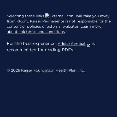
Selecting these links
will take you away
from KP.org. Kaiser Permanente is not responsible for the
content or policies of external websites.
Learn more
about link terms and conditions
.
For the best experience,
is
Adobe Acrobat
recommended for reading PDFs.
© 2026 Kaiser Foundation Health Plan, Inc.