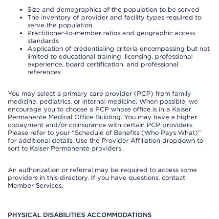
Size and demographics of the population to be served
The inventory of provider and facility types required to
serve the population
Practitioner-to-member ratios and geographic access
standards
Application of credentialing criteria encompassing but not
limited to educational training, licensing, professional
experience, board certification, and professional
references
You may select a primary care provider (PCP) from family
medicine, pediatrics, or internal medicine. When possible, we
encourage you to choose a PCP whose office is in a Kaiser
Permanente Medical Office Building. You may have a higher
copayment and/or coinsurance with certain PCP providers.
Please refer to your “Schedule of Benefits (Who Pays What)”
for additional details. Use the Provider Affiliation dropdown to
sort to Kaiser Permanente providers.
An authorization or referral may be required to access some
providers in this directory. If you have questions, contact
Member Services.
PHYSICAL DISABILITIES ACCOMMODATIONS