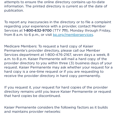
attempts to ensure the online directory contains up-to-date
information. The printed directory is current as of the date of
publication.
To report any inaccuracies in the directory or to file a complaint
regarding your experience with a provider, contact Member
Services at
1-800-632-9700
(TTY
711
), Monday through Friday,
from 8 a.m. to 6 p.m., or visit
kp.org/memberservices
.
Medicare Members: To request a hard copy of Kaiser
Permanente’s provider directory, please call our Member
Services department at 1-800-476-2167, seven days a week, 8
a.m. to 8 p.m. Kaiser Permanente will mail a hard copy of the
provider directory to you within three (3) business days of your
request. Kaiser Permanente may ask whether your request for a
hard copy is a one-time request or if you are requesting to
receive the provider directory in hard copy permanently.
If you request it, your request for hard copies of the provider
directory remains until you leave Kaiser Permanente or request
that hard copies be discontinued.
Kaiser Permanente considers the following factors as it builds
and maintains provider networks: