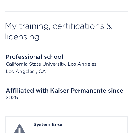
My training, certifications &
licensing
Professional school
California State University, Los Angeles
Los Angeles
, CA
Affiliated with Kaiser Permanente since
2026
System Error
System Error