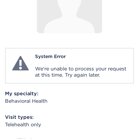
System Error
System Error
We're unable to process your request
at this time. Try again later.
My specialty:
Behavioral Health
Visit types:
Telehealth only