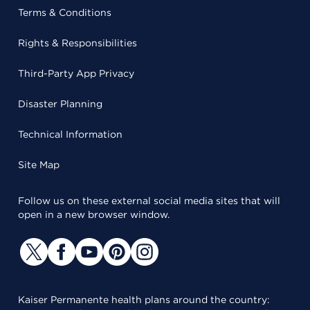
Terms & Conditions
Rights & Responsibilities
Third-Party App Privacy
Disaster Planning
Technical Information
Site Map
Follow us on these external social media sites that will
open in a new browser window.
Kaiser Permanente health plans around the country: