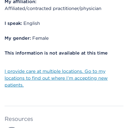
My affiliation:
Affiliated/contracted practitioner/physician
I speak:
English
My gender:
Female
This information is not available at this time
I provide care at multiple locations. Go to my
locations to find out where I’m accepting new
patients.
Resources