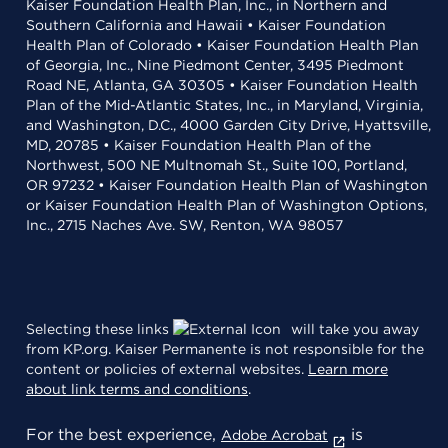
Kaiser Foundation Health Plan, Inc., in Northern and
Southern California and Hawaii • Kaiser Foundation
Health Plan of Colorado • Kaiser Foundation Health Plan
of Georgia, Inc., Nine Piedmont Center, 3495 Piedmont
Road NE, Atlanta, GA 30305 • Kaiser Foundation Health
Plan of the Mid-Atlantic States, Inc., in Maryland, Virginia,
and Washington, D.C., 4000 Garden City Drive, Hyattsville,
MD, 20785 • Kaiser Foundation Health Plan of the
Northwest, 500 NE Multnomah St., Suite 100, Portland,
OR 97232 • Kaiser Foundation Health Plan of Washington
or Kaiser Foundation Health Plan of Washington Options,
Inc., 2715 Naches Ave. SW, Renton, WA 98057
Selecting these links
will take you away
from KP.org. Kaiser Permanente is not responsible for the
content or policies of external websites.
Learn more
about link terms and conditions
.
For the best experience,
is
Adobe Acrobat