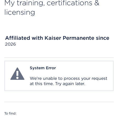
My training, certifications &
licensing
Affiliated with Kaiser Permanente since
2026
System Error
System Error
We're unable to process your request
at this time. Try again later.
To find: