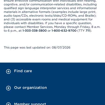
ensure effective communication with individuals with hearing,
cognitive, and/or communication-related disabilities, including
qualified sign language interpreter services and informational
materials in alternative formats (examples include large print,
audio tape/CDs, electronic texts/disks/CD-ROMs, and Braille);
and (3) accessible exam rooms and medical equipment for
individuals with disabilities. If you have a specific question,
please contact Member Services, Monday through Friday, 8 a.m.
to 6 p.m., at
1-303-338-3800
or
1-800-632-9700
(TTY
711
).
This page was last updated on: 08/07/2026
Find care
Our organization
Member support