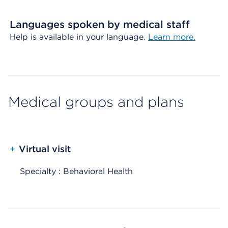
Languages spoken by medical staff
Help is available in your language.
Learn more.
Medical groups and plans
+
Virtual visit
Specialty : Behavioral Health