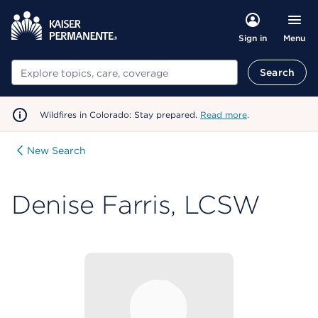
Menu
Sign in
Search
Search
Wildfires in Colorado: Stay prepared.
Read more
.
New Search
Denise Farris, LCSW