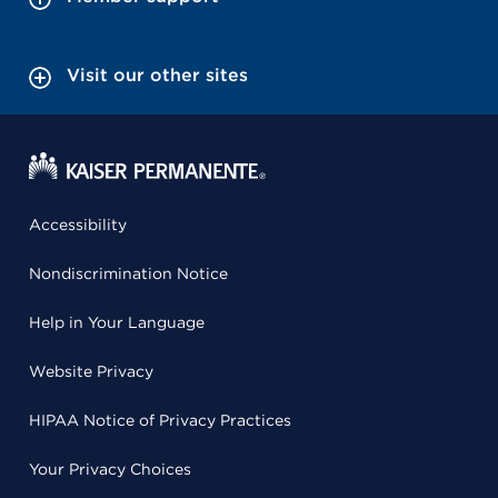
Visit our other sites
Accessibility
Nondiscrimination Notice
Help in Your Language
Website Privacy
HIPAA Notice of Privacy Practices
Your Privacy Choices