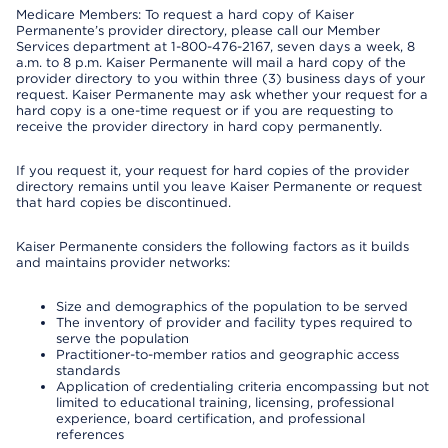
Medicare Members: To request a hard copy of Kaiser
Permanente’s provider directory, please call our Member
Services department at 1-800-476-2167, seven days a week, 8
a.m. to 8 p.m. Kaiser Permanente will mail a hard copy of the
provider directory to you within three (3) business days of your
request. Kaiser Permanente may ask whether your request for a
hard copy is a one-time request or if you are requesting to
receive the provider directory in hard copy permanently.
If you request it, your request for hard copies of the provider
directory remains until you leave Kaiser Permanente or request
that hard copies be discontinued.
Kaiser Permanente considers the following factors as it builds
and maintains provider networks:
Size and demographics of the population to be served
The inventory of provider and facility types required to
serve the population
Practitioner-to-member ratios and geographic access
standards
Application of credentialing criteria encompassing but not
limited to educational training, licensing, professional
experience, board certification, and professional
references