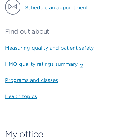
Schedule an appointment
Find out about
Measuring quality and patient safety
HMO quality ratings summary
Programs and classes
Health topics
My office