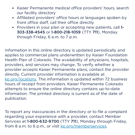
Kaiser Permanente medical office providers’ hours, search
our facility directory
Affiliated providers’ office hours or languages spoken by
front office staff, call their office directly
Providers in your plan or accepting new patients, call
1-
303-338-4545
or
1-800-218-1059
(TTY
711
), Monday
through Friday, 6 a.m. to 7 p.m.
Information in this online directory is updated periodically and
applies to commercial plans underwritten by Kaiser Foundation
Health Plan of Colorado. The availability of physicians, hospitals,
providers, and services may change. To verify whether a
provider accepts Kaiser Permanente plans, contact the provider
directly. Current provider information is available at
kp.org/locations
. This information is updated within 72 business
hours of receipt from providers. Kaiser Permanente Colorado
attempts to ensure the online directory contains up-to-date
information. The printed directory is current as of the date of
publication.
To report any inaccuracies in the directory or to file a complaint
regarding your experience with a provider, contact Member
Services at
1-800-632-9700
(TTY
711
), Monday through Friday,
from 8 a.m. to 6 p.m., or visit
kp.org/memberservices
.