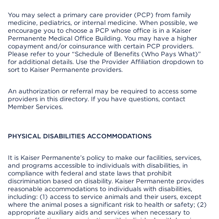
You may select a primary care provider (PCP) from family
medicine, pediatrics, or internal medicine. When possible, we
encourage you to choose a PCP whose office is in a Kaiser
Permanente Medical Office Building. You may have a higher
copayment and/or coinsurance with certain PCP providers.
Please refer to your “Schedule of Benefits (Who Pays What)”
for additional details. Use the Provider Affiliation dropdown to
sort to Kaiser Permanente providers.
An authorization or referral may be required to access some
providers in this directory. If you have questions, contact
Member Services.
PHYSICAL DISABILITIES ACCOMMODATIONS
It is Kaiser Permanente’s policy to make our facilities, services,
and programs accessible to individuals with disabilities, in
compliance with federal and state laws that prohibit
discrimination based on disability. Kaiser Permanente provides
reasonable accommodations to individuals with disabilities,
including: (1) access to service animals and their users, except
where the animal poses a significant risk to health or safety; (2)
appropriate auxiliary aids and services when necessary to