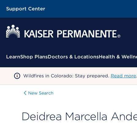
Support Center
Contextual Menu
Learn
Shop Plans
Doctors & Locations
Health & Welln
Wildfires in Colorado: Stay prepared.
Read more
New Search
Deidrea Marcella And