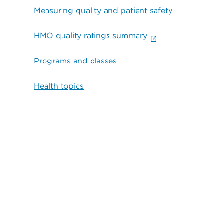
Measuring quality and patient safety
HMO quality ratings summary
Programs and classes
Health topics