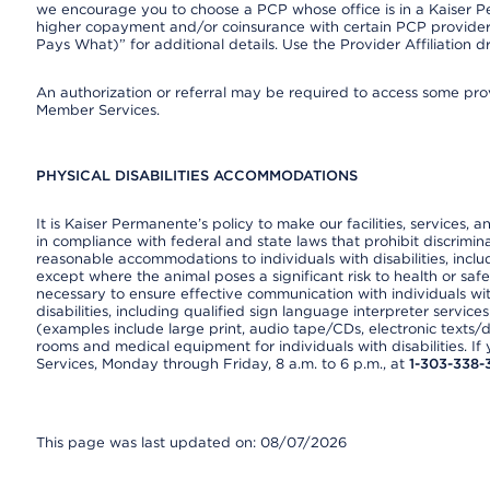
we encourage you to choose a PCP whose office is in a Kaiser 
higher copayment and/or coinsurance with certain PCP providers
Pays What)” for additional details. Use the Provider Affiliation
An authorization or referral may be required to access some provi
Member Services.
PHYSICAL DISABILITIES ACCOMMODATIONS
It is Kaiser Permanente’s policy to make our facilities, services, a
in compliance with federal and state laws that prohibit discrimi
reasonable accommodations to individuals with disabilities, includ
except where the animal poses a significant risk to health or saf
necessary to ensure effective communication with individuals wi
disabilities, including qualified sign language interpreter service
(examples include large print, audio tape/CDs, electronic texts/
rooms and medical equipment for individuals with disabilities. I
Services, Monday through Friday, 8 a.m. to 6 p.m., at
1-303-338-
This page was last updated on: 08/07/2026