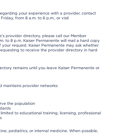
t regarding your experience with a provider, contact
riday, from 8 a.m. to 6 p.m., or visit
s provider directory, please call our Member
. to 8 p.m. Kaiser Permanente will mail a hard copy
 of your request. Kaiser Permanente may ask whether
requesting to receive the provider directory in hard
irectory remains until you leave Kaiser Permanente or
nd maintains provider networks:
erve the population
ndards
imited to educational training, licensing, professional
s
e, pediatrics, or internal medicine. When possible,