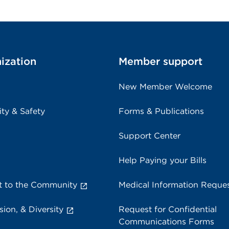
ization
Member support
New Member Welcome
ity & Safety
Forms & Publications
Support Center
Help Paying your Bills
 to the Community
Medical Information Reque
sion, & Diversity
Request for Confidential
Communications Forms