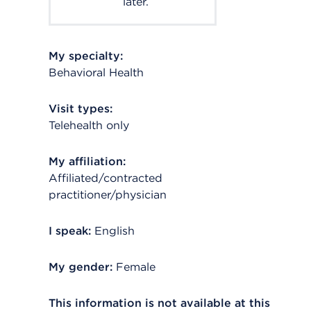
later.
My specialty:
Behavioral Health
Visit types:
Telehealth only
My affiliation:
Affiliated/contracted
practitioner/physician
I speak:
English
My gender:
Female
This information is not available at this