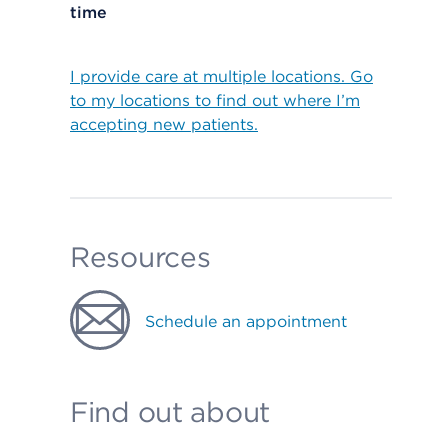
time
I provide care at multiple locations. Go
to my locations to find out where I’m
accepting new patients.
Resources
Schedule an appointment
Find out about