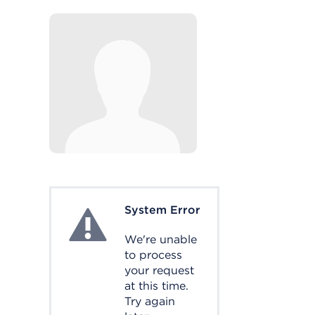
System Error
System Error
We're unable
to process
your request
at this time.
Try again