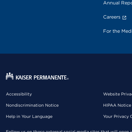
Annual Repo
Careers
For the Med
Accessibility
Website Priva
Nondiscrimination Notice
HIPAA Notice 
Help in Your Language
Your Privacy 
Follow us on these external social media sites that will open