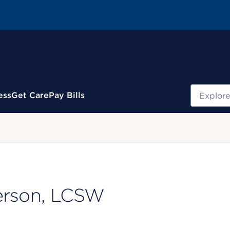
Search
ess
Get Care
Pay Bills
.
erson, LCSW