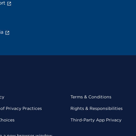
rt
ia
cy
Terms & Conditions
of Privacy Practices
Rights & Responsibilities
Choices
Third-Party App Privacy
 in a new browser window.