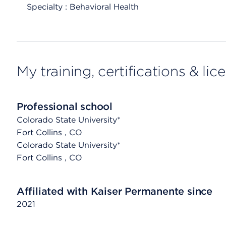
Specialty : Behavioral Health
My training, certifications & lic
Professional school
Colorado State University*
Fort Collins
, CO
Colorado State University*
Fort Collins
, CO
Affiliated with Kaiser Permanente since
2021