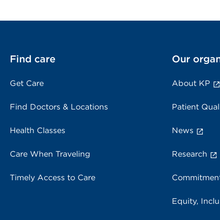
Find care
Our organ
Get Care
About KP
Find Doctors & Locations
Patient Qual
Health Classes
News
Care When Traveling
Research
Timely Access to Care
Commitment
Equity, Inclu