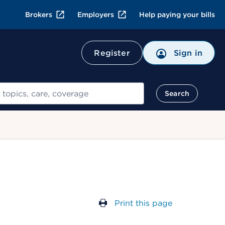
Brokers
Employers
Help paying your bills
Register
Sign in
Search
Print this page