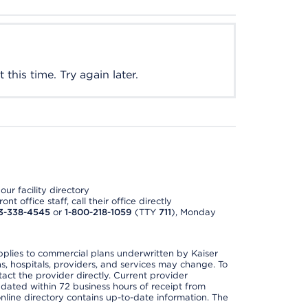
this time. Try again later.
ur facility directory
t office staff, call their office directly
3-338-4545
or
1-800-218-1059
(TTY
711
), Monday
applies to commercial plans underwritten by Kaiser
s, hospitals, providers, and services may change. To
act the provider directly. Current provider
updated within 72 business hours of receipt from
line directory contains up-to-date information. The