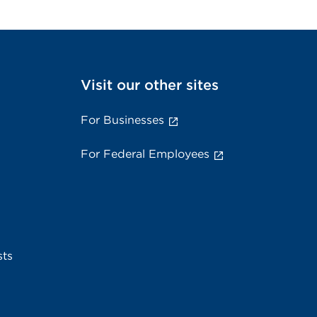
Visit our other sites
For Businesses
For Federal Employees
sts