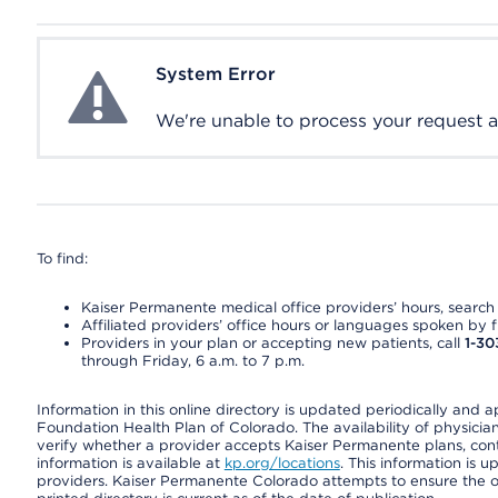
System Error
System Error
We're unable to process your request at 
To find:
Kaiser Permanente medical office providers’ hours, search o
Affiliated providers’ office hours or languages spoken by fron
Providers in your plan or accepting new patients, call
1-30
through Friday, 6 a.m. to 7 p.m.
Information in this online directory is updated periodically and 
Foundation Health Plan of Colorado. The availability of physician
verify whether a provider accepts Kaiser Permanente plans, cont
information is available at
kp.org/locations
. This information is 
providers. Kaiser Permanente Colorado attempts to ensure the on