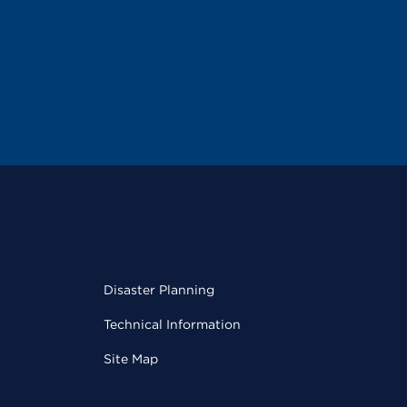
Disaster Planning
Technical Information
Site Map