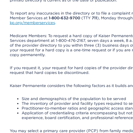
printed directory is current as of the date of publication.
To report any inaccuracies in the directory or to file a complain
Member Services at
1-800-632-9700
(TTY
711
), Monday through F
kp.org/memberservices
.
Medicare Members: To request a hard copy of Kaiser Permanente’
Services department at 1-800-476-2167, seven days a week, 8 a.m
of the provider directory to you within three (3) business days
your request for a hard copy is a one-time request or if you are 
copy permanently.
If you request it, your request for hard copies of the provider d
request that hard copies be discontinued.
Kaiser Permanente considers the following factors as it builds a
Size and demographics of the population to be served
The inventory of provider and facility types required to s
Practitioner-to-member ratios and geographic access sta
Application of credentialing criteria encompassing but not l
experience, board certification, and professional reference
You may select a primary care provider (PCP) from family medicin