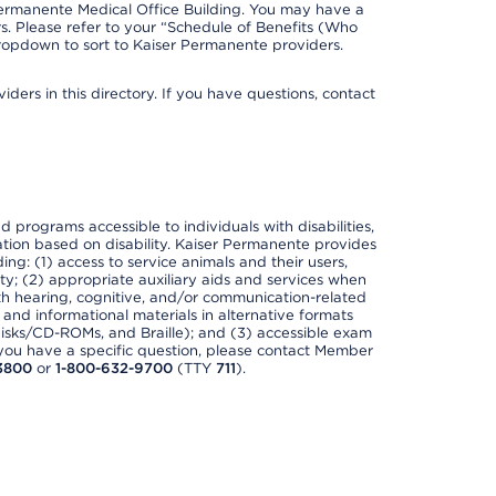
Permanente Medical Office Building. You may have a
. Please refer to your “Schedule of Benefits (Who
 dropdown to sort to Kaiser Permanente providers.
ders in this directory. If you have questions, contact
nd programs accessible to individuals with disabilities,
nation based on disability. Kaiser Permanente provides
ing: (1) access to service animals and their users,
ety; (2) appropriate auxiliary aids and services when
th hearing, cognitive, and/or communication-related
s and informational materials in alternative formats
disks/CD-ROMs, and Braille); and (3) accessible exam
f you have a specific question, please contact Member
3800
or
1-800-632-9700
(TTY
711
).