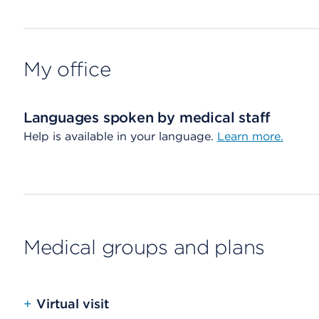
My office
Languages spoken by medical staff
Help is available in your language.
Learn more.
Medical groups and plans
+
Virtual visit