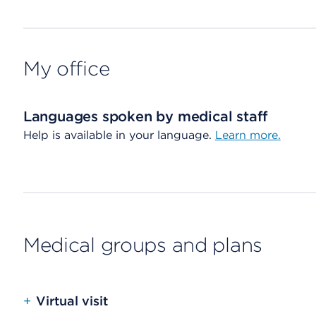
My office
Languages spoken by medical staff
Help is available in your language.
Learn more.
Medical groups and plans
+
Virtual visit