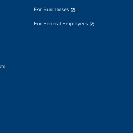
For Businesses
For Federal Employees
sts