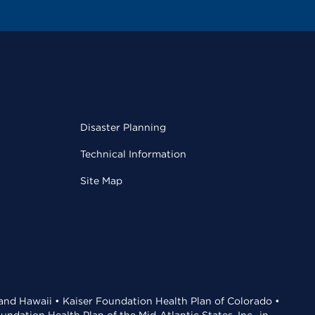
Disaster Planning
Technical Information
Site Map
 and Hawaii • Kaiser Foundation Health Plan of Colorado •