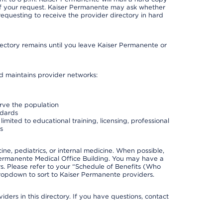
 of your request. Kaiser Permanente may ask whether
requesting to receive the provider directory in hard
irectory remains until you leave Kaiser Permanente or
nd maintains provider networks:
erve the population
ndards
imited to educational training, licensing, professional
s
e, pediatrics, or internal medicine. When possible,
Permanente Medical Office Building. You may have a
. Please refer to your “Schedule of Benefits (Who
 dropdown to sort to Kaiser Permanente providers.
ders in this directory. If you have questions, contact