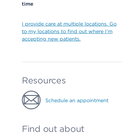
time
I provide care at multiple locations. Go
to my locations to find out where I’m
accepting new patients.
Resources
Schedule an appointment
Find out about