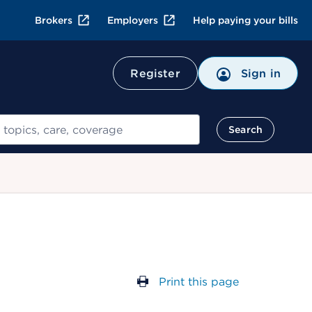
Brokers
Employers
Help paying your bills
Register
Sign in
Search
Print this page