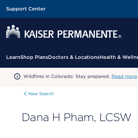
Support Center
Contextual Menu
Learn
Shop Plans
Doctors & Locations
Health & Welln
Wildfires in Colorado: Stay prepared.
Read more
New Search
Dana H Pham, LCSW