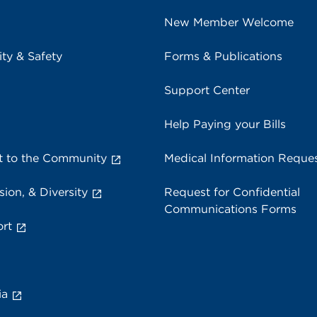
New Member Welcome
ity & Safety
Forms & Publications
Support Center
Help Paying your Bills
 to the Community
Medical Information Reque
sion, & Diversity
Request for Confidential
Communications Forms
rt
ia