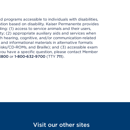
nd programs accessible to individuals with disabilities,
nation based on disability. Kaiser Permanente provides
ing: (1) access to service animals and their users,
ety; (2) appropriate auxiliary aids and services when
th hearing, cognitive, and/or communication-related
s and informational materials in alternative formats
disks/CD-ROMs, and Braille); and (3) accessible exam
f you have a specific question, please contact Member
3800
or
1-800-632-9700
(TTY
711
).
Visit our other sites