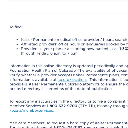
To find:
Kaiser Permanente medical office providers’ hours, search o
Affiliated providers’ office hours or languages spoken by fron
Providers in your plan or accepting new patients, call
1-30
through Friday, 6 a.m. to 7 p.m.
Information in this online directory is updated periodically and 
Foundation Health Plan of Colorado. The availability of physician
verify whether a provider accepts Kaiser Permanente plans, cont
information is available at
kp.org/locations
. This information is 
providers. Kaiser Permanente Colorado attempts to ensure the on
printed directory is current as of the date of publication.
To report any inaccuracies in the directory or to file a complain
Member Services at
1-800-632-9700
(TTY
711
), Monday through F
kp.org/memberservices
.
Medicare Members: To request a hard copy of Kaiser Permanente’
Services department at 1-800-476-2167, seven days a week, 8 a.m