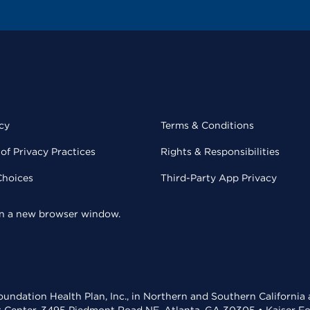
cy
Terms & Conditions
of Privacy Practices
Rights & Responsibilities
Choices
Third-Party App Privacy
 in a new browser window.
undation Health Plan, Inc., in Northern and Southern California