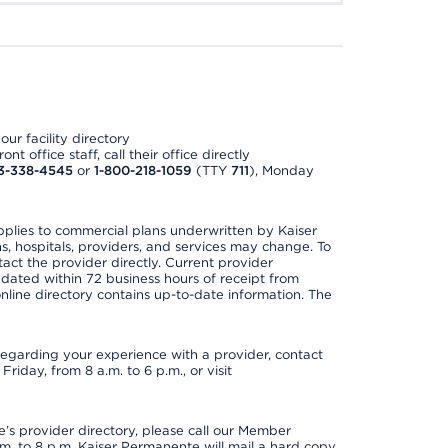
ur facility directory
t office staff, call their office directly
3-338-4545
or
1-800-218-1059
(TTY
711
), Monday
applies to commercial plans underwritten by Kaiser
s, hospitals, providers, and services may change. To
act the provider directly. Current provider
updated within 72 business hours of receipt from
line directory contains up-to-date information. The
t regarding your experience with a provider, contact
riday, from 8 a.m. to 6 p.m., or visit
s provider directory, please call our Member
. to 8 p.m. Kaiser Permanente will mail a hard copy