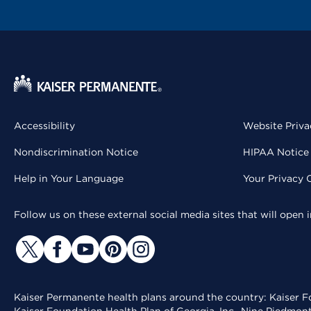
Accessibility
Website Priva
Nondiscrimination Notice
HIPAA Notice 
Help in Your Language
Your Privacy 
Follow us on these external social media sites that will open
Kaiser Permanente health plans around the country: Kaiser Fo