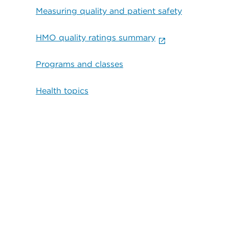
Measuring quality and patient safety
HMO quality ratings summary
Programs and classes
Health topics