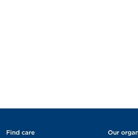
Find care
Our organ