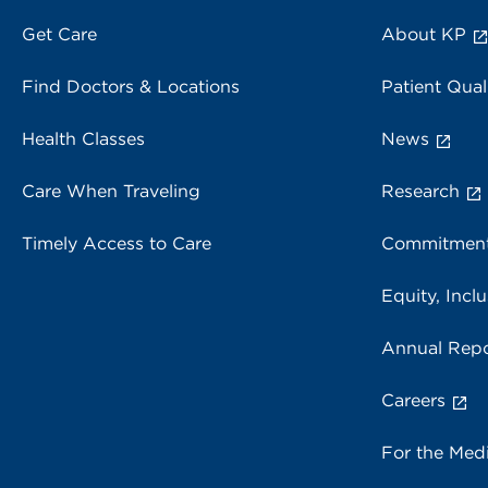
Get Care
About KP
Find Doctors & Locations
Patient Qual
Health Classes
News
Care When Traveling
Research
Timely Access to Care
Commitment
Equity, Inclu
Annual Repo
Careers
For the Med