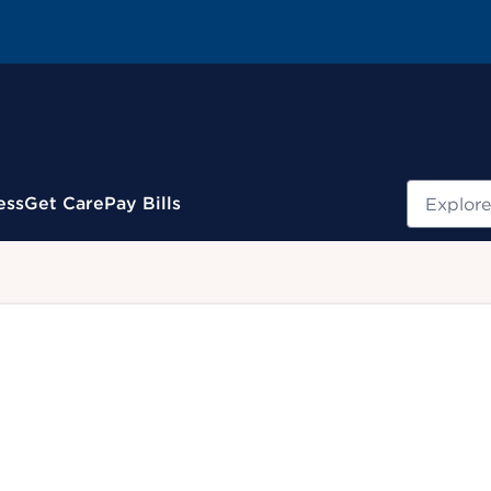
Search
ess
Get Care
Pay Bills
.