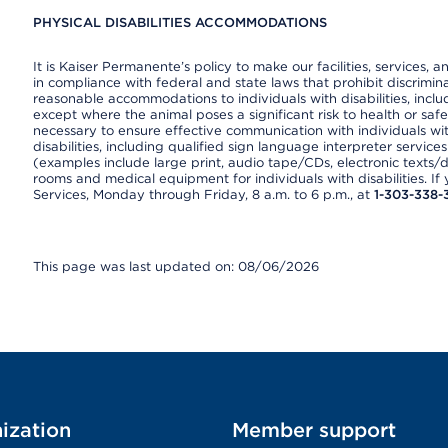
PHYSICAL DISABILITIES ACCOMMODATIONS
It is Kaiser Permanente’s policy to make our facilities, services, a
in compliance with federal and state laws that prohibit discrimi
reasonable accommodations to individuals with disabilities, includ
except where the animal poses a significant risk to health or saf
necessary to ensure effective communication with individuals wi
disabilities, including qualified sign language interpreter service
(examples include large print, audio tape/CDs, electronic texts/
rooms and medical equipment for individuals with disabilities. I
Services, Monday through Friday, 8 a.m. to 6 p.m., at
1-303-338-
This page was last updated on: 08/06/2026
ization
Member support