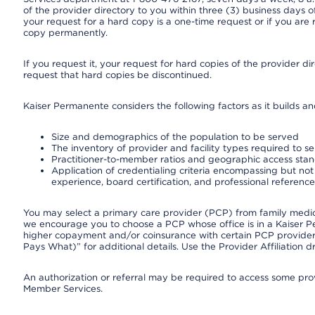
of the provider directory to you within three (3) business days
your request for a hard copy is a one-time request or if you are 
copy permanently.
If you request it, your request for hard copies of the provider d
request that hard copies be discontinued.
Kaiser Permanente considers the following factors as it builds a
Size and demographics of the population to be served
The inventory of provider and facility types required to s
Practitioner-to-member ratios and geographic access sta
Application of credentialing criteria encompassing but not l
experience, board certification, and professional reference
You may select a primary care provider (PCP) from family medicin
we encourage you to choose a PCP whose office is in a Kaiser 
higher copayment and/or coinsurance with certain PCP providers
Pays What)” for additional details. Use the Provider Affiliation
An authorization or referral may be required to access some provi
Member Services.