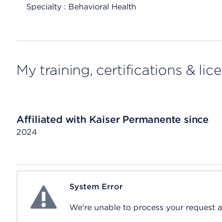
Specialty : Behavioral Health
My training, certifications & lic
Affiliated with Kaiser Permanente since
2024
System Error
System Error
We're unable to process your request at 