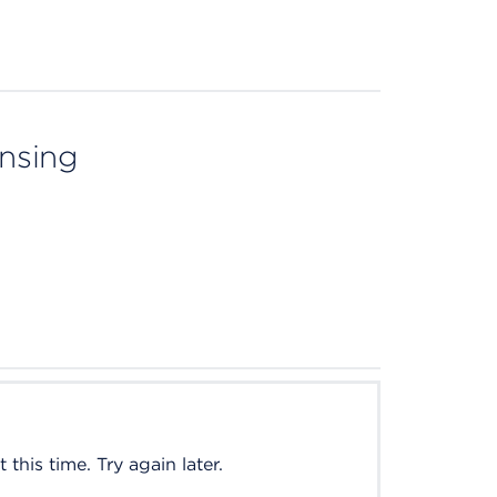
ensing
this time. Try again later.