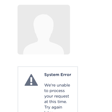
System Error
System Error
We're unable
to process
your request
at this time.
Try again