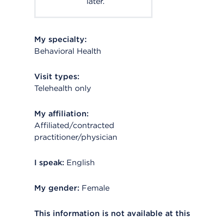
later.
My specialty:
Behavioral Health
Visit types:
Telehealth only
My affiliation:
Affiliated/contracted
practitioner/physician
I speak:
English
My gender:
Female
This information is not available at this