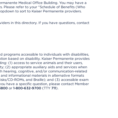
Permanente Medical Office Building. You may have a
. Please refer to your “Schedule of Benefits (Who
 dropdown to sort to Kaiser Permanente providers.
ders in this directory. If you have questions, contact
nd programs accessible to individuals with disabilities,
nation based on disability. Kaiser Permanente provides
ing: (1) access to service animals and their users,
ety; (2) appropriate auxiliary aids and services when
th hearing, cognitive, and/or communication-related
s and informational materials in alternative formats
disks/CD-ROMs, and Braille); and (3) accessible exam
f you have a specific question, please contact Member
3800
or
1-800-632-9700
(TTY
711
).