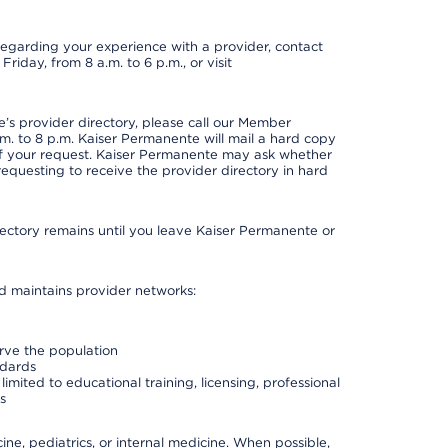
t regarding your experience with a provider, contact
riday, from 8 a.m. to 6 p.m., or visit
s provider directory, please call our Member
. to 8 p.m. Kaiser Permanente will mail a hard copy
 of your request. Kaiser Permanente may ask whether
requesting to receive the provider directory in hard
irectory remains until you leave Kaiser Permanente or
nd maintains provider networks:
erve the population
ndards
imited to educational training, licensing, professional
s
e, pediatrics, or internal medicine. When possible,