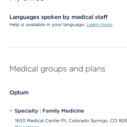
Languages spoken by medical staff
Help is available in your language.
Learn more.
Medical groups and plans
Optum
+
Specialty : Family Medicine
1633 Medical Center Pt, Colorado Springs, CO 80