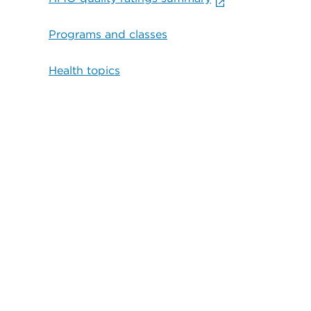
Programs and classes
Health topics