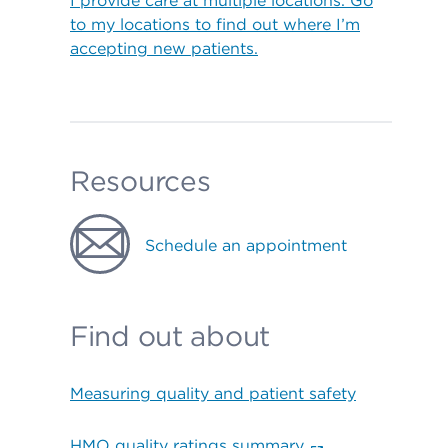
I provide care at multiple locations. Go
to my locations to find out where I’m
accepting new patients.
Resources
Schedule an appointment
Find out about
Measuring quality and patient safety
HMO quality ratings summary