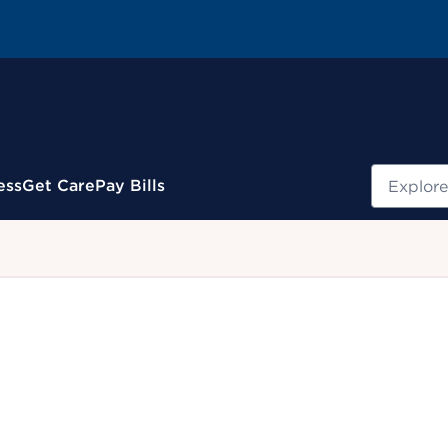
Search
ess
Get Care
Pay Bills
.