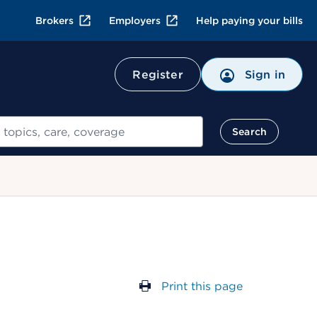
Brokers
Employers
Help paying your bills
Register
Sign in
Search
Print this page