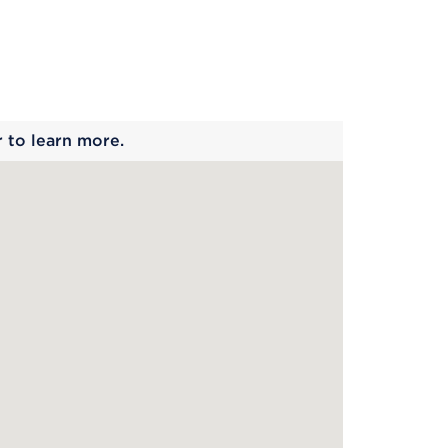
 begins
r to learn more.