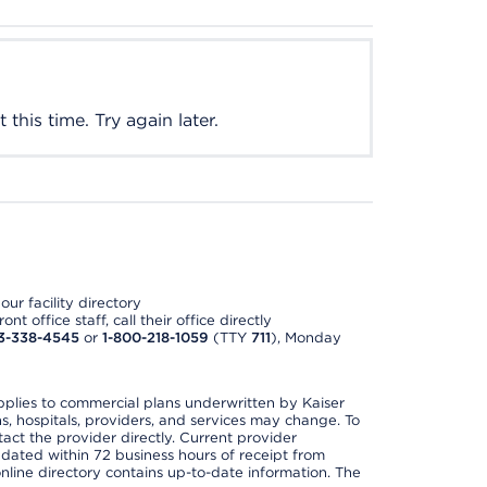
this time. Try again later.
ur facility directory
t office staff, call their office directly
3-338-4545
or
1-800-218-1059
(TTY
711
), Monday
applies to commercial plans underwritten by Kaiser
s, hospitals, providers, and services may change. To
act the provider directly. Current provider
updated within 72 business hours of receipt from
line directory contains up-to-date information. The