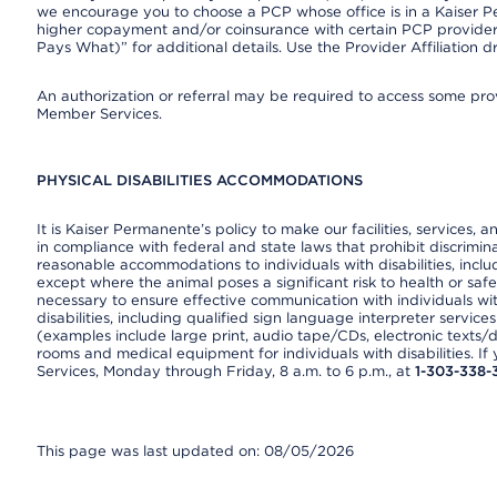
we encourage you to choose a PCP whose office is in a Kaiser 
higher copayment and/or coinsurance with certain PCP providers
Pays What)” for additional details. Use the Provider Affiliation
An authorization or referral may be required to access some provi
Member Services.
PHYSICAL DISABILITIES ACCOMMODATIONS
It is Kaiser Permanente’s policy to make our facilities, services, a
in compliance with federal and state laws that prohibit discrimi
reasonable accommodations to individuals with disabilities, includ
except where the animal poses a significant risk to health or saf
necessary to ensure effective communication with individuals wi
disabilities, including qualified sign language interpreter service
(examples include large print, audio tape/CDs, electronic texts/
rooms and medical equipment for individuals with disabilities. I
Services, Monday through Friday, 8 a.m. to 6 p.m., at
1-303-338-
This page was last updated on: 08/05/2026