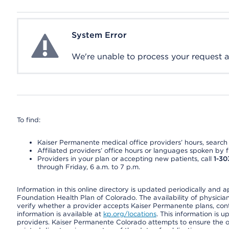
System Error
System Error
We're unable to process your request at 
To find:
Kaiser Permanente medical office providers’ hours, search o
Affiliated providers’ office hours or languages spoken by fron
Providers in your plan or accepting new patients, call
1-30
through Friday, 6 a.m. to 7 p.m.
Information in this online directory is updated periodically and 
Foundation Health Plan of Colorado. The availability of physician
verify whether a provider accepts Kaiser Permanente plans, cont
information is available at
kp.org/locations
. This information is 
providers. Kaiser Permanente Colorado attempts to ensure the on