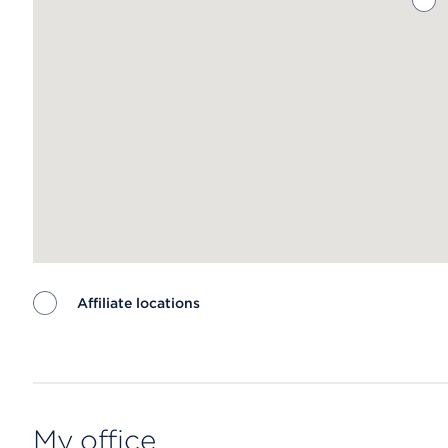
Affiliate locations
Map ends
My office