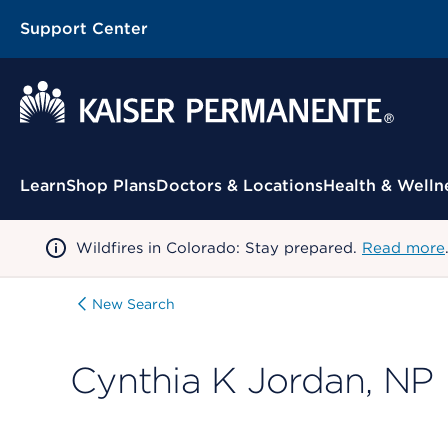
Support Center
Contextual Menu
Learn
Shop Plans
Doctors & Locations
Health & Welln
Wildfires in Colorado: Stay prepared.
Read more
New Search
Cynthia K Jordan, NP