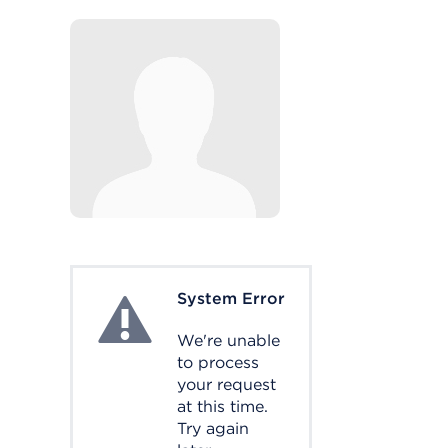
System Error
System Error
We're unable
to process
your request
at this time.
Try again