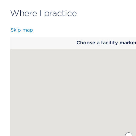
Where I practice
Skip map
Map
Choose a facility marke