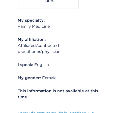
later.
My specialty:
Family Medicine
My affiliation:
Affiliated/contracted
practitioner/physician
I speak:
English
My gender:
Female
This information is not available at this
time