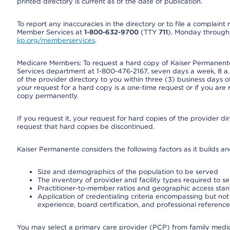
printed directory is current as of the date of publication.
To report any inaccuracies in the directory or to file a complain
Member Services at
1-800-632-9700
(TTY
711
), Monday through F
kp.org/memberservices
.
Medicare Members: To request a hard copy of Kaiser Permanente’
Services department at 1-800-476-2167, seven days a week, 8 a.m
of the provider directory to you within three (3) business days
your request for a hard copy is a one-time request or if you are 
copy permanently.
If you request it, your request for hard copies of the provider d
request that hard copies be discontinued.
Kaiser Permanente considers the following factors as it builds a
Size and demographics of the population to be served
The inventory of provider and facility types required to s
Practitioner-to-member ratios and geographic access sta
Application of credentialing criteria encompassing but not l
experience, board certification, and professional reference
You may select a primary care provider (PCP) from family medicin