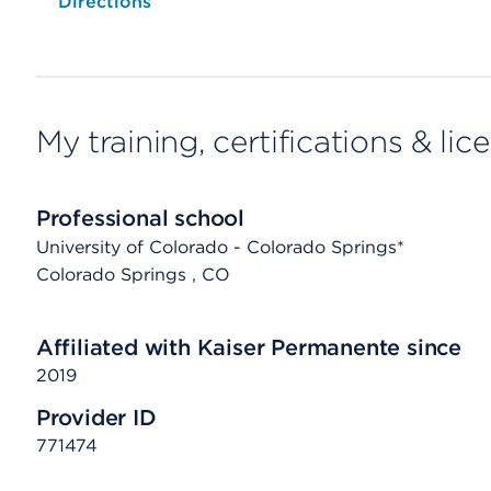
Opens native map application on mobile devices
Directions
My training, certifications & lic
Professional school
University of Colorado - Colorado Springs*
Colorado Springs
, CO
Affiliated with Kaiser Permanente since
2019
Provider ID
771474