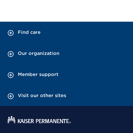
Find care
Our organization
Member support
Visit our other sites