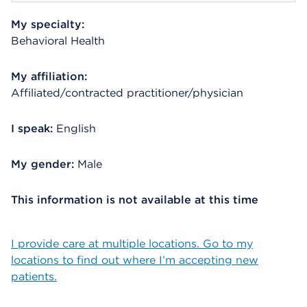
My specialty:
Behavioral Health
My affiliation:
Affiliated/contracted practitioner/physician
I speak:
English
My gender:
Male
This information is not available at this time
I provide care at multiple locations. Go to my
locations to find out where I’m accepting new
patients.