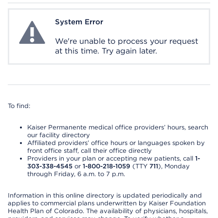
System Error
System Error
We're unable to process your request
at this time. Try again later.
To find:
Kaiser Permanente medical office providers’ hours, search
our facility directory
Affiliated providers’ office hours or languages spoken by
front office staff, call their office directly
Providers in your plan or accepting new patients, call
1-
303-338-4545
or
1-800-218-1059
(TTY
711
), Monday
through Friday, 6 a.m. to 7 p.m.
Information in this online directory is updated periodically and
applies to commercial plans underwritten by Kaiser Foundation
Health Plan of Colorado. The availability of physicians, hospitals,