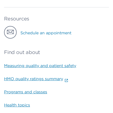
Resources
Schedule an appointment
Find out about
Measuring quality and patient safety
HMO quality ratings summary
Programs and classes
Health topics