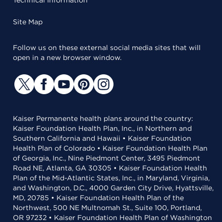
Technical Information
Site Map
Follow us on these external social media sites that will
open in a new browser window.
Kaiser Permanente health plans around the country:
Kaiser Foundation Health Plan, Inc., in Northern and
Southern California and Hawaii • Kaiser Foundation
Health Plan of Colorado • Kaiser Foundation Health Plan
of Georgia, Inc., Nine Piedmont Center, 3495 Piedmont
Road NE, Atlanta, GA 30305 • Kaiser Foundation Health
Plan of the Mid-Atlantic States, Inc., in Maryland, Virginia,
and Washington, D.C., 4000 Garden City Drive, Hyattsville,
MD, 20785 • Kaiser Foundation Health Plan of the
Northwest, 500 NE Multnomah St., Suite 100, Portland,
OR 97232 • Kaiser Foundation Health Plan of Washington