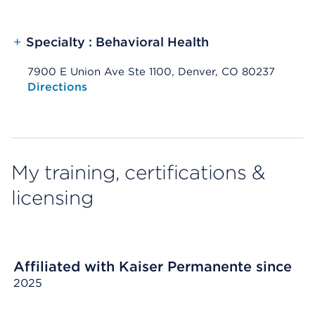
+
Specialty : Behavioral Health
7900 E Union Ave Ste 1100, Denver, CO 80237
Opens native map application on mobile devices
Directions
My training, certifications &
licensing
Affiliated with Kaiser Permanente since
2025