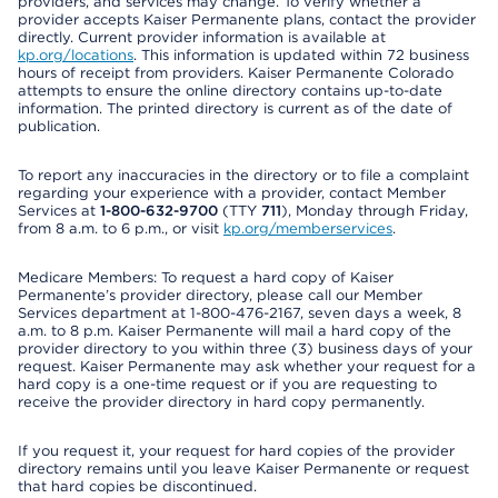
providers, and services may change. To verify whether a
provider accepts Kaiser Permanente plans, contact the provider
directly. Current provider information is available at
kp.org/locations
. This information is updated within 72 business
hours of receipt from providers. Kaiser Permanente Colorado
attempts to ensure the online directory contains up-to-date
information. The printed directory is current as of the date of
publication.
To report any inaccuracies in the directory or to file a complaint
regarding your experience with a provider, contact Member
Services at
1-800-632-9700
(TTY
711
), Monday through Friday,
from 8 a.m. to 6 p.m., or visit
kp.org/memberservices
.
Medicare Members: To request a hard copy of Kaiser
Permanente’s provider directory, please call our Member
Services department at 1-800-476-2167, seven days a week, 8
a.m. to 8 p.m. Kaiser Permanente will mail a hard copy of the
provider directory to you within three (3) business days of your
request. Kaiser Permanente may ask whether your request for a
hard copy is a one-time request or if you are requesting to
receive the provider directory in hard copy permanently.
If you request it, your request for hard copies of the provider
directory remains until you leave Kaiser Permanente or request
that hard copies be discontinued.