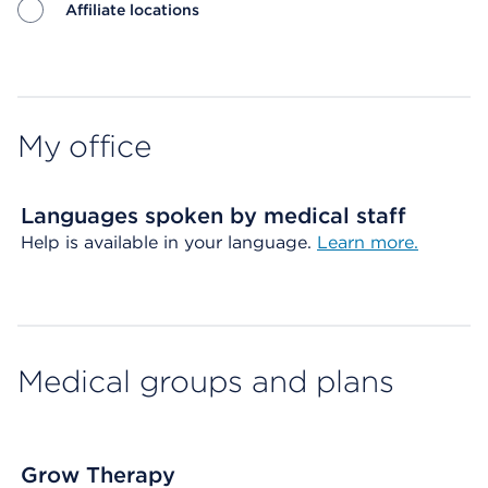
Affiliate locations
Map ends
My office
Languages spoken by medical staff
Help is available in your language.
Learn more.
Medical groups and plans
Grow Therapy