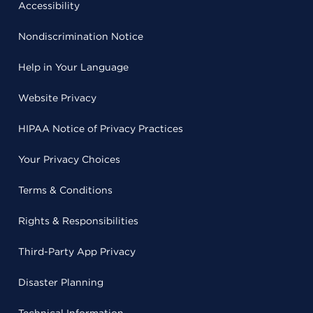
Accessibility
Nondiscrimination Notice
Help in Your Language
Website Privacy
HIPAA Notice of Privacy Practices
Your Privacy Choices
Terms & Conditions
Rights & Responsibilities
Third-Party App Privacy
Disaster Planning