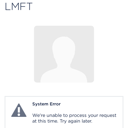
LMFT
System Error
System Error
We're unable to process your request
at this time. Try again later.