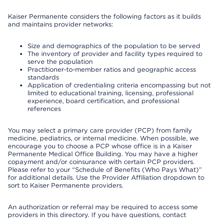
Kaiser Permanente considers the following factors as it builds
and maintains provider networks:
Size and demographics of the population to be served
The inventory of provider and facility types required to
serve the population
Practitioner-to-member ratios and geographic access
standards
Application of credentialing criteria encompassing but not
limited to educational training, licensing, professional
experience, board certification, and professional
references
You may select a primary care provider (PCP) from family
medicine, pediatrics, or internal medicine. When possible, we
encourage you to choose a PCP whose office is in a Kaiser
Permanente Medical Office Building. You may have a higher
copayment and/or coinsurance with certain PCP providers.
Please refer to your “Schedule of Benefits (Who Pays What)”
for additional details. Use the Provider Affiliation dropdown to
sort to Kaiser Permanente providers.
An authorization or referral may be required to access some
providers in this directory. If you have questions, contact