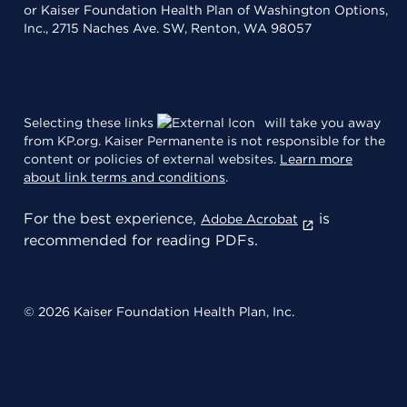
or Kaiser Foundation Health Plan of Washington Options,
Inc., 2715 Naches Ave. SW, Renton, WA 98057
Selecting these links
will take you away
from KP.org. Kaiser Permanente is not responsible for the
content or policies of external websites.
Learn more
about link terms and conditions
.
For the best experience,
is
Adobe Acrobat
recommended for reading PDFs.
© 2026 Kaiser Foundation Health Plan, Inc.