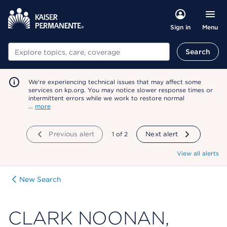
Menu
Sign in
Search
Search
We're experiencing technical issues that may affect some
services on kp.org. You may notice slower response times or
intermittent errors while we work to restore normal
…
more
Previous alert
showing
1
of
2
Next alert
View all alerts
New Search
CLARK NOONAN,