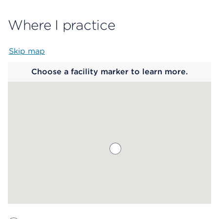
Where I practice
Skip map
Map begins
Choose a facility marker to learn more.