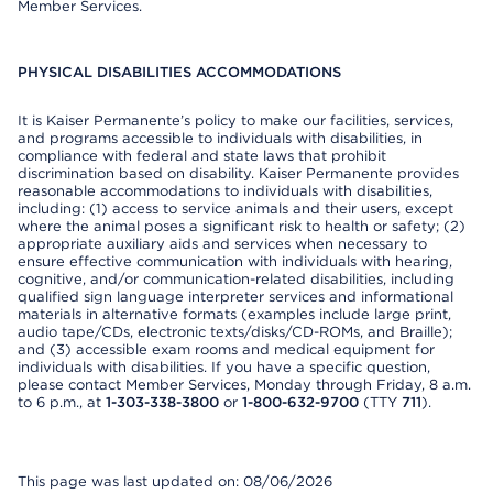
Member Services.
PHYSICAL DISABILITIES ACCOMMODATIONS
It is Kaiser Permanente’s policy to make our facilities, services,
and programs accessible to individuals with disabilities, in
compliance with federal and state laws that prohibit
discrimination based on disability. Kaiser Permanente provides
reasonable accommodations to individuals with disabilities,
including: (1) access to service animals and their users, except
where the animal poses a significant risk to health or safety; (2)
appropriate auxiliary aids and services when necessary to
ensure effective communication with individuals with hearing,
cognitive, and/or communication-related disabilities, including
qualified sign language interpreter services and informational
materials in alternative formats (examples include large print,
audio tape/CDs, electronic texts/disks/CD-ROMs, and Braille);
and (3) accessible exam rooms and medical equipment for
individuals with disabilities. If you have a specific question,
please contact Member Services, Monday through Friday, 8 a.m.
to 6 p.m., at
1-303-338-3800
or
1-800-632-9700
(TTY
711
).
This page was last updated on: 08/06/2026