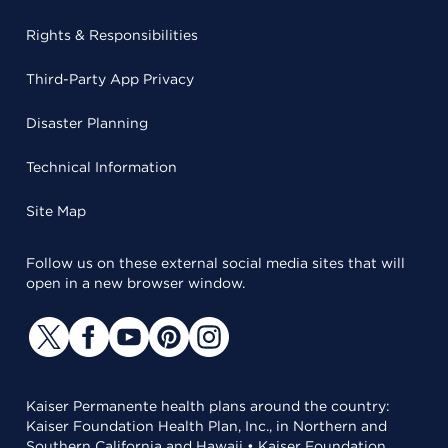
Rights & Responsibilities
Third-Party App Privacy
Disaster Planning
Technical Information
Site Map
Follow us on these external social media sites that will
open in a new browser window.
Kaiser Permanente health plans around the country:
Kaiser Foundation Health Plan, Inc., in Northern and
Southern California and Hawaii • Kaiser Foundation