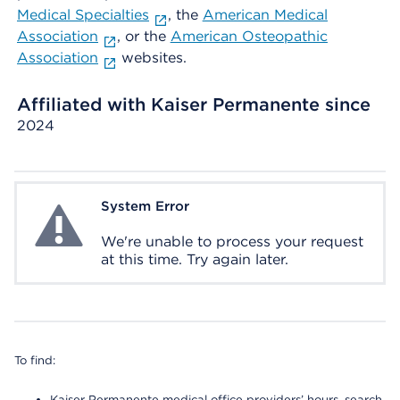
Medical Specialties
, the
American Medical
Association
, or the
American Osteopathic
Association
websites.
Affiliated with Kaiser Permanente since
2024
System Error
System Error
We're unable to process your request
at this time. Try again later.
To find:
Kaiser Permanente medical office providers’ hours, search