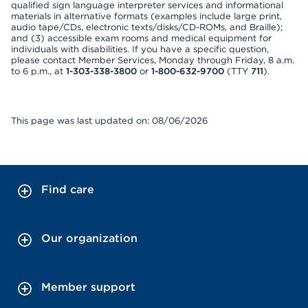
qualified sign language interpreter services and informational
materials in alternative formats (examples include large print,
audio tape/CDs, electronic texts/disks/CD-ROMs, and Braille);
and (3) accessible exam rooms and medical equipment for
individuals with disabilities. If you have a specific question,
please contact Member Services, Monday through Friday, 8 a.m.
to 6 p.m., at
1-303-338-3800
or
1-800-632-9700
(TTY
711
).
This page was last updated on: 08/06/2026
Find care
Our organization
Member support