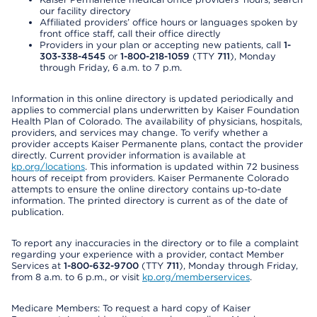
our facility directory
Affiliated providers’ office hours or languages spoken by
front office staff, call their office directly
Providers in your plan or accepting new patients, call
1-
303-338-4545
or
1-800-218-1059
(TTY
711
), Monday
through Friday, 6 a.m. to 7 p.m.
Information in this online directory is updated periodically and
applies to commercial plans underwritten by Kaiser Foundation
Health Plan of Colorado. The availability of physicians, hospitals,
providers, and services may change. To verify whether a
provider accepts Kaiser Permanente plans, contact the provider
directly. Current provider information is available at
kp.org/locations
. This information is updated within 72 business
hours of receipt from providers. Kaiser Permanente Colorado
attempts to ensure the online directory contains up-to-date
information. The printed directory is current as of the date of
publication.
To report any inaccuracies in the directory or to file a complaint
regarding your experience with a provider, contact Member
Services at
1-800-632-9700
(TTY
711
), Monday through Friday,
from 8 a.m. to 6 p.m., or visit
kp.org/memberservices
.
Medicare Members: To request a hard copy of Kaiser