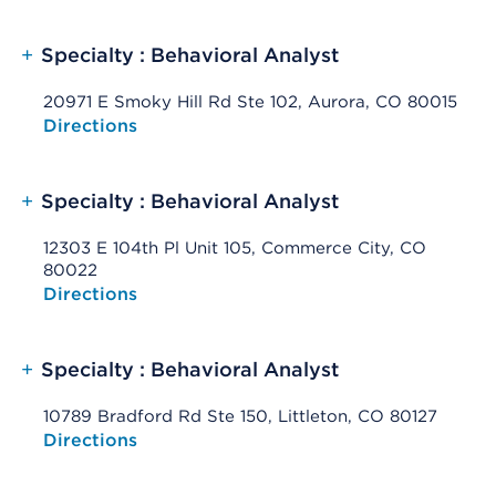
+
Specialty : Behavioral Analyst
20971 E Smoky Hill Rd Ste 102, Aurora, CO 80015
Opens native map application on mobile devices
Directions
+
Specialty : Behavioral Analyst
12303 E 104th Pl Unit 105, Commerce City, CO
80022
Opens native map application on mobile devices
Directions
+
Specialty : Behavioral Analyst
10789 Bradford Rd Ste 150, Littleton, CO 80127
Opens native map application on mobile devices
Directions