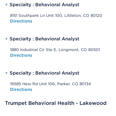
+
Specialty : Behavioral Analyst
8151 Southpark Ln Unit 100, Littleton, CO 80120
Opens native map application on mobile devices
Directions
+
Specialty : Behavioral Analyst
1880 Industrial Cir Ste E, Longmont, CO 80501
Opens native map application on mobile devices
Directions
+
Specialty : Behavioral Analyst
19585 Hess Rd Unit 106, Parker, CO 80134
Opens native map application on mobile devices
Directions
Trumpet Behavioral Health - Lakewood