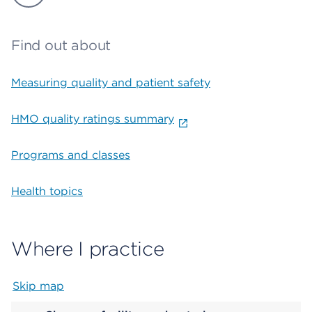
Find out about
Measuring quality and patient safety
HMO quality ratings summary
Programs and classes
Health topics
Where I practice
Skip map
Map begins