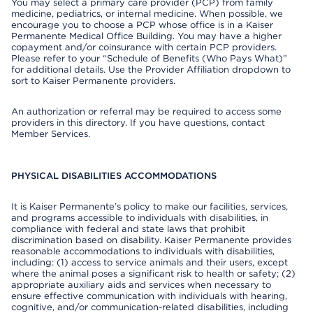
You may select a primary care provider (PCP) from family
medicine, pediatrics, or internal medicine. When possible, we
encourage you to choose a PCP whose office is in a Kaiser
Permanente Medical Office Building. You may have a higher
copayment and/or coinsurance with certain PCP providers.
Please refer to your “Schedule of Benefits (Who Pays What)”
for additional details. Use the Provider Affiliation dropdown to
sort to Kaiser Permanente providers.
An authorization or referral may be required to access some
providers in this directory. If you have questions, contact
Member Services.
PHYSICAL DISABILITIES ACCOMMODATIONS
It is Kaiser Permanente’s policy to make our facilities, services,
and programs accessible to individuals with disabilities, in
compliance with federal and state laws that prohibit
discrimination based on disability. Kaiser Permanente provides
reasonable accommodations to individuals with disabilities,
including: (1) access to service animals and their users, except
where the animal poses a significant risk to health or safety; (2)
appropriate auxiliary aids and services when necessary to
ensure effective communication with individuals with hearing,
cognitive, and/or communication-related disabilities, including