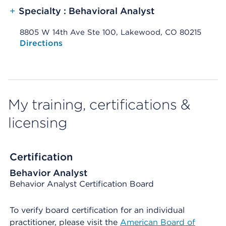
+
Specialty : Behavioral Analyst
8805 W 14th Ave Ste 100, Lakewood, CO 80215
Opens native map application on mobile devices
Directions
My training, certifications &
licensing
Certification
Behavior Analyst
Behavior Analyst Certification Board
To verify board certification for an individual
practitioner, please visit the
American Board of