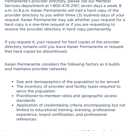
Permanente’s provider directory, please call our Member
Services department at 1-800-476-2167, seven days a week, 8
a.m. to 8 p.m. Kaiser Permanente will mail a hard copy of the
provider directory to you within three (3) business days of your
request. Kaiser Permanente may ask whether your request for a
hard copy is a one-time request or if you are requesting to
receive the provider directory in hard copy permanently.
If you request it, your request for hard copies of the provider
directory remains until you leave Kaiser Permanente or request
that hard copies be discontinued.
Kaiser Permanente considers the following factors as it builds
and maintains provider networks:
Size and demographics of the population to be served
The inventory of provider and facility types required to
serve the population
Practitioner-to-member ratios and geographic access
standards
Application of credentialing criteria encompassing but not
limited to educational training, licensing, professional
experience, board certification, and professional
references