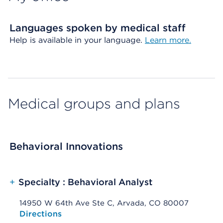
Languages spoken by medical staff
Help is available in your language.
Learn more.
Medical groups and plans
Behavioral Innovations
+
Specialty : Behavioral Analyst
14950 W 64th Ave Ste C, Arvada, CO 80007
Opens native map application on mobile devices
Directions