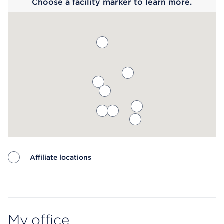
Choose a facility marker to learn more.
Affiliate locations
Map ends
My office