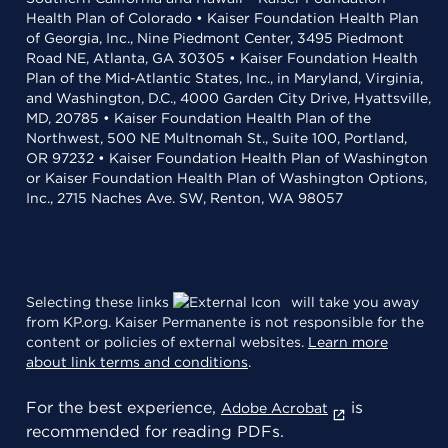
Health Plan of Colorado • Kaiser Foundation Health Plan
of Georgia, Inc., Nine Piedmont Center, 3495 Piedmont
Road NE, Atlanta, GA 30305 • Kaiser Foundation Health
Plan of the Mid-Atlantic States, Inc., in Maryland, Virginia,
and Washington, D.C., 4000 Garden City Drive, Hyattsville,
MD, 20785 • Kaiser Foundation Health Plan of the
Northwest, 500 NE Multnomah St., Suite 100, Portland,
OR 97232 • Kaiser Foundation Health Plan of Washington
or Kaiser Foundation Health Plan of Washington Options,
Inc., 2715 Naches Ave. SW, Renton, WA 98057
Selecting these links
will take you away
from KP.org. Kaiser Permanente is not responsible for the
content or policies of external websites.
Learn more
about link terms and conditions
.
For the best experience,
is
Adobe Acrobat
recommended for reading PDFs.