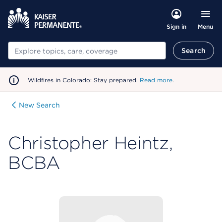
Menu
Sign in
Search
Search
Wildfires in Colorado: Stay prepared.
Read more
.
New Search
Christopher Heintz,
BCBA