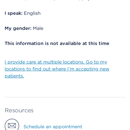
I speak:
English
My gender:
Male
This information is not available at this time
I provide care at multiple locations. Go to my
locations to find out where I’m accepting new
patients.
Resources
Schedule an appointment