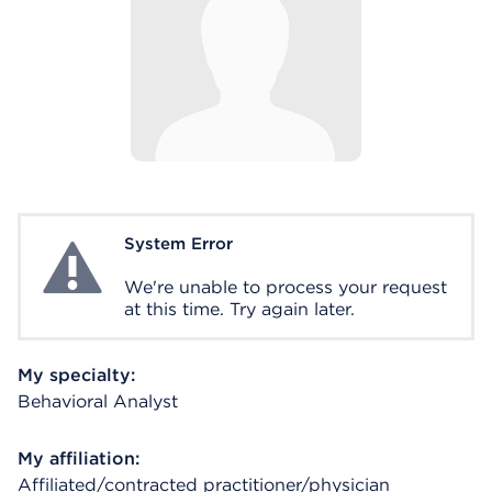
System Error
System Error
We're unable to process your request
at this time. Try again later.
My specialty:
Behavioral Analyst
My affiliation:
Affiliated/contracted practitioner/physician