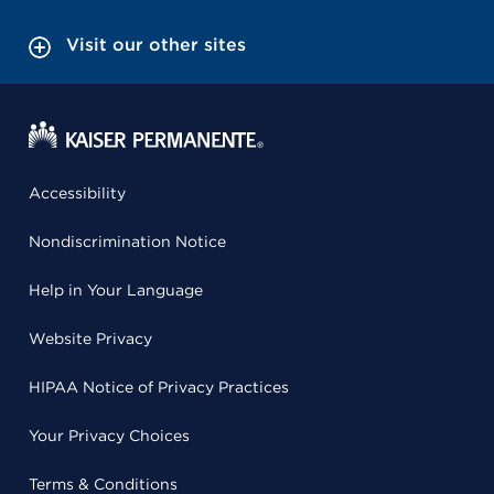
Visit our other sites
Accessibility
Nondiscrimination Notice
Help in Your Language
Website Privacy
HIPAA Notice of Privacy Practices
Your Privacy Choices
Terms & Conditions