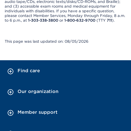
audio tape/CDs, electronic texts/disks/CD-ROMs, and Braille);
and (3) accessible exam rooms and medical equipment for
individuals with disabilities. If you have a specific question,
please contact Member Services, Monday through Friday, 8 a.m.
to 6 p.m., at
1-303-338-3800
or
1-800-632-9700
(TTY
711
).
This page was last updated on: 08/05/2026
Find care
Our organization
Member support