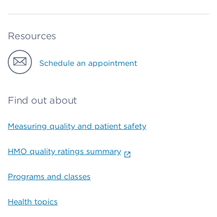
Resources
Schedule an appointment
Find out about
Measuring quality and patient safety
HMO quality ratings summary
Programs and classes
Health topics