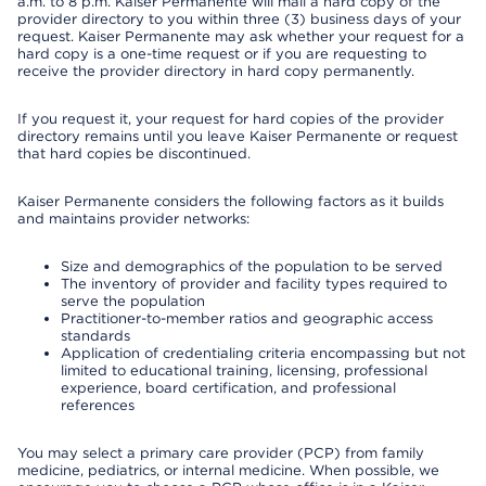
a.m. to 8 p.m. Kaiser Permanente will mail a hard copy of the
provider directory to you within three (3) business days of your
request. Kaiser Permanente may ask whether your request for a
hard copy is a one-time request or if you are requesting to
receive the provider directory in hard copy permanently.
If you request it, your request for hard copies of the provider
directory remains until you leave Kaiser Permanente or request
that hard copies be discontinued.
Kaiser Permanente considers the following factors as it builds
and maintains provider networks:
Size and demographics of the population to be served
The inventory of provider and facility types required to
serve the population
Practitioner-to-member ratios and geographic access
standards
Application of credentialing criteria encompassing but not
limited to educational training, licensing, professional
experience, board certification, and professional
references
You may select a primary care provider (PCP) from family
medicine, pediatrics, or internal medicine. When possible, we