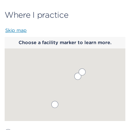
Where I practice
Skip map
Map begins
Choose a facility marker to learn more.