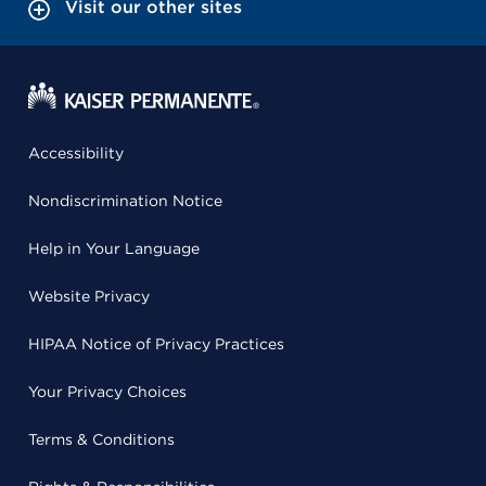
Visit our other sites
Accessibility
Nondiscrimination Notice
Help in Your Language
Website Privacy
HIPAA Notice of Privacy Practices
Your Privacy Choices
Terms & Conditions