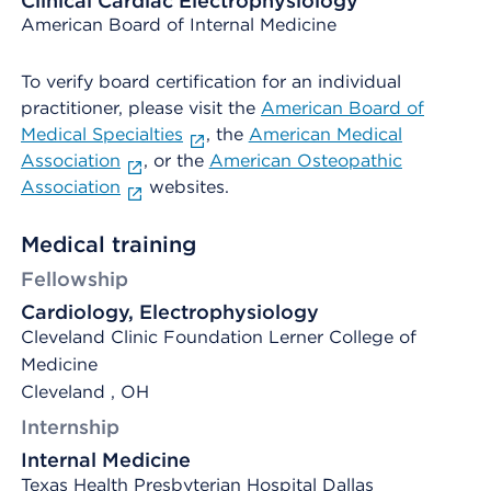
Clinical Cardiac Electrophysiology
American Board of Internal Medicine
To verify board certification for an individual
practitioner, please visit the
American Board of
Medical Specialties
, the
American Medical
Association
, or the
American Osteopathic
Association
websites.
Medical training
Fellowship
Cardiology, Electrophysiology
Cleveland Clinic Foundation Lerner College of
Medicine
Cleveland , OH
Internship
Internal Medicine
Texas Health Presbyterian Hospital Dallas