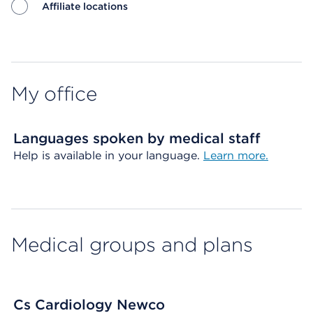
Affiliate locations
Map ends
My office
Languages spoken by medical staff
Help is available in your language.
Learn more.
Medical groups and plans
Cs Cardiology Newco