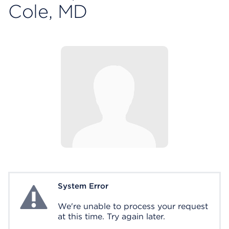
Cole, MD
System Error
System Error
We're unable to process your request
at this time. Try again later.