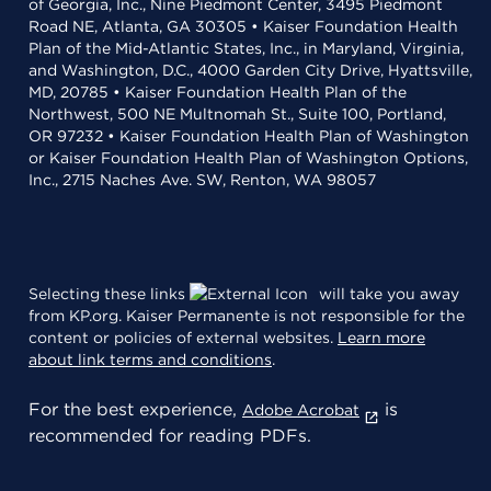
of Georgia, Inc., Nine Piedmont Center, 3495 Piedmont
Road NE, Atlanta, GA 30305 • Kaiser Foundation Health
Plan of the Mid-Atlantic States, Inc., in Maryland, Virginia,
and Washington, D.C., 4000 Garden City Drive, Hyattsville,
MD, 20785 • Kaiser Foundation Health Plan of the
Northwest, 500 NE Multnomah St., Suite 100, Portland,
OR 97232 • Kaiser Foundation Health Plan of Washington
or Kaiser Foundation Health Plan of Washington Options,
Inc., 2715 Naches Ave. SW, Renton, WA 98057
Selecting these links
will take you away
from KP.org. Kaiser Permanente is not responsible for the
content or policies of external websites.
Learn more
about link terms and conditions
.
For the best experience,
is
Adobe Acrobat
recommended for reading PDFs.