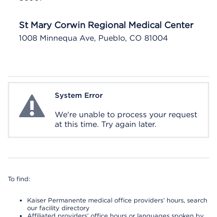
St Mary Corwin Regional Medical Center
1008 Minnequa Ave, Pueblo, CO 81004
System Error
System Error
We're unable to process your request
at this time. Try again later.
To find:
Kaiser Permanente medical office providers’ hours, search
our facility directory
Affiliated providers’ office hours or languages spoken by