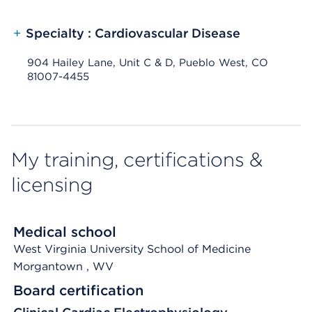
+
Specialty : Cardiovascular Disease
904 Hailey Lane, Unit C & D, Pueblo West, CO
81007-4455
My training, certifications &
licensing
Medical school
West Virginia University School of Medicine
Morgantown
, WV
Board certification