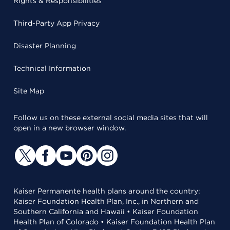
Rights & Responsibilities
Third-Party App Privacy
Disaster Planning
Technical Information
Site Map
Follow us on these external social media sites that will
open in a new browser window.
Kaiser Permanente health plans around the country:
Kaiser Foundation Health Plan, Inc., in Northern and
Southern California and Hawaii • Kaiser Foundation
Health Plan of Colorado • Kaiser Foundation Health Plan