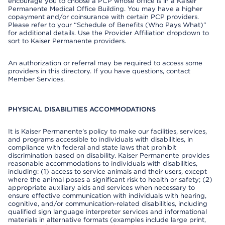
encourage you to choose a PCP whose office is in a Kaiser
Permanente Medical Office Building. You may have a higher
copayment and/or coinsurance with certain PCP providers.
Please refer to your “Schedule of Benefits (Who Pays What)”
for additional details. Use the Provider Affiliation dropdown to
sort to Kaiser Permanente providers.
An authorization or referral may be required to access some
providers in this directory. If you have questions, contact
Member Services.
PHYSICAL DISABILITIES ACCOMMODATIONS
It is Kaiser Permanente’s policy to make our facilities, services,
and programs accessible to individuals with disabilities, in
compliance with federal and state laws that prohibit
discrimination based on disability. Kaiser Permanente provides
reasonable accommodations to individuals with disabilities,
including: (1) access to service animals and their users, except
where the animal poses a significant risk to health or safety; (2)
appropriate auxiliary aids and services when necessary to
ensure effective communication with individuals with hearing,
cognitive, and/or communication-related disabilities, including
qualified sign language interpreter services and informational
materials in alternative formats (examples include large print,