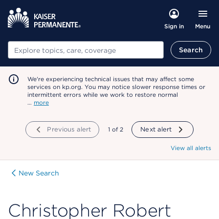
Menu
Sign in
Search
Search
We're experiencing technical issues that may affect some
services on kp.org. You may notice slower response times or
intermittent errors while we work to restore normal
…
more
Previous alert
showing
1
of
2
Next alert
View all alerts
New Search
Christopher Robert