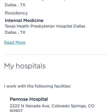
Dallas , TX
Residency
Internal Medicine
Texas Health Presbyterian Hospital Dallas
Dallas , TX
Read More
My hospitals
I work with the following facilities:
Penrose Hospital
2222 N Nevada Ave, Colorado Springs, CO
80907