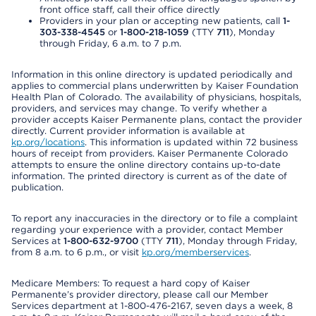
front office staff, call their office directly
Providers in your plan or accepting new patients, call
1-
303-338-4545
or
1-800-218-1059
(TTY
711
), Monday
through Friday, 6 a.m. to 7 p.m.
Information in this online directory is updated periodically and
applies to commercial plans underwritten by Kaiser Foundation
Health Plan of Colorado. The availability of physicians, hospitals,
providers, and services may change. To verify whether a
provider accepts Kaiser Permanente plans, contact the provider
directly. Current provider information is available at
kp.org/locations
. This information is updated within 72 business
hours of receipt from providers. Kaiser Permanente Colorado
attempts to ensure the online directory contains up-to-date
information. The printed directory is current as of the date of
publication.
To report any inaccuracies in the directory or to file a complaint
regarding your experience with a provider, contact Member
Services at
1-800-632-9700
(TTY
711
), Monday through Friday,
from 8 a.m. to 6 p.m., or visit
kp.org/memberservices
.
Medicare Members: To request a hard copy of Kaiser
Permanente’s provider directory, please call our Member
Services department at 1-800-476-2167, seven days a week, 8