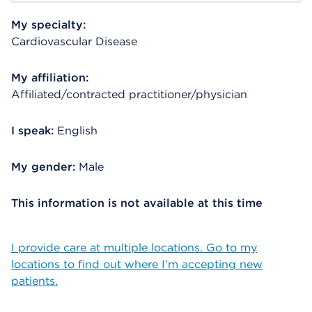
My specialty:
Cardiovascular Disease
My affiliation:
Affiliated/contracted practitioner/physician
I speak:
English
My gender:
Male
This information is not available at this time
I provide care at multiple locations. Go to my
locations to find out where I’m accepting new
patients.