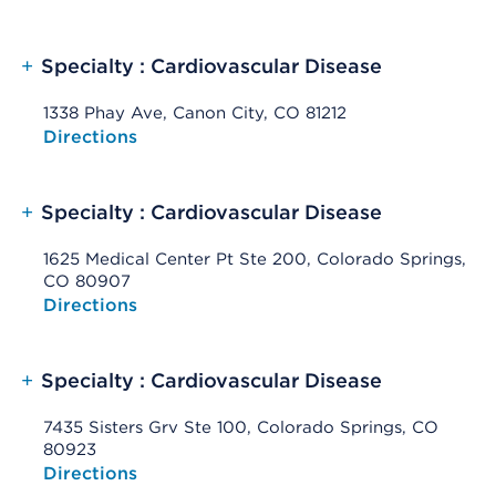
+
Specialty : Cardiovascular Disease
1338 Phay Ave, Canon City, CO 81212
Opens native map application on mobile devices
Directions
+
Specialty : Cardiovascular Disease
1625 Medical Center Pt Ste 200, Colorado Springs,
CO 80907
Opens native map application on mobile devices
Directions
+
Specialty : Cardiovascular Disease
7435 Sisters Grv Ste 100, Colorado Springs, CO
80923
Opens native map application on mobile devices
Directions