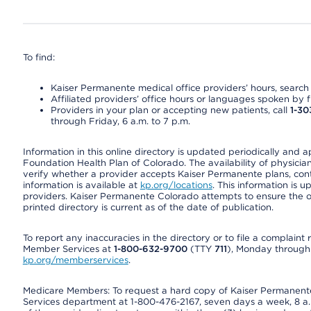
To find:
Kaiser Permanente medical office providers’ hours, search o
Affiliated providers’ office hours or languages spoken by fron
Providers in your plan or accepting new patients, call
1-30
through Friday, 6 a.m. to 7 p.m.
Information in this online directory is updated periodically and 
Foundation Health Plan of Colorado. The availability of physician
verify whether a provider accepts Kaiser Permanente plans, cont
information is available at
kp.org/locations
. This information is 
providers. Kaiser Permanente Colorado attempts to ensure the on
printed directory is current as of the date of publication.
To report any inaccuracies in the directory or to file a complain
Member Services at
1-800-632-9700
(TTY
711
), Monday through F
kp.org/memberservices
.
Medicare Members: To request a hard copy of Kaiser Permanente’
Services department at 1-800-476-2167, seven days a week, 8 a.m