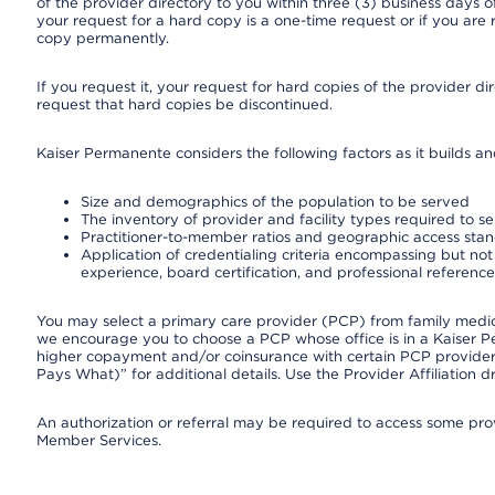
of the provider directory to you within three (3) business days
your request for a hard copy is a one-time request or if you are 
copy permanently.
If you request it, your request for hard copies of the provider d
request that hard copies be discontinued.
Kaiser Permanente considers the following factors as it builds a
Size and demographics of the population to be served
The inventory of provider and facility types required to s
Practitioner-to-member ratios and geographic access sta
Application of credentialing criteria encompassing but not l
experience, board certification, and professional reference
You may select a primary care provider (PCP) from family medicin
we encourage you to choose a PCP whose office is in a Kaiser 
higher copayment and/or coinsurance with certain PCP providers
Pays What)” for additional details. Use the Provider Affiliation
An authorization or referral may be required to access some provi
Member Services.