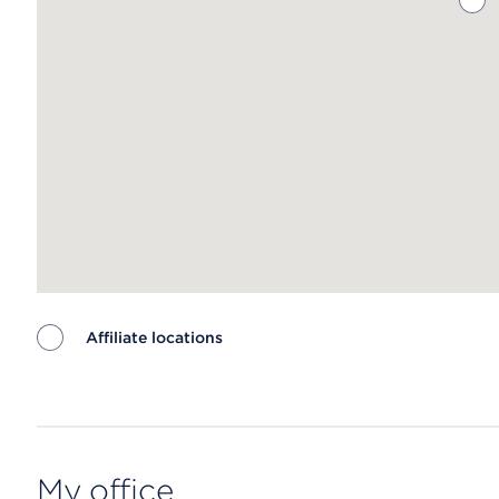
Affiliate locations
Map ends
My office