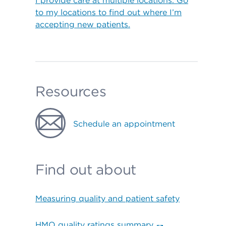
I provide care at multiple locations. Go
to my locations to find out where I’m
accepting new patients.
Resources
Schedule an appointment
Find out about
Measuring quality and patient safety
HMO quality ratings summary