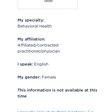
later.
My specialty:
Behavioral Health
My affiliation:
Affiliated/contracted
practitioner/physician
I speak:
English
My gender:
Female
This information is not available at this
time