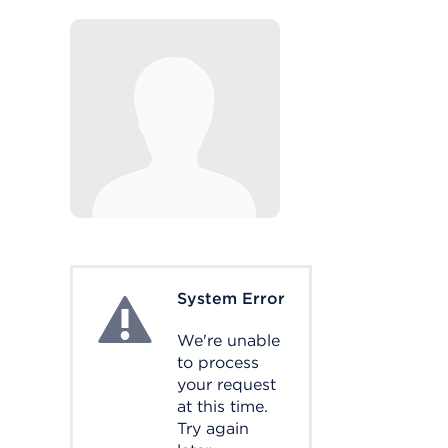
System Error
System Error
We're unable
to process
your request
at this time.
Try again