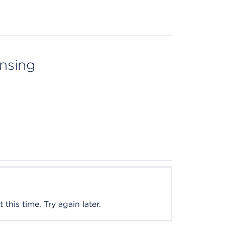
ensing
this time. Try again later.