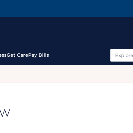
Search
ess
Get Care
Pay Bills
.
CSW