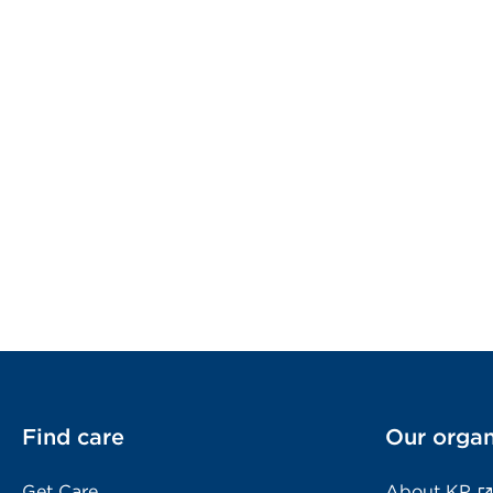
Find care
Our organ
Get Care
About KP