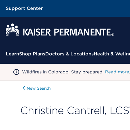
Support Center
Contextual Menu
Learn
Shop Plans
Doctors & Locations
Health & Welln
Wildfires in Colorado: Stay prepared.
Read more
New Search
Christine Cantrell, L