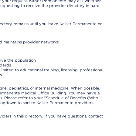
 of your request. Kaiser Permanente may ask whether
requesting to receive the provider directory in hard
irectory remains until you leave Kaiser Permanente or
nd maintains provider networks:
erve the population
ndards
imited to educational training, licensing, professional
s
e, pediatrics, or internal medicine. When possible,
Permanente Medical Office Building. You may have a
. Please refer to your “Schedule of Benefits (Who
 dropdown to sort to Kaiser Permanente providers.
ders in this directory. If you have questions, contact