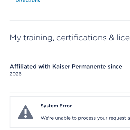
Opens native map application on mobile devices
Directions
My training, certifications & lic
Affiliated with Kaiser Permanente since
2026
System Error
System Error
We're unable to process your request at 