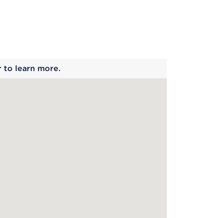
 begins
r to learn more.