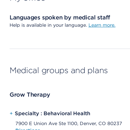
Languages spoken by medical staff
Help is available in your language.
Learn more.
Medical groups and plans
Grow Therapy
+
Specialty : Behavioral Health
7900 E Union Ave Ste 1100, Denver, CO 80237