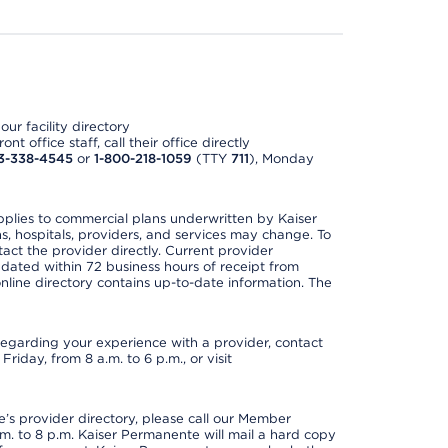
ur facility directory
t office staff, call their office directly
3-338-4545
or
1-800-218-1059
(TTY
711
), Monday
applies to commercial plans underwritten by Kaiser
s, hospitals, providers, and services may change. To
act the provider directly. Current provider
updated within 72 business hours of receipt from
line directory contains up-to-date information. The
t regarding your experience with a provider, contact
riday, from 8 a.m. to 6 p.m., or visit
s provider directory, please call our Member
. to 8 p.m. Kaiser Permanente will mail a hard copy