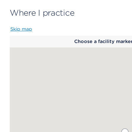
Where I practice
Skip map
Map
Choose a facility marke