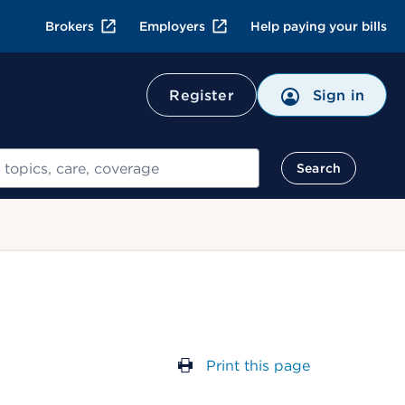
Brokers
Employers
Help paying your bills
Register
Sign in
Search
Print this page