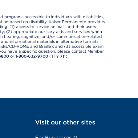
nd programs accessible to individuals with disabilities,
nation based on disability. Kaiser Permanente provides
ing: (1) access to service animals and their users,
ety; (2) appropriate auxiliary aids and services when
th hearing, cognitive, and/or communication-related
s and informational materials in alternative formats
disks/CD-ROMs, and Braille); and (3) accessible exam
f you have a specific question, please contact Member
3800
or
1-800-632-9700
(TTY
711
).
Visit our other sites
For Businesses