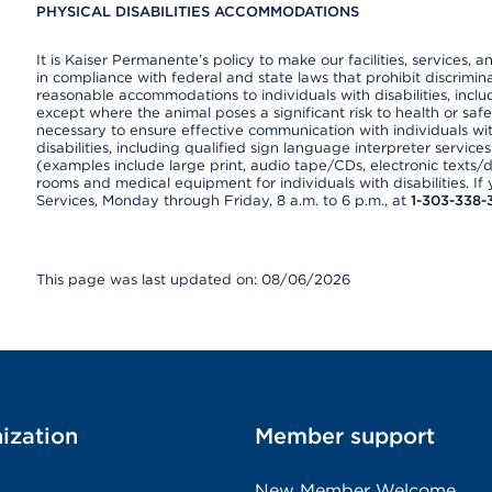
PHYSICAL DISABILITIES ACCOMMODATIONS
It is Kaiser Permanente’s policy to make our facilities, services, a
in compliance with federal and state laws that prohibit discrimi
reasonable accommodations to individuals with disabilities, includ
except where the animal poses a significant risk to health or saf
necessary to ensure effective communication with individuals wi
disabilities, including qualified sign language interpreter service
(examples include large print, audio tape/CDs, electronic texts/
rooms and medical equipment for individuals with disabilities. I
Services, Monday through Friday, 8 a.m. to 6 p.m., at
1-303-338-
This page was last updated on: 08/06/2026
ization
Member support
New Member Welcome