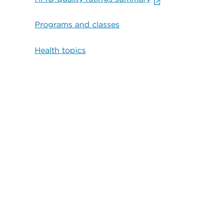
Programs and classes
Health topics