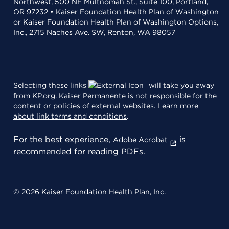
Northwest, 500 NE Multnomah St., Suite 100, Portland,
OR 97232 • Kaiser Foundation Health Plan of Washington
or Kaiser Foundation Health Plan of Washington Options,
Inc., 2715 Naches Ave. SW, Renton, WA 98057
Selecting these links
will take you away
from KP.org. Kaiser Permanente is not responsible for the
content or policies of external websites.
Learn more
about link terms and conditions
.
For the best experience,
is
Adobe Acrobat
recommended for reading PDFs.
© 2026 Kaiser Foundation Health Plan, Inc.