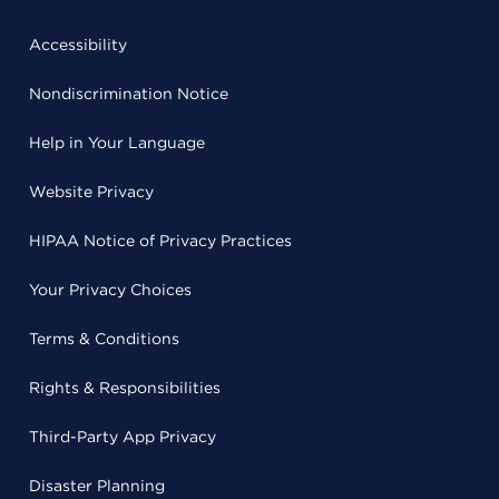
Accessibility
Nondiscrimination Notice
Help in Your Language
Website Privacy
HIPAA Notice of Privacy Practices
Your Privacy Choices
Terms & Conditions
Rights & Responsibilities
Third-Party App Privacy
Disaster Planning