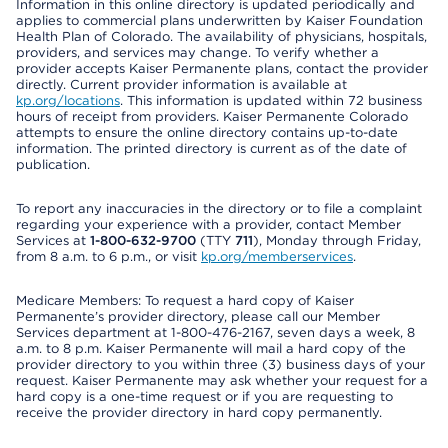
Information in this online directory is updated periodically and
applies to commercial plans underwritten by Kaiser Foundation
Health Plan of Colorado. The availability of physicians, hospitals,
providers, and services may change. To verify whether a
provider accepts Kaiser Permanente plans, contact the provider
directly. Current provider information is available at
kp.org/locations
. This information is updated within 72 business
hours of receipt from providers. Kaiser Permanente Colorado
attempts to ensure the online directory contains up-to-date
information. The printed directory is current as of the date of
publication.
To report any inaccuracies in the directory or to file a complaint
regarding your experience with a provider, contact Member
Services at
1-800-632-9700
(TTY
711
), Monday through Friday,
from 8 a.m. to 6 p.m., or visit
kp.org/memberservices
.
Medicare Members: To request a hard copy of Kaiser
Permanente’s provider directory, please call our Member
Services department at 1-800-476-2167, seven days a week, 8
a.m. to 8 p.m. Kaiser Permanente will mail a hard copy of the
provider directory to you within three (3) business days of your
request. Kaiser Permanente may ask whether your request for a
hard copy is a one-time request or if you are requesting to
receive the provider directory in hard copy permanently.