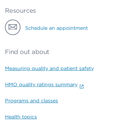
Resources
Schedule an appointment
Find out about
Measuring quality and patient safety
HMO quality ratings summary
Programs and classes
Health topics