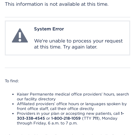
This information is not available at this time.
System Error
System Error
We're unable to process your request
at this time. Try again later.
To find:
Kaiser Permanente medical office providers’ hours, search
our facility directory
Affiliated providers’ office hours or languages spoken by
front office staff, call their office directly
Providers in your plan or accepting new patients, call
1-
303-338-4545
or
1-800-218-1059
(TTY
711
), Monday
through Friday, 6 a.m. to 7 p.m.