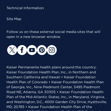
Technical Information
Site Map
Follow us on these external social media sites that will
open in a new browser window.
Kaiser Permanente health plans around the country:
Kaiser Foundation Health Plan, Inc., in Northern and
Southern California and Hawaii • Kaiser Foundation
Health Plan of Colorado • Kaiser Foundation Health Plan
of Georgia, Inc., Nine Piedmont Center, 3495 Piedmont
Road NE, Atlanta, GA 30305 • Kaiser Foundation Health
Plan of the Mid-Atlantic States, Inc., in Maryland, Virginia,
and Washington, D.C., 4000 Garden City Drive, Hyattsville,
MD, 20785 • Kaiser Foundation Health Plan of the