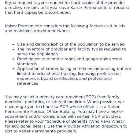
If you request it, your request for hard copies of the provider
directory remains until you leave Kaiser Permanente or request
that hard copies be discontinued.
Kaiser Permanente considers the following factors as it builds
and maintains provider networks:
Size and demographics of the population to be served
The inventory of provider and facility types required to
serve the population
Practitioner-to-member ratios and geographic access
standards
Application of credentialing criteria encompassing but not
limited to educational training, licensing, professional
experience, board certification, and professional
references
You may select a primary care provider (PCP) from family
medicine, pediatrics, or internal medicine. When possible, we
encourage you to choose a PCP whose office is in a Kaiser
Permanente Medical Office Building. You may have a higher
copayment and/or coinsurance with certain PCP providers.
Please refer to your “Schedule of Benefits (Who Pays What)”
for additional details. Use the Provider Affiliation dropdown to
sort to Kaiser Permanente providers.