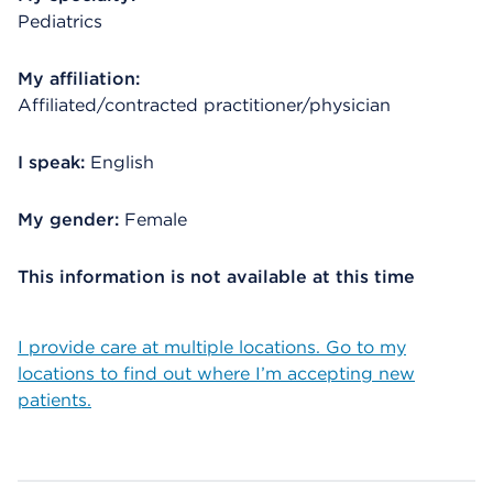
Pediatrics
My affiliation:
Affiliated/contracted practitioner/physician
I speak:
English
My gender:
Female
This information is not available at this time
I provide care at multiple locations. Go to my
locations to find out where I’m accepting new
patients.