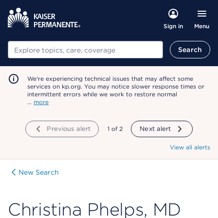
Menu
Sign in
Search
Search
We're experiencing technical issues that may affect some
services on kp.org. You may notice slower response times or
intermittent errors while we work to restore normal
…
more
Previous alert
showing
1
of
2
Next alert
View all alerts
New Search
Christina Phelps, MD