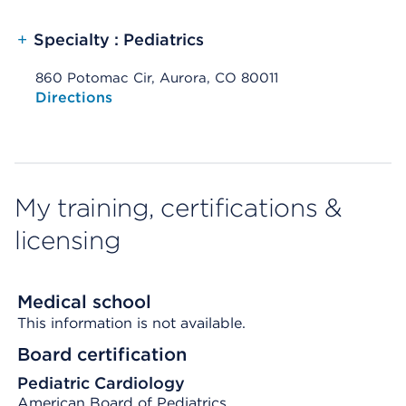
+
Specialty : Pediatrics
860 Potomac Cir, Aurora, CO 80011
Opens native map application on mobile devices
Directions
My training, certifications &
licensing
Medical school
This information is not available.
Board certification
Pediatric Cardiology
American Board of Pediatrics