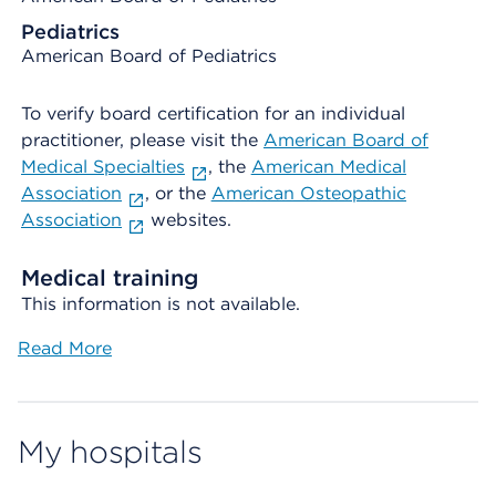
Pediatrics
American Board of Pediatrics
To verify board certification for an individual
practitioner, please visit the
American Board of
Medical Specialties
, the
American Medical
Association
, or the
American Osteopathic
Association
websites.
Medical training
This information is not available.
Read More
My hospitals