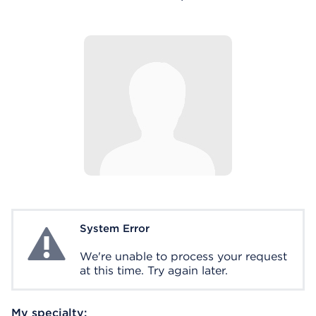
System Error
System Error
We're unable to process your request
at this time. Try again later.
My specialty: