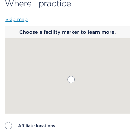
Where I practice
Skip map
Map begins
Choose a facility marker to learn more.
Affiliate locations