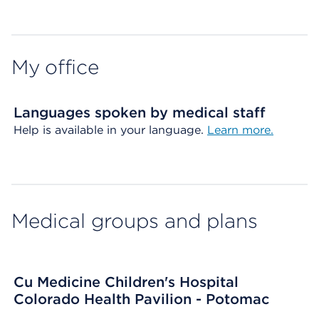
Map ends
My office
Languages spoken by medical staff
Help is available in your language.
Learn more.
Medical groups and plans
Cu Medicine Children's Hospital
Colorado Health Pavilion - Potomac