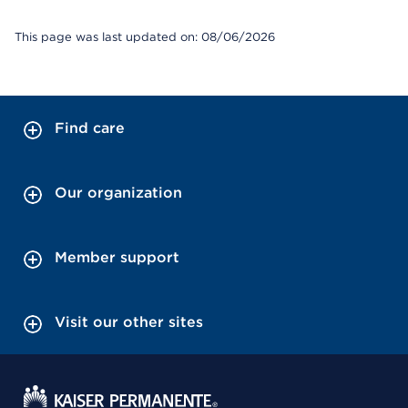
This page was last updated on: 08/06/2026
Find care
Our organization
Member support
Visit our other sites