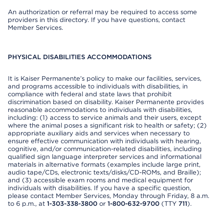
An authorization or referral may be required to access some
providers in this directory. If you have questions, contact
Member Services.
PHYSICAL DISABILITIES ACCOMMODATIONS
It is Kaiser Permanente’s policy to make our facilities, services,
and programs accessible to individuals with disabilities, in
compliance with federal and state laws that prohibit
discrimination based on disability. Kaiser Permanente provides
reasonable accommodations to individuals with disabilities,
including: (1) access to service animals and their users, except
where the animal poses a significant risk to health or safety; (2)
appropriate auxiliary aids and services when necessary to
ensure effective communication with individuals with hearing,
cognitive, and/or communication-related disabilities, including
qualified sign language interpreter services and informational
materials in alternative formats (examples include large print,
audio tape/CDs, electronic texts/disks/CD-ROMs, and Braille);
and (3) accessible exam rooms and medical equipment for
individuals with disabilities. If you have a specific question,
please contact Member Services, Monday through Friday, 8 a.m.
to 6 p.m., at
1-303-338-3800
or
1-800-632-9700
(TTY
711
).