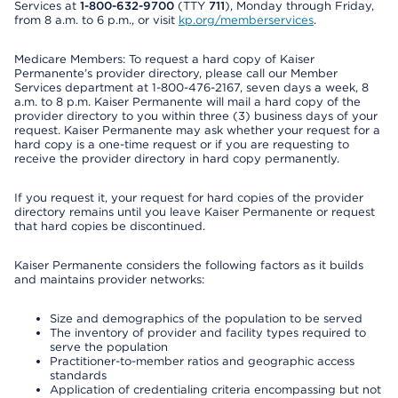
Services at
1-800-632-9700
(TTY
711
), Monday through Friday,
from 8 a.m. to 6 p.m., or visit
kp.org/memberservices
.
Medicare Members: To request a hard copy of Kaiser
Permanente’s provider directory, please call our Member
Services department at 1-800-476-2167, seven days a week, 8
a.m. to 8 p.m. Kaiser Permanente will mail a hard copy of the
provider directory to you within three (3) business days of your
request. Kaiser Permanente may ask whether your request for a
hard copy is a one-time request or if you are requesting to
receive the provider directory in hard copy permanently.
If you request it, your request for hard copies of the provider
directory remains until you leave Kaiser Permanente or request
that hard copies be discontinued.
Kaiser Permanente considers the following factors as it builds
and maintains provider networks:
Size and demographics of the population to be served
The inventory of provider and facility types required to
serve the population
Practitioner-to-member ratios and geographic access
standards
Application of credentialing criteria encompassing but not