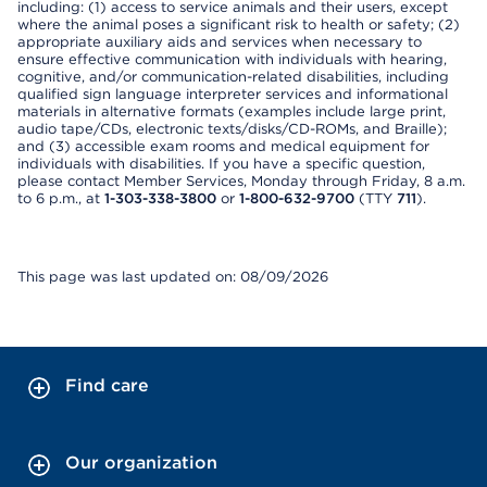
including: (1) access to service animals and their users, except
where the animal poses a significant risk to health or safety; (2)
appropriate auxiliary aids and services when necessary to
ensure effective communication with individuals with hearing,
cognitive, and/or communication-related disabilities, including
qualified sign language interpreter services and informational
materials in alternative formats (examples include large print,
audio tape/CDs, electronic texts/disks/CD-ROMs, and Braille);
and (3) accessible exam rooms and medical equipment for
individuals with disabilities. If you have a specific question,
please contact Member Services, Monday through Friday, 8 a.m.
to 6 p.m., at
1-303-338-3800
or
1-800-632-9700
(TTY
711
).
This page was last updated on: 08/09/2026
Find care
Our organization