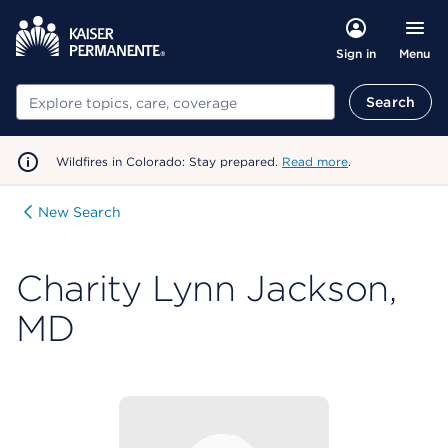
Menu
Sign in
Search
Search
Wildfires in Colorado: Stay prepared.
Read more
.
New Search
Charity Lynn Jackson,
MD