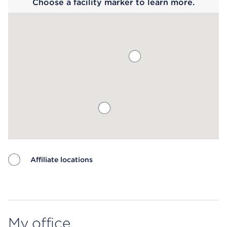
Choose a facility marker to learn more.
Affiliate locations
Map ends
My office