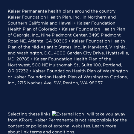
Kaiser Permanente health plans around the country:
Kaiser Foundation Health Plan, Inc., in Northern and
Southern California and Hawaii • Kaiser Foundation
Health Plan of Colorado • Kaiser Foundation Health Plan
of Georgia, Inc., Nine Piedmont Center, 3495 Piedmont
Road NE, Atlanta, GA 30305 • Kaiser Foundation Health
Plan of the Mid-Atlantic States, Inc., in Maryland, Virginia,
and Washington, D.C., 4000 Garden City Drive, Hyattsville,
MD, 20785 • Kaiser Foundation Health Plan of the
Northwest, 500 NE Multnomah St., Suite 100, Portland,
OR 97232 • Kaiser Foundation Health Plan of Washington
or Kaiser Foundation Health Plan of Washington Options,
Inc., 2715 Naches Ave. SW, Renton, WA 98057
Selecting these links
will take you away
from KP.org. Kaiser Permanente is not responsible for the
content or policies of external websites.
Learn more
about link terms and conditions
.