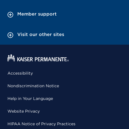
Member support
Visit our other sites
Accessibility
Nondiscrimination Notice
Help in Your Language
Website Privacy
HIPAA Notice of Privacy Practices