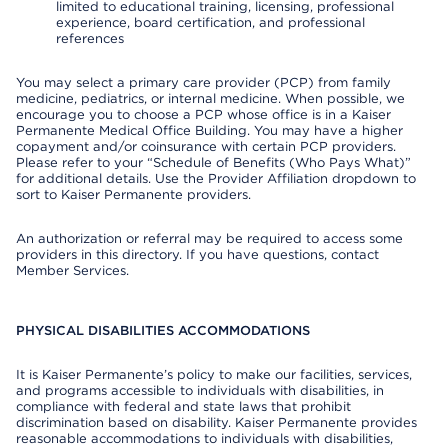
limited to educational training, licensing, professional
experience, board certification, and professional
references
You may select a primary care provider (PCP) from family
medicine, pediatrics, or internal medicine. When possible, we
encourage you to choose a PCP whose office is in a Kaiser
Permanente Medical Office Building. You may have a higher
copayment and/or coinsurance with certain PCP providers.
Please refer to your “Schedule of Benefits (Who Pays What)”
for additional details. Use the Provider Affiliation dropdown to
sort to Kaiser Permanente providers.
An authorization or referral may be required to access some
providers in this directory. If you have questions, contact
Member Services.
PHYSICAL DISABILITIES ACCOMMODATIONS
It is Kaiser Permanente’s policy to make our facilities, services,
and programs accessible to individuals with disabilities, in
compliance with federal and state laws that prohibit
discrimination based on disability. Kaiser Permanente provides
reasonable accommodations to individuals with disabilities,