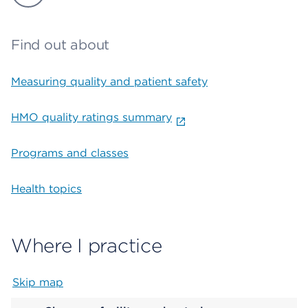
Find out about
Measuring quality and patient safety
HMO quality ratings summary
Programs and classes
Health topics
Where I practice
Skip map
Map begins