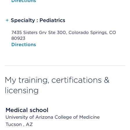
Opens native map application on mobile devices
Directions
+
Specialty : Pediatrics
7435 Sisters Grv Ste 300, Colorado Springs, CO
80923
Opens native map application on mobile devices
Directions
My training, certifications &
licensing
Medical school
University of Arizona College of Medicine
Tucson
, AZ