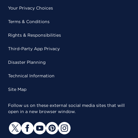
Your Privacy Choices
Terms & Conditions
Rights & Responsibilities
Third-Party App Privacy
Disaster Planning
Technical Information
Site Map
Follow us on these external social media sites that will
open in a new browser window.