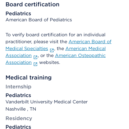
Board certification
Pediatrics
American Board of Pediatrics
To verify board certification for an individual
practitioner, please visit the
American Board of
Medical Specialties
, the
American Medical
Association
, or the
American Osteopathic
Association
websites.
Medical training
Internship
Pediatrics
Vanderbilt University Medical Center
Nashville , TN
Residency
Pediatrics