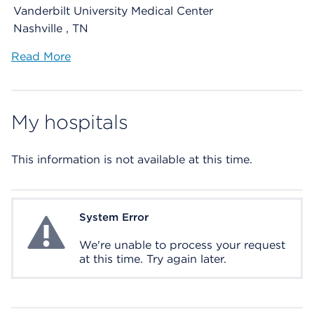
Vanderbilt University Medical Center
Nashville , TN
Read More
My hospitals
This information is not available at this time.
System Error
System Error
We're unable to process your request
at this time. Try again later.