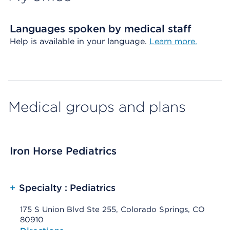
Languages spoken by medical staff
Help is available in your language.
Learn more.
Medical groups and plans
Iron Horse Pediatrics
+
Specialty : Pediatrics
175 S Union Blvd Ste 255, Colorado Springs, CO
80910