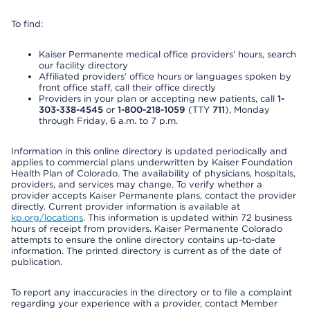
To find:
Kaiser Permanente medical office providers’ hours, search
our facility directory
Affiliated providers’ office hours or languages spoken by
front office staff, call their office directly
Providers in your plan or accepting new patients, call
1-
303-338-4545
or
1-800-218-1059
(TTY
711
), Monday
through Friday, 6 a.m. to 7 p.m.
Information in this online directory is updated periodically and
applies to commercial plans underwritten by Kaiser Foundation
Health Plan of Colorado. The availability of physicians, hospitals,
providers, and services may change. To verify whether a
provider accepts Kaiser Permanente plans, contact the provider
directly. Current provider information is available at
kp.org/locations
. This information is updated within 72 business
hours of receipt from providers. Kaiser Permanente Colorado
attempts to ensure the online directory contains up-to-date
information. The printed directory is current as of the date of
publication.
To report any inaccuracies in the directory or to file a complaint
regarding your experience with a provider, contact Member