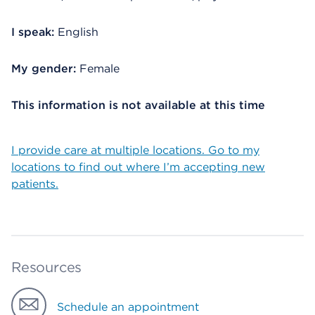
I speak:
English
My gender:
Female
This information is not available at this time
I provide care at multiple locations. Go to my
locations to find out where I’m accepting new
patients.
Resources
Schedule an appointment