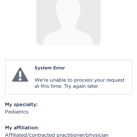
System Error
System Error
We're unable to process your request
at this time. Try again later.
My specialty:
Pediatrics
My affiliation:
Affiliated/contracted practitioner/physician