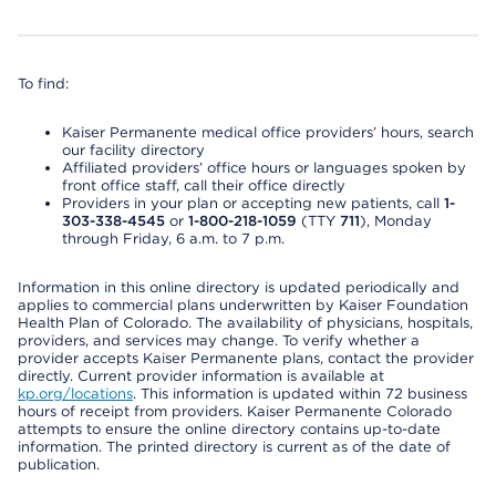
To find:
Kaiser Permanente medical office providers’ hours, search
our facility directory
Affiliated providers’ office hours or languages spoken by
front office staff, call their office directly
Providers in your plan or accepting new patients, call
1-
303-338-4545
or
1-800-218-1059
(TTY
711
), Monday
through Friday, 6 a.m. to 7 p.m.
Information in this online directory is updated periodically and
applies to commercial plans underwritten by Kaiser Foundation
Health Plan of Colorado. The availability of physicians, hospitals,
providers, and services may change. To verify whether a
provider accepts Kaiser Permanente plans, contact the provider
directly. Current provider information is available at
kp.org/locations
. This information is updated within 72 business
hours of receipt from providers. Kaiser Permanente Colorado
attempts to ensure the online directory contains up-to-date
information. The printed directory is current as of the date of
publication.