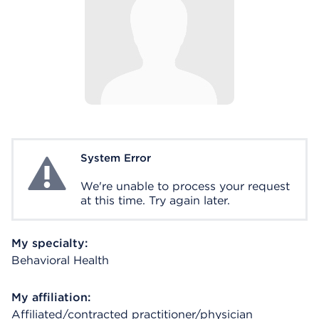
System Error
System Error
We're unable to process your request
at this time. Try again later.
My specialty:
Behavioral Health
My affiliation:
Affiliated/contracted practitioner/physician