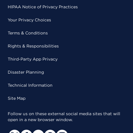
HIPAA Notice of Privacy Practices
Your Privacy Choices
Terms & Conditions
Rights & Responsibilities
Third-Party App Privacy
Disaster Planning
Technical Information
Site Map
Follow us on these external social media sites that will
open in a new browser window.