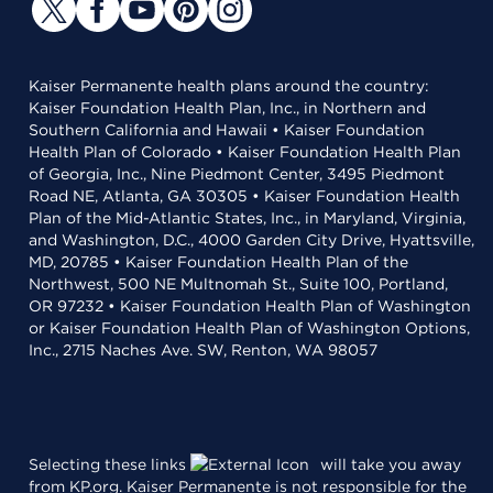
Kaiser Permanente health plans around the country:
Kaiser Foundation Health Plan, Inc., in Northern and
Southern California and Hawaii • Kaiser Foundation
Health Plan of Colorado • Kaiser Foundation Health Plan
of Georgia, Inc., Nine Piedmont Center, 3495 Piedmont
Road NE, Atlanta, GA 30305 • Kaiser Foundation Health
Plan of the Mid-Atlantic States, Inc., in Maryland, Virginia,
and Washington, D.C., 4000 Garden City Drive, Hyattsville,
MD, 20785 • Kaiser Foundation Health Plan of the
Northwest, 500 NE Multnomah St., Suite 100, Portland,
OR 97232 • Kaiser Foundation Health Plan of Washington
or Kaiser Foundation Health Plan of Washington Options,
Inc., 2715 Naches Ave. SW, Renton, WA 98057
Selecting these links
will take you away
from KP.org. Kaiser Permanente is not responsible for the