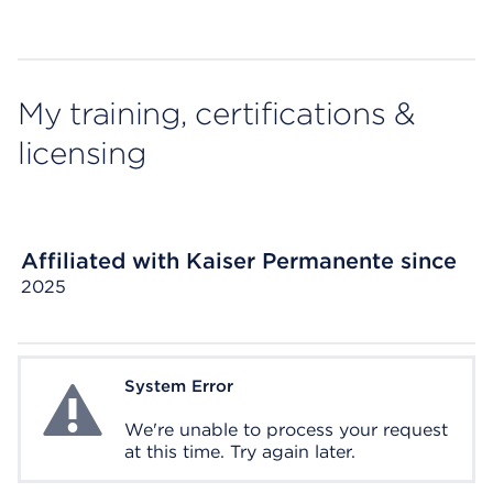
My training, certifications &
licensing
Affiliated with Kaiser Permanente since
2025
System Error
System Error
We're unable to process your request
at this time. Try again later.