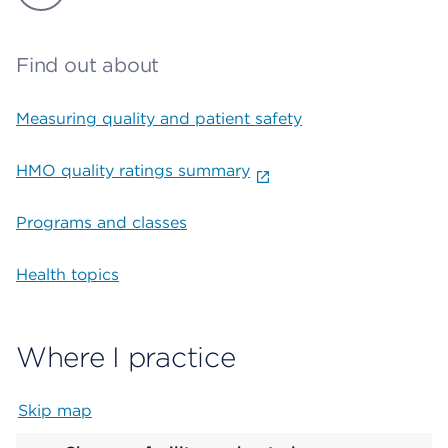
Find out about
Measuring quality and patient safety
HMO quality ratings summary
Programs and classes
Health topics
Where I practice
Skip map
Map begins