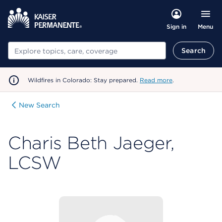
Menu
Sign in
Search
Search
Wildfires in Colorado: Stay prepared.
Read more
.
New Search
Charis Beth Jaeger,
LCSW