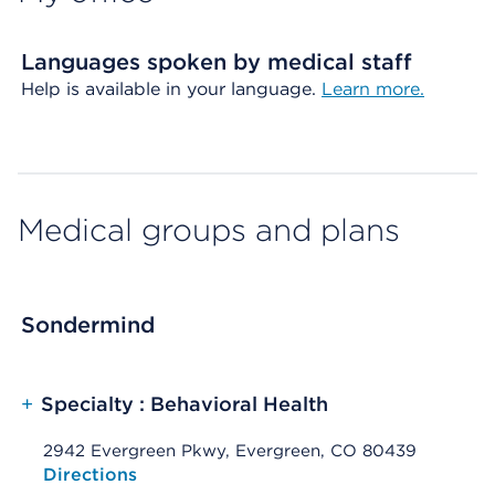
Languages spoken by medical staff
Help is available in your language.
Learn more.
Medical groups and plans
Sondermind
+
Specialty : Behavioral Health
2942 Evergreen Pkwy, Evergreen, CO 80439
Opens native map application on mobile devices
Directions