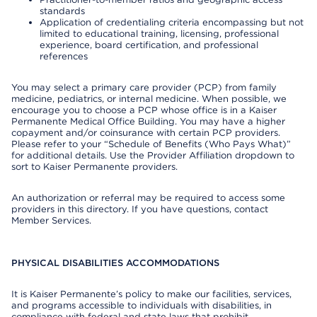
standards
Application of credentialing criteria encompassing but not
limited to educational training, licensing, professional
experience, board certification, and professional
references
You may select a primary care provider (PCP) from family
medicine, pediatrics, or internal medicine. When possible, we
encourage you to choose a PCP whose office is in a Kaiser
Permanente Medical Office Building. You may have a higher
copayment and/or coinsurance with certain PCP providers.
Please refer to your “Schedule of Benefits (Who Pays What)”
for additional details. Use the Provider Affiliation dropdown to
sort to Kaiser Permanente providers.
An authorization or referral may be required to access some
providers in this directory. If you have questions, contact
Member Services.
PHYSICAL DISABILITIES ACCOMMODATIONS
It is Kaiser Permanente’s policy to make our facilities, services,
and programs accessible to individuals with disabilities, in
compliance with federal and state laws that prohibit