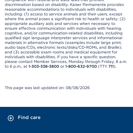
discrimination based on disability. Kaiser Permanente provides
reasonable accommodations to individuals with disabilities,
including: (1) access to service animals and their users, except
where the animal poses a significant risk to health or safety; (2)
appropriate auxiliary aids and services when necessary to
ensure effective communication with individuals with hearing,
cognitive, and/or communication-related disabilities, including
qualified sign language interpreter services and informational
materials in alternative formats (examples include large print,
audio tape/CDs, electronic texts/disks/CD-ROMs, and Braille);
and (3) accessible exam rooms and medical equipment for
individuals with disabilities. If you have a specific question,
please contact Member Services, Monday through Friday, 8 a.m.
to 6 p.m., at
1-303-338-3800
or
1-800-632-9700
(TTY
711
).
This page was last updated on: 08/08/2026
Find care