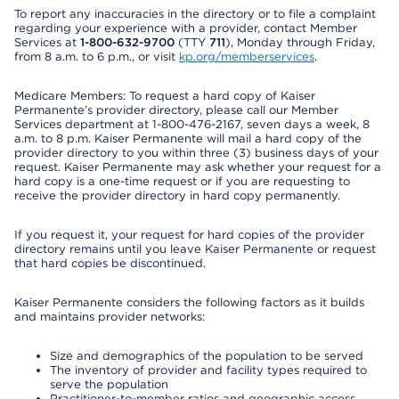
To report any inaccuracies in the directory or to file a complaint
regarding your experience with a provider, contact Member
Services at
1-800-632-9700
(TTY
711
), Monday through Friday,
from 8 a.m. to 6 p.m., or visit
kp.org/memberservices
.
Medicare Members: To request a hard copy of Kaiser
Permanente’s provider directory, please call our Member
Services department at 1-800-476-2167, seven days a week, 8
a.m. to 8 p.m. Kaiser Permanente will mail a hard copy of the
provider directory to you within three (3) business days of your
request. Kaiser Permanente may ask whether your request for a
hard copy is a one-time request or if you are requesting to
receive the provider directory in hard copy permanently.
If you request it, your request for hard copies of the provider
directory remains until you leave Kaiser Permanente or request
that hard copies be discontinued.
Kaiser Permanente considers the following factors as it builds
and maintains provider networks:
Size and demographics of the population to be served
The inventory of provider and facility types required to
serve the population
Practitioner-to-member ratios and geographic access