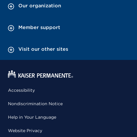
Our organization
Member support
Visit our other sites
Accessibility
Nondiscrimination Notice
Help in Your Language
Website Privacy