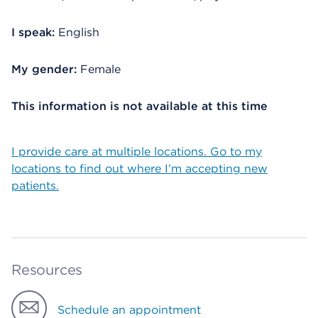
I speak:
English
My gender:
Female
This information is not available at this time
I provide care at multiple locations. Go to my
locations to find out where I’m accepting new
patients.
Resources
Schedule an appointment