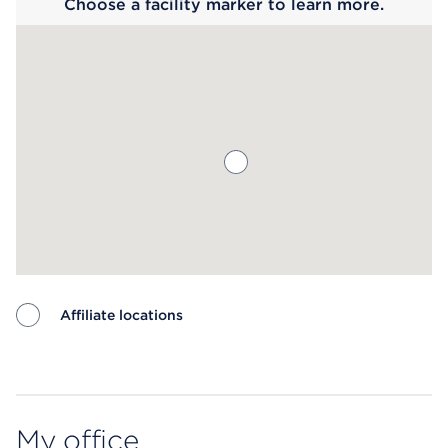
Choose a facility marker to learn more.
Affiliate locations
Map ends
My office