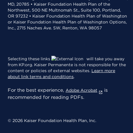
MD, 20785 • Kaiser Foundation Health Plan of the
Northwest, 500 NE Multnomah St., Suite 100, Portland,
OR 97232 • Kaiser Foundation Health Plan of Washington
or Kaiser Foundation Health Plan of Washington Options,
Inc., 2715 Naches Ave. SW, Renton, WA 98057
Selecting these links
will take you away
from KP.org. Kaiser Permanente is not responsible for the
content or policies of external websites.
Learn more
about link terms and conditions
.
For the best experience,
is
Adobe Acrobat
recommended for reading PDFs.
© 2026 Kaiser Foundation Health Plan, Inc.