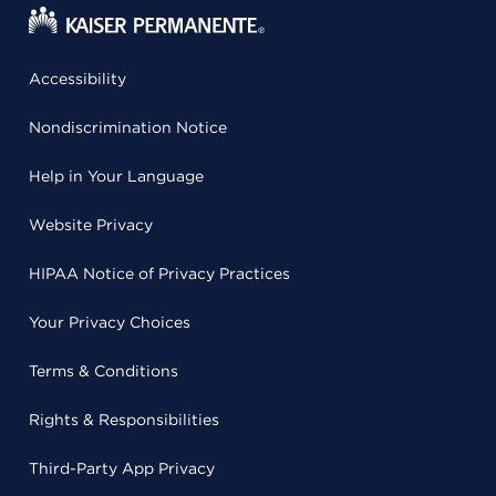
Accessibility
Nondiscrimination Notice
Help in Your Language
Website Privacy
HIPAA Notice of Privacy Practices
Your Privacy Choices
Terms & Conditions
Rights & Responsibilities
Third-Party App Privacy