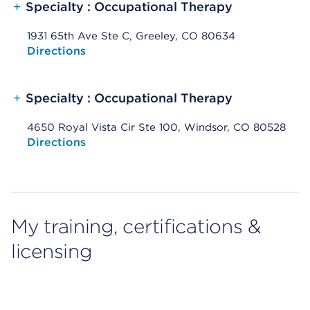
+
Specialty : Occupational Therapy
1931 65th Ave Ste C, Greeley, CO 80634
Opens native map application on mobile devices
Directions
+
Specialty : Occupational Therapy
4650 Royal Vista Cir Ste 100, Windsor, CO 80528
Opens native map application on mobile devices
Directions
My training, certifications &
licensing