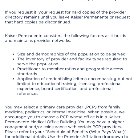
If you request it, your request for hard copies of the provider
directory remains until you leave Kaiser Permanente or request
that hard copies be discontinued.
Kaiser Permanente considers the following factors as it builds
and maintains provider networks:
Size and demographics of the population to be served
The inventory of provider and facility types required to
serve the population
Practitioner-to-member ratios and geographic access
standards
Application of credentialing criteria encompassing but not
limited to educational training, licensing, professional
experience, board certification, and professional
references
You may select a primary care provider (PCP) from family
medicine, pediatrics, or internal medicine. When possible, we
encourage you to choose a PCP whose office is in a Kaiser
Permanente Medical Office Building. You may have a higher
copayment and/or coinsurance with certain PCP providers.
Please refer to your “Schedule of Benefits (Who Pays What)”
for additional details. Use the Provider Affiliation dropdown to