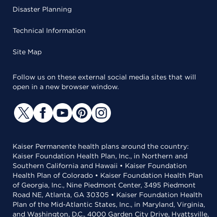
Disaster Planning
Technical Information
Site Map
Follow us on these external social media sites that will
open in a new browser window.
Kaiser Permanente health plans around the country:
Kaiser Foundation Health Plan, Inc., in Northern and
Southern California and Hawaii • Kaiser Foundation
Health Plan of Colorado • Kaiser Foundation Health Plan
of Georgia, Inc., Nine Piedmont Center, 3495 Piedmont
Road NE, Atlanta, GA 30305 • Kaiser Foundation Health
Plan of the Mid-Atlantic States, Inc., in Maryland, Virginia,
and Washington, D.C., 4000 Garden City Drive, Hyattsville,