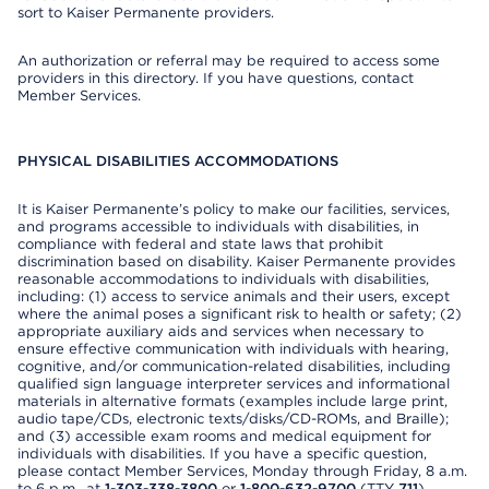
sort to Kaiser Permanente providers.
An authorization or referral may be required to access some
providers in this directory. If you have questions, contact
Member Services.
PHYSICAL DISABILITIES ACCOMMODATIONS
It is Kaiser Permanente’s policy to make our facilities, services,
and programs accessible to individuals with disabilities, in
compliance with federal and state laws that prohibit
discrimination based on disability. Kaiser Permanente provides
reasonable accommodations to individuals with disabilities,
including: (1) access to service animals and their users, except
where the animal poses a significant risk to health or safety; (2)
appropriate auxiliary aids and services when necessary to
ensure effective communication with individuals with hearing,
cognitive, and/or communication-related disabilities, including
qualified sign language interpreter services and informational
materials in alternative formats (examples include large print,
audio tape/CDs, electronic texts/disks/CD-ROMs, and Braille);
and (3) accessible exam rooms and medical equipment for
individuals with disabilities. If you have a specific question,
please contact Member Services, Monday through Friday, 8 a.m.
to 6 p.m., at
1-303-338-3800
or
1-800-632-9700
(TTY
711
).