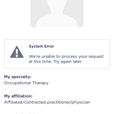
System Error
System Error
We're unable to process your request
at this time. Try again later.
My specialty:
Occupational Therapy
My affiliation:
Affiliated/contracted practitioner/physician