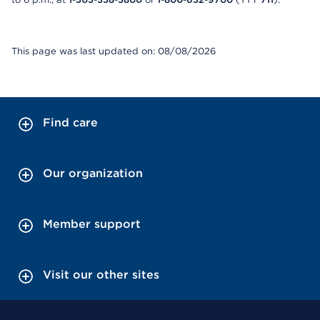
This page was last updated on: 08/08/2026
Find care
Our organization
Member support
Visit our other sites