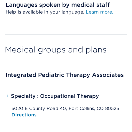
Languages spoken by medical staff
Help is available in your language.
Learn more.
Medical groups and plans
Integrated Pediatric Therapy Associates
+
Specialty : Occupational Therapy
5020 E County Road 40, Fort Collins, CO 80525
Opens native map application on mobile devices
Directions