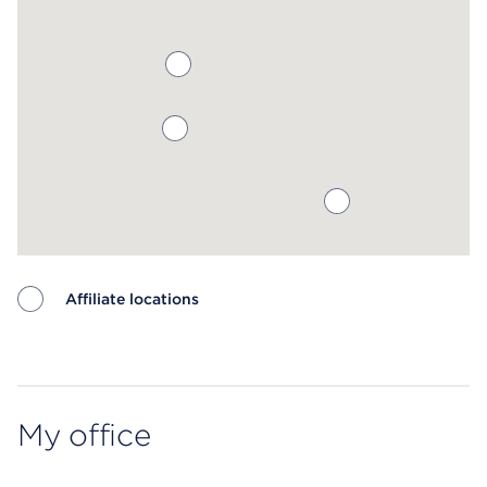
Affiliate locations
Map ends
My office