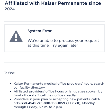
Affiliated with Kaiser Permanente since
2024
System Error
System Error
We're unable to process your request
at this time. Try again later.
To find:
Kaiser Permanente medical office providers’ hours, search
our facility directory
Affiliated providers’ office hours or languages spoken by
front office staff, call their office directly
Providers in your plan or accepting new patients, call
1-
303-338-4545
or
1-800-218-1059
(TTY
711
), Monday
through Friday, 6 a.m. to 7 p.m.