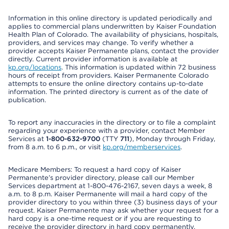
Information in this online directory is updated periodically and
applies to commercial plans underwritten by Kaiser Foundation
Health Plan of Colorado. The availability of physicians, hospitals,
providers, and services may change. To verify whether a
provider accepts Kaiser Permanente plans, contact the provider
directly. Current provider information is available at
kp.org/locations
. This information is updated within 72 business
hours of receipt from providers. Kaiser Permanente Colorado
attempts to ensure the online directory contains up-to-date
information. The printed directory is current as of the date of
publication.
To report any inaccuracies in the directory or to file a complaint
regarding your experience with a provider, contact Member
Services at
1-800-632-9700
(TTY
711
), Monday through Friday,
from 8 a.m. to 6 p.m., or visit
kp.org/memberservices
.
Medicare Members: To request a hard copy of Kaiser
Permanente’s provider directory, please call our Member
Services department at 1-800-476-2167, seven days a week, 8
a.m. to 8 p.m. Kaiser Permanente will mail a hard copy of the
provider directory to you within three (3) business days of your
request. Kaiser Permanente may ask whether your request for a
hard copy is a one-time request or if you are requesting to
receive the provider directory in hard copy permanently.