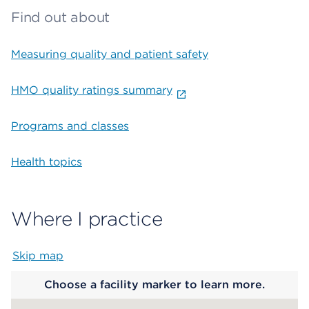
Find out about
Measuring quality and patient safety
HMO quality ratings summary
Programs and classes
Health topics
Where I practice
Skip map
Map begins
Choose a facility marker to learn more.