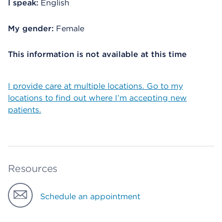
I speak:
English
My gender:
Female
This information is not available at this time
I provide care at multiple locations. Go to my
locations to find out where I’m accepting new
patients.
Resources
Schedule an appointment