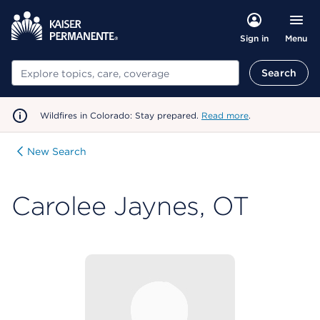
Menu
Sign in
Search
Search
Wildfires in Colorado: Stay prepared.
Read more
.
New Search
Carolee Jaynes, OT