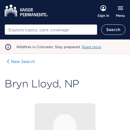
Menu
Sign in
Search
Search
Wildfires in Colorado: Stay prepared.
Read more
.
New Search
Bryn Lloyd, NP