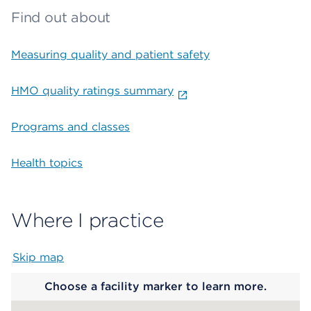
Find out about
Measuring quality and patient safety
HMO quality ratings summary
Programs and classes
Health topics
Where I practice
Skip map
Map begins
Choose a facility marker to learn more.