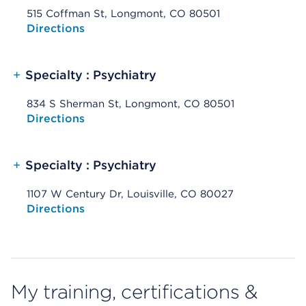
515 Coffman St, Longmont, CO 80501
Opens native map application on mobile devices
Directions
+
Specialty : Psychiatry
834 S Sherman St, Longmont, CO 80501
Opens native map application on mobile devices
Directions
+
Specialty : Psychiatry
1107 W Century Dr, Louisville, CO 80027
Opens native map application on mobile devices
Directions
My training, certifications &