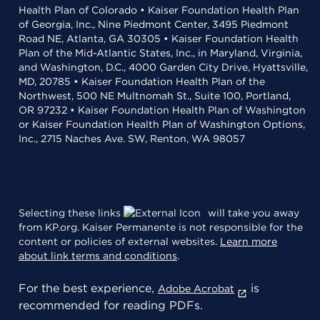
Health Plan of Colorado • Kaiser Foundation Health Plan
of Georgia, Inc., Nine Piedmont Center, 3495 Piedmont
Road NE, Atlanta, GA 30305 • Kaiser Foundation Health
Plan of the Mid-Atlantic States, Inc., in Maryland, Virginia,
and Washington, D.C., 4000 Garden City Drive, Hyattsville,
MD, 20785 • Kaiser Foundation Health Plan of the
Northwest, 500 NE Multnomah St., Suite 100, Portland,
OR 97232 • Kaiser Foundation Health Plan of Washington
or Kaiser Foundation Health Plan of Washington Options,
Inc., 2715 Naches Ave. SW, Renton, WA 98057
Selecting these links
will take you away
from KP.org. Kaiser Permanente is not responsible for the
content or policies of external websites.
Learn more
about link terms and conditions
.
For the best experience,
is
Adobe Acrobat
recommended for reading PDFs.