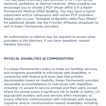
medicine, pediatrics, or internal medicine. When possible, we
encourage you to choose a PCP whose office is in a Kaiser
Permanente Medical Office Building. You may have a higher
copayment and/or coinsurance with certain PCP providers.
Please refer to your “Schedule of Benefits (Who Pays What)”
for additional details. Use the Provider Affiliation dropdown to
sort to Kaiser Permanente providers.
An authorization or referral may be required to access some
providers in this directory. If you have questions, contact
Member Services.
PHYSICAL DISABILITIES ACCOMMODATIONS
It is Kaiser Permanente’s policy to make our facilities, services,
and programs accessible to individuals with disabilities, in
compliance with federal and state laws that prohibit
discrimination based on disability. Kaiser Permanente provides
reasonable accommodations to individuals with disabilities,
including: (1) access to service animals and their users, except
where the animal poses a significant risk to health or safety; (2)
appropriate auxiliary aids and services when necessary to
ensure effective communication with individuals with hearing,
cognitive, and/or communication-related disabilities, including