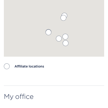
Affiliate locations
Map ends
My office