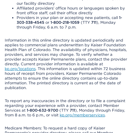
our facility directory
Affiliated providers’ office hours or languages spoken by
front office staff, call their office directly
Providers in your plan or accepting new patients, call
1-
303-338-4545
or
1-800-218-1059
(TTY
711
), Monday
through Friday, 6 a.m. to 7 p.m.
Information in this online directory is updated periodically and
applies to commercial plans underwritten by Kaiser Foundation
Health Plan of Colorado. The availability of physicians, hospitals,
providers, and services may change. To verify whether a
provider accepts Kaiser Permanente plans, contact the provider
directly. Current provider information is available at
kp.org/locations
. This information is updated within 72 business
hours of receipt from providers. Kaiser Permanente Colorado
attempts to ensure the online directory contains up-to-date
information. The printed directory is current as of the date of
publication.
To report any inaccuracies in the directory or to file a complaint
regarding your experience with a provider, contact Member
Services at
1-800-632-9700
(TTY
711
), Monday through Friday,
from 8 a.m. to 6 p.m., or visit
kp.org/memberservices
.
Medicare Members: To request a hard copy of Kaiser
Permanente’s provider directory, please call our Member