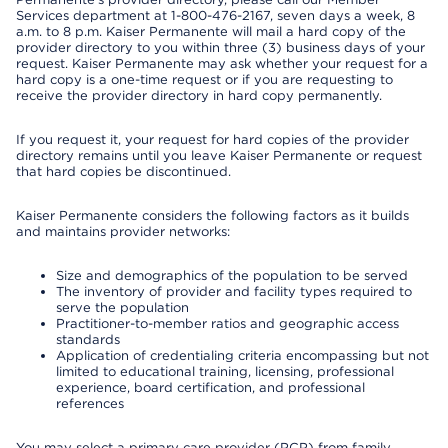
Services department at 1-800-476-2167, seven days a week, 8
a.m. to 8 p.m. Kaiser Permanente will mail a hard copy of the
provider directory to you within three (3) business days of your
request. Kaiser Permanente may ask whether your request for a
hard copy is a one-time request or if you are requesting to
receive the provider directory in hard copy permanently.
If you request it, your request for hard copies of the provider
directory remains until you leave Kaiser Permanente or request
that hard copies be discontinued.
Kaiser Permanente considers the following factors as it builds
and maintains provider networks:
Size and demographics of the population to be served
The inventory of provider and facility types required to
serve the population
Practitioner-to-member ratios and geographic access
standards
Application of credentialing criteria encompassing but not
limited to educational training, licensing, professional
experience, board certification, and professional
references
You may select a primary care provider (PCP) from family