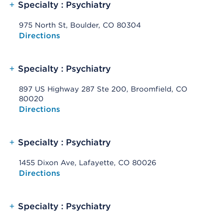
+
Specialty : Psychiatry
975 North St, Boulder, CO 80304
Opens native map application on mobile devices
Directions
+
Specialty : Psychiatry
897 US Highway 287 Ste 200, Broomfield, CO
80020
Opens native map application on mobile devices
Directions
+
Specialty : Psychiatry
1455 Dixon Ave, Lafayette, CO 80026
Opens native map application on mobile devices
Directions
+
Specialty : Psychiatry