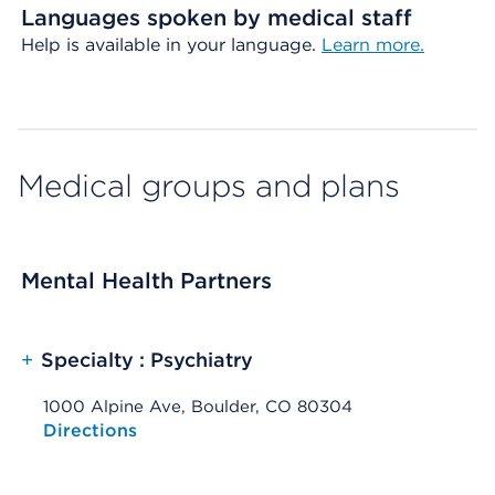
Languages spoken by medical staff
Help is available in your language.
Learn more.
Medical groups and plans
Mental Health Partners
+
Specialty : Psychiatry
1000 Alpine Ave, Boulder, CO 80304
Opens native map application on mobile devices
Directions