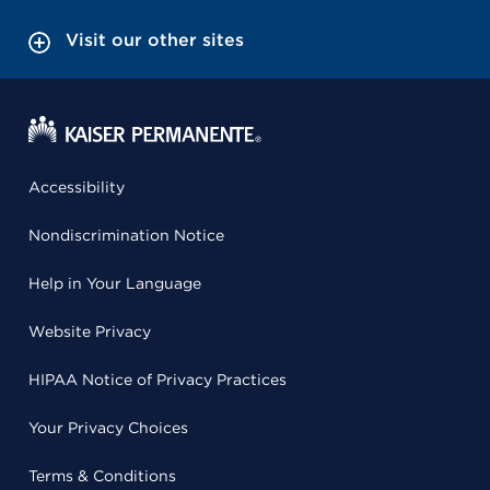
Visit our other sites
Accessibility
Nondiscrimination Notice
Help in Your Language
Website Privacy
HIPAA Notice of Privacy Practices
Your Privacy Choices
Terms & Conditions