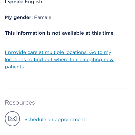
I speak:
English
My gender:
Female
This information is not available at this time
I provide care at multiple locations. Go to my
locations to find out where I’m accepting new
patients.
Resources
Schedule an appointment