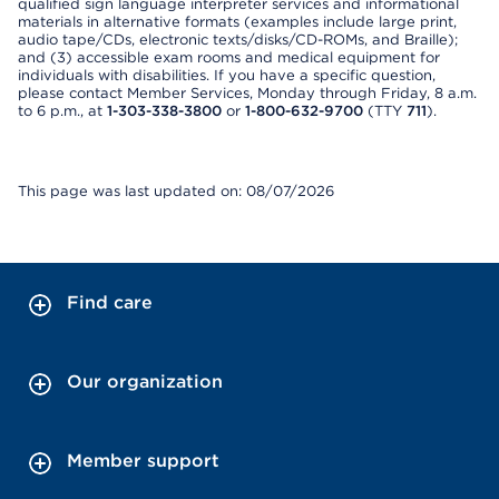
qualified sign language interpreter services and informational
materials in alternative formats (examples include large print,
audio tape/CDs, electronic texts/disks/CD-ROMs, and Braille);
and (3) accessible exam rooms and medical equipment for
individuals with disabilities. If you have a specific question,
please contact Member Services, Monday through Friday, 8 a.m.
to 6 p.m., at
1-303-338-3800
or
1-800-632-9700
(TTY
711
).
This page was last updated on: 08/07/2026
Find care
Our organization
Member support