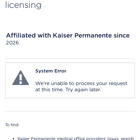
licensing
Affiliated with Kaiser Permanente since
2026
System Error
System Error
We're unable to process your request
at this time. Try again later.
To find:
Kaiser Permanente medical office providers’ hours, search