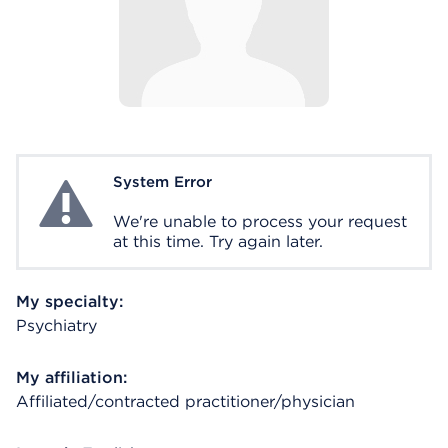
System Error
System Error
We're unable to process your request
at this time. Try again later.
My specialty:
Psychiatry
My affiliation:
Affiliated/contracted practitioner/physician