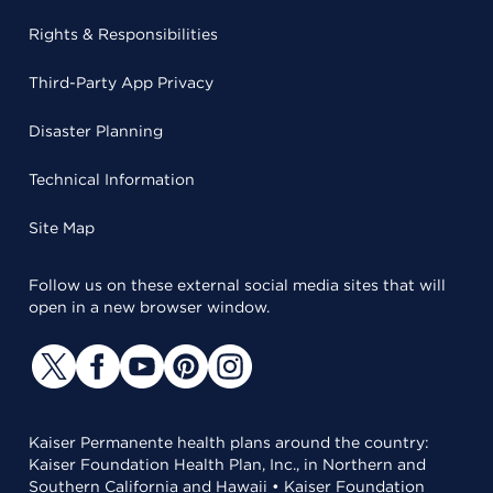
Rights & Responsibilities
Third-Party App Privacy
Disaster Planning
Technical Information
Site Map
Follow us on these external social media sites that will
open in a new browser window.
Kaiser Permanente health plans around the country:
Kaiser Foundation Health Plan, Inc., in Northern and
Southern California and Hawaii • Kaiser Foundation