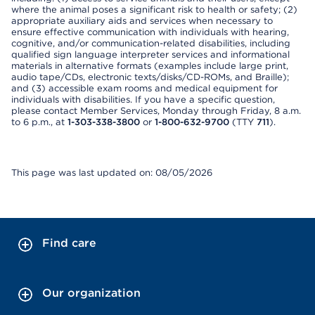
where the animal poses a significant risk to health or safety; (2)
appropriate auxiliary aids and services when necessary to
ensure effective communication with individuals with hearing,
cognitive, and/or communication-related disabilities, including
qualified sign language interpreter services and informational
materials in alternative formats (examples include large print,
audio tape/CDs, electronic texts/disks/CD-ROMs, and Braille);
and (3) accessible exam rooms and medical equipment for
individuals with disabilities. If you have a specific question,
please contact Member Services, Monday through Friday, 8 a.m.
to 6 p.m., at
1-303-338-3800
or
1-800-632-9700
(TTY
711
).
This page was last updated on: 08/05/2026
Find care
Our organization