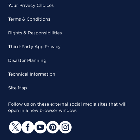
Your Privacy Choices
Terms & Conditions
Rights & Responsibilities
Third-Party App Privacy
Disaster Planning
Technical Information
Site Map
Follow us on these external social media sites that will
open in a new browser window.