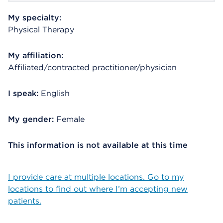
My specialty:
Physical Therapy
My affiliation:
Affiliated/contracted practitioner/physician
I speak:
English
My gender:
Female
This information is not available at this time
I provide care at multiple locations. Go to my
locations to find out where I’m accepting new
patients.