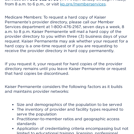
from 8 a.m. to 6 p.m., or visit
kp.org/memberservices
.
Medicare Members: To request a hard copy of Kaiser
Permanente’s provider directory, please call our Member
Services department at 1-800-476-2167, seven days a week, 8
a.m. to 8 p.m. Kaiser Permanente will mail a hard copy of the
provider directory to you within three (3) business days of your
request. Kaiser Permanente may ask whether your request for a
hard copy is a one-time request or if you are requesting to
receive the provider directory in hard copy permanently.
If you request it, your request for hard copies of the provider
directory remains until you leave Kaiser Permanente or request
that hard copies be discontinued.
Kaiser Permanente considers the following factors as it builds
and maintains provider networks:
Size and demographics of the population to be served
The inventory of provider and facility types required to
serve the population
Practitioner-to-member ratios and geographic access
standards
Application of credentialing criteria encompassing but not
limited to educational training, licensing, professional