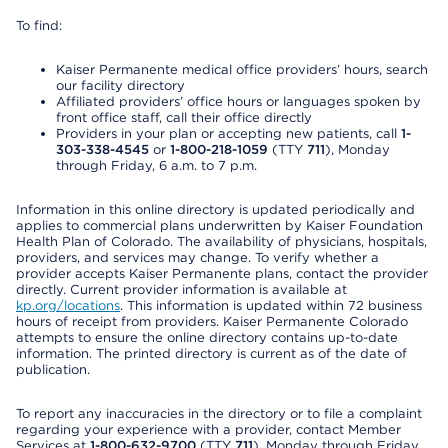
To find:
Kaiser Permanente medical office providers’ hours, search
our facility directory
Affiliated providers’ office hours or languages spoken by
front office staff, call their office directly
Providers in your plan or accepting new patients, call
1-
303-338-4545
or
1-800-218-1059
(TTY
711
), Monday
through Friday, 6 a.m. to 7 p.m.
Information in this online directory is updated periodically and
applies to commercial plans underwritten by Kaiser Foundation
Health Plan of Colorado. The availability of physicians, hospitals,
providers, and services may change. To verify whether a
provider accepts Kaiser Permanente plans, contact the provider
directly. Current provider information is available at
kp.org/locations
. This information is updated within 72 business
hours of receipt from providers. Kaiser Permanente Colorado
attempts to ensure the online directory contains up-to-date
information. The printed directory is current as of the date of
publication.
To report any inaccuracies in the directory or to file a complaint
regarding your experience with a provider, contact Member
Services at
1-800-632-9700
(TTY
711
), Monday through Friday,