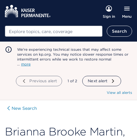
Menu
Sign in
Search
Search
We're experiencing technical issues that may affect some
services on kp.org. You may notice slower response times or
intermittent errors while we work to restore normal
…
more
Previous alert
showing
1
of
2
Next alert
View all alerts
New Search
Brianna Brooke Martin,