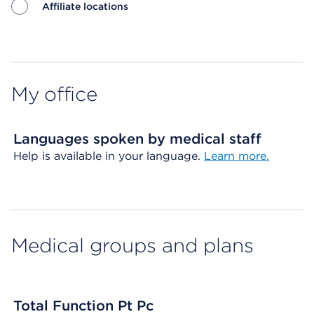
Affiliate locations
Map ends
My office
Languages spoken by medical staff
Help is available in your language.
Learn more.
Medical groups and plans
Total Function Pt Pc