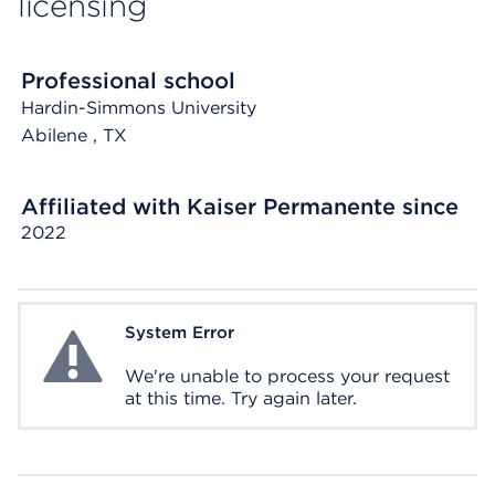
licensing
Professional school
Hardin-Simmons University
Abilene
, TX
Affiliated with Kaiser Permanente since
2022
System Error
System Error
We're unable to process your request
at this time. Try again later.