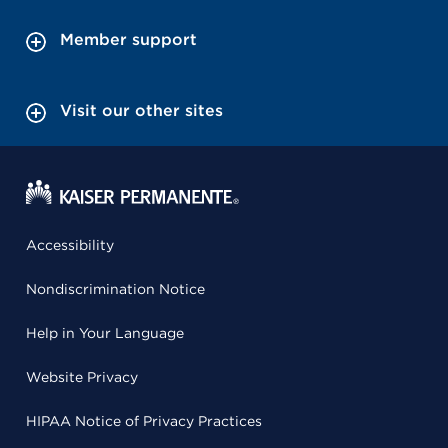
Member support
Visit our other sites
Accessibility
Nondiscrimination Notice
Help in Your Language
Website Privacy
HIPAA Notice of Privacy Practices