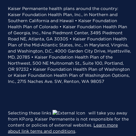
Kaiser Permanente health plans around the country:
Kaiser Foundation Health Plan, Inc., in Northern and
Southern California and Hawaii • Kaiser Foundation
Health Plan of Colorado • Kaiser Foundation Health Plan
of Georgia, Inc., Nine Piedmont Center, 3495 Piedmont
Road NE, Atlanta, GA 30305 • Kaiser Foundation Health
Plan of the Mid-Atlantic States, Inc., in Maryland, Virginia,
and Washington, D.C., 4000 Garden City Drive, Hyattsville,
MD, 20785 • Kaiser Foundation Health Plan of the
Northwest, 500 NE Multnomah St., Suite 100, Portland,
OR 97232 • Kaiser Foundation Health Plan of Washington
or Kaiser Foundation Health Plan of Washington Options,
Inc., 2715 Naches Ave. SW, Renton, WA 98057
Selecting these links
will take you away
from KP.org. Kaiser Permanente is not responsible for the
content or policies of external websites.
Learn more
about link terms and conditions
.