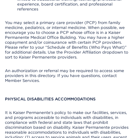
experience, board certification, and professional
references
You may select a primary care provider (PCP) from family
medicine, pediatrics, or internal medicine. When possible, we
encourage you to choose a PCP whose office is in a Kaiser
Permanente Medical Office Building. You may have a higher
copayment and/or coinsurance with certain PCP providers.
Please refer to your “Schedule of Benefits (Who Pays What)”
for additional details. Use the Provider Affiliation dropdown to
sort to Kaiser Permanente providers.
An authorization or referral may be required to access some
providers in this directory. If you have questions, contact
Member Services.
PHYSICAL DISABILITIES ACCOMMODATIONS
It is Kaiser Permanente’s policy to make our facilities, services,
and programs accessible to individuals with disabilities, in
compliance with federal and state laws that prohibit
discrimination based on disability. Kaiser Permanente provides
reasonable accommodations to individuals with disabilities,
including: (1) access to service animals and their users, except