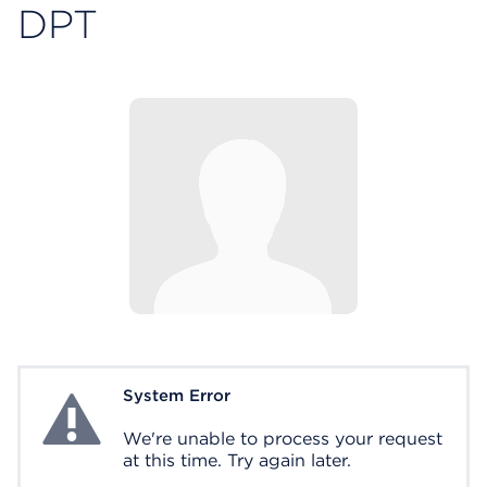
DPT
System Error
System Error
We're unable to process your request
at this time. Try again later.