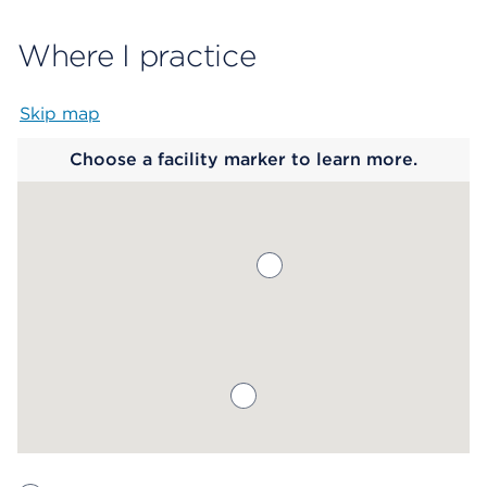
Where I practice
Skip map
Map begins
Choose a facility marker to learn more.