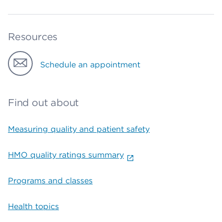
Resources
Schedule an appointment
Find out about
Measuring quality and patient safety
HMO quality ratings summary
Programs and classes
Health topics