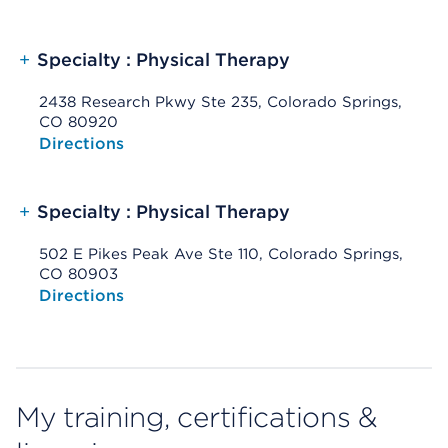
+
Specialty : Physical Therapy
2438 Research Pkwy Ste 235, Colorado Springs,
CO 80920
Opens native map application on mobile devices
Directions
+
Specialty : Physical Therapy
502 E Pikes Peak Ave Ste 110, Colorado Springs,
CO 80903
Opens native map application on mobile devices
Directions
My training, certifications &